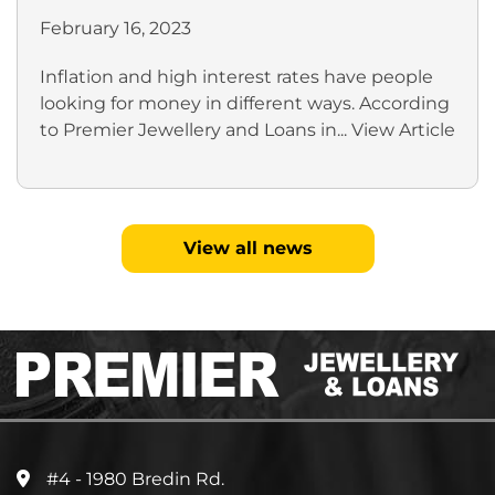
February 16, 2023
Inflation and high interest rates have people
looking for money in different ways. According
to Premier Jewellery and Loans in...
View Article
View all news
#4 - 1980 Bredin Rd.