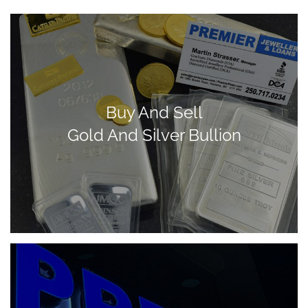
Buy And Sell
Gold And Silver Bullion