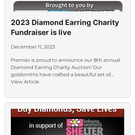
2023 Diamond Earring Charity
Fundraiser is live
December 11, 2023
Premier is proud to announce our 8th annual
Diamond Earring Charity Auction! Our
goldsmiths have crafted a beautiful set of...
View Article