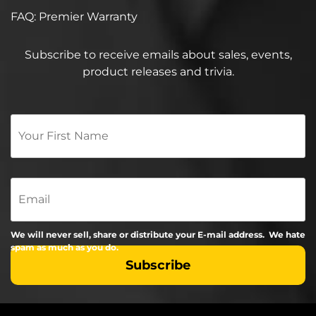
FAQ: Premier Warranty
Subscribe to receive emails about sales, events,
product releases and trivia.
Your
First
Name
*
Email
We will never sell, share or distribute your E-mail address. We hate
spam as much as you do.