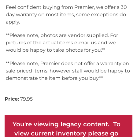
Feel confident buying from Premier, we offer a 30
day warranty on most items, some exceptions do
apply.
**Please note, photos are vendor supplied. For
pictures of the actual items e-mail us and we
would be happy to take photos for you.**
**Please note, Premier does not offer a warranty on
sale priced items, however staff would be happy to
demonstrate the item before you buy.**
Price:
79.95
You're viewing legacy content. To
view current inventory please go