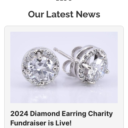
Our Latest News
2024 Diamond Earring Charity
Fundraiser is Live!