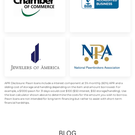
APR Disclosure: Pawn loans include a interest component at 5% monthly (60%) APR and a
sliding cost of storage and handling depending on the item and amount borrowed. For
example, a $1000 pawn for 31 days would cost $100 ($50 interest, $50 storage/handling). Use
the loan calculator shown above to determine the costs for the amount you wish to borrow.
Pawn loans are not intended for long term financing but rather to assist with short-term
financial hardships.
BLOG