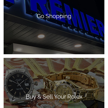
Go Shopping
Buy & Sell Your Rolex