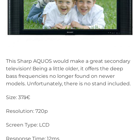
This Sharp AQUOS would make a great secondary
television! Being a little older, it offers the deep
bass frequencies no longer found on newer
models. Unfortunately, there is no stand included.
Size: 37â€
Resolution: 720p
Screen Type: LCD
Response Time: 12ms