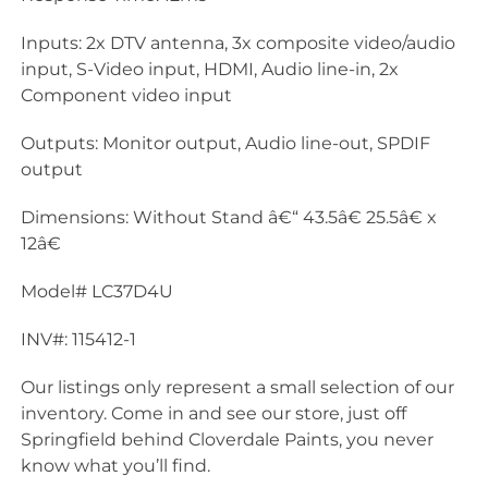
Inputs: 2x DTV antenna, 3x composite video/audio
input, S-Video input, HDMI, Audio line-in, 2x
Component video input
Outputs: Monitor output, Audio line-out, SPDIF
output
Dimensions: Without Stand â€“ 43.5â€ 25.5â€ x
12â€
Model# LC37D4U
INV#: 115412-1
Our listings only represent a small selection of our
inventory. Come in and see our store, just off
Springfield behind Cloverdale Paints, you never
know what you’ll find.