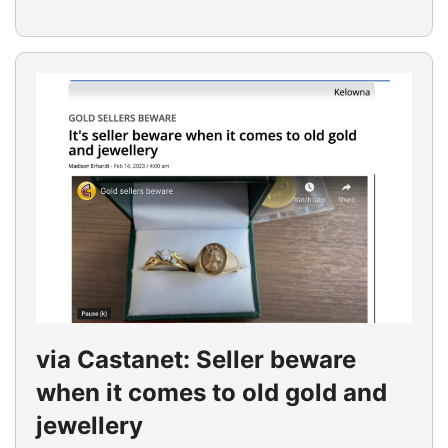
via Castanet: Seller beware
when it comes to old gold and
jewellery