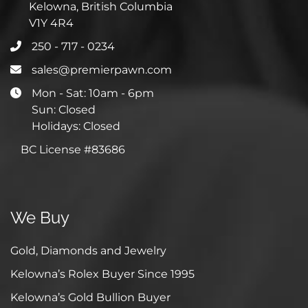
Kelowna, British Columbia
V1Y 4R4
250 - 717 - 0234
sales@premierpawn.com
Mon - Sat: 10am - 6pm
Sun: Closed
Holidays: Closed
BC License #83686
We Buy
Gold, Diamonds and Jewelry
Kelowna’s Rolex Buyer Since 1995
Kelowna’s Gold Bullion Buyer