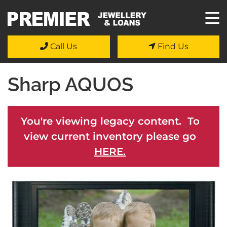
Call Us
Find Us
Sharp AQUOS
You're viewing legacy content. To
view current inventory please go
HERE.