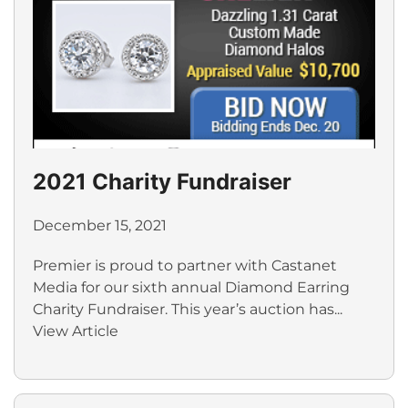
2021 Charity Fundraiser
December 15, 2021
Premier is proud to partner with Castanet
Media for our sixth annual Diamond Earring
Charity Fundraiser. This year’s auction has...
View Article