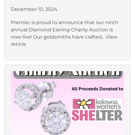
December 10, 2024
Premier is proud to announce that our ninth
annual Diamond Earring Charity Auction is
now live! Our goldsmiths have crafted...
View
Article