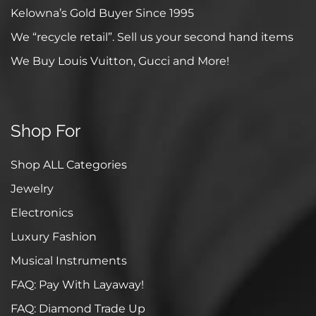
Kelowna’s Gold Buyer Since 1995
We “recycle retail”. Sell us your second hand items
We Buy Louis Vuitton, Gucci and More!
Shop For
Shop ALL Categories
Jewelry
Electronics
Luxury Fashion
Musical Instruments
FAQ: Pay With Layaway!
FAQ: Diamond Trade Up