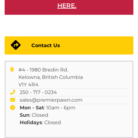
HERE.
Contact Us
#4 - 1980 Bredin Rd.
Kelowna, British Columbia
V1Y 4R4
250 - 717 - 0234
sales@premierpawn.com
Mon - Sat
: 10am - 6pm
Sun
: Closed
Holidays
: Closed