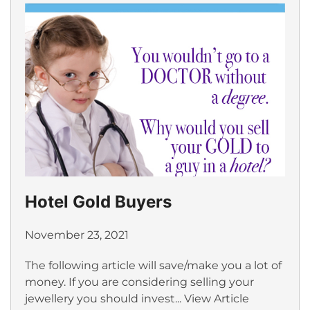
Hotel Gold Buyers
November 23, 2021
The following article will save/make you a lot of
money. If you are considering selling your
jewellery you should invest...
View Article