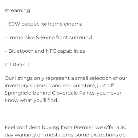
streaming
– 60W output for home cinema
– Immersive S-Force front surround
– Bluetooth and NFC capabilities
# 110544-1
Our listings only represent a small selection of our
inventory. Come in and see our store, just off
Springfield behind Cloverdale Paints, you never
know what you’ll find.
Feel confident buying from Premier, we offer a 30
day warranty on most items, some exceptions do