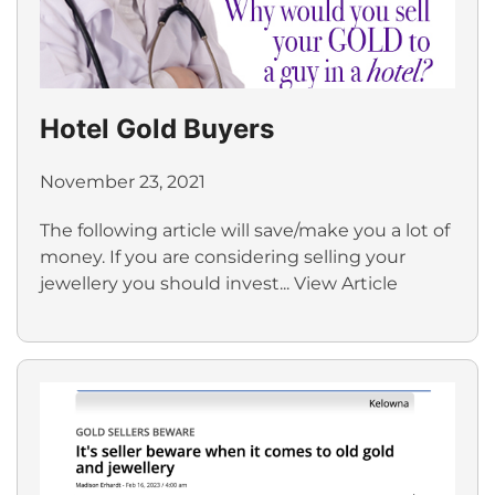
Hotel Gold Buyers
November 23, 2021
The following article will save/make you a lot of
money. If you are considering selling your
jewellery you should invest...
View Article