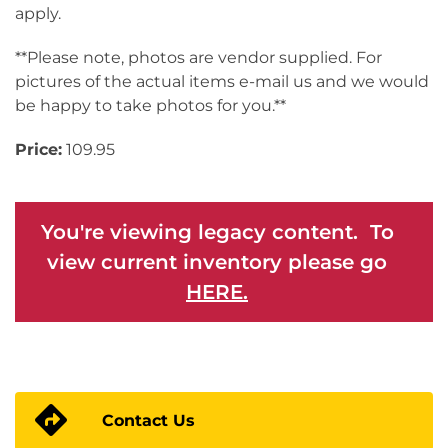
apply.
**Please note, photos are vendor supplied. For
pictures of the actual items e-mail us and we would
be happy to take photos for you.**
Price:
109.95
You're viewing legacy content. To
view current inventory please go
HERE.
Contact Us