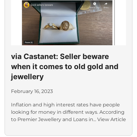
via Castanet: Seller beware
when it comes to old gold and
jewellery
February 16, 2023
Inflation and high interest rates have people
looking for money in different ways. According
to Premier Jewellery and Loans in...
View Article