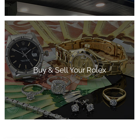
Buy & Sell Your Rolex