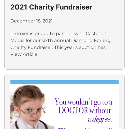
2021 Charity Fundraiser
December 15, 2021
Premier is proud to partner with Castanet
Media for our sixth annual Diamond Earring
Charity Fundraiser. This year’s auction has...
View Article