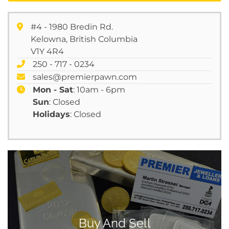
#4 - 1980 Bredin Rd.
Kelowna, British Columbia
V1Y 4R4
250 - 717 - 0234
sales@premierpawn.com
Mon - Sat
: 10am - 6pm
Sun
: Closed
Holidays
: Closed
Buy And Sell