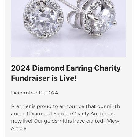
2024 Diamond Earring Charity
Fundraiser is Live!
December 10, 2024
Premier is proud to announce that our ninth
annual Diamond Earring Charity Auction is
now live! Our goldsmiths have crafted...
View
Article