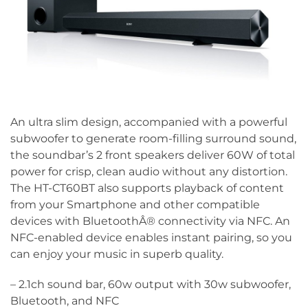
An ultra slim design, accompanied with a powerful
subwoofer to generate room-filling surround sound,
the soundbar’s 2 front speakers deliver 60W of total
power for crisp, clean audio without any distortion.
The HT-CT60BT also supports playback of content
from your Smartphone and other compatible
devices with BluetoothÂ® connectivity via NFC. An
NFC-enabled device enables instant pairing, so you
can enjoy your music in superb quality.
– 2.1ch sound bar, 60w output with 30w subwoofer,
Bluetooth, and NFC