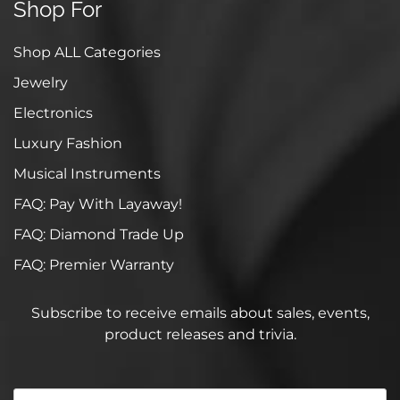
Shop For
Shop ALL Categories
Jewelry
Electronics
Luxury Fashion
Musical Instruments
FAQ: Pay With Layaway!
FAQ: Diamond Trade Up
FAQ: Premier Warranty
Subscribe to receive emails about sales, events,
product releases and trivia.
Your