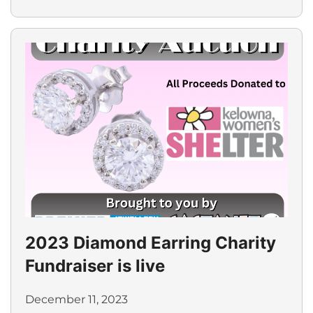
2023 Diamond Earring Charity
Fundraiser is live
December 11, 2023