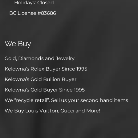
Holidays: Closed
BC License #83686
We Buy
Gold, Diamonds and Jewelry
Kelowna’s Rolex Buyer Since 1995
Kelowna’s Gold Bullion Buyer
Kelowna’s Gold Buyer Since 1995
We “recycle retail”. Sell us your second hand items
We Buy Louis Vuitton, Gucci and More!