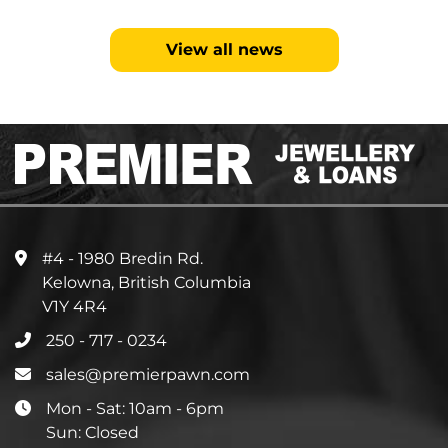
View all news
#4 - 1980 Bredin Rd.
Kelowna, British Columbia
V1Y 4R4
250 - 717 - 0234
sales@premierpawn.com
Mon - Sat: 10am - 6pm
Sun: Closed