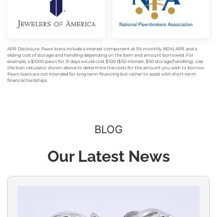
APR Disclosure: Pawn loans include a interest component at 5% monthly (60%) APR and a
sliding cost of storage and handling depending on the item and amount borrowed. For
example, a $1000 pawn for 31 days would cost $100 ($50 interest, $50 storage/handling). Use
the loan calculator shown above to determine the costs for the amount you wish to borrow.
Pawn loans are not intended for long term financing but rather to assist with short-term
financial hardships.
BLOG
Our Latest News