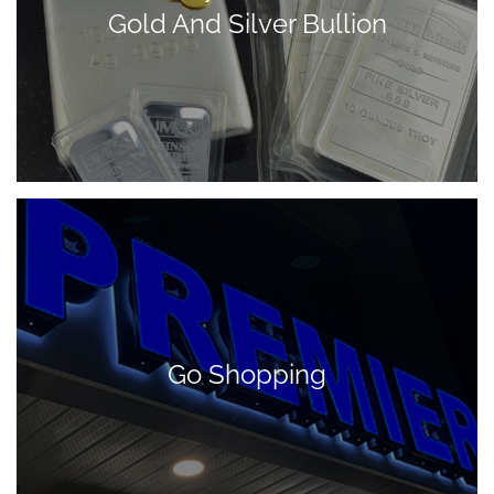
Gold And Silver Bullion
Go Shopping