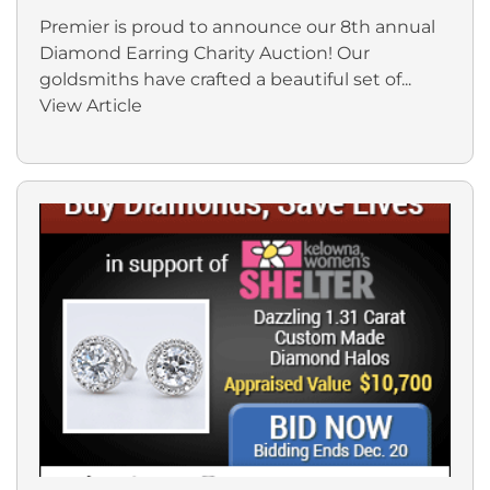
Premier is proud to announce our 8th annual
Diamond Earring Charity Auction! Our
goldsmiths have crafted a beautiful set of...
View Article