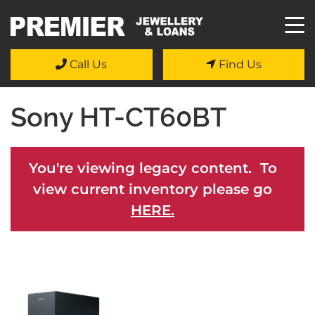
Call Us
Find Us
Sony HT-CT60BT
You're viewing legacy content. To
view current inventory please go
HERE.