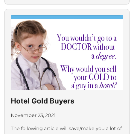
Hotel Gold Buyers
November 23, 2021
The following article will save/make you a lot of