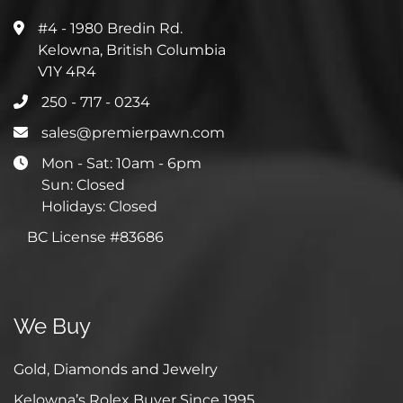
#4 - 1980 Bredin Rd.
Kelowna, British Columbia
V1Y 4R4
250 - 717 - 0234
sales@premierpawn.com
Mon - Sat: 10am - 6pm
Sun: Closed
Holidays: Closed
BC License #83686
We Buy
Gold, Diamonds and Jewelry
Kelowna’s Rolex Buyer Since 1995