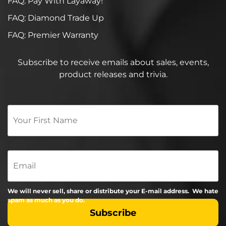
FAQ: Pay With Layaway!
FAQ: Diamond Trade Up
FAQ: Premier Warranty
Subscribe to receive emails about sales, events,
product releases and trivia.
Your
First
Name
*
Email
We will never sell, share or distribute your E-mail address. We hate
spam as much as you do.