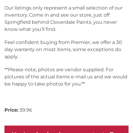
Our listings only represent a small selection of our
inventory. Come in and see our store, just off
Springfield behind Cloverdale Paints, you never
know what you’ll find.
Feel confident buying from Premier, we offer a 30
day warranty on most items, some exceptions do
apply.
**Please note, photos are vendor supplied. For
pictures of the actual items e-mail us and we would
be happy to take photos for you.**
Inv# 174316
Price:
39.96