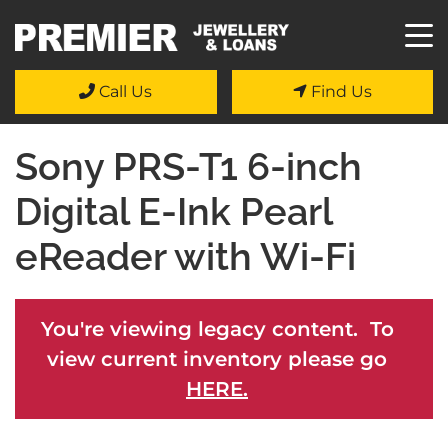
Call Us
Find Us
Sony PRS-T1 6-inch
Digital E-Ink Pearl
eReader with Wi-Fi
You're viewing legacy content. To
view current inventory please go
HERE.