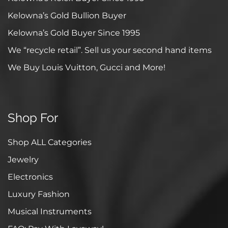
Kelowna’s Gold Bullion Buyer
Kelowna’s Gold Buyer Since 1995
We “recycle retail”. Sell us your second hand items
We Buy Louis Vuitton, Gucci and More!
Shop For
Shop ALL Categories
Jewelry
Electronics
Luxury Fashion
Musical Instruments