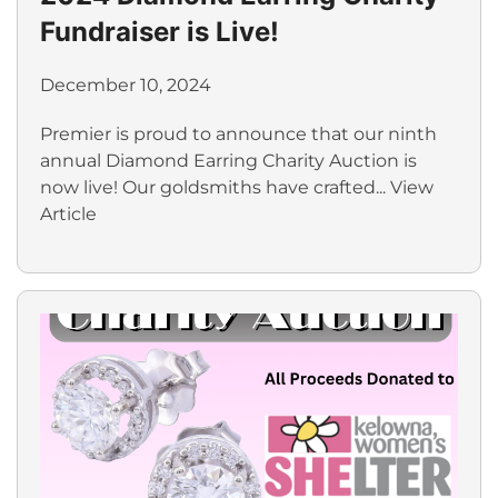
Fundraiser is Live!
December 10, 2024
Premier is proud to announce that our ninth
annual Diamond Earring Charity Auction is
now live! Our goldsmiths have crafted...
View
Article