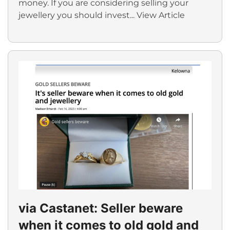
money. If you are considering selling your
jewellery you should invest...
View Article
via Castanet: Seller beware
when it comes to old gold and