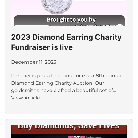
2023 Diamond Earring Charity
Fundraiser is live
December 11, 2023
Premier is proud to announce our 8th annual
Diamond Earring Charity Auction! Our
goldsmiths have crafted a beautiful set of...
View Article