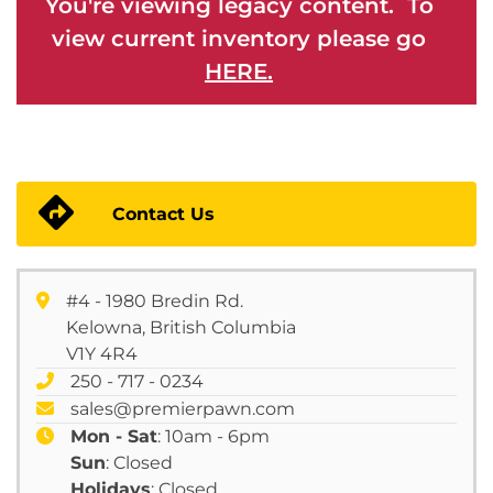
You're viewing legacy content. To
view current inventory please go
HERE.
Contact Us
#4 - 1980 Bredin Rd.
Kelowna, British Columbia
V1Y 4R4
250 - 717 - 0234
sales@premierpawn.com
Mon - Sat
: 10am - 6pm
Sun
: Closed
Holidays
: Closed