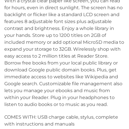
With a crystal clear paper like screen, you can read
for hours, even in direct sunlight. The screen has no
backlight or flicker like a standard LCD screen and
features 8 adjustable font sizes plus adjustable
contrast and brightness. Enjoy a whole library in
your hands. Store up to 1200 titles on 2GB of
included memory or add optional MicroSD media to
expand your storage to 32GB. Wirelessly shop with
easy access to 2 million titles at Reader Store.
Borrow free books from your local public library or
download Google public domain books. Plus, get
immediate access to websites like Wikipedia and
Google search. Customizable file management also
lets you manage your ebooks and music from
within your Reader. Plug in your headphones to
listen to audio books or to music as you read.
COMES WITH: USB charge cable, stylus, complete
with instructions and manuals