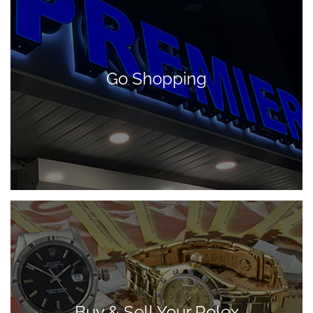
Go Shopping
Buy & Sell Your Rolex