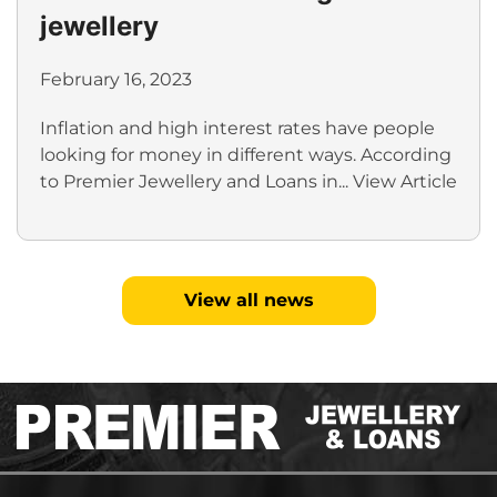
jewellery
February 16, 2023
Inflation and high interest rates have people
looking for money in different ways. According
to Premier Jewellery and Loans in...
View Article
View all news