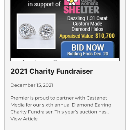
2021 Charity Fundraiser
December 15, 2021
Premier is proud to partner with Castanet
Media for our sixth annual Diamond Earring
Charity Fundraiser. This year’s auction has...
View Article