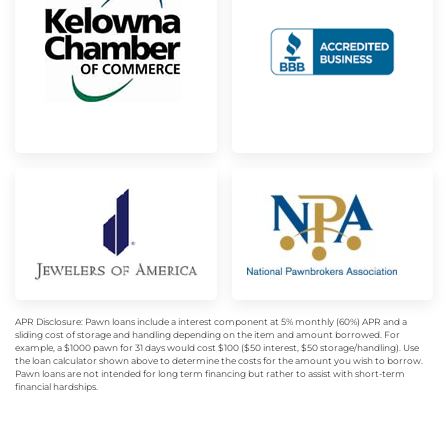
APR Disclosure: Pawn loans include a interest component at 5% monthly (60%) APR and a
sliding cost of storage and handling depending on the item and amount borrowed. For
example, a $1000 pawn for 31 days would cost $100 ($50 interest, $50 storage/handling). Use
the loan calculator shown above to determine the costs for the amount you wish to borrow.
Pawn loans are not intended for long term financing but rather to assist with short-term
financial hardships.