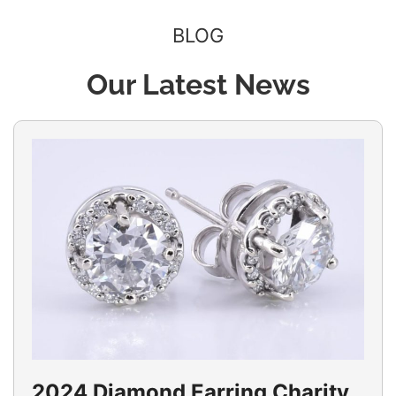
BLOG
Our Latest News
2024 Diamond Earring Charity