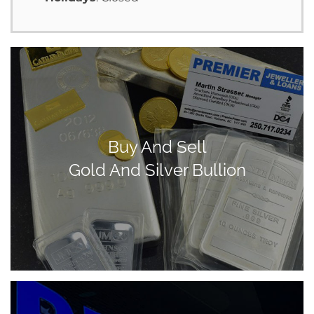
Buy And Sell
Gold And Silver Bullion