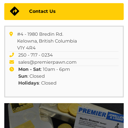
Contact Us
#4 - 1980 Bredin Rd.
Kelowna, British Columbia
V1Y 4R4
250 - 717 - 0234
sales@premierpawn.com
Mon - Sat
: 10am - 6pm
Sun
: Closed
Holidays
: Closed