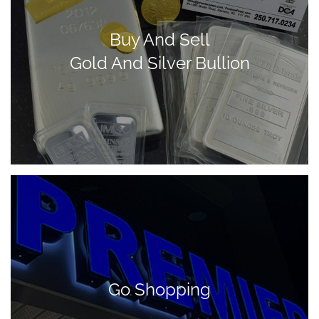
Buy And Sell
Gold And Silver Bullion
Go Shopping