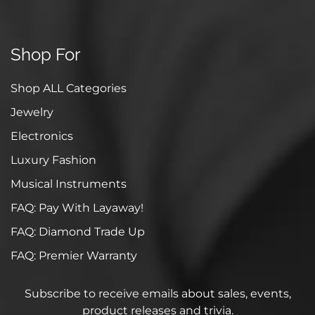
Shop For
Shop ALL Categories
Jewelry
Electronics
Luxury Fashion
Musical Instruments
FAQ: Pay With Layaway!
FAQ: Diamond Trade Up
FAQ: Premier Warranty
Subscribe to receive emails about sales, events,
product releases and trivia.