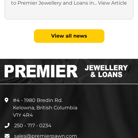
to Premier Jewellery and Loans in...
View Article
View all news
#4 - 1980 Bredin Rd.
Kelowna, British Columbia
V1Y 4R4
250 - 717 - 0234
sales@premierpawn.com