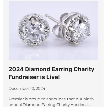
2024 Diamond Earring Charity
Fundraiser is Live!
December 10, 2024
Premier is proud to announce that our ninth
annual Diamond Earring Charity Auction is