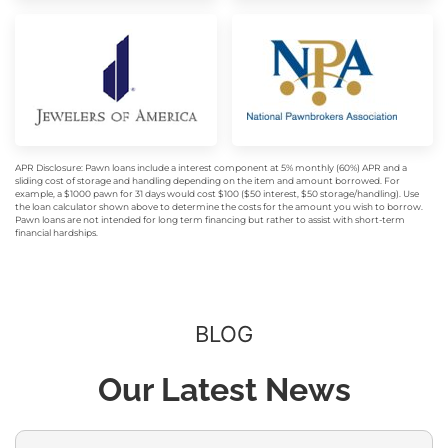
APR Disclosure: Pawn loans include a interest component at 5% monthly (60%) APR and a
sliding cost of storage and handling depending on the item and amount borrowed. For
example, a $1000 pawn for 31 days would cost $100 ($50 interest, $50 storage/handling). Use
the loan calculator shown above to determine the costs for the amount you wish to borrow.
Pawn loans are not intended for long term financing but rather to assist with short-term
financial hardships.
BLOG
Our Latest News