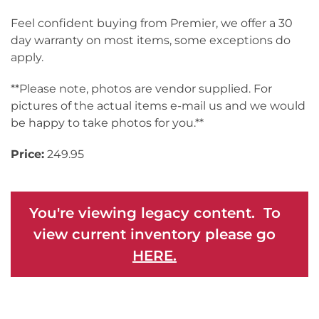
Feel confident buying from Premier, we offer a 30
day warranty on most items, some exceptions do
apply.
**Please note, photos are vendor supplied. For
pictures of the actual items e-mail us and we would
be happy to take photos for you.**
Price:
249.95
You're viewing legacy content. To
view current inventory please go
HERE.