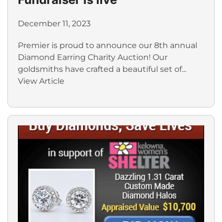
December 11, 2023
Premier is proud to announce our 8th annual
Diamond Earring Charity Auction! Our
goldsmiths have crafted a beautiful set of...
View Article