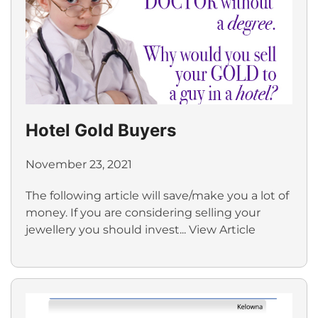
Hotel Gold Buyers
November 23, 2021
The following article will save/make you a lot of
money. If you are considering selling your
jewellery you should invest...
View Article