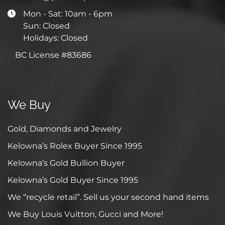
Mon - Sat: 10am - 6pm
Sun: Closed
Holidays: Closed
BC License #83686
We Buy
Gold, Diamonds and Jewelry
Kelowna’s Rolex Buyer Since 1995
Kelowna’s Gold Bullion Buyer
Kelowna’s Gold Buyer Since 1995
We “recycle retail”. Sell us your second hand items
We Buy Louis Vuitton, Gucci and More!