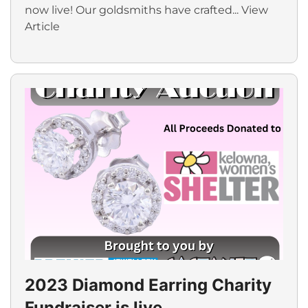
now live! Our goldsmiths have crafted...
View
Article
2023 Diamond Earring Charity
Fundraiser is live