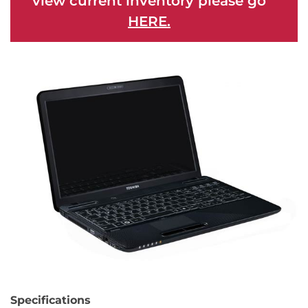
view current inventory please go
HERE.
Specifications