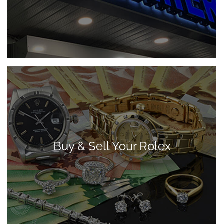
Buy & Sell Your Rolex