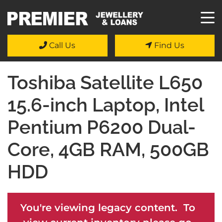
Call Us
Find Us
Toshiba Satellite L650
15.6-inch Laptop, Intel
Pentium P6200 Dual-
Core, 4GB RAM, 500GB
HDD
You're viewing legacy content. To