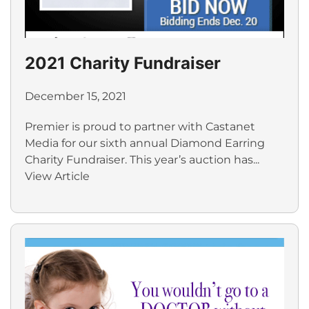
2021 Charity Fundraiser
December 15, 2021
Premier is proud to partner with Castanet
Media for our sixth annual Diamond Earring
Charity Fundraiser. This year’s auction has...
View Article