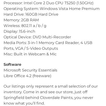
Processor: Intel Core 2 Duo CPU T5250 (1.50GHz)
Operating System: Windows Vista Home Premium
Hard Drive: 160GB Hard Drive
Memory: 2GB RAM
Wireless: 802.11 a / b / g
Display: 15.6-inch
Optical Device: DVD Multi-Recorder
Media Ports: 3-in-1 Memory Card Reader, 4 USB
Ports, VGA / S-Video Outputs
Misc: Built in Webcam & Mic
Software
Microsoft Security Essentials
Libre Office 4.2 (freeware)
Our listings only represent a small selection of our
inventory. Come in and see our store, just off
Springfield behind Cloverdale Paints, you never
know what you’ll find.