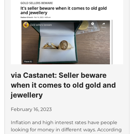
via Castanet: Seller beware
when it comes to old gold and
jewellery
February 16, 2023
Inflation and high interest rates have people
looking for money in different ways. According