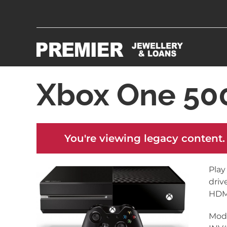
Xbox One 5
You're viewing legacy content.
Play
driv
HDMI
Mode