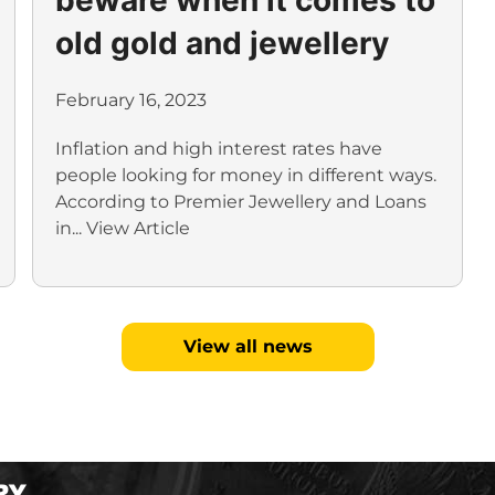
old gold and jewellery
February 16, 2023
Inflation and high interest rates have
people looking for money in different ways.
According to Premier Jewellery and Loans
in...
View Article
View all news