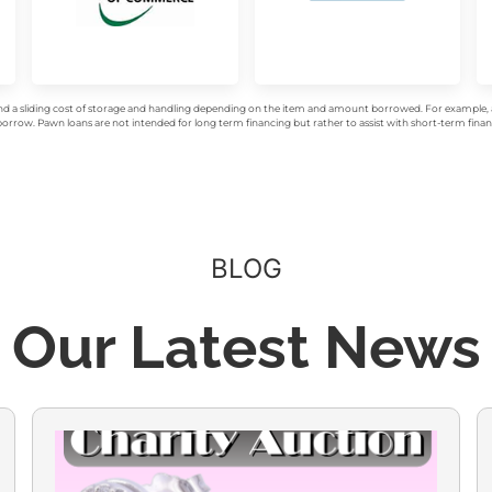
d a sliding cost of storage and handling depending on the item and amount borrowed. For example, a 
rrow. Pawn loans are not intended for long term financing but rather to assist with short-term financ
BLOG
Our Latest News