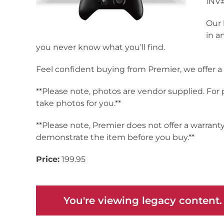
INV#
Our 
in a
you never know what you’ll find.
Feel confident buying from Premier, we offer 
**Please note, photos are vendor supplied. For
take photos for you.**
**Please note, Premier does not offer a warrant
demonstrate the item before you buy.**
Price:
199.95
You're viewing legacy content.