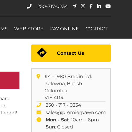
250-717-0234
EMS
WEB STORE
PAY ONLINE
CONTACT
Contact Us
#4 - 1980 Bredin Rd.
Kelowna, British
Columbia
V1Y 4R4
hard
250 - 717 - 0234
er,
sales@premierpawn.com
tained!
Mon - Sat
: 10am - 6pm
Sun
: Closed