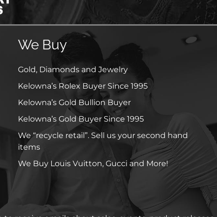
We Buy
Gold, Diamonds and Jewelry
Kelowna’s Rolex Buyer Since 1995
Kelowna’s Gold Bullion Buyer
Kelowna’s Gold Buyer Since 1995
We “recycle retail”. Sell us your second hand
items
We Buy Louis Vuitton, Gucci and More!