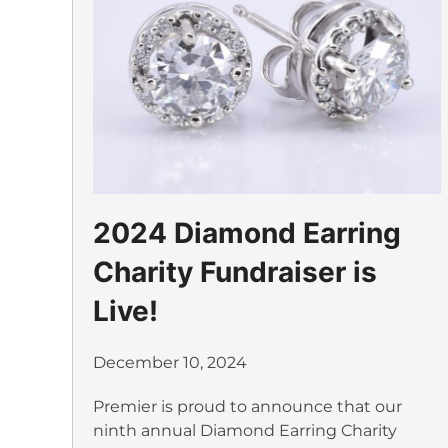
2024 Diamond Earring
Charity Fundraiser is
Live!
December 10, 2024
Premier is proud to announce that our
ninth annual Diamond Earring Charity