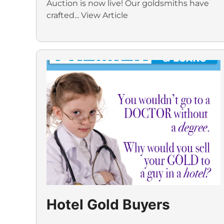
Auction is now live! Our goldsmiths have
crafted...
View Article
Hotel Gold Buyers