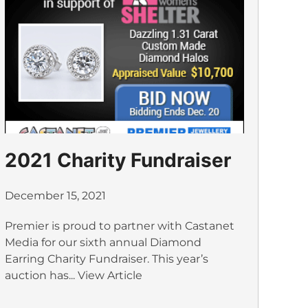
2021 Charity Fundraiser
December 15, 2021
Premier is proud to partner with Castanet
Media for our sixth annual Diamond
Earring Charity Fundraiser. This year’s
auction has...
View Article