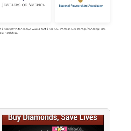
$1000 pawn for 31 days would cost $100 ($50 interest, $50 storage/handling). Use
ial hardships.