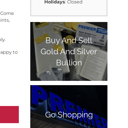
Holidays
: Closed
y. Come
ints,
Buy And Sell
ly.
Gold And Silver
happy to
Bullion
Go Shopping