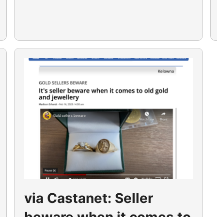
via Castanet: Seller
beware when it comes to