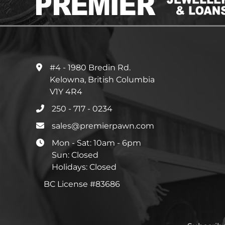
#4 - 1980 Bredin Rd.
Kelowna, British Columbia
V1Y 4R4
250 - 717 - 0234
sales@premierpawn.com
Mon - Sat: 10am - 6pm
Sun: Closed
Holidays: Closed
BC License #83686