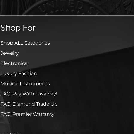
Shop For
Shop ALL Categories
Jewelry
Electronics
Luxury Fashion
Musical Instruments
FAQ: Pay With Layaway!
FAQ: Diamond Trade Up
FAQ: Premier Warranty