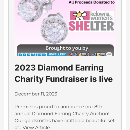
2023 Diamond Earring
Charity Fundraiser is live
December 11, 2023
Premier is proud to announce our 8th
annual Diamond Earring Charity Auction!
Our goldsmiths have crafted a beautiful set
of...
View Article