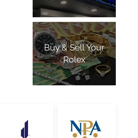
Buy & Sell Your
Rolex