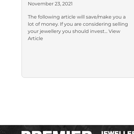
November 23, 2021
The following article will save/make you a
lot of money. If you are considering selling
your jewellery you should invest...
View
Article