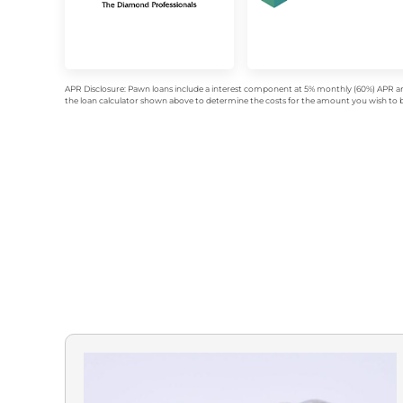
APR Disclosure: Pawn loans include a interest component at 5% monthly (60%) APR an
the loan calculator shown above to determine the costs for the amount you wish to bo