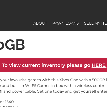
ABOUT
PAWN LOANS
SELL MY IT
00GB
 To view current inventory please go
HERE.
 your favourite games with this Xbox One with a 500GB 
e and built-in Wi-Fi! Comes in box with a wireless controll
 and power cable. Get one today and get yourself enter
l: 1540