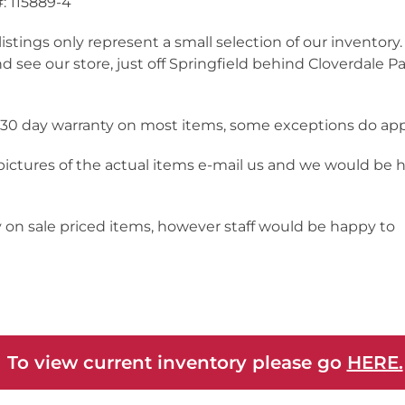
: 115889-4
listings only represent a small selection of our inventor
nd see our store, just off Springfield behind Cloverdale Pa
a 30 day warranty on most items, some exceptions do app
 pictures of the actual items e-mail us and we would be 
y on sale priced items, however staff would be happy to
 To view current inventory please go
HERE.