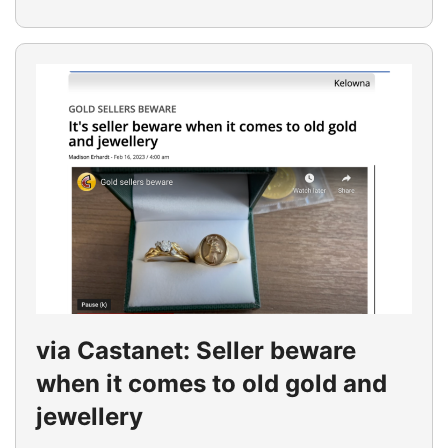
via Castanet: Seller beware
when it comes to old gold and
jewellery