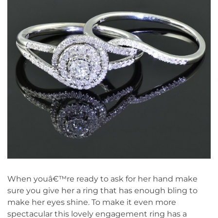
When youâ€™re ready to ask for her hand make
sure you give her a ring that has enough bling to
make her eyes shine. To make it even more
spectacular this lovely engagement ring has a