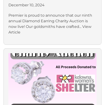
December 10, 2024
Premier is proud to announce that our ninth
annual Diamond Earring Charity Auction is
now live! Our goldsmiths have crafted...
View
Article