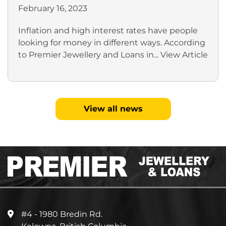
February 16, 2023
Inflation and high interest rates have people
looking for money in different ways. According
to Premier Jewellery and Loans in...
View Article
View all news
#4 - 1980 Bredin Rd.