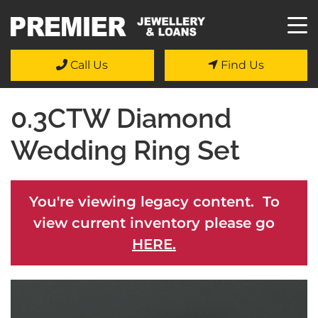
Call Us
Find Us
0.3CTW Diamond
Wedding Ring Set
You're viewing legacy content. To
view current inventory please go
HERE.