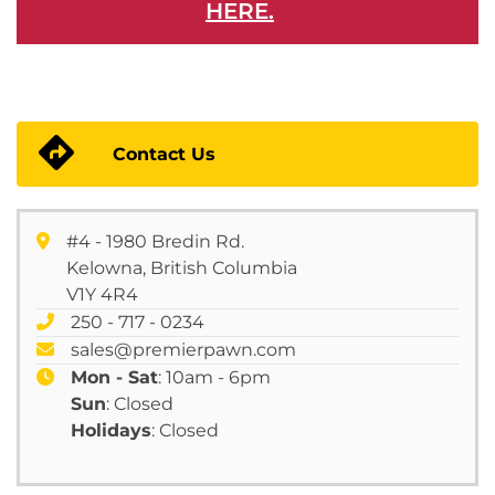
HERE.
Contact Us
#4 - 1980 Bredin Rd.
Kelowna, British Columbia
V1Y 4R4
250 - 717 - 0234
sales@premierpawn.com
Mon - Sat
: 10am - 6pm
Sun
: Closed
Holidays
: Closed