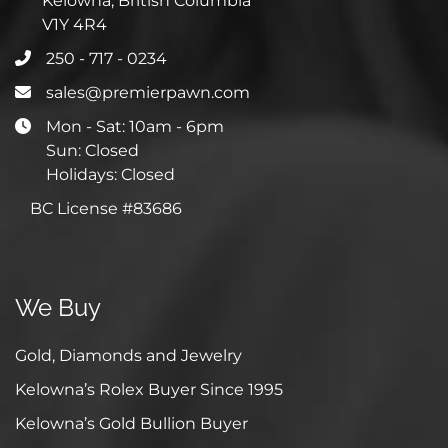
Kelowna, British Columbia
V1Y 4R4
250 - 717 - 0234
sales@premierpawn.com
Mon - Sat: 10am - 6pm
Sun: Closed
Holidays: Closed
BC License #83686
We Buy
Gold, Diamonds and Jewelry
Kelowna’s Rolex Buyer Since 1995
Kelowna’s Gold Bullion Buyer