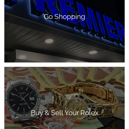
Go Shopping
Buy & Sell Your Rolex