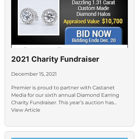
2021 Charity Fundraiser
December 15, 2021
Premier is proud to partner with Castanet
Media for our sixth annual Diamond Earring
Charity Fundraiser. This year’s auction has...
View Article