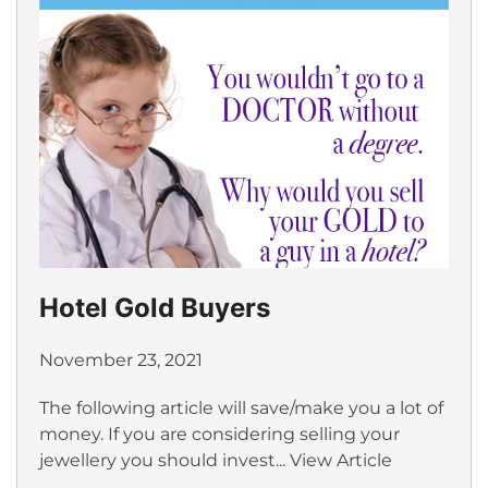
Hotel Gold Buyers
November 23, 2021
The following article will save/make you a lot of
money. If you are considering selling your
jewellery you should invest...
View Article