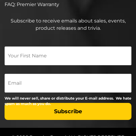
FAQ: Premier Warranty
Subscribe to receive emails about sales, events,
product releases and trivia.
Your
First
Name
*
Email
We will never sell, share or distribute your E-mail address. We hate
spam as much as you do.