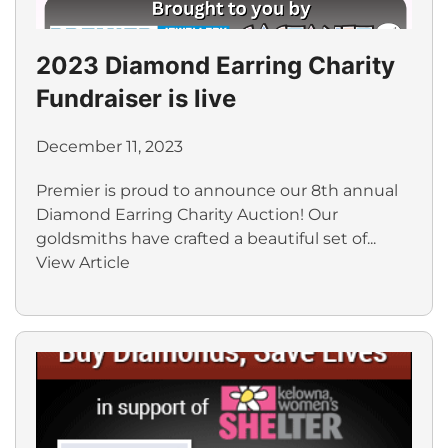
2023 Diamond Earring Charity
Fundraiser is live
December 11, 2023
Premier is proud to announce our 8th annual
Diamond Earring Charity Auction! Our
goldsmiths have crafted a beautiful set of...
View Article