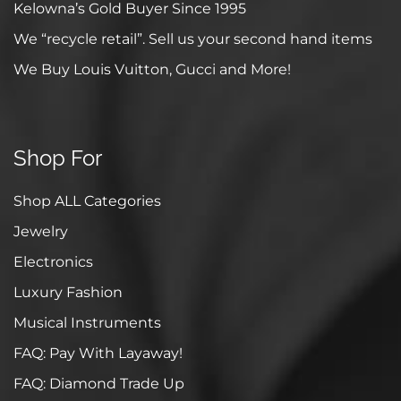
Kelowna’s Gold Buyer Since 1995
We “recycle retail”. Sell us your second hand items
We Buy Louis Vuitton, Gucci and More!
Shop For
Shop ALL Categories
Jewelry
Electronics
Luxury Fashion
Musical Instruments
FAQ: Pay With Layaway!
FAQ: Diamond Trade Up