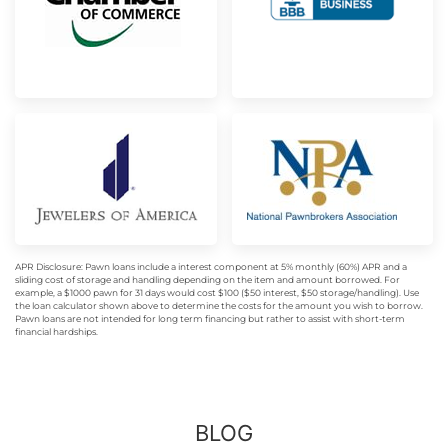
APR Disclosure: Pawn loans include a interest component at 5% monthly (60%) APR and a
sliding cost of storage and handling depending on the item and amount borrowed. For
example, a $1000 pawn for 31 days would cost $100 ($50 interest, $50 storage/handling). Use
the loan calculator shown above to determine the costs for the amount you wish to borrow.
Pawn loans are not intended for long term financing but rather to assist with short-term
financial hardships.
BLOG