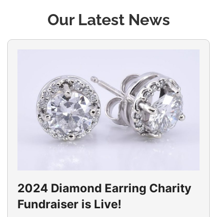
Our Latest News
2024 Diamond Earring Charity
Fundraiser is Live!