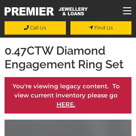
Call Us
Find Us
0.47CTW Diamond
Engagement Ring Set
You're viewing legacy content. To
view current inventory please go
HERE.