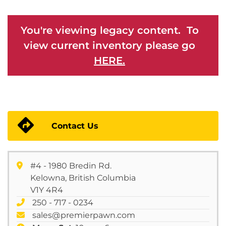
You're viewing legacy content. To
view current inventory please go
HERE.
Contact Us
#4 - 1980 Bredin Rd.
Kelowna, British Columbia
V1Y 4R4
250 - 717 - 0234
sales@premierpawn.com