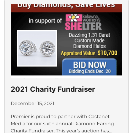
2021 Charity Fundraiser
December 15, 2021
Premier is proud to partner with Castanet
Media for our sixth annual Diamond Earring
Charity Fundraiser. This year’s auction has...