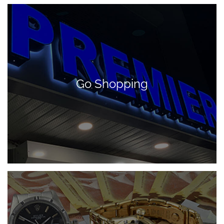
Go Shopping