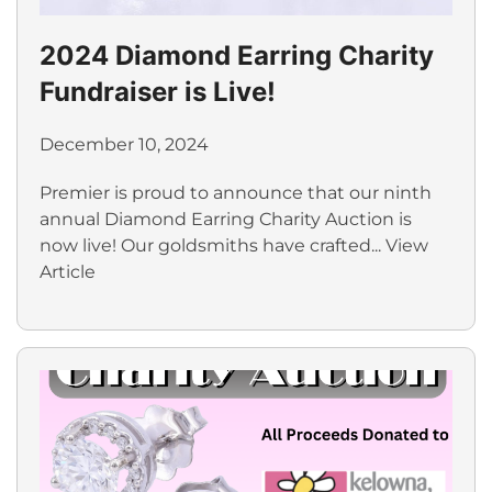
2024 Diamond Earring Charity
Fundraiser is Live!
December 10, 2024
Premier is proud to announce that our ninth
annual Diamond Earring Charity Auction is
now live! Our goldsmiths have crafted...
View
Article