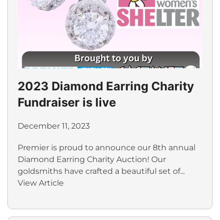
2023 Diamond Earring Charity
Fundraiser is live
December 11, 2023
Premier is proud to announce our 8th annual
Diamond Earring Charity Auction! Our
goldsmiths have crafted a beautiful set of...
View Article