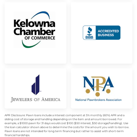
APR Disclosure: Pawn loans include a interest component at 5% monthly (60%) APR and a
sliding cost of storage and handling depending on the item and amount borrowed. For
example, a $1000 pawn for 31 days would cost $100 ($50 interest, $50 storage/handling). Use
the loan calculator shown above to determine the costs for the amount you wish to borrow.
Pawn loans are not intended for long term financing but rather to assist with short-term
financial hardships.