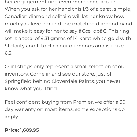
her engagement ring even more spectacular.
When you ask for her hand this 1/3 of a carat, simple,
Canadian diamond solitaire will let her know how
much you love her and the matched diamond band
will make it easy for her to say â€œI doâ€. This ring
set is a total of 9.31 grams of 14 karat white gold with
SI clarity and F to H colour diamonds and is a size
6.5.
Our listings only represent a small selection of our
inventory. Come in and see our store, just off
Springfield behind Cloverdale Paints, you never
know what you’ll find.
Feel confident buying from Premier, we offer a 30
day warranty on most items, some exceptions do
apply.
Price:
1,689.95