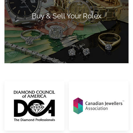
Buy & Sell Your Rolex