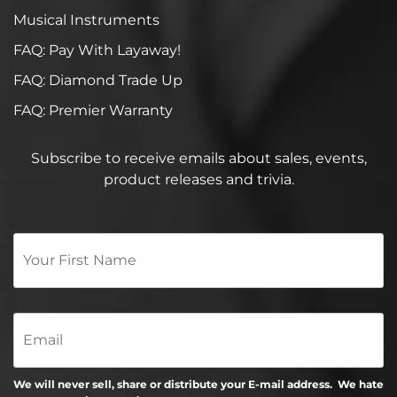
Musical Instruments
FAQ: Pay With Layaway!
FAQ: Diamond Trade Up
FAQ: Premier Warranty
Subscribe to receive emails about sales, events,
product releases and trivia.
Your
First
Name
*
Email
We will never sell, share or distribute your E-mail address. We hate