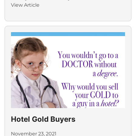
View Article
Hotel Gold Buyers
November 23, 2021