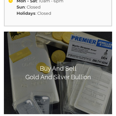
Mon - Sat
: 10am - 6pm
Sun
: Closed
Holidays
: Closed
Buy And Sell
Gold And Silver Bullion