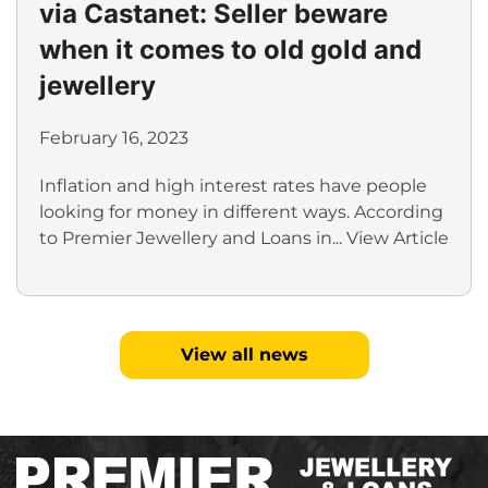
via Castanet: Seller beware
when it comes to old gold and
jewellery
February 16, 2023
Inflation and high interest rates have people
looking for money in different ways. According
to Premier Jewellery and Loans in...
View Article
View all news