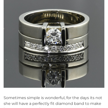
Sometimes simple is wonderful, for the days its not
she will have a perfectly fit diamond band to make