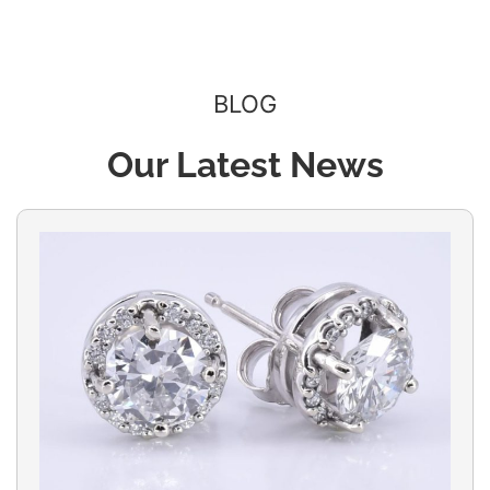
BLOG
Our Latest News