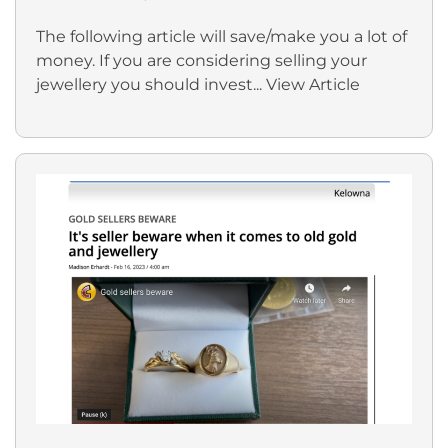
The following article will save/make you a lot of
money. If you are considering selling your
jewellery you should invest...
View Article