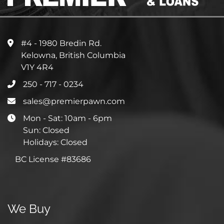
#4 - 1980 Bredin Rd.
Kelowna, British Columbia
V1Y 4R4
250 - 717 - 0234
sales@premierpawn.com
Mon - Sat: 10am - 6pm
Sun: Closed
Holidays: Closed
BC License #83686
We Buy