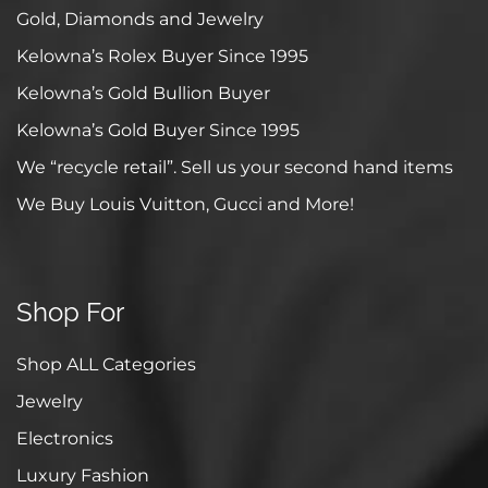
Gold, Diamonds and Jewelry
Kelowna’s Rolex Buyer Since 1995
Kelowna’s Gold Bullion Buyer
Kelowna’s Gold Buyer Since 1995
We “recycle retail”. Sell us your second hand items
We Buy Louis Vuitton, Gucci and More!
Shop For
Shop ALL Categories
Jewelry
Electronics
Luxury Fashion