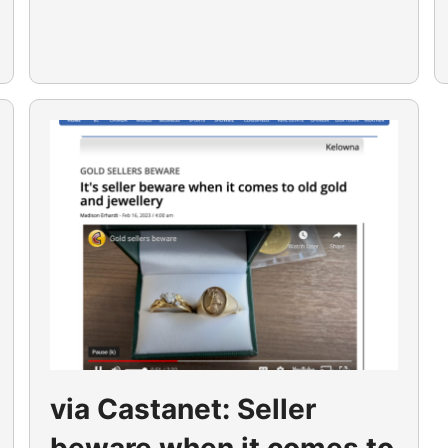
via Castanet: Seller
beware when it comes to