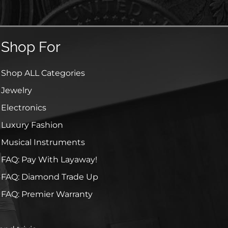
Shop For
Shop ALL Categories
Jewelry
Electronics
Luxury Fashion
Musical Instruments
FAQ: Pay With Layaway!
FAQ: Diamond Trade Up
FAQ: Premier Warranty