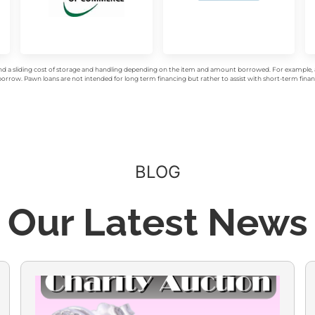
d a sliding cost of storage and handling depending on the item and amount borrowed. For example, a 
rrow. Pawn loans are not intended for long term financing but rather to assist with short-term financ
BLOG
Our Latest News