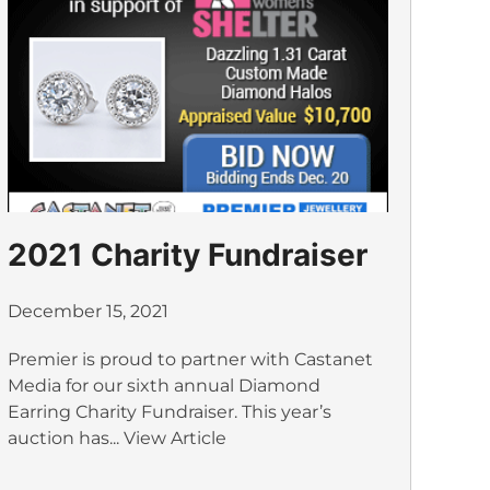
2021 Charity Fundraiser
December 15, 2021
Premier is proud to partner with Castanet
Media for our sixth annual Diamond
Earring Charity Fundraiser. This year’s
auction has...
View Article