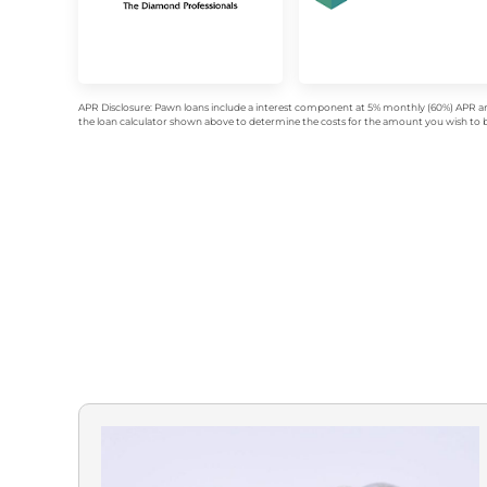
APR Disclosure: Pawn loans include a interest component at 5% monthly (60%) APR an
the loan calculator shown above to determine the costs for the amount you wish to bo