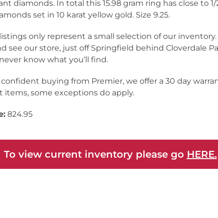
liant diamonds. In total this 15.98 gram ring has close to 1/
iamonds set in 10 karat yellow gold. Size 9.25.
listings only represent a small selection of our inventor
nd see our store, just off Springfield behind Cloverdale Pa
never know what you’ll find.
 confident buying from Premier, we offer a 30 day warra
 items, some exceptions do apply.
e:
824.95
 To view current inventory please go
HERE.