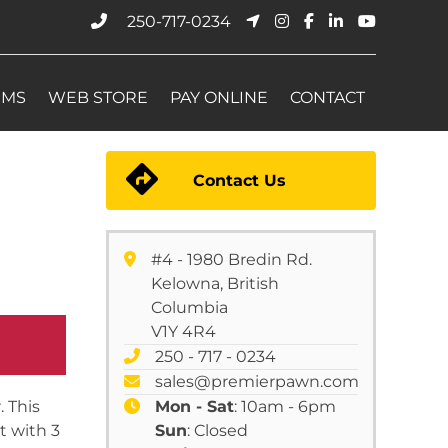
250-717-0234
EMS
WEB STORE
PAY ONLINE
CONTACT
Contact Us
#4 - 1980 Bredin Rd.
Kelowna, British
Columbia
V1Y 4R4
250 - 717 - 0234
sales@premierpawn.com
 This
Mon - Sat
: 10am - 6pm
t with 3
Sun
: Closed