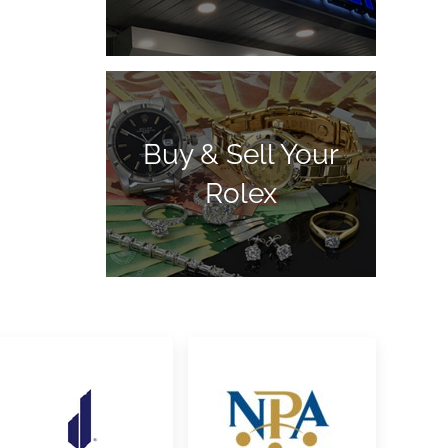
Buy & Sell Your
Rolex