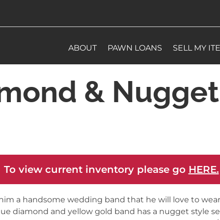
ABOUT
PAWN LOANS
SELL MY IT
amond & Nugget
 To view current inventory please go
HERE.
him a handsome wedding band that he will love to wear.
ue diamond and yellow gold band has a nugget style se