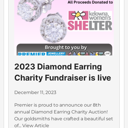
2023 Diamond Earring
Charity Fundraiser is live
December 11, 2023
Premier is proud to announce our 8th
annual Diamond Earring Charity Auction!
Our goldsmiths have crafted a beautiful set
of...
View Article