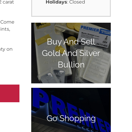
2 carat
Holidays
: Closed
y. Come
ints,
Buy And Sell
nty on
Gold And Silver
Bullion
Go Shopping