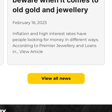
old gold and jewellery
February 16, 2023
Inflation and high interest rates have
people looking for money in different ways.
According to Premier Jewellery and Loans
in...
View Article
View all news