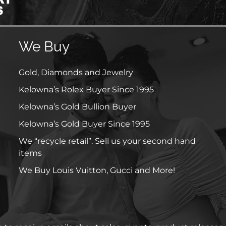
We Buy
Gold, Diamonds and Jewelry
Kelowna’s Rolex Buyer Since 1995
Kelowna’s Gold Bullion Buyer
Kelowna’s Gold Buyer Since 1995
We “recycle retail”. Sell us your second hand
items
We Buy Louis Vuitton, Gucci and More!