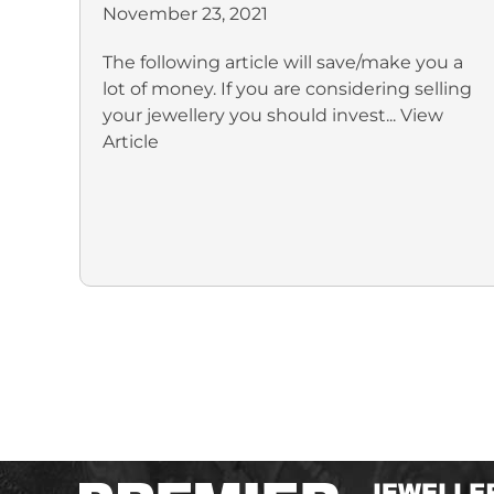
November 23, 2021
The following article will save/make you a
lot of money. If you are considering selling
your jewellery you should invest...
View
Article