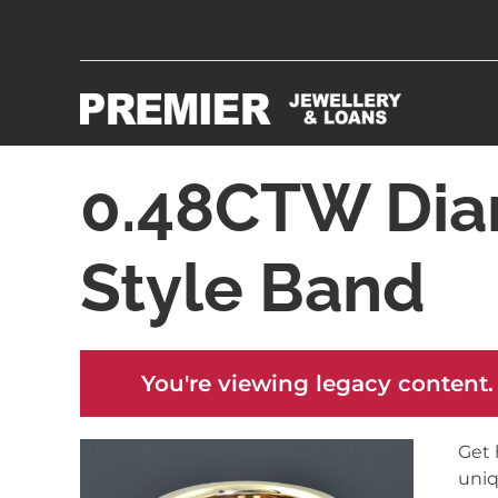
0.48CTW Di
Style Band
You're viewing legacy content.
Get 
uniq