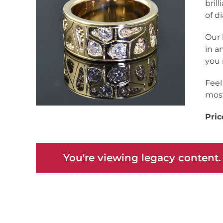
bril
of d
Our 
in a
you 
Feel
most
Pric
You're viewing legacy content.