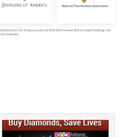
$1000 pawn for 31 days would cost $100 ($50 interest, $50 storage/handling). Use
ial hardships.