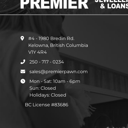
#4 - 1980 Bredin Rd.
Kelowna, British Columbia
V1Y 4R4
250 - 717 - 0234
sales@premierpawn.com
Mon - Sat: 10am - 6pm
Sun: Closed
Holidays: Closed
BC License #83686