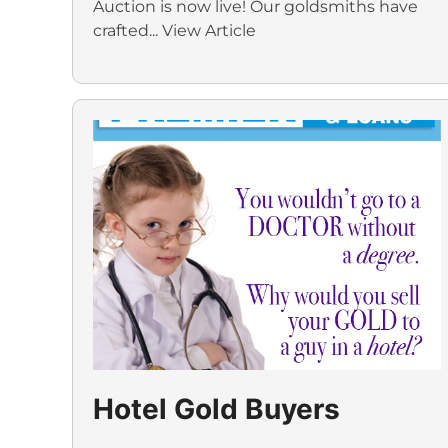
Auction is now live! Our goldsmiths have
crafted...
View Article
Hotel Gold Buyers