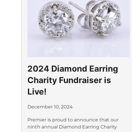
2024 Diamond Earring
Charity Fundraiser is
Live!
December 10, 2024
Premier is proud to announce that our
ninth annual Diamond Earring Charity