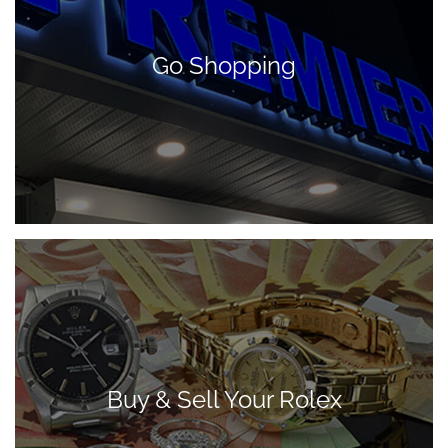
Go Shopping
Buy & Sell Your Rolex