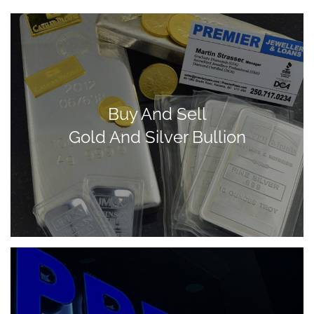
Buy And Sell
Gold And Silver Bullion