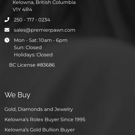
Kelowna, British Columbia
V1Y 4R4
250 - 717 - 0234
sales@premierpawn.com
Mon - Sat: 10am - 6pm
Sun: Closed
Holidays: Closed
BC License #83686
We Buy
Gold, Diamonds and Jewelry
Kelowna’s Rolex Buyer Since 1995
Kelowna’s Gold Bullion Buyer