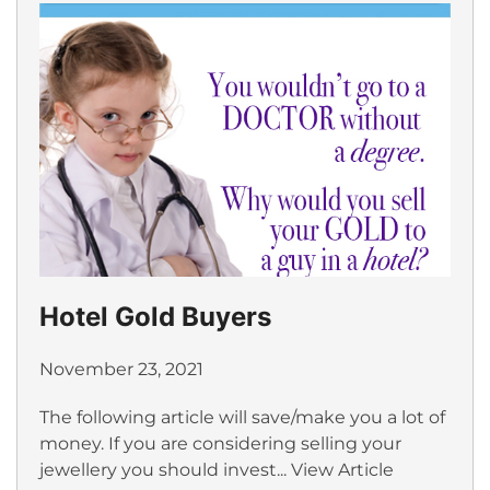
Hotel Gold Buyers
November 23, 2021
The following article will save/make you a lot of
money. If you are considering selling your
jewellery you should invest...
View Article