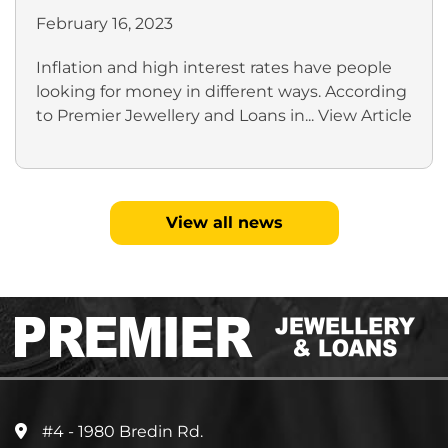
February 16, 2023
Inflation and high interest rates have people
looking for money in different ways. According
to Premier Jewellery and Loans in...
View Article
View all news
#4 - 1980 Bredin Rd.