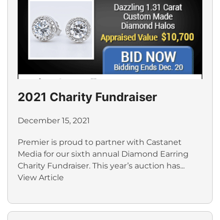
2021 Charity Fundraiser
December 15, 2021
Premier is proud to partner with Castanet
Media for our sixth annual Diamond Earring
Charity Fundraiser. This year’s auction has...
View Article