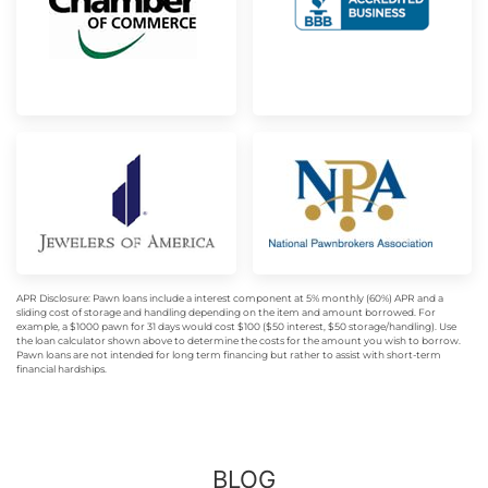
APR Disclosure: Pawn loans include a interest component at 5% monthly (60%) APR and a
sliding cost of storage and handling depending on the item and amount borrowed. For
example, a $1000 pawn for 31 days would cost $100 ($50 interest, $50 storage/handling). Use
the loan calculator shown above to determine the costs for the amount you wish to borrow.
Pawn loans are not intended for long term financing but rather to assist with short-term
financial hardships.
BLOG