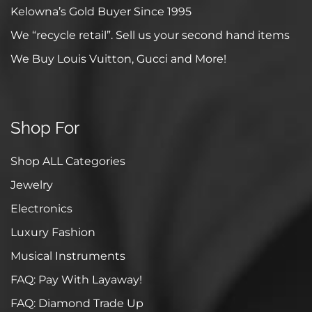
Kelowna’s Gold Buyer Since 1995
We “recycle retail”. Sell us your second hand items
We Buy Louis Vuitton, Gucci and More!
Shop For
Shop ALL Categories
Jewelry
Electronics
Luxury Fashion
Musical Instruments
FAQ: Pay With Layaway!
FAQ: Diamond Trade Up