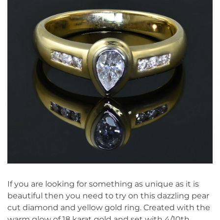
If you are looking for something as unique as it is
beautiful then you need to try on this dazzling pear
cut diamond and yellow gold ring. Created with the
warm glow of 18 karat gold and set with 4/10th