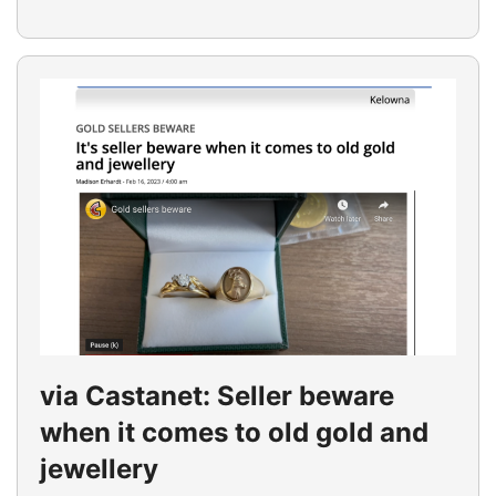
via Castanet: Seller beware
when it comes to old gold and
jewellery