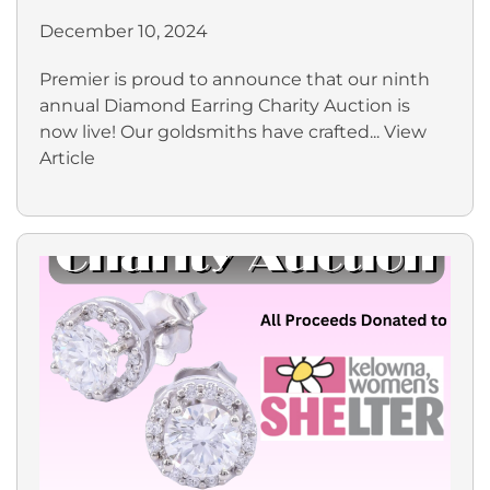
December 10, 2024
Premier is proud to announce that our ninth
annual Diamond Earring Charity Auction is
now live! Our goldsmiths have crafted...
View
Article