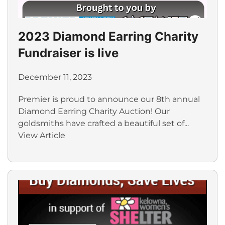
2023 Diamond Earring Charity
Fundraiser is live
December 11, 2023
Premier is proud to announce our 8th annual
Diamond Earring Charity Auction! Our
goldsmiths have crafted a beautiful set of...
View Article