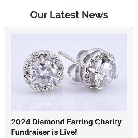
Our Latest News
2024 Diamond Earring Charity
Fundraiser is Live!