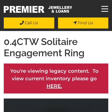
Call Us
Find Us
0.4CTW Solitaire
Engagement Ring
You're viewing legacy content. To
view current inventory please go
HERE.