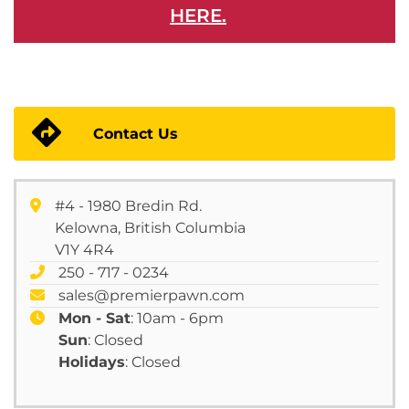
HERE.
Contact Us
#4 - 1980 Bredin Rd.
Kelowna, British Columbia
V1Y 4R4
250 - 717 - 0234
sales@premierpawn.com
Mon - Sat
: 10am - 6pm
Sun
: Closed
Holidays
: Closed