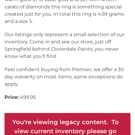
carats of diamonds this ring is something special
created just for you. In total this ring is 4.59 grams
and a size 5.
Our listings only represent a small selection of our
inventory. Come in and see our store, just off
Springfield behind Cloverdale Paints, you never
know what you’ll find.
Feel confident buying from Premier, we offer a 30
day warranty on most items, some exceptions do
apply.
Price:
499.95
You're viewing legacy content. To
view current inventory please go