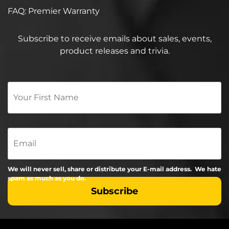
FAQ: Premier Warranty
Subscribe to receive emails about sales, events,
product releases and trivia.
Your
First
Name
*
Email
We will never sell, share or distribute your E-mail address. We hate
spam as much as you do.