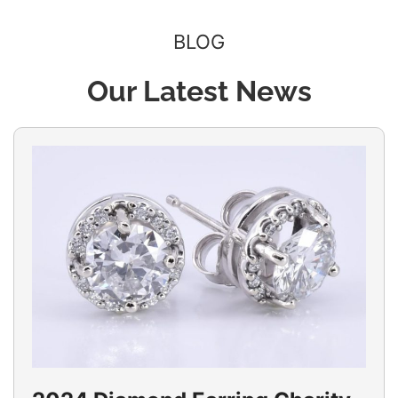
BLOG
Our Latest News