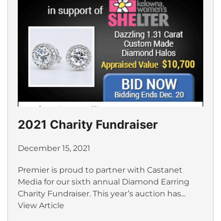
2021 Charity Fundraiser
December 15, 2021
Premier is proud to partner with Castanet
Media for our sixth annual Diamond Earring
Charity Fundraiser. This year’s auction has...
View Article