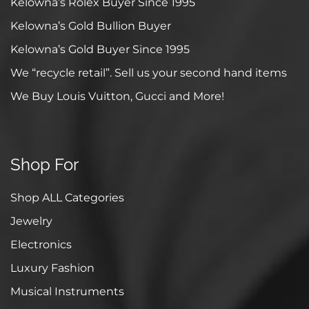
Kelowna’s Rolex Buyer Since 1995
Kelowna’s Gold Bullion Buyer
Kelowna’s Gold Buyer Since 1995
We “recycle retail”. Sell us your second hand items
We Buy Louis Vuitton, Gucci and More!
Shop For
Shop ALL Categories
Jewelry
Electronics
Luxury Fashion
Musical Instruments