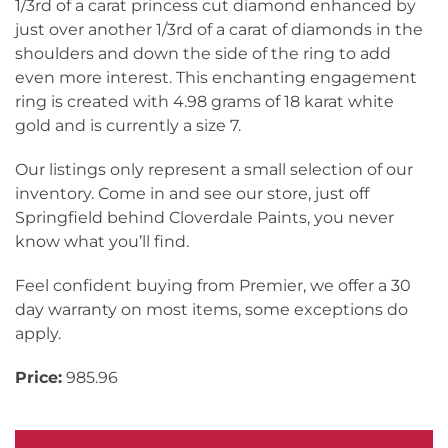
1/3rd of a carat princess cut diamond enhanced by
just over another 1/3rd of a carat of diamonds in the
shoulders and down the side of the ring to add
even more interest. This enchanting engagement
ring is created with 4.98 grams of 18 karat white
gold and is currently a size 7.
Our listings only represent a small selection of our
inventory. Come in and see our store, just off
Springfield behind Cloverdale Paints, you never
know what you’ll find.
Feel confident buying from Premier, we offer a 30
day warranty on most items, some exceptions do
apply.
Price:
985.96