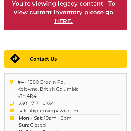
You're viewing legacy content. To
view current inventory please go
HERE.
Contact Us
#4 - 1980 Bredin Rd.
Kelowna, British Columbia
V1Y 4R4
250 - 717 - 0234
sales@premierpawn.com
Mon - Sat
: 10am - 6pm
Sun
: Closed