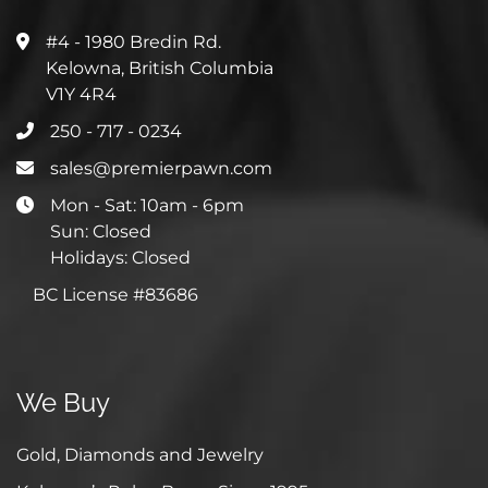
#4 - 1980 Bredin Rd.
Kelowna, British Columbia
V1Y 4R4
250 - 717 - 0234
sales@premierpawn.com
Mon - Sat: 10am - 6pm
Sun: Closed
Holidays: Closed
BC License #83686
We Buy
Gold, Diamonds and Jewelry