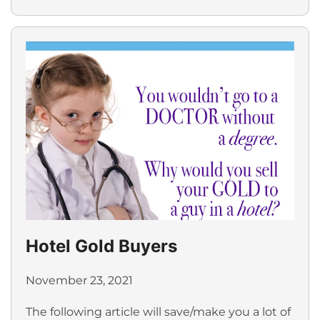
Hotel Gold Buyers
November 23, 2021
The following article will save/make you a lot of