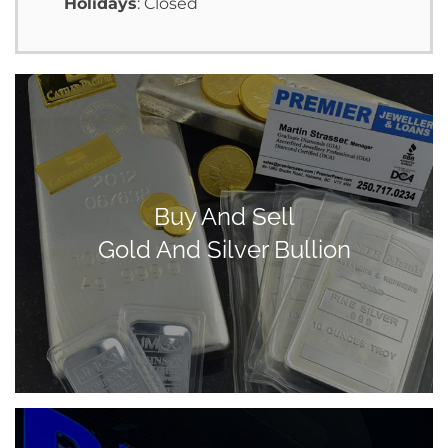
Holidays
: Closed
Buy And Sell
Gold And Silver Bullion