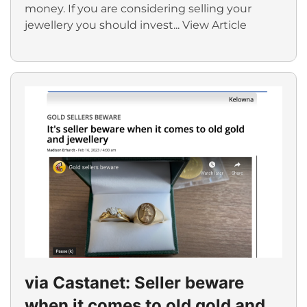
money. If you are considering selling your
jewellery you should invest...
View Article
via Castanet: Seller beware
when it comes to old gold and