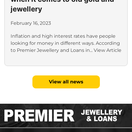
jewellery
February 16, 2023
Inflation and high interest rates have people
looking for money in different ways. According
to Premier Jewellery and Loans in...
View Article
View all news