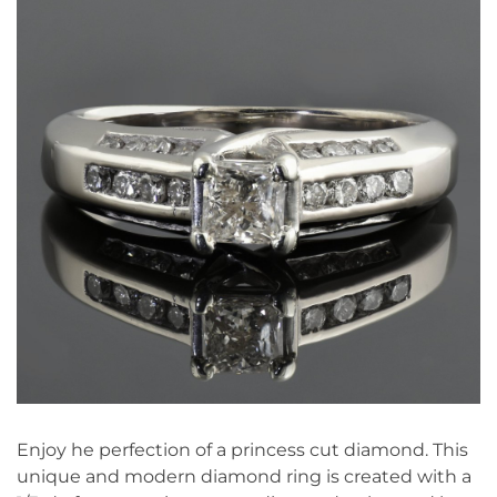
Enjoy he perfection of a princess cut diamond. This
unique and modern diamond ring is created with a