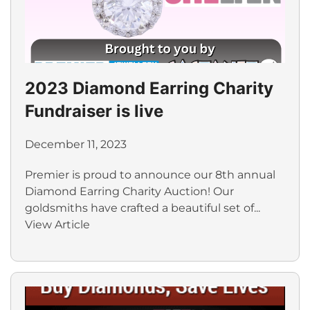
2023 Diamond Earring Charity
Fundraiser is live
December 11, 2023
Premier is proud to announce our 8th annual
Diamond Earring Charity Auction! Our
goldsmiths have crafted a beautiful set of...
View Article