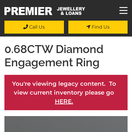
Call Us
Find Us
0.68CTW Diamond
Engagement Ring
You're viewing legacy content. To
view current inventory please go
HERE.