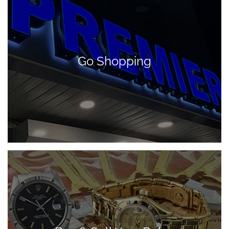
Go Shopping