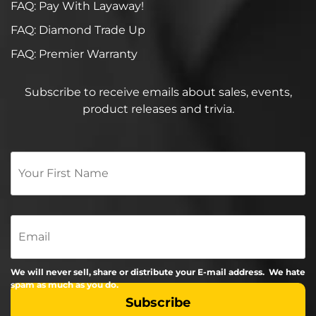
FAQ: Pay With Layaway!
FAQ: Diamond Trade Up
FAQ: Premier Warranty
Subscribe to receive emails about sales, events,
product releases and trivia.
Your
First
Name
*
Email
We will never sell, share or distribute your E-mail address. We hate
spam as much as you do.