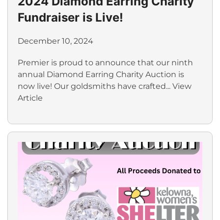
2024 Diamond Earring Charity
Fundraiser is Live!
December 10, 2024
Premier is proud to announce that our ninth
annual Diamond Earring Charity Auction is
now live! Our goldsmiths have crafted...
View
Article