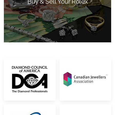
Buy & Sell Your Rolex