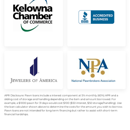
APR Disclosure: Pawn loans include a interest component at 5% monthly (60%) APR and a
sliding cost of storage and handling depending on the item and amount borrowed. For
example, a $1000 pawn for 31 days would cost $100 ($50 interest, $50 storage/handling). Use
the loan calculator shown above to determine the costs for the amount you wish to borrow.
Pawn loans are not intended for long term financing but rather to assist with short-term
financial hardships.