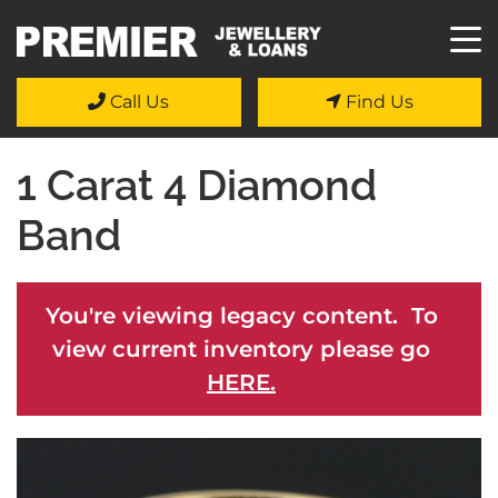
Call Us
Find Us
1 Carat 4 Diamond
Band
You're viewing legacy content. To
view current inventory please go
HERE.