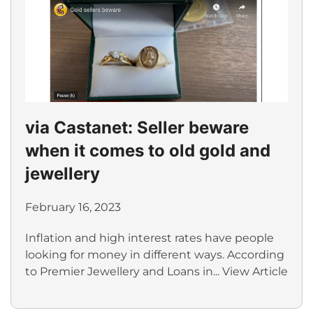
via Castanet: Seller beware
when it comes to old gold and
jewellery
February 16, 2023
Inflation and high interest rates have people
looking for money in different ways. According
to Premier Jewellery and Loans in...
View Article