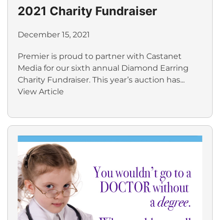
2021 Charity Fundraiser
December 15, 2021
Premier is proud to partner with Castanet
Media for our sixth annual Diamond Earring
Charity Fundraiser. This year’s auction has...
View Article