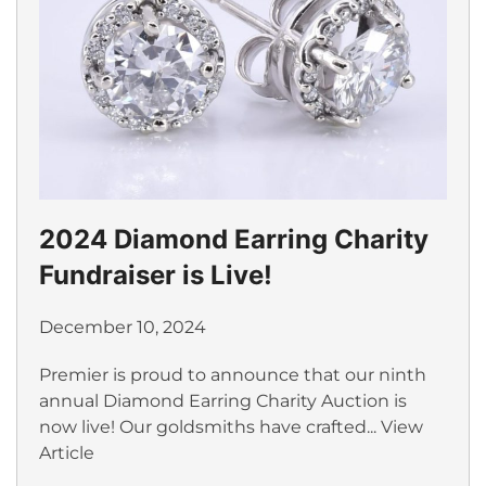
2024 Diamond Earring Charity
Fundraiser is Live!
December 10, 2024
Premier is proud to announce that our ninth
annual Diamond Earring Charity Auction is
now live! Our goldsmiths have crafted...
View
Article