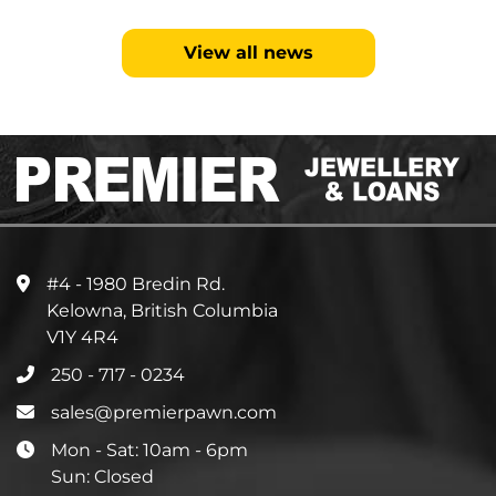
View all news
#4 - 1980 Bredin Rd.
Kelowna, British Columbia
V1Y 4R4
250 - 717 - 0234
sales@premierpawn.com
Mon - Sat: 10am - 6pm
Sun: Closed