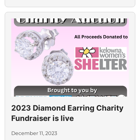
2023 Diamond Earring Charity
Fundraiser is live
December 11, 2023