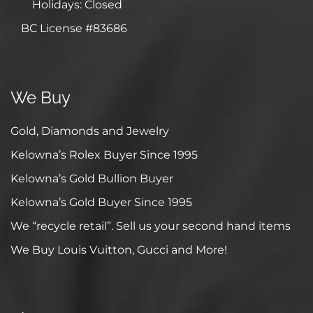
Holidays: Closed
BC License #83686
We Buy
Gold, Diamonds and Jewelry
Kelowna’s Rolex Buyer Since 1995
Kelowna’s Gold Bullion Buyer
Kelowna’s Gold Buyer Since 1995
We “recycle retail”. Sell us your second hand items
We Buy Louis Vuitton, Gucci and More!