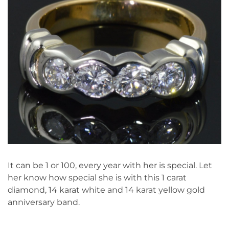
It can be 1 or 100, every year with her is special. Let
her know how special she is with this 1 carat
diamond, 14 karat white and 14 karat yellow gold
anniversary band.