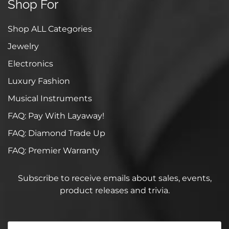
Shop For
Shop ALL Categories
Jewelry
Electronics
Luxury Fashion
Musical Instruments
FAQ: Pay With Layaway!
FAQ: Diamond Trade Up
FAQ: Premier Warranty
Subscribe to receive emails about sales, events,
product releases and trivia.
Your