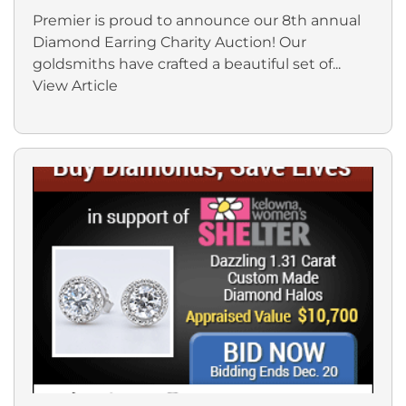
Premier is proud to announce our 8th annual
Diamond Earring Charity Auction! Our
goldsmiths have crafted a beautiful set of...
View Article