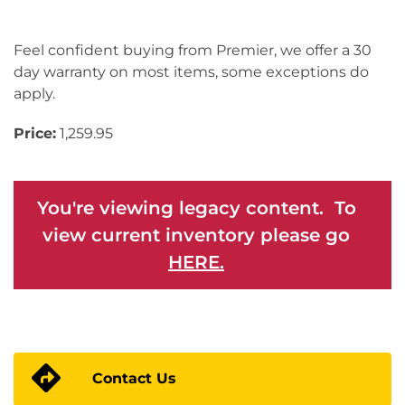
Feel confident buying from Premier, we offer a 30
day warranty on most items, some exceptions do
apply.
Price:
1,259.95
You're viewing legacy content. To
view current inventory please go
HERE.
Contact Us