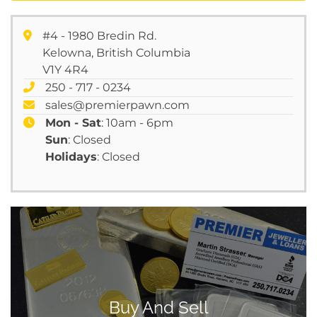
#4 - 1980 Bredin Rd.
Kelowna, British Columbia
V1Y 4R4
250 - 717 - 0234
sales@premierpawn.com
Mon - Sat
: 10am - 6pm
Sun
: Closed
Holidays
: Closed
Buy And Sell