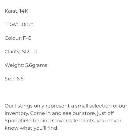
Karat: 14K
TDW: 1.00ct
Colour: F-G
Clarity: SI2 – I1
Weight: 5.6grams
Size: 6.5
Our listings only represent a small selection of our
inventory. Come in and see our store, just off
Springfield behind Cloverdale Paints, you never
know what you’ll find.