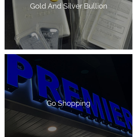
Gold And Silver Bullion
Go Shopping