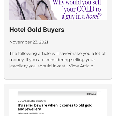
Hotel Gold Buyers
November 23, 2021
The following article will save/make you a lot of
money. If you are considering selling your
jewellery you should invest...
View Article