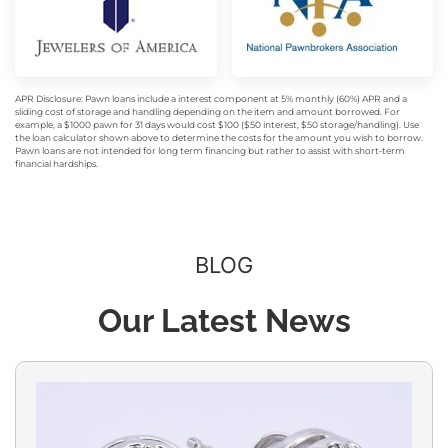
APR Disclosure: Pawn loans include a interest component at 5% monthly (60%) APR and a
sliding cost of storage and handling depending on the item and amount borrowed. For
example, a $1000 pawn for 31 days would cost $100 ($50 interest, $50 storage/handling). Use
the loan calculator shown above to determine the costs for the amount you wish to borrow.
Pawn loans are not intended for long term financing but rather to assist with short-term
financial hardships.
BLOG
Our Latest News