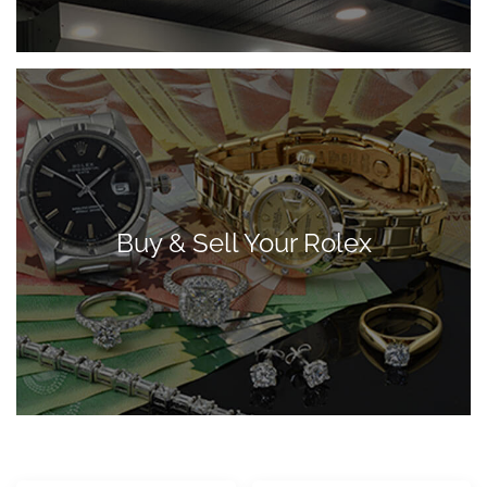
Buy & Sell Your Rolex