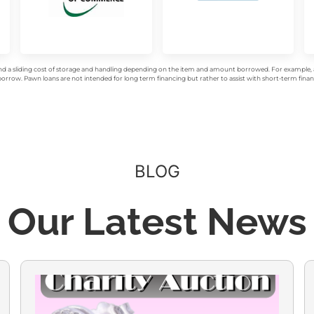
d a sliding cost of storage and handling depending on the item and amount borrowed. For example, a 
rrow. Pawn loans are not intended for long term financing but rather to assist with short-term financ
BLOG
Our Latest News