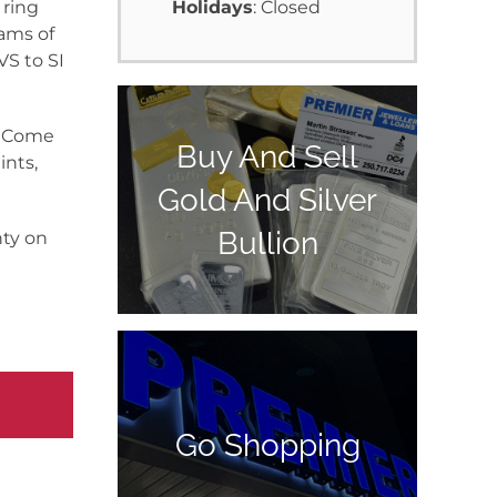
 ring
Holidays
: Closed
rams of
VS to SI
y. Come
Buy And Sell
ints,
Gold And Silver
Bullion
nty on
Go Shopping