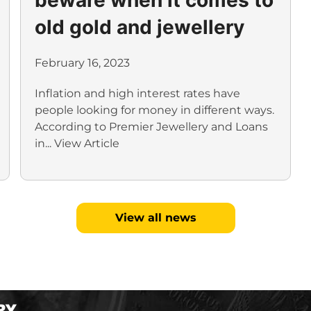
old gold and jewellery
February 16, 2023
Inflation and high interest rates have
people looking for money in different ways.
According to Premier Jewellery and Loans
in...
View Article
View all news