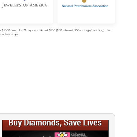
$1000 pawn for 31 days would cost $100 ($50 interest, $50 storage/handling). Use
ial hardships.