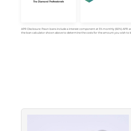
APR Disclosure: Pawn loans include a interest component at 5% monthly (60%) APR an
the loan calculator shown above to determine the costs for the amount you wish to bo