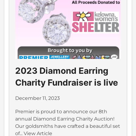
2023 Diamond Earring
Charity Fundraiser is live
December 11, 2023
Premier is proud to announce our 8th
annual Diamond Earring Charity Auction!
Our goldsmiths have crafted a beautiful set
of...
View Article