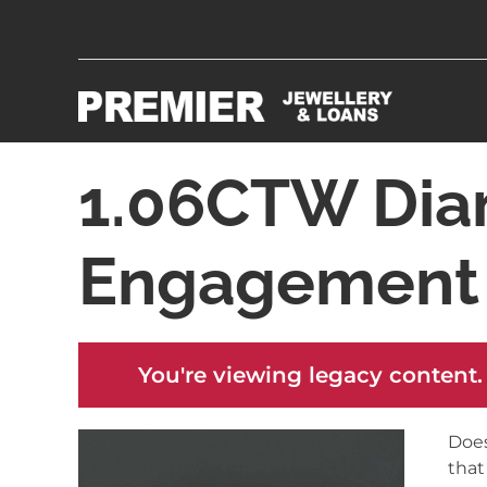
1.06CTW Dia
Engagement 
You're viewing legacy content.
Does
that