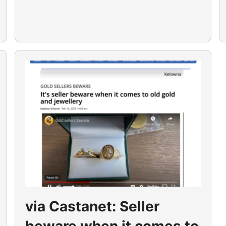
via Castanet: Seller
beware when it comes to