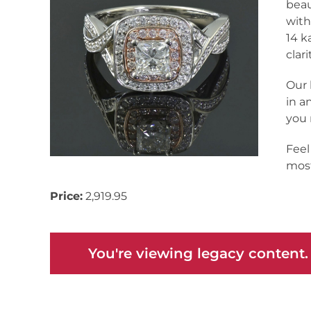
beau
with
14 k
clar
Our 
in a
you 
Feel
most
Price:
2,919.95
You're viewing legacy content.