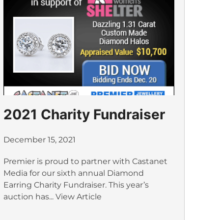
2021 Charity Fundraiser
December 15, 2021
Premier is proud to partner with Castanet
Media for our sixth annual Diamond
Earring Charity Fundraiser. This year’s
auction has...
View Article