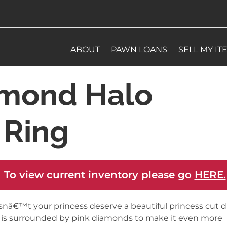
ABOUT
PAWN LOANS
SELL MY IT
mond Halo
Ring
 To view current inventory please go
HERE.
nâ€™t your princess deserve a beautiful princess cut
 is surrounded by pink diamonds to make it even more