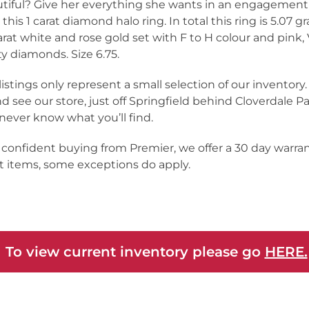
tiful? Give her everything she wants in an engagement
 this 1 carat diamond halo ring. In total this ring is 5.07 g
arat white and rose gold set with F to H colour and pink, 
ity diamonds. Size 6.75.
listings only represent a small selection of our inventor
nd see our store, just off Springfield behind Cloverdale Pa
never know what you’ll find.
 confident buying from Premier, we offer a 30 day warra
 items, some exceptions do apply.
 To view current inventory please go
HERE.