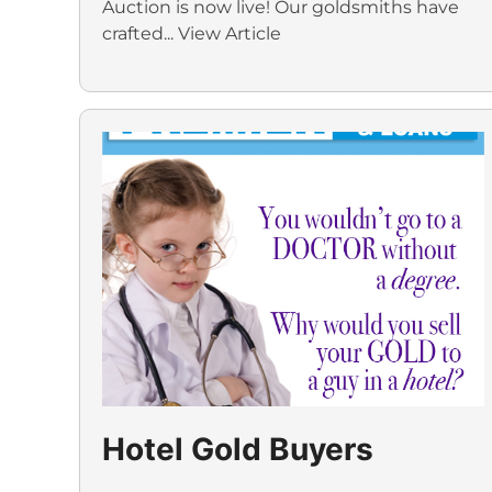
Auction is now live! Our goldsmiths have
crafted...
View Article
Hotel Gold Buyers