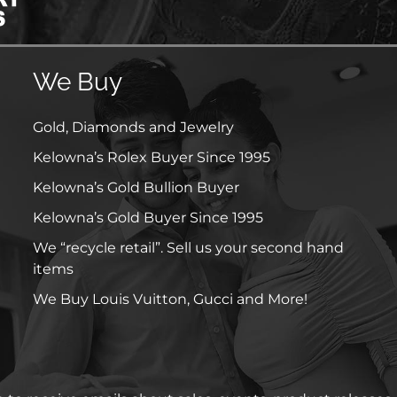
We Buy
Gold, Diamonds and Jewelry
Kelowna’s Rolex Buyer Since 1995
Kelowna’s Gold Bullion Buyer
Kelowna’s Gold Buyer Since 1995
We “recycle retail”. Sell us your second hand
items
We Buy Louis Vuitton, Gucci and More!