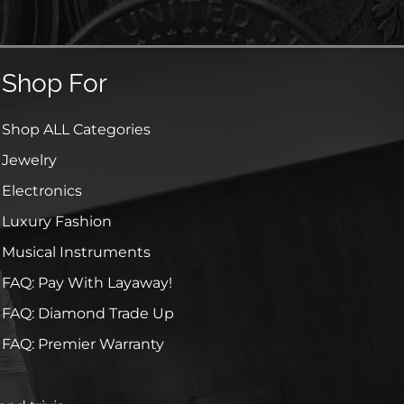
Shop For
Shop ALL Categories
Jewelry
Electronics
Luxury Fashion
Musical Instruments
FAQ: Pay With Layaway!
FAQ: Diamond Trade Up
FAQ: Premier Warranty