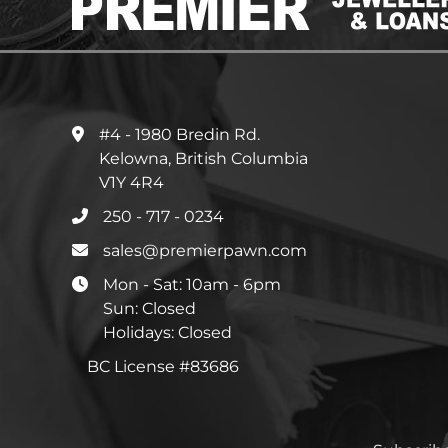
#4 - 1980 Bredin Rd.
Kelowna, British Columbia
V1Y 4R4
250 - 717 - 0234
sales@premierpawn.com
Mon - Sat: 10am - 6pm
Sun: Closed
Holidays: Closed
BC License #83686