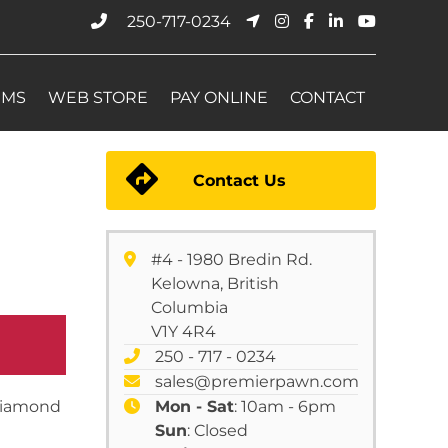
250-717-0234
EMS
WEB STORE
PAY ONLINE
CONTACT
Contact Us
#4 - 1980 Bredin Rd.
Kelowna, British
Columbia
V1Y 4R4
250 - 717 - 0234
sales@premierpawn.com
 diamond
Mon - Sat
: 10am - 6pm
Sun
: Closed