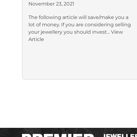
November 23, 2021
The following article will save/make you a
lot of money. If you are considering selling
your jewellery you should invest...
View
Article