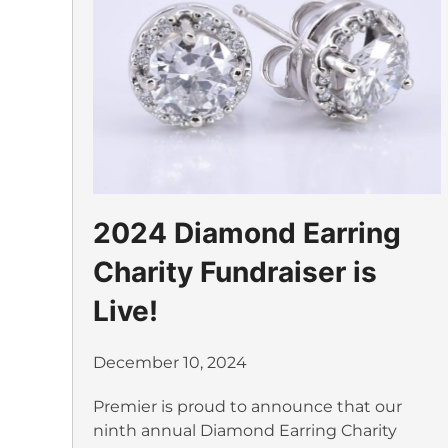
2024 Diamond Earring
Charity Fundraiser is
Live!
December 10, 2024
Premier is proud to announce that our
ninth annual Diamond Earring Charity