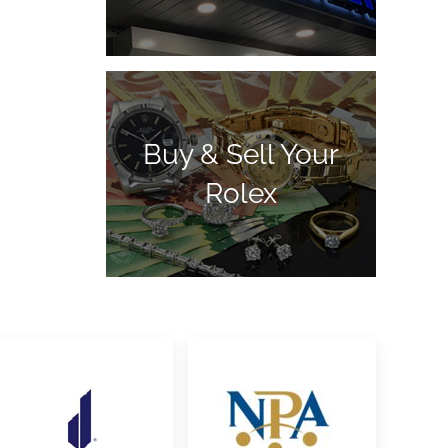
Buy & Sell Your
Rolex