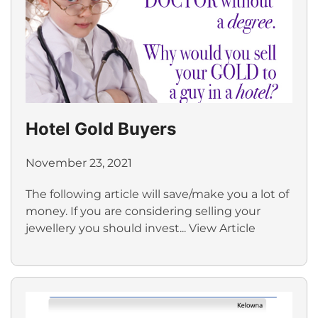
Hotel Gold Buyers
November 23, 2021
The following article will save/make you a lot of
money. If you are considering selling your
jewellery you should invest...
View Article