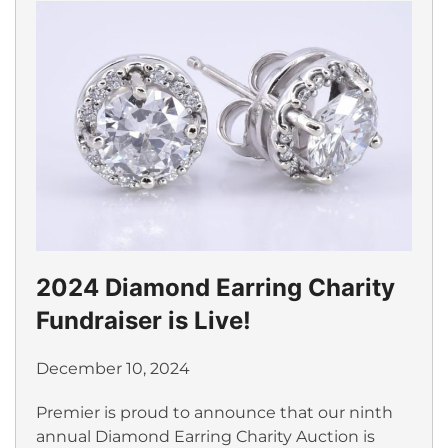
2024 Diamond Earring Charity
Fundraiser is Live!
December 10, 2024
Premier is proud to announce that our ninth
annual Diamond Earring Charity Auction is