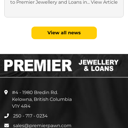
to Premier Jewellery and Loans in...
View Article
View all news
#4 - 1980 Bredin Rd.
Kelowna, British Columbia
V1Y 4R4
250 - 717 - 0234
sales@premierpawn.com