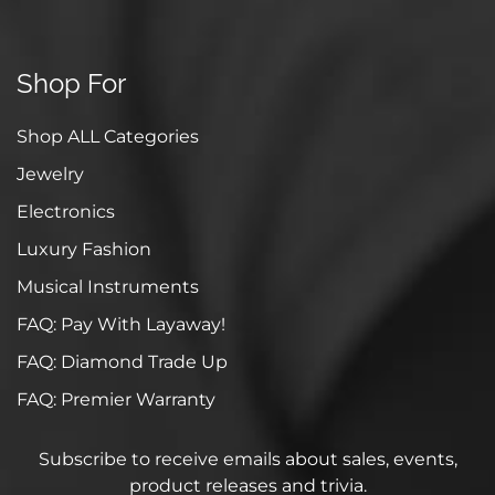
Shop For
Shop ALL Categories
Jewelry
Electronics
Luxury Fashion
Musical Instruments
FAQ: Pay With Layaway!
FAQ: Diamond Trade Up
FAQ: Premier Warranty
Subscribe to receive emails about sales, events,
product releases and trivia.