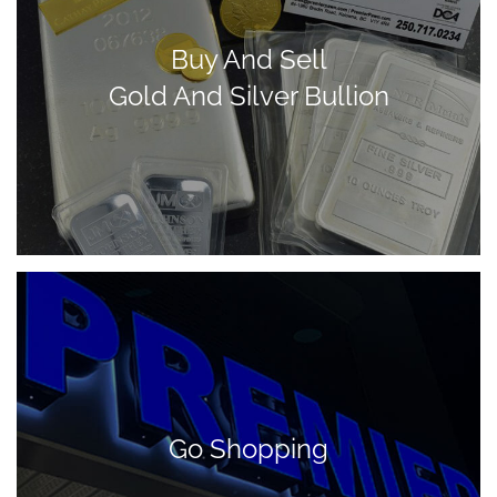
Buy And Sell
Gold And Silver Bullion
Go Shopping