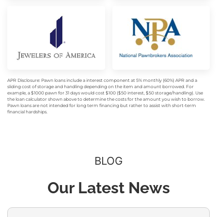
APR Disclosure: Pawn loans include a interest component at 5% monthly (60%) APR and a
sliding cost of storage and handling depending on the item and amount borrowed. For
example, a $1000 pawn for 31 days would cost $100 ($50 interest, $50 storage/handling). Use
the loan calculator shown above to determine the costs for the amount you wish to borrow.
Pawn loans are not intended for long term financing but rather to assist with short-term
financial hardships.
BLOG
Our Latest News