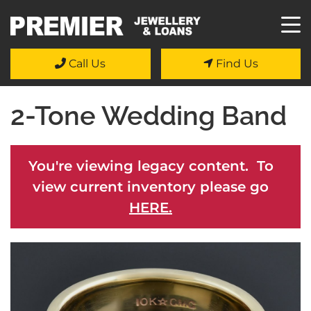
Call Us
Find Us
2-Tone Wedding Band
You're viewing legacy content. To
view current inventory please go
HERE.