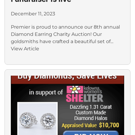
December 11, 2023
Premier is proud to announce our 8th annual
Diamond Earring Charity Auction! Our
goldsmiths have crafted a beautiful set of...
View Article