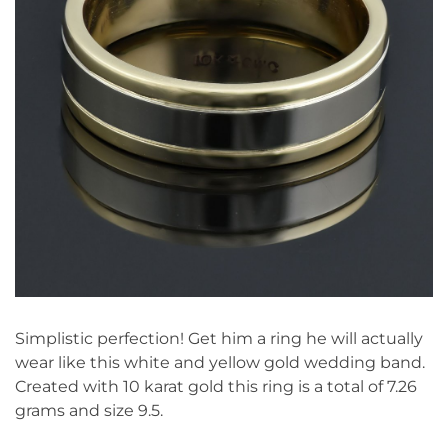
Simplistic perfection! Get him a ring he will actually
wear like this white and yellow gold wedding band.
Created with 10 karat gold this ring is a total of 7.26
grams and size 9.5.