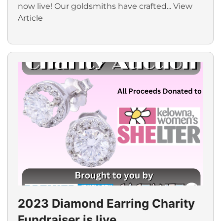
now live! Our goldsmiths have crafted...
View
Article
2023 Diamond Earring Charity
Fundraiser is live