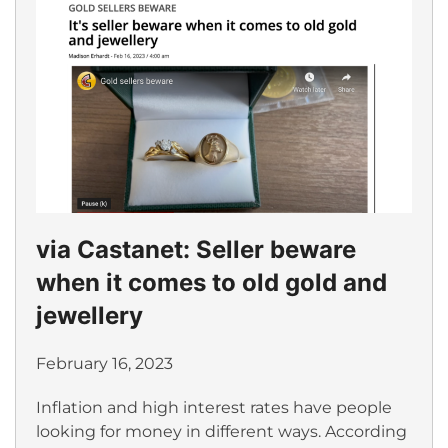
via Castanet: Seller beware
when it comes to old gold and
jewellery
February 16, 2023
Inflation and high interest rates have people
looking for money in different ways. According