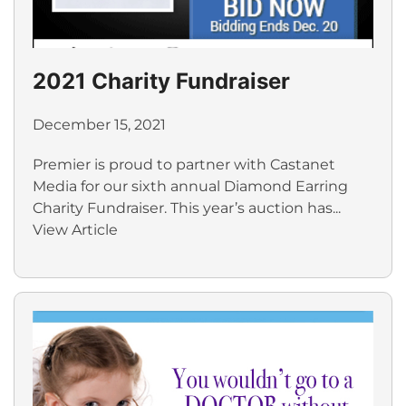
2021 Charity Fundraiser
December 15, 2021
Premier is proud to partner with Castanet
Media for our sixth annual Diamond Earring
Charity Fundraiser. This year’s auction has...
View Article