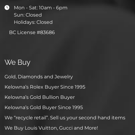
Mon - Sat: 10am - 6pm
Sun: Closed
Holidays: Closed
BC License #83686
We Buy
Gold, Diamonds and Jewelry
Kelowna’s Rolex Buyer Since 1995
Kelowna’s Gold Bullion Buyer
Kelowna’s Gold Buyer Since 1995
We “recycle retail”. Sell us your second hand items
We Buy Louis Vuitton, Gucci and More!