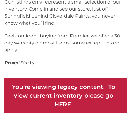
Our listings only represent a small selection of our
inventory. Come in and see our store, just off
Springfield behind Cloverdale Paints, you never
know what you’ll find.
Feel confident buying from Premier, we offer a 30
day warranty on most items, some exceptions do
apply.
Price:
274.95
You're viewing legacy content. To
view current inventory please go
HERE.