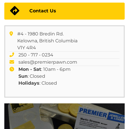
Contact Us
#4 - 1980 Bredin Rd.
Kelowna, British Columbia
V1Y 4R4
250 - 717 - 0234
sales@premierpawn.com
Mon - Sat
: 10am - 6pm
Sun
: Closed
Holidays
: Closed