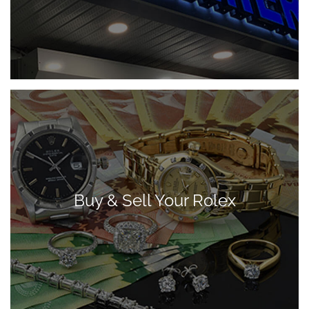
Buy & Sell Your Rolex