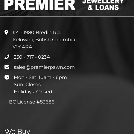
#4 - 1980 Bredin Rd.
Kelowna, British Columbia
V1Y 4R4
250 - 717 - 0234
sales@premierpawn.com
Mon - Sat: 10am - 6pm
Sun: Closed
Holidays: Closed
BC License #83686
We Buy