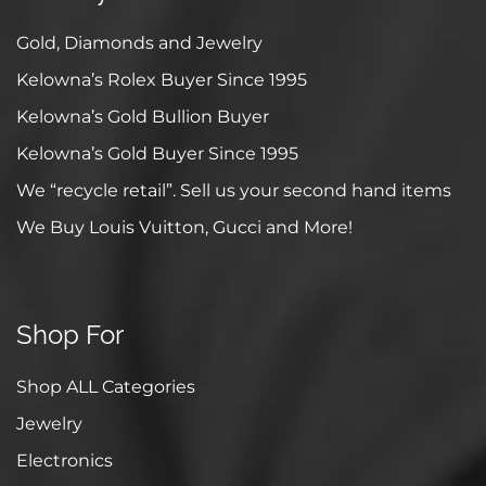
Gold, Diamonds and Jewelry
Kelowna’s Rolex Buyer Since 1995
Kelowna’s Gold Bullion Buyer
Kelowna’s Gold Buyer Since 1995
We “recycle retail”. Sell us your second hand items
We Buy Louis Vuitton, Gucci and More!
Shop For
Shop ALL Categories
Jewelry
Electronics