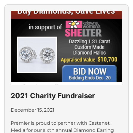
2021 Charity Fundraiser
December 15, 2021
Premier is proud to partner with Castanet
Media for our sixth annual Diamond Earring