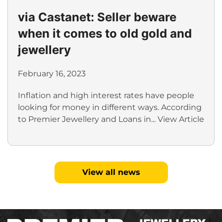
via Castanet: Seller beware
when it comes to old gold and
jewellery
February 16, 2023
Inflation and high interest rates have people
looking for money in different ways. According
to Premier Jewellery and Loans in...
View Article
View all news