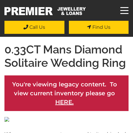
Call Us
Find Us
0.33CT Mans Diamond
Solitaire Wedding Ring
You're viewing legacy content. To
view current inventory please go
HERE.