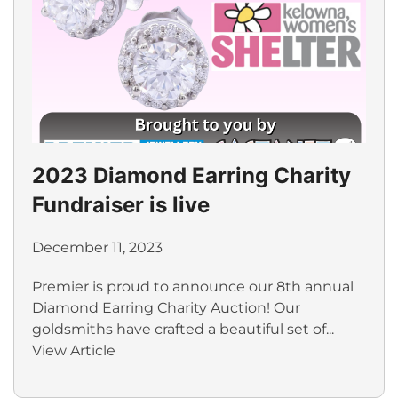
2023 Diamond Earring Charity
Fundraiser is live
December 11, 2023
Premier is proud to announce our 8th annual
Diamond Earring Charity Auction! Our
goldsmiths have crafted a beautiful set of...
View Article