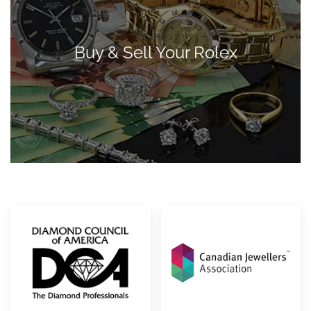
Buy & Sell Your Rolex