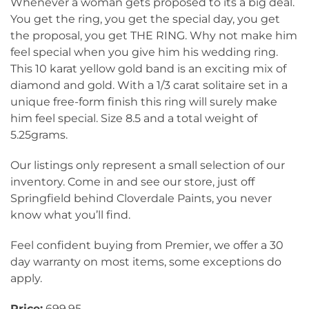
Whenever a woman gets proposed to its a big deal.
You get the ring, you get the special day, you get
the proposal, you get THE RING. Why not make him
feel special when you give him his wedding ring.
This 10 karat yellow gold band is an exciting mix of
diamond and gold. With a 1/3 carat solitaire set in a
unique free-form finish this ring will surely make
him feel special. Size 8.5 and a total weight of
5.25grams.
Our listings only represent a small selection of our
inventory. Come in and see our store, just off
Springfield behind Cloverdale Paints, you never
know what you’ll find.
Feel confident buying from Premier, we offer a 30
day warranty on most items, some exceptions do
apply.
Price:
699.95