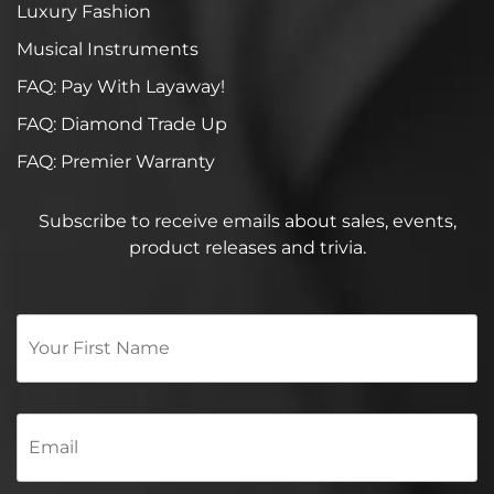
Luxury Fashion
Musical Instruments
FAQ: Pay With Layaway!
FAQ: Diamond Trade Up
FAQ: Premier Warranty
Subscribe to receive emails about sales, events,
product releases and trivia.
Your
First
Name
*
Email