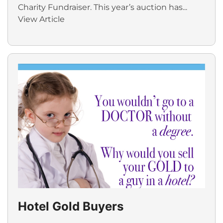
Charity Fundraiser. This year’s auction has...
View Article
Hotel Gold Buyers