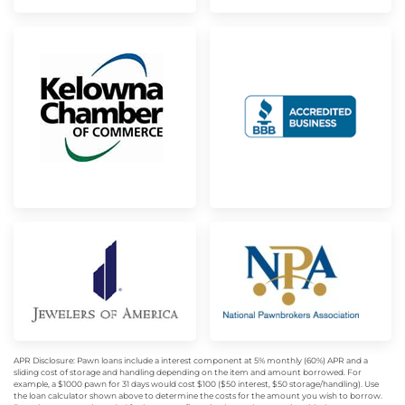
APR Disclosure: Pawn loans include a interest component at 5% monthly (60%) APR and a
sliding cost of storage and handling depending on the item and amount borrowed. For
example, a $1000 pawn for 31 days would cost $100 ($50 interest, $50 storage/handling). Use
the loan calculator shown above to determine the costs for the amount you wish to borrow.