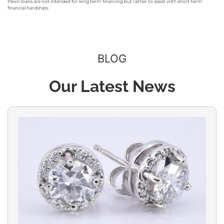
Pawn loans are not intended for long term financing but rather to assist with short-term
financial hardships.
BLOG
Our Latest News