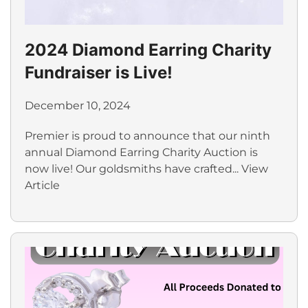
2024 Diamond Earring Charity
Fundraiser is Live!
December 10, 2024
Premier is proud to announce that our ninth
annual Diamond Earring Charity Auction is
now live! Our goldsmiths have crafted...
View
Article