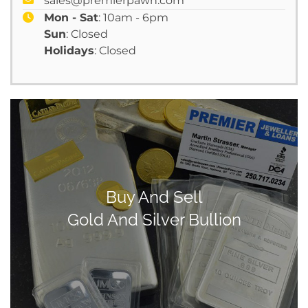
sales@premierpawn.com
Mon - Sat
: 10am - 6pm
Sun
: Closed
Holidays
: Closed
Buy And Sell
Gold And Silver Bullion