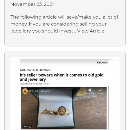
November 23, 2021
The following article will save/make you a lot of
money. If you are considering selling your
jewellery you should invest...
View Article