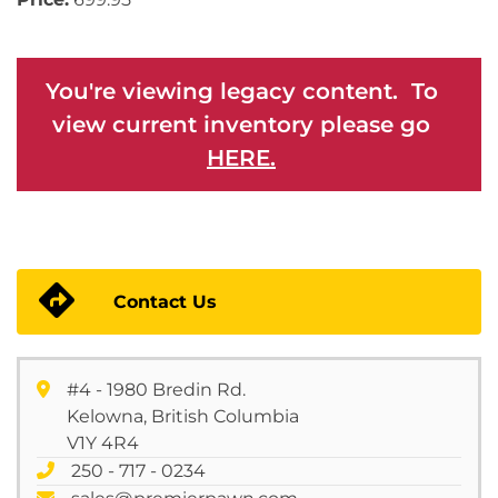
You're viewing legacy content. To
view current inventory please go
HERE.
Contact Us
#4 - 1980 Bredin Rd.
Kelowna, British Columbia
V1Y 4R4
250 - 717 - 0234