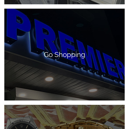
Go Shopping