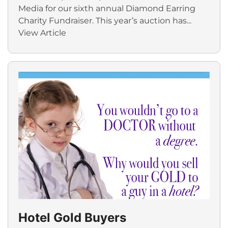
Media for our sixth annual Diamond Earring
Charity Fundraiser. This year’s auction has...
View Article
Hotel Gold Buyers