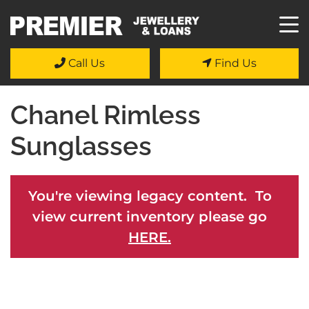
Call Us
Find Us
Chanel Rimless
Sunglasses
You're viewing legacy content. To
view current inventory please go
HERE.