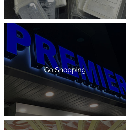
Go Shopping