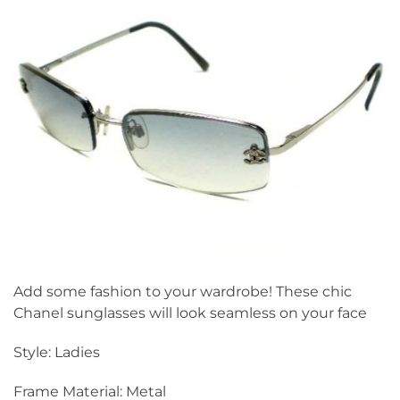
Add some fashion to your wardrobe! These chic
Chanel sunglasses will look seamless on your face
Style: Ladies
Frame Material: Metal