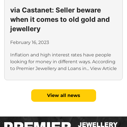
via Castanet: Seller beware
when it comes to old gold and
jewellery
February 16, 2023
Inflation and high interest rates have people
looking for money in different ways. According
to Premier Jewellery and Loans in...
View Article
View all news