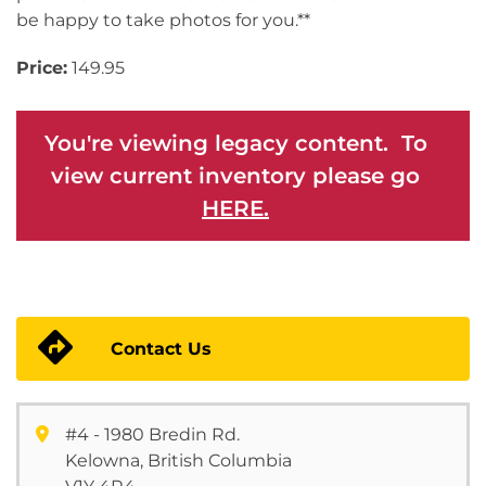
be happy to take photos for you.**
Price:
149.95
You're viewing legacy content. To
view current inventory please go
HERE.
Contact Us
#4 - 1980 Bredin Rd.
Kelowna, British Columbia