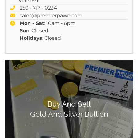
V1Y 4R4
250 - 717 - 0234
sales@premierpawn.com
Mon - Sat
: 10am - 6pm
Sun
: Closed
Holidays
: Closed
Buy And Sell
Gold And Silver Bullion