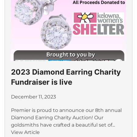
2023 Diamond Earring Charity
Fundraiser is live
December 11, 2023
Premier is proud to announce our 8th annual
Diamond Earring Charity Auction! Our
goldsmiths have crafted a beautiful set of...
View Article