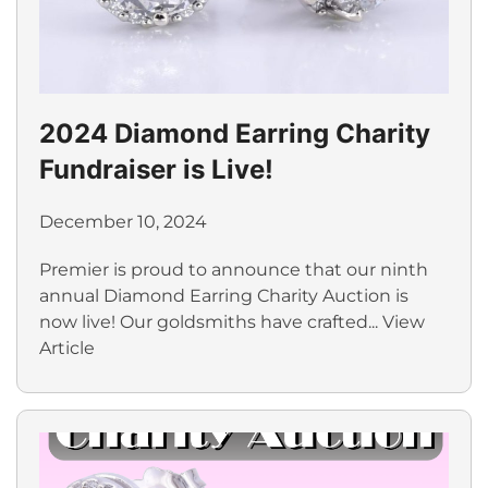
2024 Diamond Earring Charity
Fundraiser is Live!
December 10, 2024
Premier is proud to announce that our ninth
annual Diamond Earring Charity Auction is
now live! Our goldsmiths have crafted...
View
Article