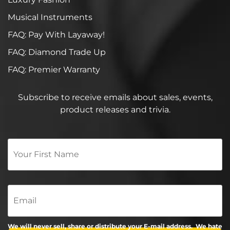
Musical Instruments
FAQ: Pay With Layaway!
FAQ: Diamond Trade Up
FAQ: Premier Warranty
Subscribe to receive emails about sales, events,
product releases and trivia.
Your
First
Name
*
Email
We will never sell, share or distribute your E-mail address. We hate