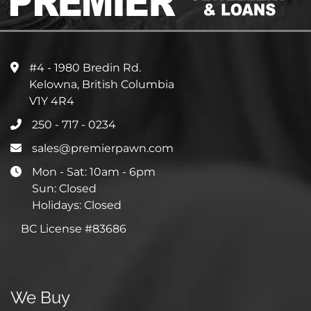
#4 - 1980 Bredin Rd.
Kelowna, British Columbia
V1Y 4R4
250 - 717 - 0234
sales@premierpawn.com
Mon - Sat: 10am - 6pm
Sun: Closed
Holidays: Closed
BC License #83686
We Buy