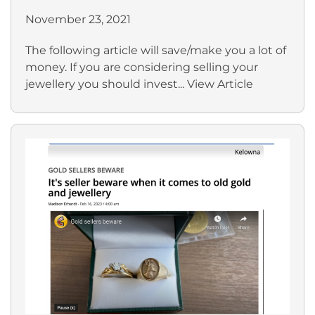
November 23, 2021
The following article will save/make you a lot of
money. If you are considering selling your
jewellery you should invest...
View Article