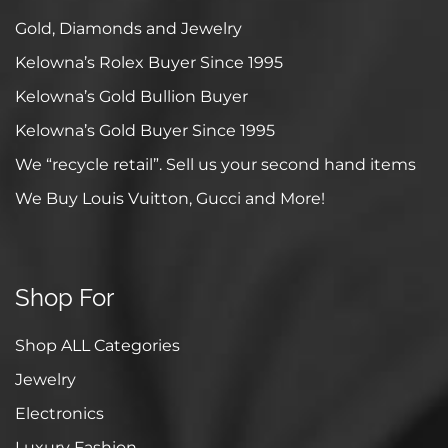
Gold, Diamonds and Jewelry
Kelowna’s Rolex Buyer Since 1995
Kelowna’s Gold Bullion Buyer
Kelowna’s Gold Buyer Since 1995
We “recycle retail”. Sell us your second hand items
We Buy Louis Vuitton, Gucci and More!
Shop For
Shop ALL Categories
Jewelry
Electronics
Luxury Fashion