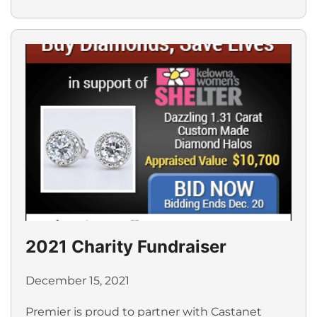
2021 Charity Fundraiser
December 15, 2021
Premier is proud to partner with Castanet