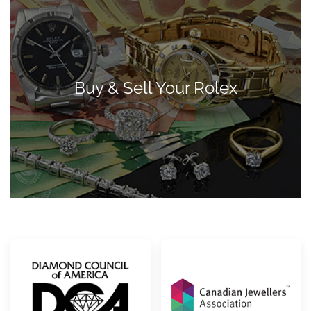
Buy & Sell Your Rolex