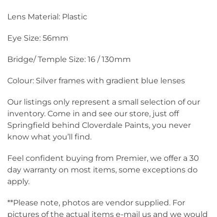
Lens Material: Plastic
Eye Size: 56mm
Bridge/ Temple Size: 16 / 130mm
Colour: Silver frames with gradient blue lenses
Our listings only represent a small selection of our
inventory. Come in and see our store, just off
Springfield behind Cloverdale Paints, you never
know what you’ll find.
Feel confident buying from Premier, we offer a 30
day warranty on most items, some exceptions do
apply.
**Please note, photos are vendor supplied. For
pictures of the actual items e-mail us and we would