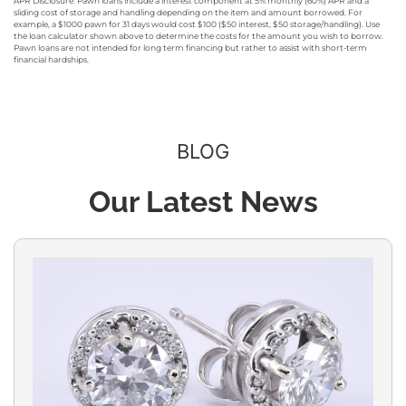
APR Disclosure: Pawn loans include a interest component at 5% monthly (60%) APR and a
sliding cost of storage and handling depending on the item and amount borrowed. For
example, a $1000 pawn for 31 days would cost $100 ($50 interest, $50 storage/handling). Use
the loan calculator shown above to determine the costs for the amount you wish to borrow.
Pawn loans are not intended for long term financing but rather to assist with short-term
financial hardships.
BLOG
Our Latest News