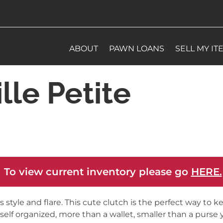
ABOUT
PAWN LOANS
SELL MY IT
lle Petite
 To view current inventory please go
HERE.
as style and flare. This cute clutch is the perfect way to k
self organized, more than a wallet, smaller than a purse 