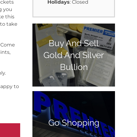
ockets
Holidays
: Closed
g you
e this
 to take
Buy And Sell
y. Come
ints,
Gold And Silver
Bullion
ly.
happy to
Go Shopping