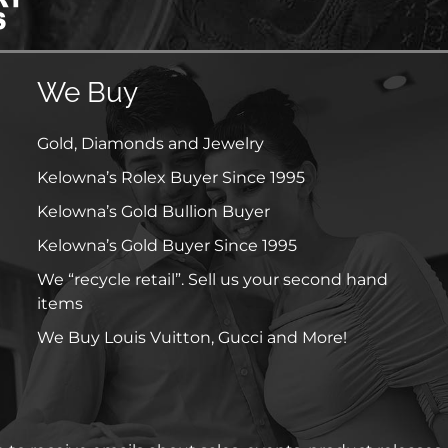
We Buy
Gold, Diamonds and Jewelry
Kelowna’s Rolex Buyer Since 1995
Kelowna’s Gold Bullion Buyer
Kelowna’s Gold Buyer Since 1995
We “recycle retail”. Sell us your second hand
items
We Buy Louis Vuitton, Gucci and More!