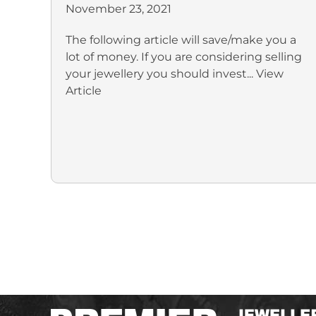
November 23, 2021
The following article will save/make you a
lot of money. If you are considering selling
your jewellery you should invest...
View
Article