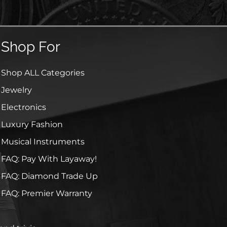
Shop For
Shop ALL Categories
Jewelry
Electronics
Luxury Fashion
Musical Instruments
FAQ: Pay With Layaway!
FAQ: Diamond Trade Up
FAQ: Premier Warranty