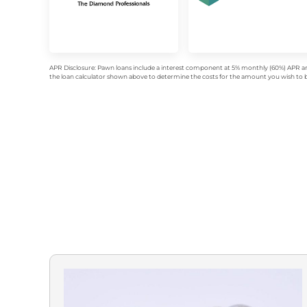
APR Disclosure: Pawn loans include a interest component at 5% monthly (60%) APR an
the loan calculator shown above to determine the costs for the amount you wish to bo