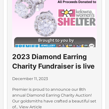
2023 Diamond Earring
Charity Fundraiser is live
December 11, 2023
Premier is proud to announce our 8th
annual Diamond Earring Charity Auction!
Our goldsmiths have crafted a beautiful set
of...
View Article