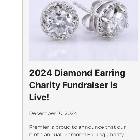
2024 Diamond Earring
Charity Fundraiser is
Live!
December 10, 2024
Premier is proud to announce that our
ninth annual Diamond Earring Charity