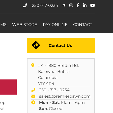
250-717-0234
EMS
WEB STORE
PAY ONLINE
CONTACT
Contact Us
#4 - 1980 Bredin Rd.
Kelowna, British
Columbia
V1Y 4R4
250 - 717 - 0234
sales@premierpawn.com
eep
Mon - Sat
: 10am - 6pm
yet
Sun
: Closed