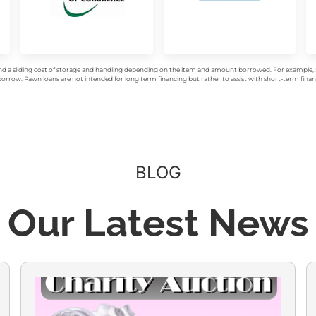
d a sliding cost of storage and handling depending on the item and amount borrowed. For example, a 
rrow. Pawn loans are not intended for long term financing but rather to assist with short-term financ
BLOG
Our Latest News