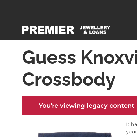
Guess Knoxvi
Crossbody
You're viewing legacy content.
It h
your