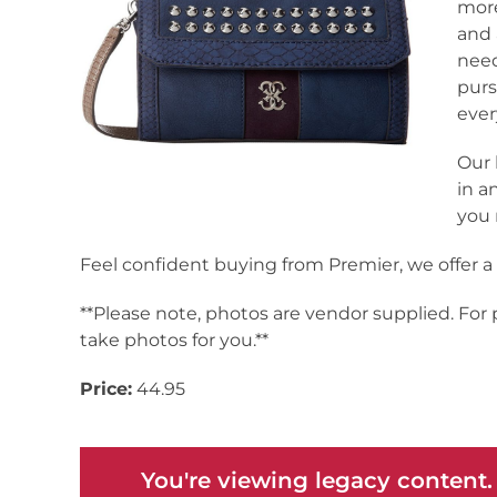
more
and 
need
purs
ever
Our 
in a
you 
Feel confident buying from Premier, we offer 
**Please note, photos are vendor supplied. For
take photos for you.**
Price:
44.95
You're viewing legacy content.