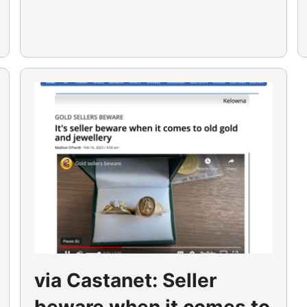
via Castanet: Seller
beware when it comes to