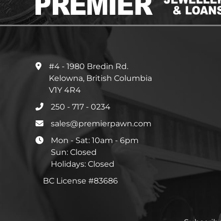
#4 - 1980 Bredin Rd.
Kelowna, British Columbia
V1Y 4R4
250 - 717 - 0234
sales@premierpawn.com
Mon - Sat: 10am - 6pm
Sun: Closed
Holidays: Closed
BC License #83686