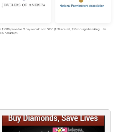
$1000 pawn for 31 days would cost $100 ($50 interest, $50 storage/handling). Use
ial hardships.