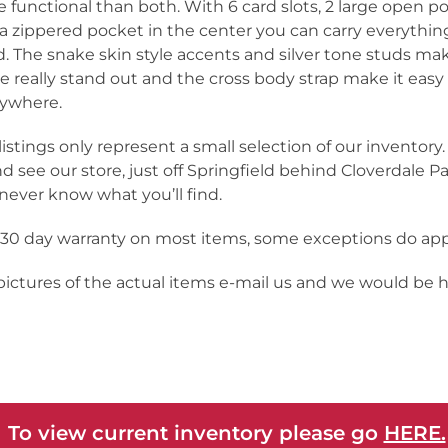
 functional than both. With 6 card slots, 2 large open p
a zippered pocket in the center you can carry everythin
. The snake skin style accents and silver tone studs mak
e really stand out and the cross body strap make it easy
ywhere.
listings only represent a small selection of our inventor
nd see our store, just off Springfield behind Cloverdale Pa
never know what you’ll find.
a 30 day warranty on most items, some exceptions do app
 pictures of the actual items e-mail us and we would be 
 To view current inventory please go
HERE.