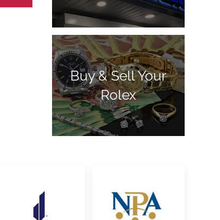
Buy & Sell Your
Rolex