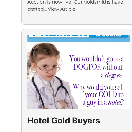
Auction is now live! Our goldsmiths have
crafted...
View Article
Hotel Gold Buyers