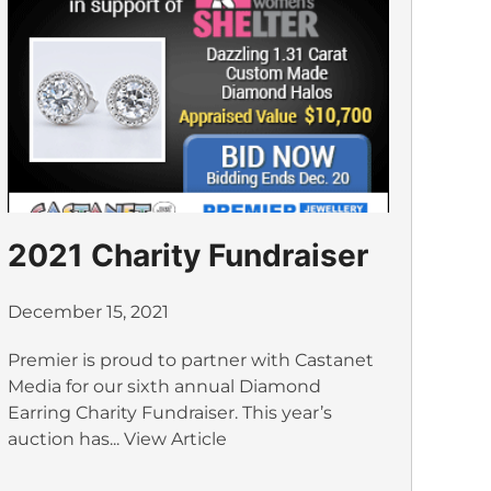
2021 Charity Fundraiser
December 15, 2021
Premier is proud to partner with Castanet
Media for our sixth annual Diamond
Earring Charity Fundraiser. This year’s
auction has...
View Article