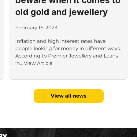
old gold and jewellery
February 16, 2023
Inflation and high interest rates have
people looking for money in different ways.
According to Premier Jewellery and Loans
in...
View Article
View all news