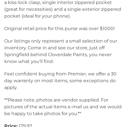
a kiss-lock clasp, single interior zippered pocket
(great for necessities) and a single exterior zippered
pocket (ideal for your phone).
Original retail price for this purse was over $1000!
Our listings only represent a small selection of our
inventory. Come in and see our store, just off
Springfield behind Cloverdale Paints, you never
know what you’ll find.
Feel confident buying from Premier, we offer a 30
day warranty on most items, some exceptions do
apply.
**Please note, photos are vendor supplied. For
pictures of the actual items e-mail us and we would
be happy to take photos for you.**
Price:
179.97