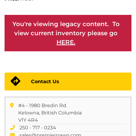
You're viewing legacy content. To
view current inventory please go
HERE.
Contact Us
#4 - 1980 Bredin Rd.
Kelowna, British Columbia
V1Y 4R4
250 - 717 - 0234
sales@premierpawn.com