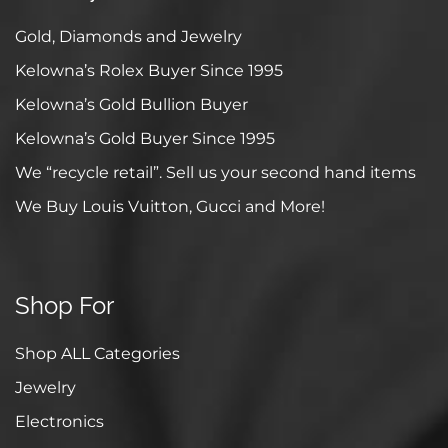
Gold, Diamonds and Jewelry
Kelowna’s Rolex Buyer Since 1995
Kelowna’s Gold Bullion Buyer
Kelowna’s Gold Buyer Since 1995
We “recycle retail”. Sell us your second hand items
We Buy Louis Vuitton, Gucci and More!
Shop For
Shop ALL Categories
Jewelry
Electronics