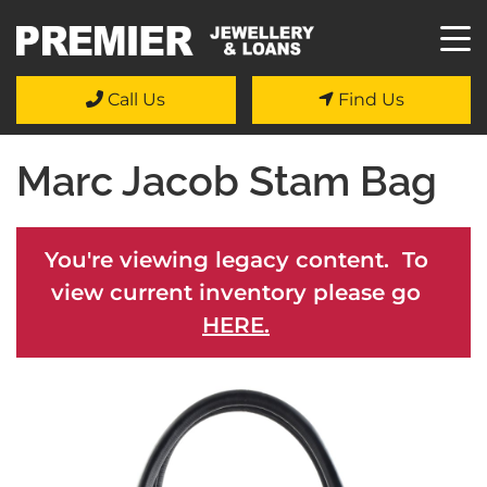
Call Us
Find Us
Marc Jacob Stam Bag
You're viewing legacy content. To
view current inventory please go
HERE.