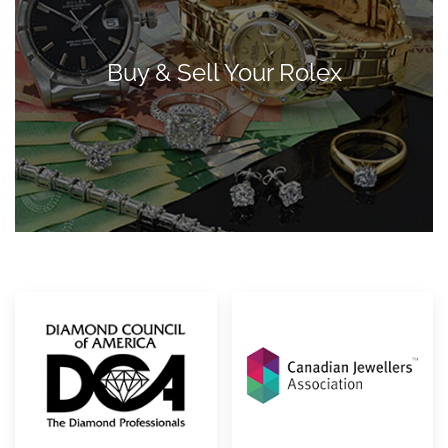
Buy & Sell Your Rolex