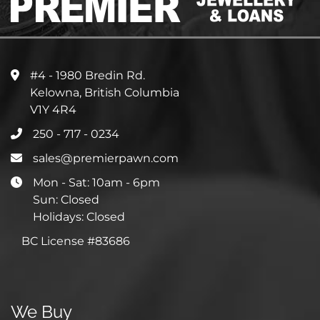
#4 - 1980 Bredin Rd.
Kelowna, British Columbia
V1Y 4R4
250 - 717 - 0234
sales@premierpawn.com
Mon - Sat: 10am - 6pm
Sun: Closed
Holidays: Closed
BC License #83686
We Buy