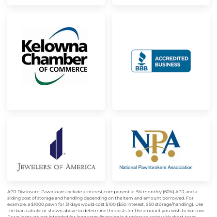
APR Disclosure: Pawn loans include a interest component at 5% monthly (60%) APR and a
sliding cost of storage and handling depending on the item and amount borrowed. For
example, a $1000 pawn for 31 days would cost $100 ($50 interest, $50 storage/handling). Use
the loan calculator shown above to determine the costs for the amount you wish to borrow.
Pawn loans are not intended for long term financing but rather to assist with short-term