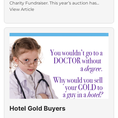
Charity Fundraiser. This year’s auction has...
View Article
Hotel Gold Buyers