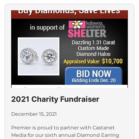
2021 Charity Fundraiser
December 15, 2021
Premier is proud to partner with Castanet
Media for our sixth annual Diamond Earring