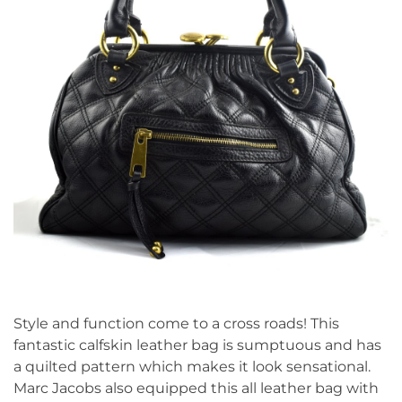
Style and function come to a cross roads! This
fantastic calfskin leather bag is sumptuous and has
a quilted pattern which makes it look sensational.
Marc Jacobs also equipped this all leather bag with