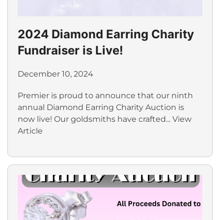
2024 Diamond Earring Charity
Fundraiser is Live!
December 10, 2024
Premier is proud to announce that our ninth
annual Diamond Earring Charity Auction is
now live! Our goldsmiths have crafted...
View
Article