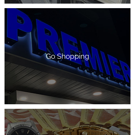
Go Shopping