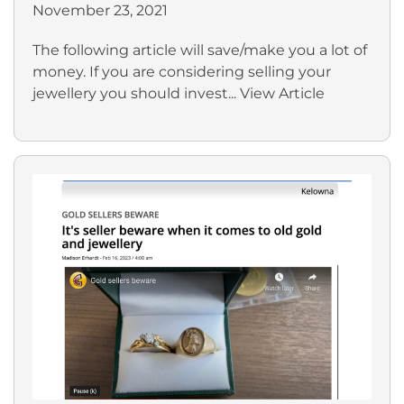
November 23, 2021
The following article will save/make you a lot of
money. If you are considering selling your
jewellery you should invest...
View Article