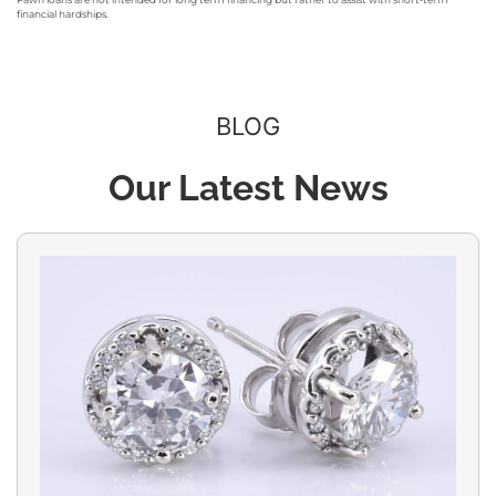
financial hardships.
BLOG
Our Latest News