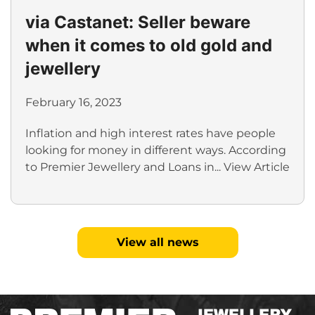
via Castanet: Seller beware
when it comes to old gold and
jewellery
February 16, 2023
Inflation and high interest rates have people
looking for money in different ways. According
to Premier Jewellery and Loans in...
View Article
View all news