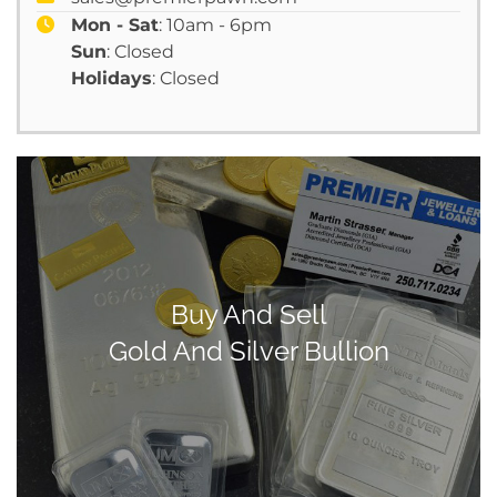
Mon - Sat
: 10am - 6pm
Sun
: Closed
Holidays
: Closed
Buy And Sell
Gold And Silver Bullion