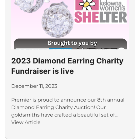
2023 Diamond Earring Charity
Fundraiser is live
December 11, 2023
Premier is proud to announce our 8th annual
Diamond Earring Charity Auction! Our
goldsmiths have crafted a beautiful set of...
View Article