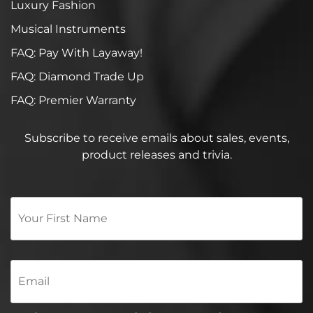
Luxury Fashion
Musical Instruments
FAQ: Pay With Layaway!
FAQ: Diamond Trade Up
FAQ: Premier Warranty
Subscribe to receive emails about sales, events,
product releases and trivia.
Your
First
Name
*
Email