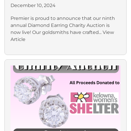
December 10, 2024
Premier is proud to announce that our ninth
annual Diamond Earring Charity Auction is
now live! Our goldsmiths have crafted...
View
Article