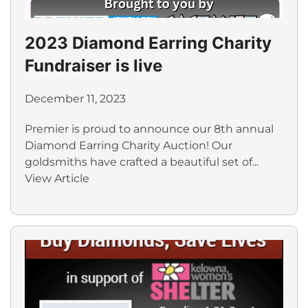
2023 Diamond Earring Charity
Fundraiser is live
December 11, 2023
Premier is proud to announce our 8th annual
Diamond Earring Charity Auction! Our
goldsmiths have crafted a beautiful set of...
View Article