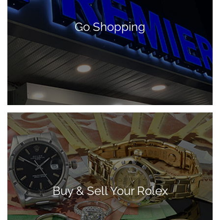
Go Shopping
Buy & Sell Your Rolex