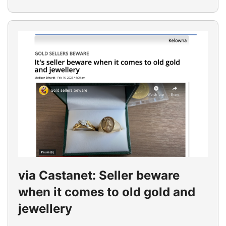
via Castanet: Seller beware
when it comes to old gold and
jewellery