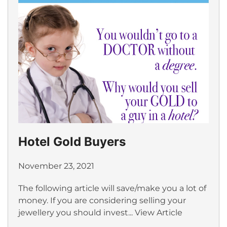
Hotel Gold Buyers
November 23, 2021
The following article will save/make you a lot of
money. If you are considering selling your
jewellery you should invest...
View Article