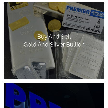
Buy And Sell
Gold And Silver Bullion