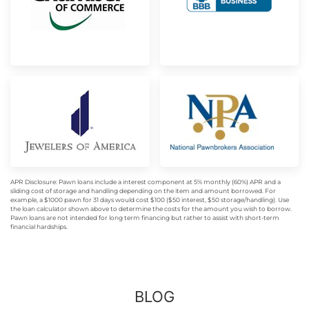
APR Disclosure: Pawn loans include a interest component at 5% monthly (60%) APR and a
sliding cost of storage and handling depending on the item and amount borrowed. For
example, a $1000 pawn for 31 days would cost $100 ($50 interest, $50 storage/handling). Use
the loan calculator shown above to determine the costs for the amount you wish to borrow.
Pawn loans are not intended for long term financing but rather to assist with short-term
financial hardships.
BLOG