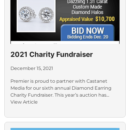
2021 Charity Fundraiser
December 15, 2021
Premier is proud to partner with Castanet
Media for our sixth annual Diamond Earring
Charity Fundraiser. This year’s auction has...
View Article