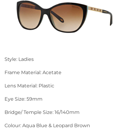
Style: Ladies
Frame Material: Acetate
Lens Material: Plastic
Eye Size: 59mm
Bridge/ Temple Size: 16/140mm
Colour: Aqua Blue & Leopard Brown