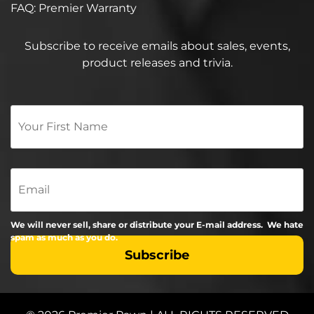
FAQ: Premier Warranty
Subscribe to receive emails about sales, events,
product releases and trivia.
Your
First
Name
*
Email
We will never sell, share or distribute your E-mail address. We hate
spam as much as you do.