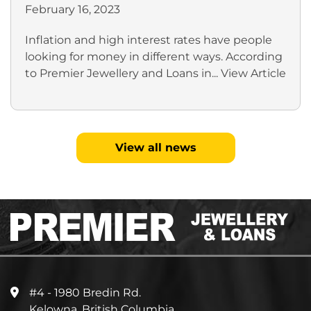
February 16, 2023
Inflation and high interest rates have people
looking for money in different ways. According
to Premier Jewellery and Loans in...
View Article
View all news
#4 - 1980 Bredin Rd.
Kelowna, British Columbia