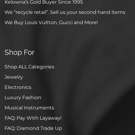
Kelowna’s Gold Buyer Since 1995
We “recycle retail”. Sell us your second hand items
We Buy Louis Vuitton, Gucci and More!
Shop For
Shop ALL Categories
Jewelry
Electronics
Luxury Fashion
Musical Instruments
FAQ: Pay With Layaway!
FAQ: Diamond Trade Up