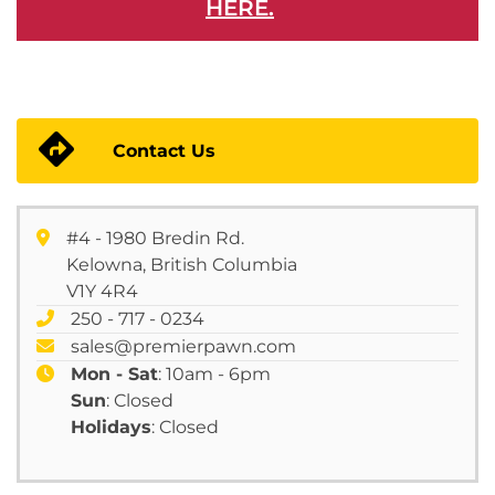
HERE.
Contact Us
#4 - 1980 Bredin Rd.
Kelowna, British Columbia
V1Y 4R4
250 - 717 - 0234
sales@premierpawn.com
Mon - Sat
: 10am - 6pm
Sun
: Closed
Holidays
: Closed