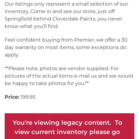
Our listings only represent a small selection of our
inventory. Come in and see our store, just off
Springfield behind Cloverdale Paints, you never
know what you’ll find.
Feel confident buying from Premier, we offer a 30
day warranty on most items, some exceptions do
apply.
**Please note, photos are vendor supplied. For
pictures of the actual items e-mail us and we would
be happy to take photos for you.**
Price:
199.95
You're viewing legacy content. To
view current inventory please go