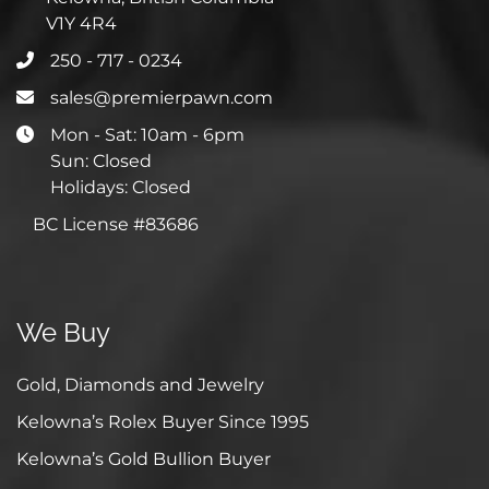
V1Y 4R4
250 - 717 - 0234
sales@premierpawn.com
Mon - Sat: 10am - 6pm
Sun: Closed
Holidays: Closed
BC License #83686
We Buy
Gold, Diamonds and Jewelry
Kelowna’s Rolex Buyer Since 1995
Kelowna’s Gold Bullion Buyer