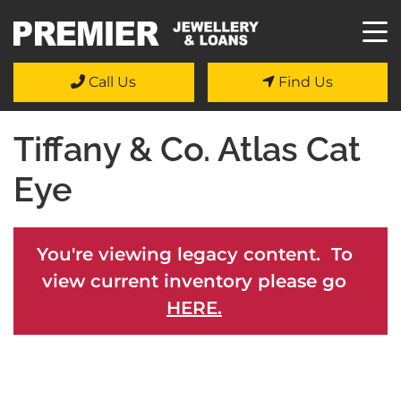
Call Us
Find Us
Tiffany & Co. Atlas Cat
Eye
You're viewing legacy content. To
view current inventory please go
HERE.