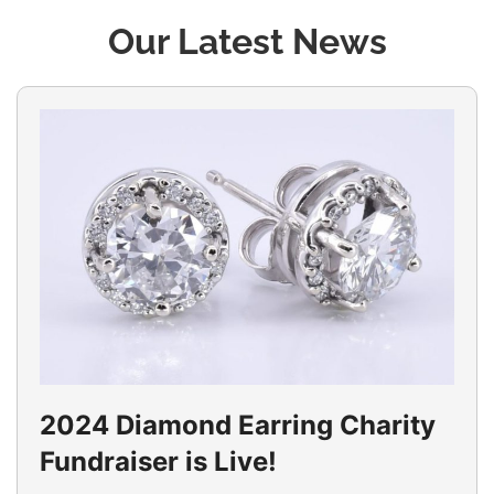
Our Latest News
2024 Diamond Earring Charity
Fundraiser is Live!