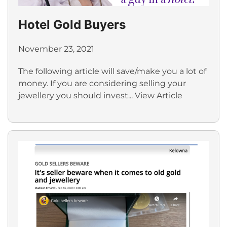
Hotel Gold Buyers
November 23, 2021
The following article will save/make you a lot of
money. If you are considering selling your
jewellery you should invest...
View Article