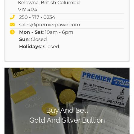
Kelowna, British Columbia
V1Y 4R4
250 - 717 - 0234
sales@premierpawn.com
Mon - Sat
: 10am - 6pm
Sun
: Closed
Holidays
: Closed
Buy And Sell
Gold And Silver Bullion