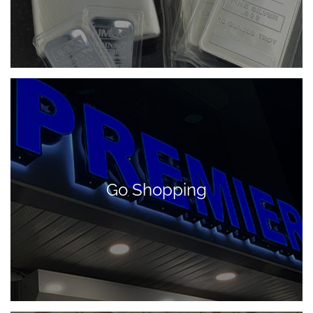
Go Shopping