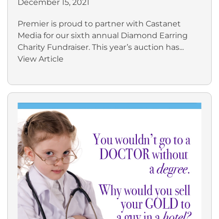
December 15, 2021
Premier is proud to partner with Castanet
Media for our sixth annual Diamond Earring
Charity Fundraiser. This year’s auction has...
View Article