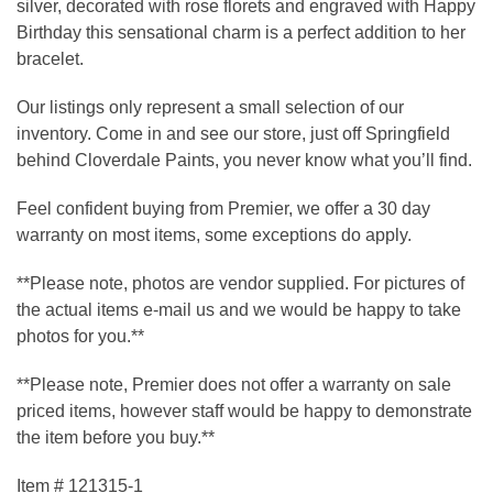
silver, decorated with rose florets and engraved with Happy
Birthday this sensational charm is a perfect addition to her
bracelet.
Our listings only represent a small selection of our
inventory. Come in and see our store, just off Springfield
behind Cloverdale Paints, you never know what you’ll find.
Feel confident buying from Premier, we offer a 30 day
warranty on most items, some exceptions do apply.
**Please note, photos are vendor supplied. For pictures of
the actual items e-mail us and we would be happy to take
photos for you.**
**Please note, Premier does not offer a warranty on sale
priced items, however staff would be happy to demonstrate
the item before you buy.**
Item # 121315-1