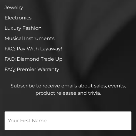
Jewelry
Electronics
Luxury Fashion
Musical Instruments
FAQ: Pay With Layaway!
FAQ: Diamond Trade Up
FAQ: Premier Warranty
Subscribe to receive emails about sales, events,
product releases and trivia.
Your
First
Name
*