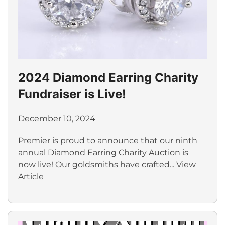
2024 Diamond Earring Charity
Fundraiser is Live!
December 10, 2024
Premier is proud to announce that our ninth
annual Diamond Earring Charity Auction is
now live! Our goldsmiths have crafted...
View
Article