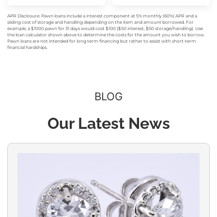
APR Disclosure: Pawn loans include a interest component at 5% monthly (60%) APR and a
sliding cost of storage and handling depending on the item and amount borrowed. For
example, a $1000 pawn for 31 days would cost $100 ($50 interest, $50 storage/handling). Use
the loan calculator shown above to determine the costs for the amount you wish to borrow.
Pawn loans are not intended for long term financing but rather to assist with short-term
financial hardships.
BLOG
Our Latest News