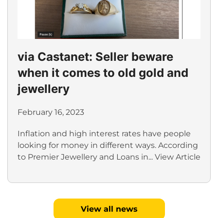
via Castanet: Seller beware
when it comes to old gold and
jewellery
February 16, 2023
Inflation and high interest rates have people
looking for money in different ways. According
to Premier Jewellery and Loans in...
View Article
View all news