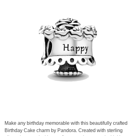
Make any birthday memorable with this beautifully crafted
Birthday Cake charm by Pandora. Created with sterling