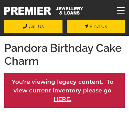
Call Us
Find Us
Pandora Birthday Cake
Charm
You're viewing legacy content. To
view current inventory please go
HERE.