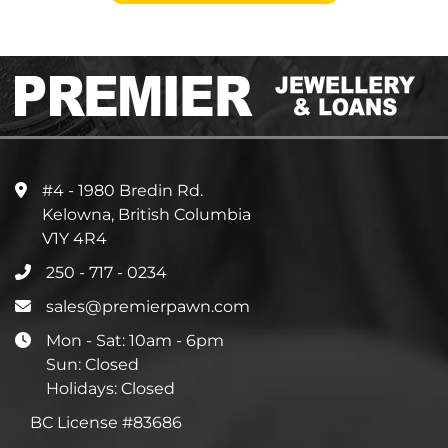
#4 - 1980 Bredin Rd.
Kelowna, British Columbia
V1Y 4R4
250 - 717 - 0234
sales@premierpawn.com
Mon - Sat: 10am - 6pm
Sun: Closed
Holidays: Closed
BC License #83686