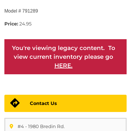
Model # 791289
Price:
24.95
You're viewing legacy content. To
view current inventory please go
HERE.
Contact Us
#4 - 1980 Bredin Rd.