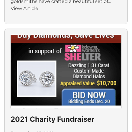
goldsmiths have crafted a beautiful set of...
View Article
2021 Charity Fundraiser