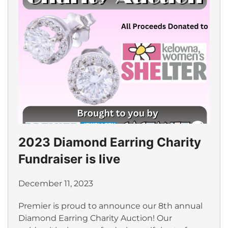
2023 Diamond Earring Charity
Fundraiser is live
December 11, 2023
Premier is proud to announce our 8th annual
Diamond Earring Charity Auction! Our