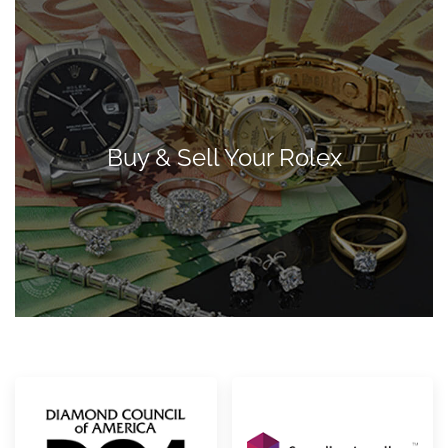
Buy & Sell Your Rolex