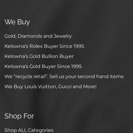
We Buy
Gold, Diamonds and Jewelry
Kelowna’s Rolex Buyer Since 1995
Kelowna’s Gold Bullion Buyer
Kelowna’s Gold Buyer Since 1995
We “recycle retail”. Sell us your second hand items
We Buy Louis Vuitton, Gucci and More!
Shop For
Shop ALL Categories