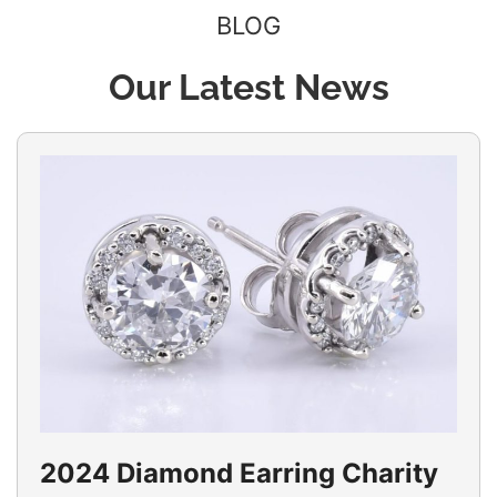
BLOG
Our Latest News
2024 Diamond Earring Charity