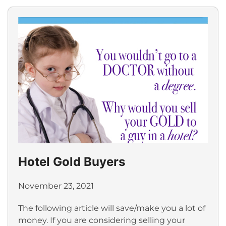
Hotel Gold Buyers
November 23, 2021
The following article will save/make you a lot of
money. If you are considering selling your