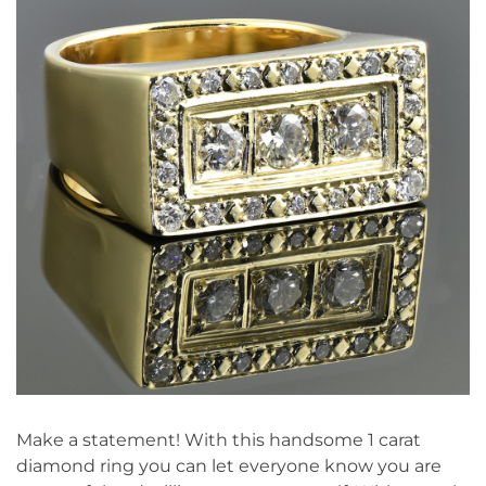
Make a statement! With this handsome 1 carat
diamond ring you can let everyone know you are