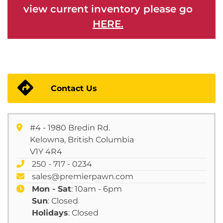
view current inventory please go
HERE.
Contact Us
#4 - 1980 Bredin Rd.
Kelowna, British Columbia
V1Y 4R4
250 - 717 - 0234
sales@premierpawn.com
Mon - Sat
: 10am - 6pm
Sun
: Closed
Holidays
: Closed