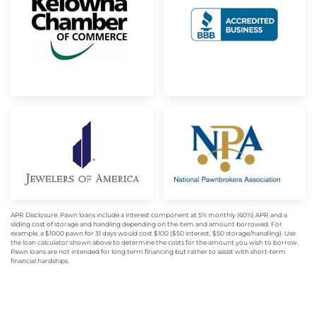
APR Disclosure: Pawn loans include a interest component at 5% monthly (60%) APR and a
sliding cost of storage and handling depending on the item and amount borrowed. For
example, a $1000 pawn for 31 days would cost $100 ($50 interest, $50 storage/handling). Use
the loan calculator shown above to determine the costs for the amount you wish to borrow.
Pawn loans are not intended for long term financing but rather to assist with short-term
financial hardships.