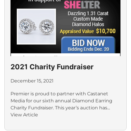
2021 Charity Fundraiser
December 15, 2021
Premier is proud to partner with Castanet
Media for our sixth annual Diamond Earring
Charity Fundraiser. This year’s auction has...
View Article