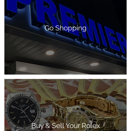
Go Shopping
Buy & Sell Your Rolex