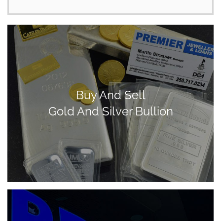
Buy And Sell
Gold And Silver Bullion