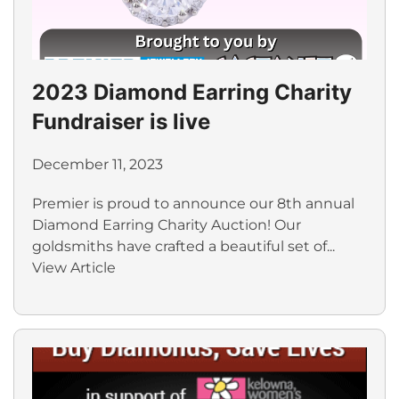
2023 Diamond Earring Charity
Fundraiser is live
December 11, 2023
Premier is proud to announce our 8th annual
Diamond Earring Charity Auction! Our
goldsmiths have crafted a beautiful set of...
View Article