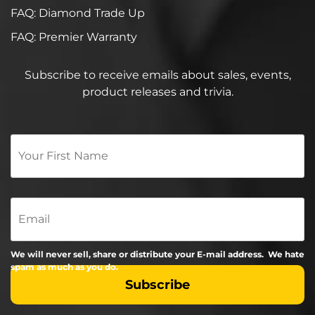
FAQ: Diamond Trade Up
FAQ: Premier Warranty
Subscribe to receive emails about sales, events,
product releases and trivia.
Your
First
Name
*
Email
We will never sell, share or distribute your E-mail address. We hate
spam as much as you do.