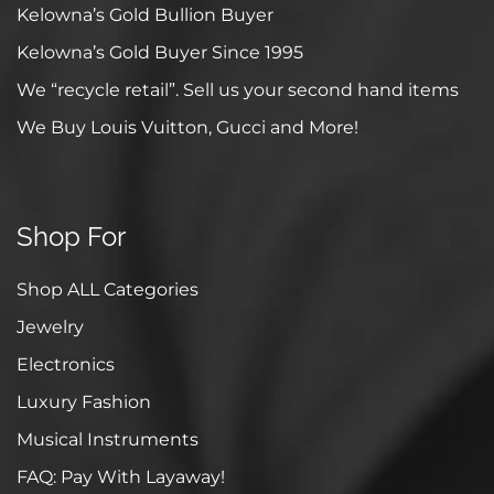
Kelowna’s Gold Bullion Buyer
Kelowna’s Gold Buyer Since 1995
We “recycle retail”. Sell us your second hand items
We Buy Louis Vuitton, Gucci and More!
Shop For
Shop ALL Categories
Jewelry
Electronics
Luxury Fashion
Musical Instruments
FAQ: Pay With Layaway!