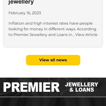
jewellery
February 16, 2023
Inflation and high interest rates have people
looking for money in different ways. According
to Premier Jewellery and Loans in...
View Article
View all news