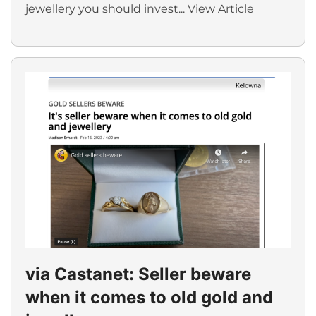
jewellery you should invest...
View Article
via Castanet: Seller beware
when it comes to old gold and