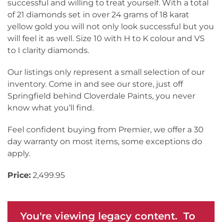
successful and willing to treat yourself. With a total
of 21 diamonds set in over 24 grams of 18 karat
yellow gold you will not only look successful but you
will feel it as well. Size 10 with H to K colour and VS
to I clarity diamonds.
Our listings only represent a small selection of our
inventory. Come in and see our store, just off
Springfield behind Cloverdale Paints, you never
know what you’ll find.
Feel confident buying from Premier, we offer a 30
day warranty on most items, some exceptions do
apply.
Price:
2,499.95
You're viewing legacy content. To