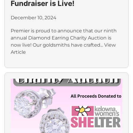
Fundraiser is Live!
December 10, 2024
Premier is proud to announce that our ninth
annual Diamond Earring Charity Auction is
now live! Our goldsmiths have crafted...
View
Article