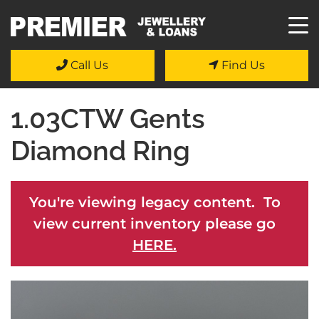
Call Us
Find Us
1.03CTW Gents
Diamond Ring
You're viewing legacy content. To
view current inventory please go
HERE.