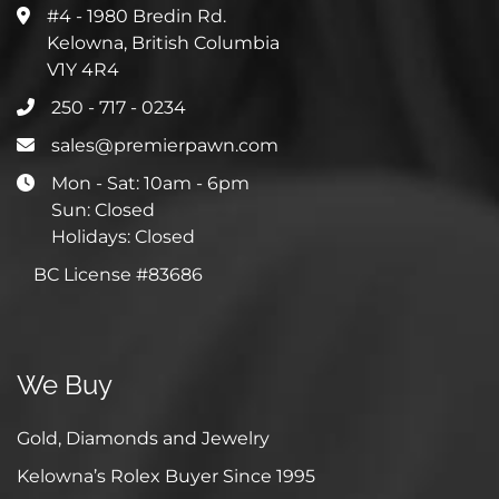
#4 - 1980 Bredin Rd.
Kelowna, British Columbia
V1Y 4R4
250 - 717 - 0234
sales@premierpawn.com
Mon - Sat: 10am - 6pm
Sun: Closed
Holidays: Closed
BC License #83686
We Buy
Gold, Diamonds and Jewelry
Kelowna’s Rolex Buyer Since 1995