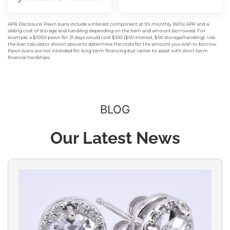
APR Disclosure: Pawn loans include a interest component at 5% monthly (60%) APR and a
sliding cost of storage and handling depending on the item and amount borrowed. For
example, a $1000 pawn for 31 days would cost $100 ($50 interest, $50 storage/handling). Use
the loan calculator shown above to determine the costs for the amount you wish to borrow.
Pawn loans are not intended for long term financing but rather to assist with short-term
financial hardships.
BLOG
Our Latest News