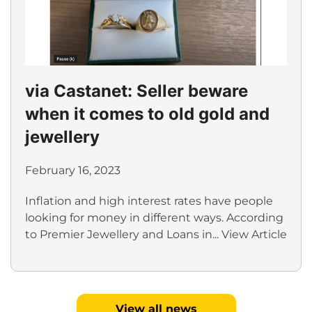
via Castanet: Seller beware
when it comes to old gold and
jewellery
February 16, 2023
Inflation and high interest rates have people
looking for money in different ways. According
to Premier Jewellery and Loans in...
View Article
View all news