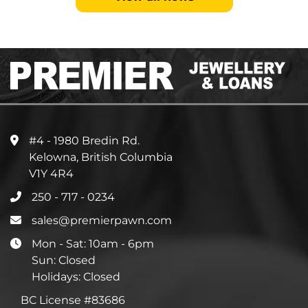
#4 - 1980 Bredin Rd.
Kelowna, British Columbia
V1Y 4R4
250 - 717 - 0234
sales@premierpawn.com
Mon - Sat: 10am - 6pm
Sun: Closed
Holidays: Closed
BC License #83686