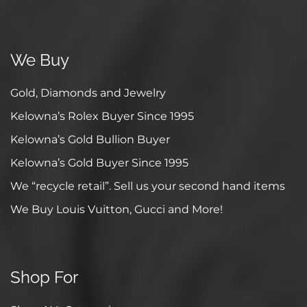
We Buy
Gold, Diamonds and Jewelry
Kelowna’s Rolex Buyer Since 1995
Kelowna’s Gold Bullion Buyer
Kelowna’s Gold Buyer Since 1995
We “recycle retail”. Sell us your second hand items
We Buy Louis Vuitton, Gucci and More!
Shop For