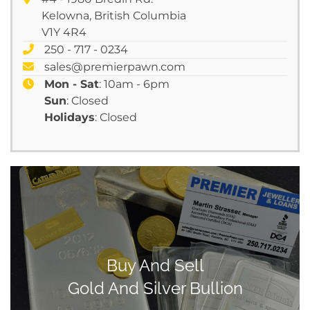
Kelowna, British Columbia
V1Y 4R4
250 - 717 - 0234
sales@premierpawn.com
Mon - Sat
: 10am - 6pm
Sun
: Closed
Holidays
: Closed
Buy And Sell
Gold And Silver Bullion