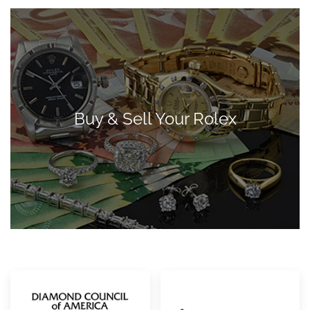
Buy & Sell Your Rolex