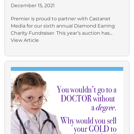
December 15, 2021
Premier is proud to partner with Castanet
Media for our sixth annual Diamond Earring
Charity Fundraiser. This year’s auction has...
View Article