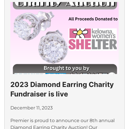
2023 Diamond Earring Charity
Fundraiser is live
December 11, 2023
Premier is proud to announce our 8th annual
Diamond Earring Charity Auction! Our