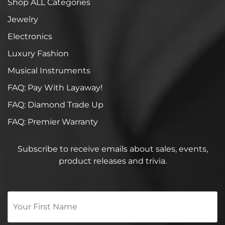
Shop ALL Categories
Jewelry
Electronics
Luxury Fashion
Musical Instruments
FAQ: Pay With Layaway!
FAQ: Diamond Trade Up
FAQ: Premier Warranty
Subscribe to receive emails about sales, events,
product releases and trivia.
Your
First
Name
*