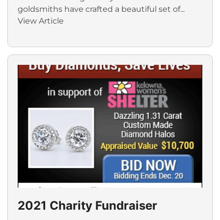
goldsmiths have crafted a beautiful set of...
View Article
2021 Charity Fundraiser