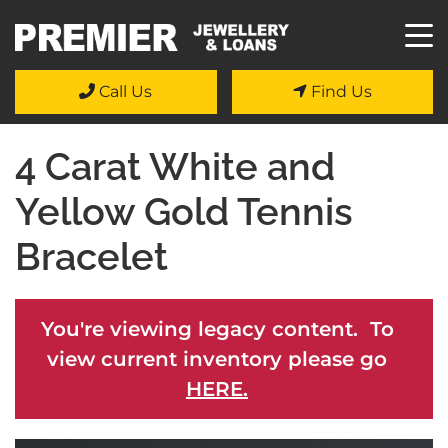
Call Us
Find Us
4 Carat White and
Yellow Gold Tennis
Bracelet
You're viewing legacy content. To
view current inventory please go
HERE.