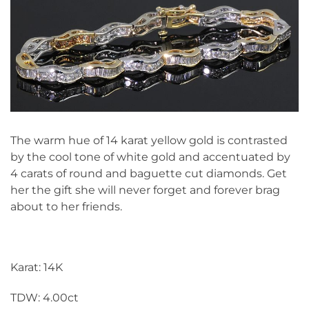
The warm hue of 14 karat yellow gold is contrasted
by the cool tone of white gold and accentuated by
4 carats of round and baguette cut diamonds. Get
her the gift she will never forget and forever brag
about to her friends.
Karat: 14K
TDW: 4.00ct