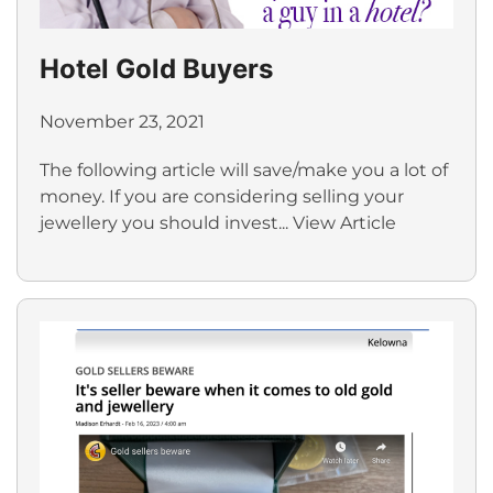
Hotel Gold Buyers
November 23, 2021
The following article will save/make you a lot of
money. If you are considering selling your
jewellery you should invest...
View Article