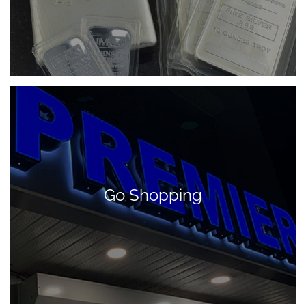
Go Shopping