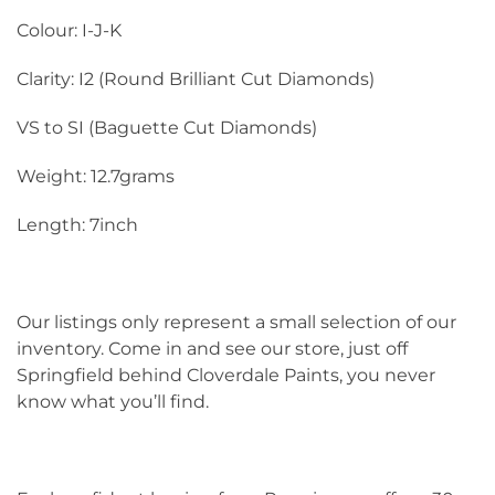
Colour: I-J-K
Clarity: I2 (Round Brilliant Cut Diamonds)
VS to SI (Baguette Cut Diamonds)
Weight: 12.7grams
Length: 7inch
Our listings only represent a small selection of our
inventory. Come in and see our store, just off
Springfield behind Cloverdale Paints, you never
know what you’ll find.