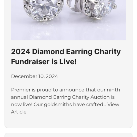
2024 Diamond Earring Charity
Fundraiser is Live!
December 10, 2024
Premier is proud to announce that our ninth
annual Diamond Earring Charity Auction is
now live! Our goldsmiths have crafted...
View
Article