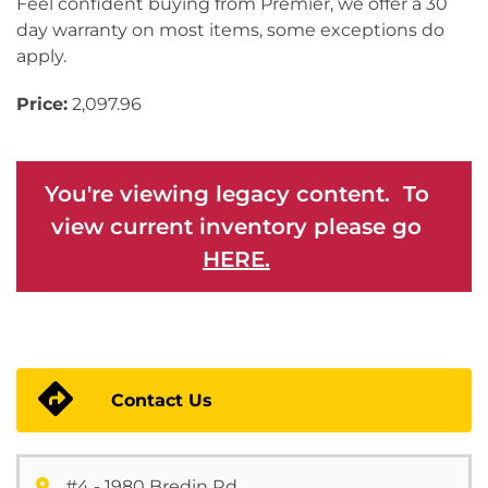
Feel confident buying from Premier, we offer a 30
day warranty on most items, some exceptions do
apply.
Price:
2,097.96
You're viewing legacy content. To
view current inventory please go
HERE.
Contact Us
#4 - 1980 Bredin Rd.