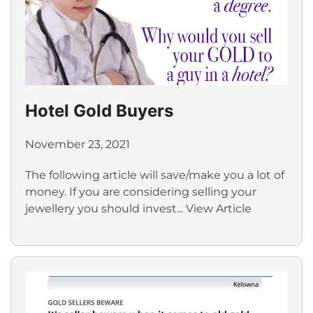
Hotel Gold Buyers
November 23, 2021
The following article will save/make you a lot of
money. If you are considering selling your
jewellery you should invest...
View Article