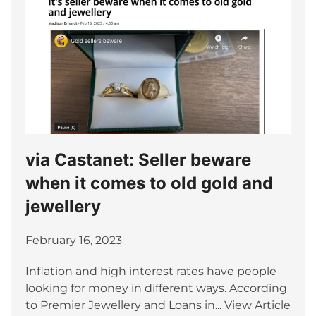
via Castanet: Seller beware
when it comes to old gold and
jewellery
February 16, 2023
Inflation and high interest rates have people
looking for money in different ways. According
to Premier Jewellery and Loans in...
View Article