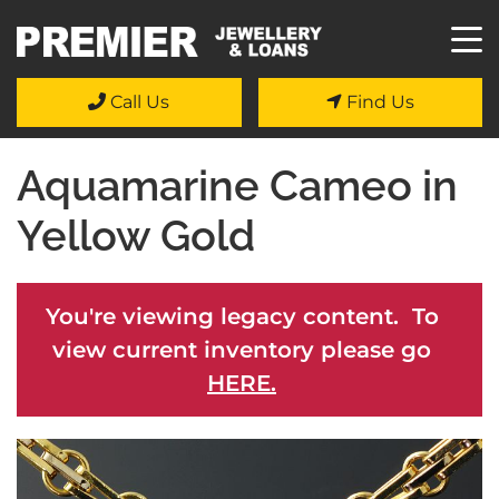
Call Us
Find Us
Aquamarine Cameo in
Yellow Gold
You're viewing legacy content. To
view current inventory please go
HERE.