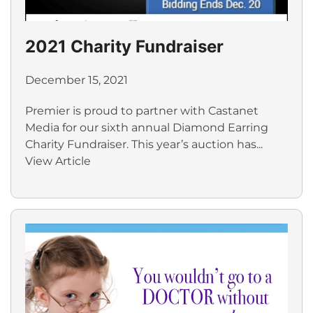
2021 Charity Fundraiser
December 15, 2021
Premier is proud to partner with Castanet
Media for our sixth annual Diamond Earring
Charity Fundraiser. This year’s auction has...
View Article