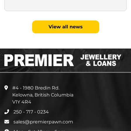
View all news
#4 - 1980 Bredin Rd.
Kelowna, British Columbia
V1Y 4R4
250 - 717 - 0234
sales@premierpawn.com