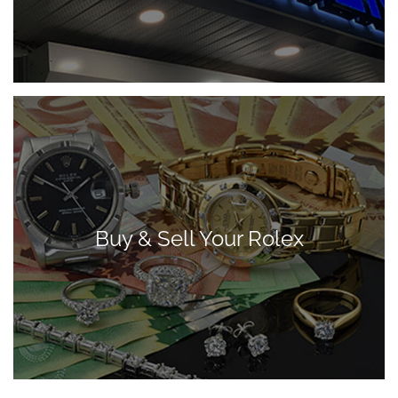
Buy & Sell Your Rolex