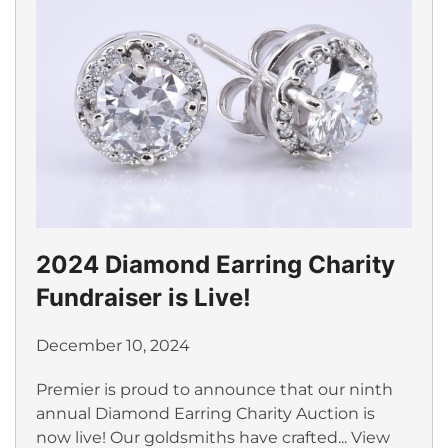
2024 Diamond Earring Charity
Fundraiser is Live!
December 10, 2024
Premier is proud to announce that our ninth
annual Diamond Earring Charity Auction is
now live! Our goldsmiths have crafted...
View