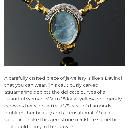
A carefully crafted piece of jewellery is like a Davinci
that you can wear. This cautiously carved
aquamarine depicts the delicate curves of a
beautiful woman. Warm 18 karat yellow gold gently
caresses her silhouette, a 1/5 carat of diamonds
highlight her beauty and a sensational 1/2 carat
sapphire make this gemstone necklace something
that could hang in the Louvre.