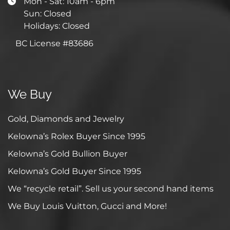
Mon - Sat: 10am - 6pm
Sun: Closed
Holidays: Closed
BC License #83686
We Buy
Gold, Diamonds and Jewelry
Kelowna’s Rolex Buyer Since 1995
Kelowna’s Gold Bullion Buyer
Kelowna’s Gold Buyer Since 1995
We “recycle retail”. Sell us your second hand items
We Buy Louis Vuitton, Gucci and More!