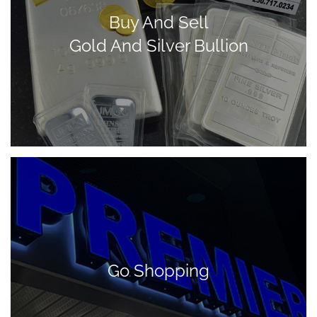
Buy And Sell
Gold And Silver Bullion
Go Shopping