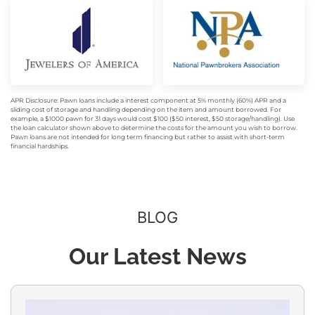
APR Disclosure: Pawn loans include a interest component at 5% monthly (60%) APR and a
sliding cost of storage and handling depending on the item and amount borrowed. For
example, a $1000 pawn for 31 days would cost $100 ($50 interest, $50 storage/handling). Use
the loan calculator shown above to determine the costs for the amount you wish to borrow.
Pawn loans are not intended for long term financing but rather to assist with short-term
financial hardships.
BLOG
Our Latest News