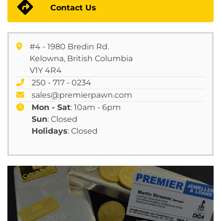
Contact Us
#4 - 1980 Bredin Rd.
Kelowna, British Columbia
V1Y 4R4
250 - 717 - 0234
sales@premierpawn.com
Mon - Sat
: 10am - 6pm
Sun
: Closed
Holidays
: Closed