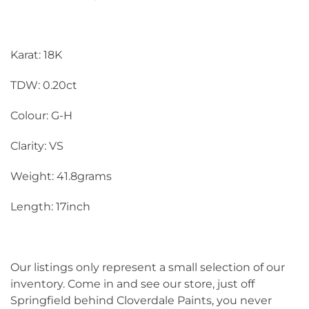
Karat: 18K
TDW: 0.20ct
Colour: G-H
Clarity: VS
Weight: 41.8grams
Length: 17inch
Our listings only represent a small selection of our
inventory. Come in and see our store, just off
Springfield behind Cloverdale Paints, you never