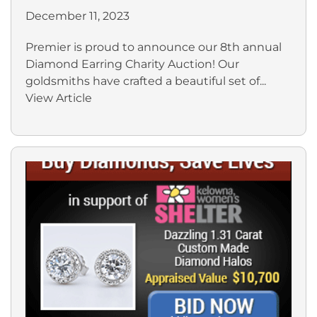
December 11, 2023
Premier is proud to announce our 8th annual
Diamond Earring Charity Auction! Our
goldsmiths have crafted a beautiful set of...
View Article