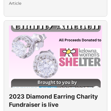
Article
2023 Diamond Earring Charity
Fundraiser is live