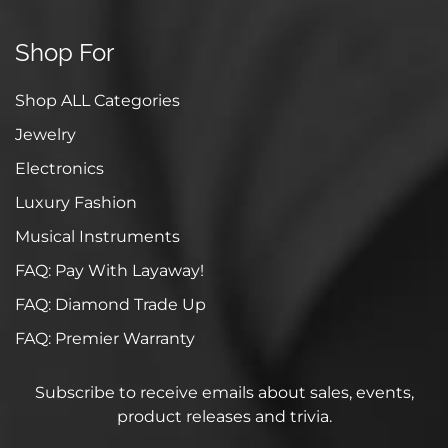
Shop For
Shop ALL Categories
Jewelry
Electronics
Luxury Fashion
Musical Instruments
FAQ: Pay With Layaway!
FAQ: Diamond Trade Up
FAQ: Premier Warranty
Subscribe to receive emails about sales, events,
product releases and trivia.