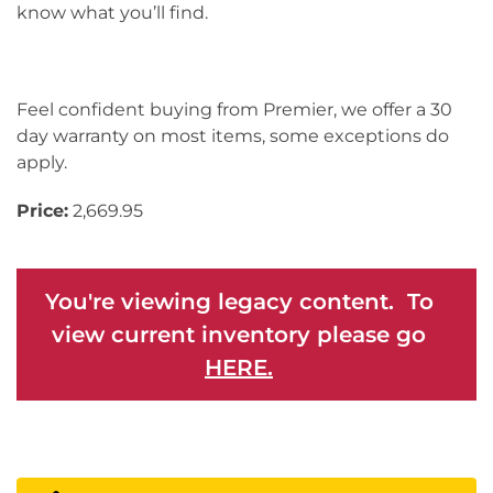
know what you’ll find.
Feel confident buying from Premier, we offer a 30
day warranty on most items, some exceptions do
apply.
Price:
2,669.95
You're viewing legacy content. To
view current inventory please go
HERE.