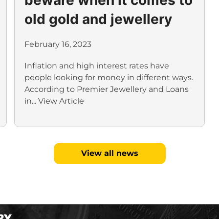
old gold and jewellery
February 16, 2023
Inflation and high interest rates have
people looking for money in different ways.
According to Premier Jewellery and Loans
in...
View Article
View all news