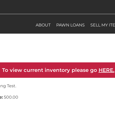
ABOUT
PAWN LOANS
SELL MY IT
 To view current inventory please go
HERE.
ing Test.
e:
500.00