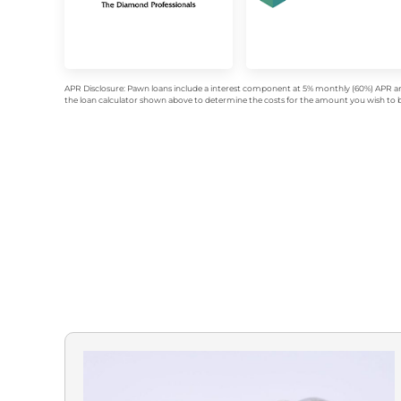
APR Disclosure: Pawn loans include a interest component at 5% monthly (60%) APR an
the loan calculator shown above to determine the costs for the amount you wish to bo