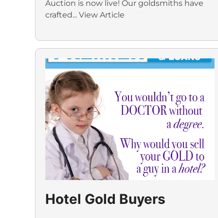
Auction is now live! Our goldsmiths have
crafted...
View Article
Hotel Gold Buyers