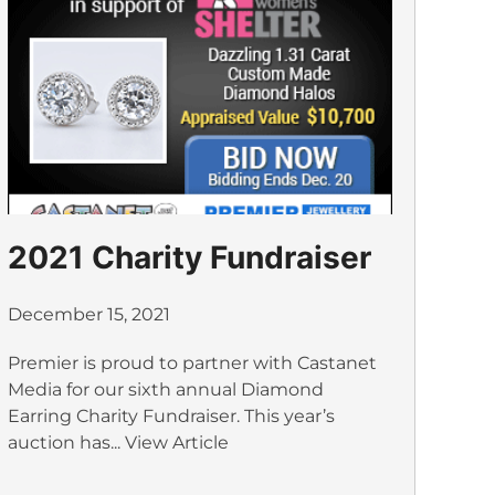
2021 Charity Fundraiser
December 15, 2021
Premier is proud to partner with Castanet
Media for our sixth annual Diamond
Earring Charity Fundraiser. This year’s
auction has...
View Article