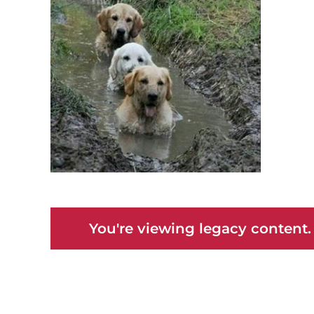
You're viewing legacy content.