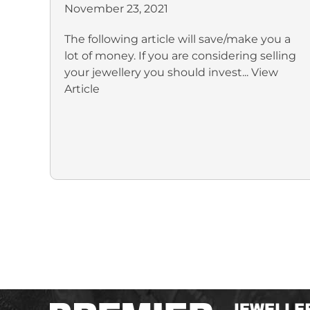
November 23, 2021
The following article will save/make you a
lot of money. If you are considering selling
your jewellery you should invest...
View
Article