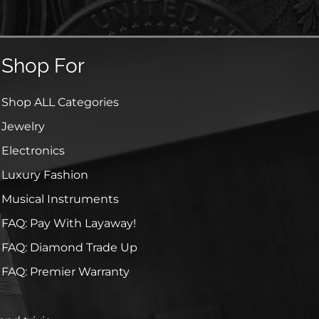
Shop For
Shop ALL Categories
Jewelry
Electronics
Luxury Fashion
Musical Instruments
FAQ: Pay With Layaway!
FAQ: Diamond Trade Up
FAQ: Premier Warranty