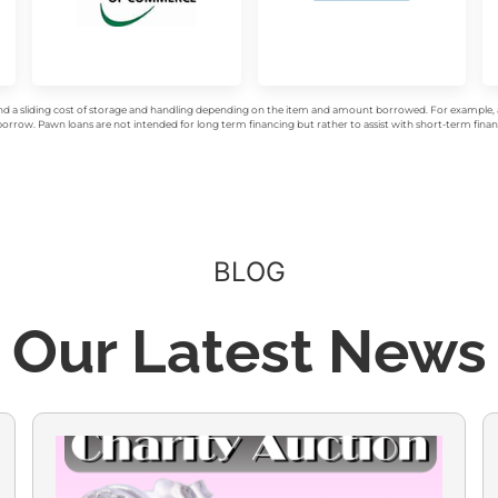
d a sliding cost of storage and handling depending on the item and amount borrowed. For example, a 
rrow. Pawn loans are not intended for long term financing but rather to assist with short-term financ
BLOG
Our Latest News