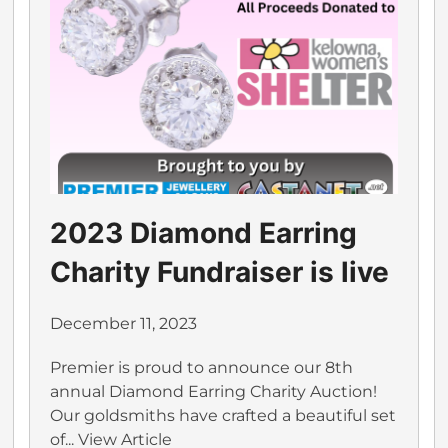
2023 Diamond Earring
Charity Fundraiser is live
December 11, 2023
Premier is proud to announce our 8th
annual Diamond Earring Charity Auction!
Our goldsmiths have crafted a beautiful set
of...
View Article