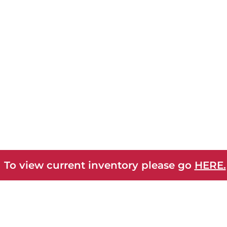
 To view current inventory please go
HERE.