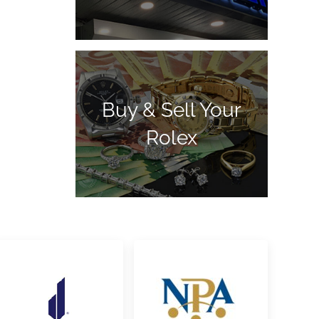
Buy & Sell Your
Rolex