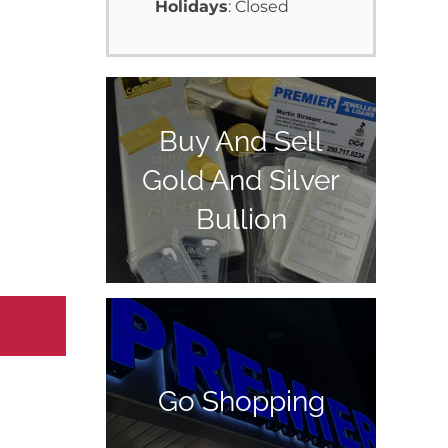
Holidays
: Closed
Buy And Sell
Gold And Silver
Bullion
Go Shopping