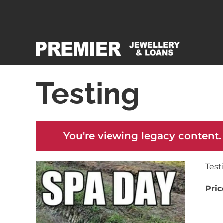
Testing
You're viewing legacy content.
Test
Pric