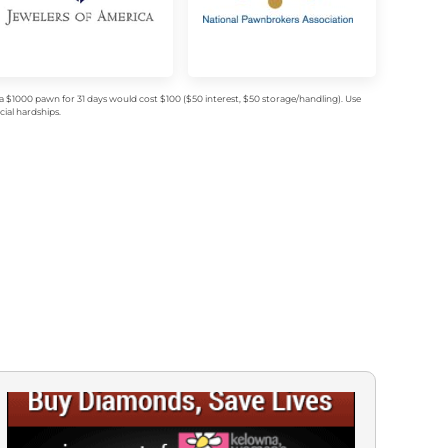
$1000 pawn for 31 days would cost $100 ($50 interest, $50 storage/handling). Use
ial hardships.