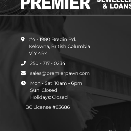
#4 - 1980 Bredin Rd.
Kelowna, British Columbia
V1Y 4R4
250 - 717 - 0234
sales@premierpawn.com
Mon - Sat: 10am - 6pm
Sun: Closed
Holidays: Closed
BC License #83686