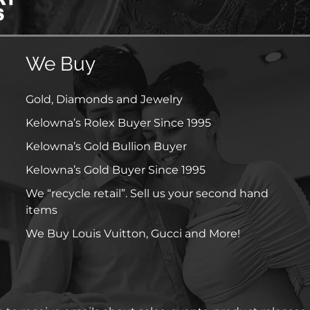
We Buy
Gold, Diamonds and Jewelry
Kelowna’s Rolex Buyer Since 1995
Kelowna’s Gold Bullion Buyer
Kelowna’s Gold Buyer Since 1995
We “recycle retail”. Sell us your second hand
items
We Buy Louis Vuitton, Gucci and More!