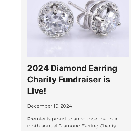
2024 Diamond Earring
Charity Fundraiser is
Live!
December 10, 2024
Premier is proud to announce that our
ninth annual Diamond Earring Charity