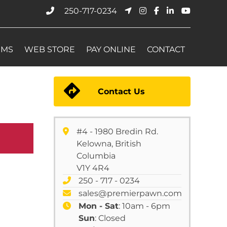
250-717-0234
EMS
WEB STORE
PAY ONLINE
CONTACT
Contact Us
#4 - 1980 Bredin Rd.
Kelowna, British
Columbia
V1Y 4R4
250 - 717 - 0234
sales@premierpawn.com
Mon - Sat
: 10am - 6pm
Sun
: Closed