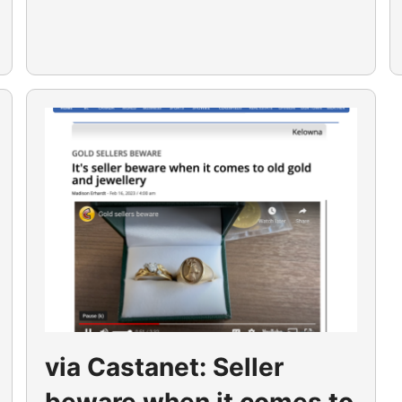
via Castanet: Seller
beware when it comes to