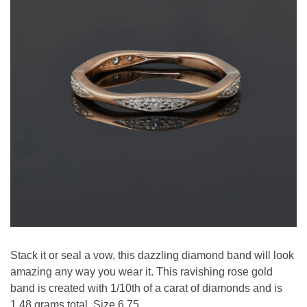
Stack it or seal a vow, this dazzling diamond band will look
amazing any way you wear it. This ravishing rose gold
band is created with 1/10th of a carat of diamonds and is
1.48 grams total. Size 6.75.