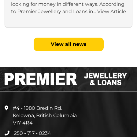
looking for money in different ways. According
to Premier Jewellery and Loans in...
View Article
View all news
#4 - 1980 Bredin Rd.
Kelowna, British Columbia
V1Y 4R4
250 - 717 - 0234