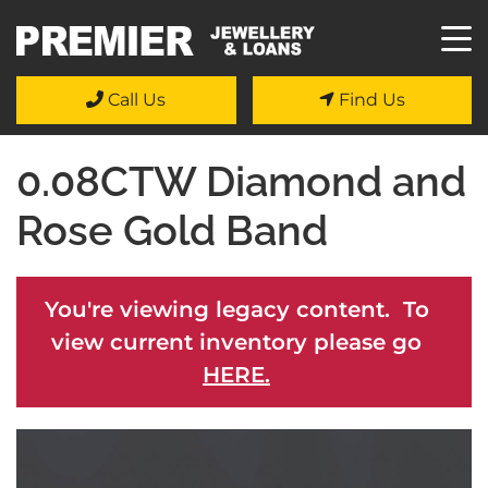
Call Us
Find Us
0.08CTW Diamond and
Rose Gold Band
You're viewing legacy content. To
view current inventory please go
HERE.