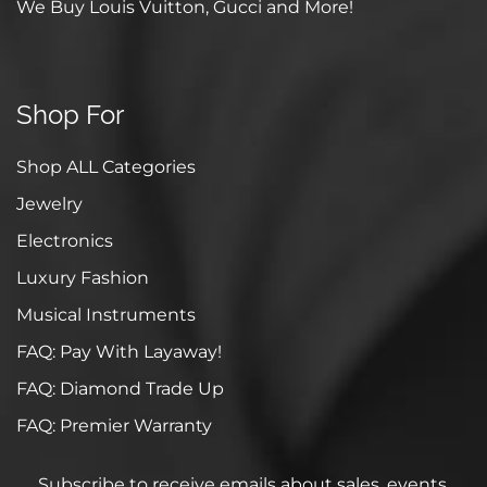
We Buy Louis Vuitton, Gucci and More!
Shop For
Shop ALL Categories
Jewelry
Electronics
Luxury Fashion
Musical Instruments
FAQ: Pay With Layaway!
FAQ: Diamond Trade Up
FAQ: Premier Warranty
Subscribe to receive emails about sales, events,