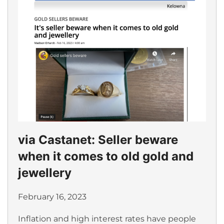
via Castanet: Seller beware
when it comes to old gold and
jewellery
February 16, 2023
Inflation and high interest rates have people