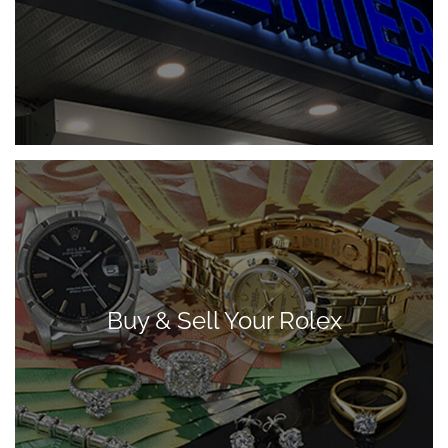
Buy & Sell Your Rolex