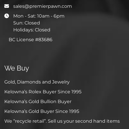
sales@premierpawn.com
Mon - Sat: 10am - 6pm
Sun: Closed
Holidays: Closed
BC License #83686
We Buy
Gold, Diamonds and Jewelry
Kelowna’s Rolex Buyer Since 1995
Kelowna’s Gold Bullion Buyer
Kelowna’s Gold Buyer Since 1995
We “recycle retail”. Sell us your second hand items