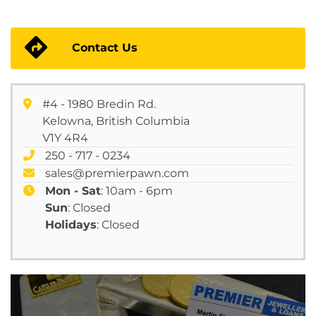
Contact Us
#4 - 1980 Bredin Rd.
Kelowna, British Columbia
V1Y 4R4
250 - 717 - 0234
sales@premierpawn.com
Mon - Sat
: 10am - 6pm
Sun
: Closed
Holidays
: Closed