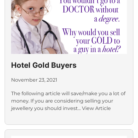
Hotel Gold Buyers
November 23, 2021
The following article will save/make you a lot of
money. If you are considering selling your
jewellery you should invest...
View Article