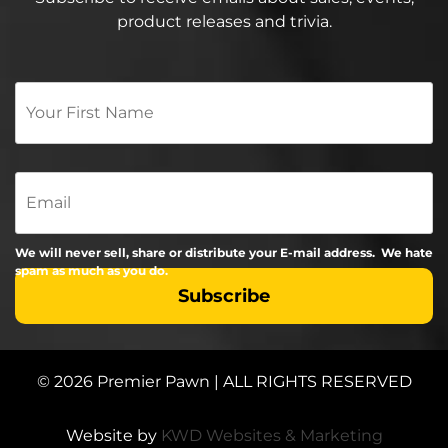
product releases and trivia.
Your
First
Name
*
Email
We will never sell, share or distribute your E-mail address. We hate
spam as much as you do.
© 2026 Premier Pawn | ALL RIGHTS RESERVED
Website by
KWD Websites & Marketing