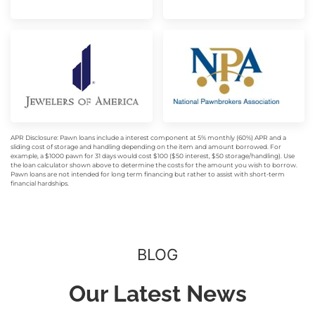
APR Disclosure: Pawn loans include a interest component at 5% monthly (60%) APR and a
sliding cost of storage and handling depending on the item and amount borrowed. For
example, a $1000 pawn for 31 days would cost $100 ($50 interest, $50 storage/handling). Use
the loan calculator shown above to determine the costs for the amount you wish to borrow.
Pawn loans are not intended for long term financing but rather to assist with short-term
financial hardships.
BLOG
Our Latest News