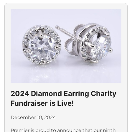
2024 Diamond Earring Charity
Fundraiser is Live!
December 10, 2024
Premier is proud to announce that our ninth