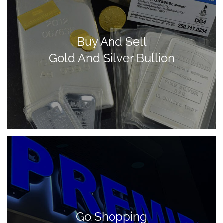
Buy And Sell
Gold And Silver Bullion
Go Shopping