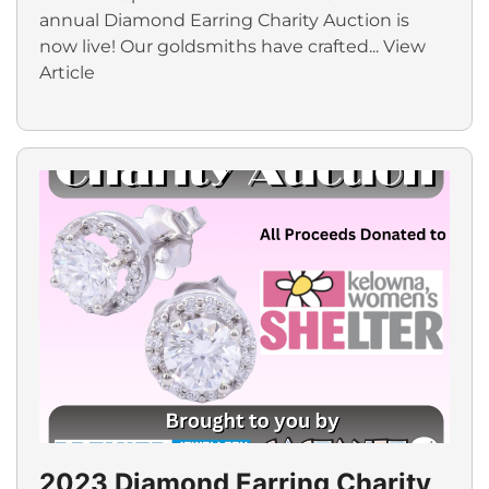
annual Diamond Earring Charity Auction is
now live! Our goldsmiths have crafted...
View
Article
2023 Diamond Earring Charity