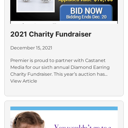
2021 Charity Fundraiser
December 15, 2021
Premier is proud to partner with Castanet
Media for our sixth annual Diamond Earring
Charity Fundraiser. This year’s auction has...
View Article