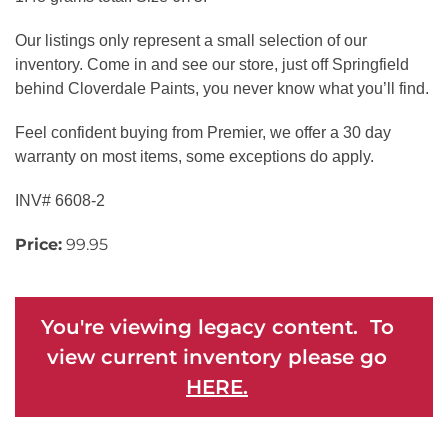
Our listings only represent a small selection of our
inventory. Come in and see our store, just off Springfield
behind Cloverdale Paints, you never know what you’ll find.
Feel confident buying from Premier, we offer a 30 day
warranty on most items, some exceptions do apply.
INV# 6608-2
Price:
99.95
You're viewing legacy content. To
view current inventory please go
HERE.