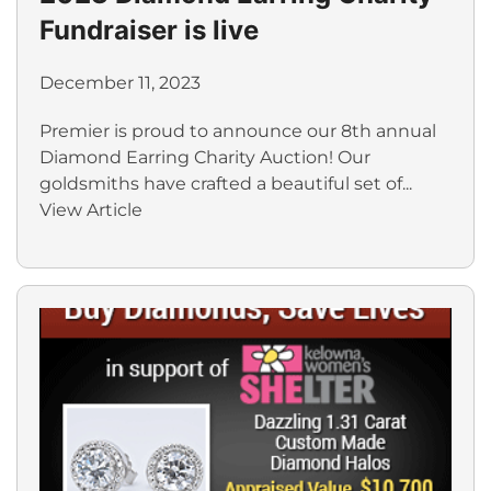
Fundraiser is live
December 11, 2023
Premier is proud to announce our 8th annual
Diamond Earring Charity Auction! Our
goldsmiths have crafted a beautiful set of...
View Article