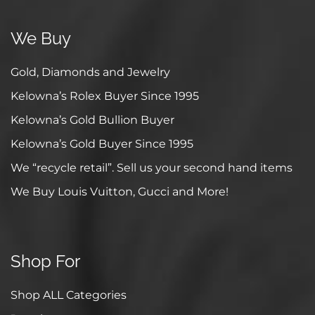
We Buy
Gold, Diamonds and Jewelry
Kelowna’s Rolex Buyer Since 1995
Kelowna’s Gold Bullion Buyer
Kelowna’s Gold Buyer Since 1995
We “recycle retail”. Sell us your second hand items
We Buy Louis Vuitton, Gucci and More!
Shop For
Shop ALL Categories