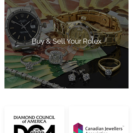
Buy & Sell Your Rolex