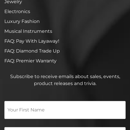
Jewelry
Electronics
Luxury Fashion
Musical Instruments
FAQ: Pay With Layaway!
FAQ: Diamond Trade Up
FAQ: Premier Warranty
Subscribe to receive emails about sales, events,
product releases and trivia.
Your
First
Name
*
Email