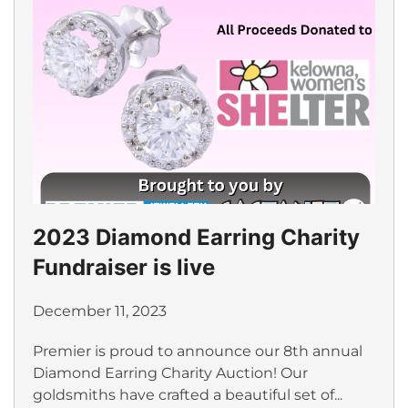
2023 Diamond Earring Charity
Fundraiser is live
December 11, 2023
Premier is proud to announce our 8th annual
Diamond Earring Charity Auction! Our
goldsmiths have crafted a beautiful set of...