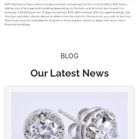
APR Disclosure: Pawn loans include a interest component at 5% monthly (60%) APR and a
sliding cost of storage and handling depending on the item and amount borrowed. For
example, a $1000 pawn for 31 days would cost $100 ($50 interest, $50 storage/handling). Use
the loan calculator shown above to determine the costs for the amount you wish to borrow.
Pawn loans are not intended for long term financing but rather to assist with short-term
financial hardships.
BLOG
Our Latest News