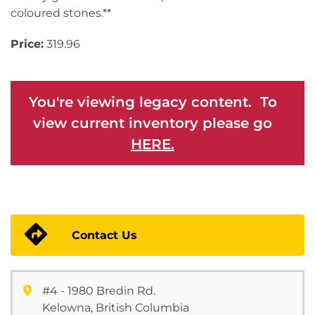
coloured stones.**
Price:
319.96
You're viewing legacy content. To
view current inventory please go
HERE.
Contact Us
#4 - 1980 Bredin Rd.
Kelowna, British Columbia