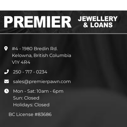
#4 - 1980 Bredin Rd.
Kelowna, British Columbia
V1Y 4R4
250 - 717 - 0234
sales@premierpawn.com
Mon - Sat: 10am - 6pm
Sun: Closed
Holidays: Closed
BC License #83686