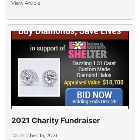
View Article
2021 Charity Fundraiser
December 15, 2021