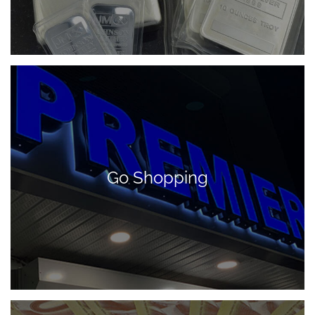
Go Shopping