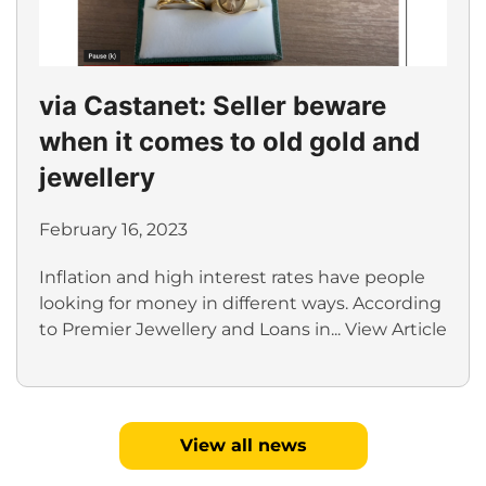
via Castanet: Seller beware
when it comes to old gold and
jewellery
February 16, 2023
Inflation and high interest rates have people
looking for money in different ways. According
to Premier Jewellery and Loans in...
View Article
View all news