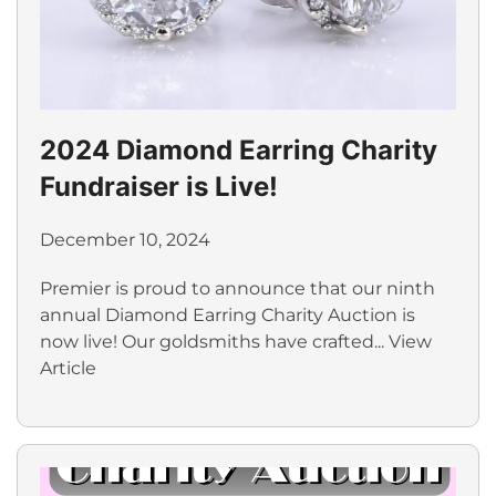
2024 Diamond Earring Charity
Fundraiser is Live!
December 10, 2024
Premier is proud to announce that our ninth
annual Diamond Earring Charity Auction is
now live! Our goldsmiths have crafted...
View
Article