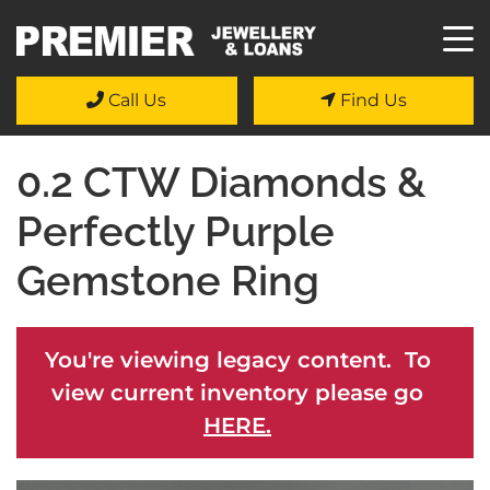
Call Us
Find Us
0.2 CTW Diamonds &
Perfectly Purple
Gemstone Ring
You're viewing legacy content. To
view current inventory please go
HERE.