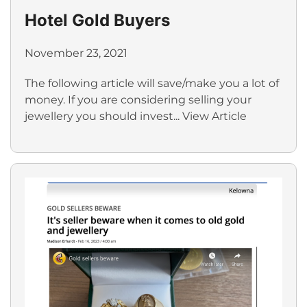
Hotel Gold Buyers
November 23, 2021
The following article will save/make you a lot of
money. If you are considering selling your
jewellery you should invest...
View Article