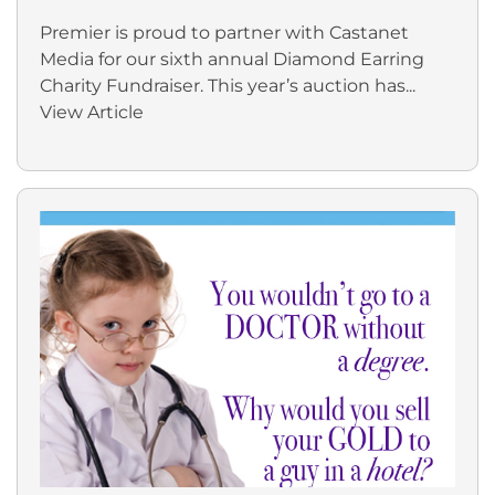
Premier is proud to partner with Castanet
Media for our sixth annual Diamond Earring
Charity Fundraiser. This year’s auction has...
View Article