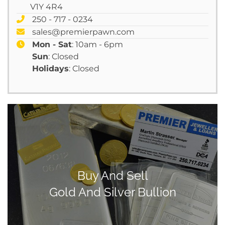
V1Y 4R4
250 - 717 - 0234
sales@premierpawn.com
Mon - Sat
: 10am - 6pm
Sun
: Closed
Holidays
: Closed
Buy And Sell
Gold And Silver Bullion