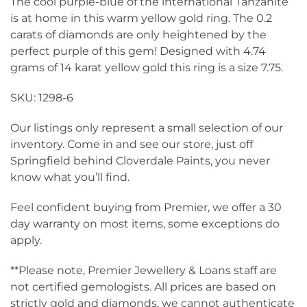
The cool purple-blue of the international Tanzanite
is at home in this warm yellow gold ring. The 0.2
carats of diamonds are only heightened by the
perfect purple of this gem! Designed with 4.74
grams of 14 karat yellow gold this ring is a size 7.75.
SKU: 1298-6
Our listings only represent a small selection of our
inventory. Come in and see our store, just off
Springfield behind Cloverdale Paints, you never
know what you’ll find.
Feel confident buying from Premier, we offer a 30
day warranty on most items, some exceptions do
apply.
**Please note, Premier Jewellery & Loans staff are
not certified gemologists. All prices are based on
strictly gold and diamonds, we cannot authenticate