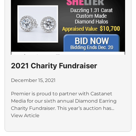
2021 Charity Fundraiser
December 15, 2021
Premier is proud to partner with Castanet
Media for our sixth annual Diamond Earring
Charity Fundraiser. This year’s auction has...
View Article