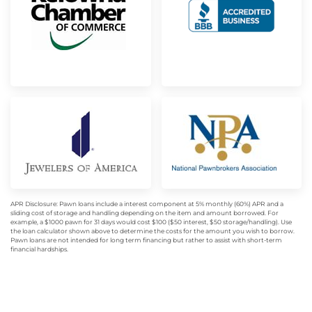
APR Disclosure: Pawn loans include a interest component at 5% monthly (60%) APR and a
sliding cost of storage and handling depending on the item and amount borrowed. For
example, a $1000 pawn for 31 days would cost $100 ($50 interest, $50 storage/handling). Use
the loan calculator shown above to determine the costs for the amount you wish to borrow.
Pawn loans are not intended for long term financing but rather to assist with short-term
financial hardships.