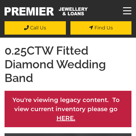
Call Us
Find Us
0.25CTW Fitted
Diamond Wedding
Band
You're viewing legacy content. To
view current inventory please go
HERE.