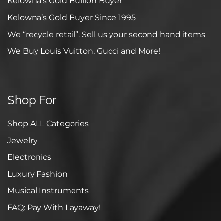
Kelowna’s Gold Bullion Buyer
Kelowna’s Gold Buyer Since 1995
We “recycle retail”. Sell us your second hand items
We Buy Louis Vuitton, Gucci and More!
Shop For
Shop ALL Categories
Jewelry
Electronics
Luxury Fashion
Musical Instruments
FAQ: Pay With Layaway!