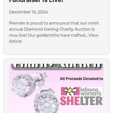
December 10, 2024
Premier is proud to announce that our ninth
annual Diamond Earring Charity Auction is
now live! Our goldsmiths have crafted...
View
Article