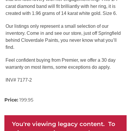
carat diamond band will fit brilliantly with her ring, it is
created with 1.96 grams of 14 karat white gold. Size 6.
Our listings only represent a small selection of our
inventory. Come in and see our store, just off Springfield
behind Cloverdale Paints, you never know what you’ll
find.
Feel confident buying from Premier, we offer a 30 day
warranty on most items, some exceptions do apply.
INV# 7177-2
Price:
199.95
You're viewing legacy content. To