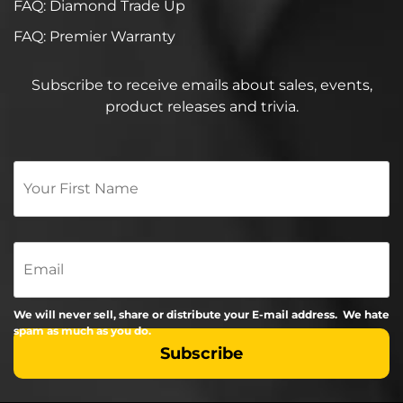
FAQ: Diamond Trade Up
FAQ: Premier Warranty
Subscribe to receive emails about sales, events,
product releases and trivia.
Your
First
Name
*
Email
We will never sell, share or distribute your E-mail address. We hate
spam as much as you do.