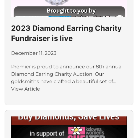
2023 Diamond Earring Charity
Fundraiser is live
December 11, 2023
Premier is proud to announce our 8th annual
Diamond Earring Charity Auction! Our
goldsmiths have crafted a beautiful set of...
View Article