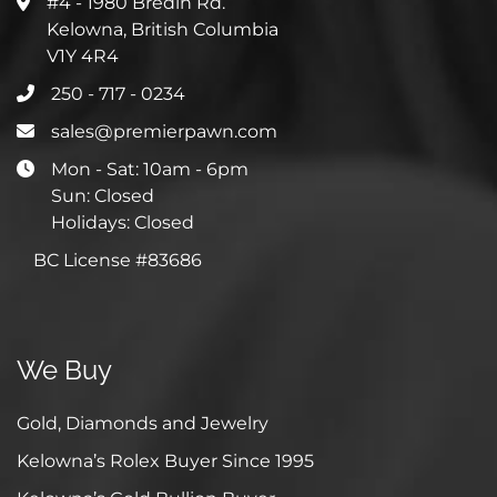
#4 - 1980 Bredin Rd.
Kelowna, British Columbia
V1Y 4R4
250 - 717 - 0234
sales@premierpawn.com
Mon - Sat: 10am - 6pm
Sun: Closed
Holidays: Closed
BC License #83686
We Buy
Gold, Diamonds and Jewelry
Kelowna’s Rolex Buyer Since 1995