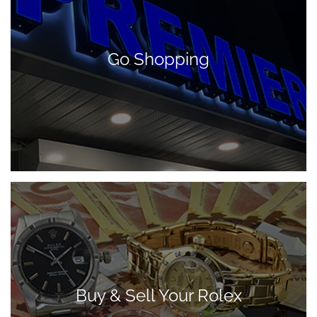
Go Shopping
Buy & Sell Your Rolex