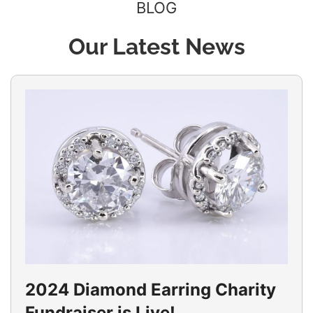
BLOG
Our Latest News
2024 Diamond Earring Charity
Fundraiser is Live!