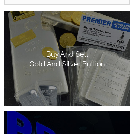
Buy And Sell
Gold And Silver Bullion