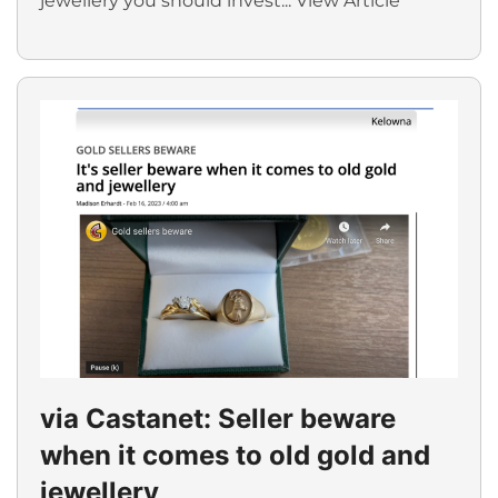
jewellery you should invest...
View Article
via Castanet: Seller beware
when it comes to old gold and
jewellery