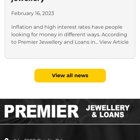
February 16, 2023
Inflation and high interest rates have people
looking for money in different ways. According
to Premier Jewellery and Loans in...
View Article
View all news