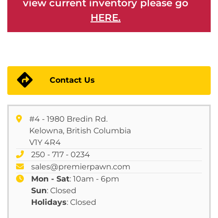
view current inventory please go
HERE.
Contact Us
#4 - 1980 Bredin Rd.
Kelowna, British Columbia
V1Y 4R4
250 - 717 - 0234
sales@premierpawn.com
Mon - Sat
: 10am - 6pm
Sun
: Closed
Holidays
: Closed