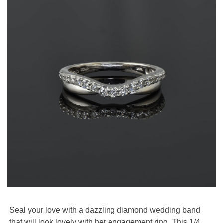
Seal your love with a dazzling diamond wedding band
that will look lovely with her engagement ring. This 1/4