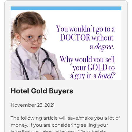
Hotel Gold Buyers
November 23, 2021
The following article will save/make you a lot of
money. If you are considering selling your