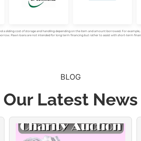
d a sliding cost of storage and handling depending on the item and amount borrowed. For example, a 
rrow. Pawn loans are not intended for long term financing but rather to assist with short-term financ
BLOG
Our Latest News