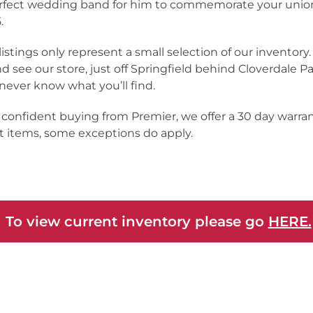
rfect wedding band for him to commemorate your unio
.
listings only represent a small selection of our inventor
nd see our store, just off Springfield behind Cloverdale Pa
never know what you’ll find.
 confident buying from Premier, we offer a 30 day warra
 items, some exceptions do apply.
 To view current inventory please go
HERE.