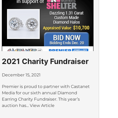
2021 Charity Fundraiser
December 15, 2021
Premier is proud to partner with Castanet
Media for our sixth annual Diamond
Earring Charity Fundraiser. This year’s
auction has...
View Article