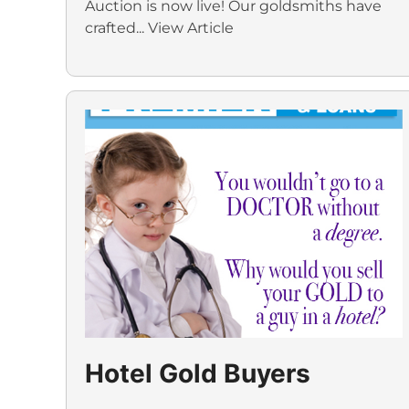
Auction is now live! Our goldsmiths have
crafted...
View Article
Hotel Gold Buyers