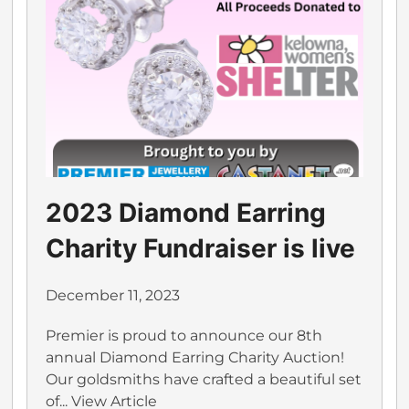
2023 Diamond Earring
Charity Fundraiser is live
December 11, 2023
Premier is proud to announce our 8th
annual Diamond Earring Charity Auction!
Our goldsmiths have crafted a beautiful set
of...
View Article