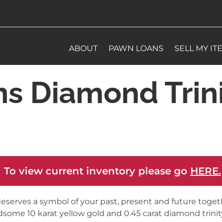
ABOUT
PAWN LOANS
SELL MY IT
s Diamond Trini
 To view current inventory please go
HERE.
eserves a symbol of your past, present and future togeth
some 10 karat yellow gold and 0.45 carat diamond trinity