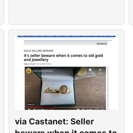
via Castanet: Seller
beware when it comes to