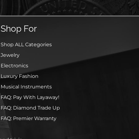
Shop For
Shop ALL Categories
Jewelry
Electronics
Luxury Fashion
Musical Instruments
FAQ: Pay With Layaway!
FAQ: Diamond Trade Up
FAQ: Premier Warranty