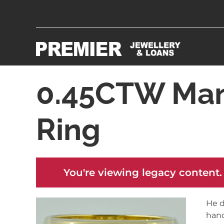
0.45CTW Man
Ring
You're viewing legacy content.
He d
hand