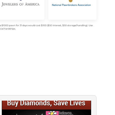
$1000 pawn for 31 days would cost $100 ($50 interest, $50 storage/handling). Use
ial hardships.