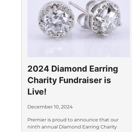
2024 Diamond Earring
Charity Fundraiser is
Live!
December 10, 2024
Premier is proud to announce that our
ninth annual Diamond Earring Charity