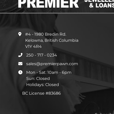
#4 - 1980 Bredin Rd.
Kelowna, British Columbia
V1Y 4R4
250 - 717 - 0234
sales@premierpawn.com
Mon - Sat: 10am - 6pm
Sun: Closed
Holidays: Closed
BC License #83686