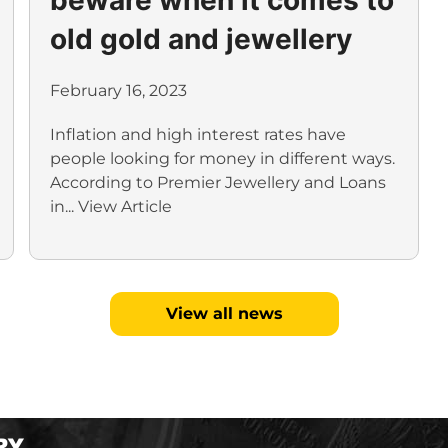
old gold and jewellery
February 16, 2023
Inflation and high interest rates have
people looking for money in different ways.
According to Premier Jewellery and Loans
in...
View Article
View all news