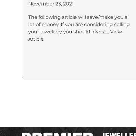
November 23, 2021
The following article will save/make you a
lot of money. If you are considering selling
your jewellery you should invest...
View
Article