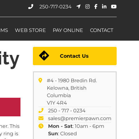
250-717-0234
EMS
WEB STORE
PAY ONLINE
CONTACT
ty
Contact Us
#4 - 1980 Bredin Rd.
Kelowna, British
Columbia
V1Y 4R4
250 - 717 - 0234
sales@premierpawn.com
er. This
Mon - Sat
: 10am - 6pm
 ring is
Sun
: Closed