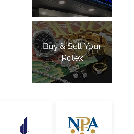
Buy & Sell Your
Rolex