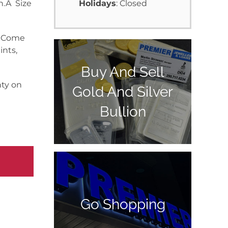
n.Â Size
Holidays
: Closed
y. Come
ints,
Buy And Sell
nty on
Gold And Silver
Bullion
Go Shopping