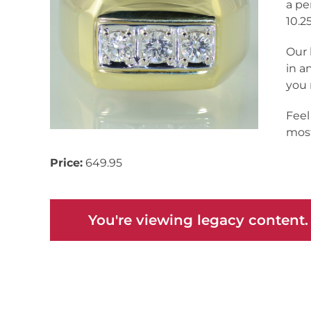
a pe
10.25
Our 
in a
you 
Feel
most
Price:
649.95
You're viewing legacy content.