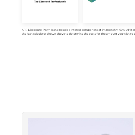
APR Disclosure: Pawn loans include a interest component at 5% monthly (60%) APR an
the loan calculator shown above to determine the costs for the amount you wish to bo