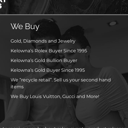
We Buy
Gold, Diamonds and Jewelry
Kelowna’s Rolex Buyer Since 1995
Kelowna’s Gold Bullion Buyer
Kelowna’s Gold Buyer Since 1995
We “recycle retail”. Sell us your second hand
items
We Buy Louis Vuitton, Gucci and More!