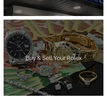
Buy & Sell Your Rolex