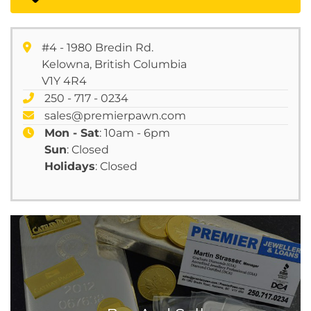
#4 - 1980 Bredin Rd.
Kelowna, British Columbia
V1Y 4R4
250 - 717 - 0234
sales@premierpawn.com
Mon - Sat
: 10am - 6pm
Sun
: Closed
Holidays
: Closed