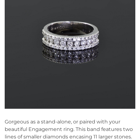
Gorgeous as a stand-alone, or paired with your
beautiful Engagement ring. This band features two
lines of smaller diamonds encasing 11 larger stones.