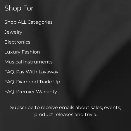
Shop For
Shop ALL Categories
Jewelry
Electronics
Luxury Fashion
Musical Instruments
FAQ: Pay With Layaway!
FAQ: Diamond Trade Up
FAQ: Premier Warranty
Subscribe to receive emails about sales, events,
product releases and trivia.