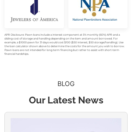
APR Disclosure: Pawn loans include a interest component at 5% monthly (60%) APR and a
sliding cost of storage and handling depending on the item and amount borrowed. For
example, a $1000 pawn for 31 days would cost $100 ($50 interest, $50 storage/handling). Use
the loan calculator shown above to determine the costs for the amount you wish to borrow.
Pawn loans are not intended for long term financing but rather to assist with short-term
financial hardships.
BLOG
Our Latest News