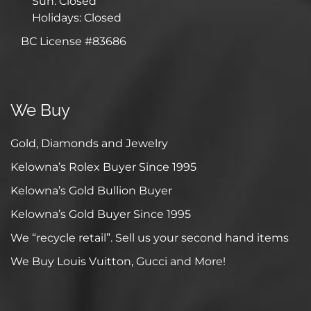
Sun: Closed
Holidays: Closed
BC License #83686
We Buy
Gold, Diamonds and Jewelry
Kelowna’s Rolex Buyer Since 1995
Kelowna’s Gold Bullion Buyer
Kelowna’s Gold Buyer Since 1995
We “recycle retail”. Sell us your second hand items
We Buy Louis Vuitton, Gucci and More!