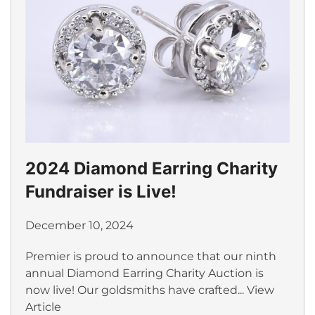
2024 Diamond Earring Charity
Fundraiser is Live!
December 10, 2024
Premier is proud to announce that our ninth
annual Diamond Earring Charity Auction is
now live! Our goldsmiths have crafted...
View
Article