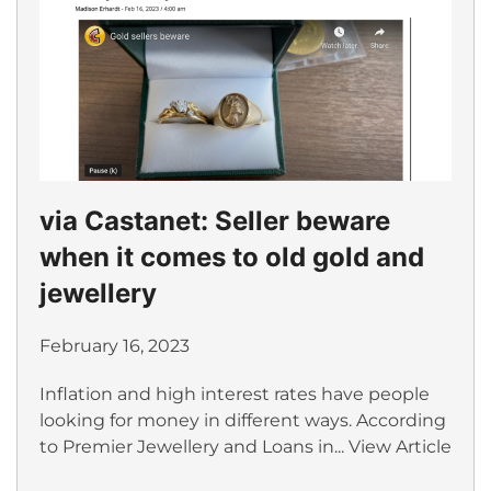
via Castanet: Seller beware
when it comes to old gold and
jewellery
February 16, 2023
Inflation and high interest rates have people
looking for money in different ways. According
to Premier Jewellery and Loans in...
View Article