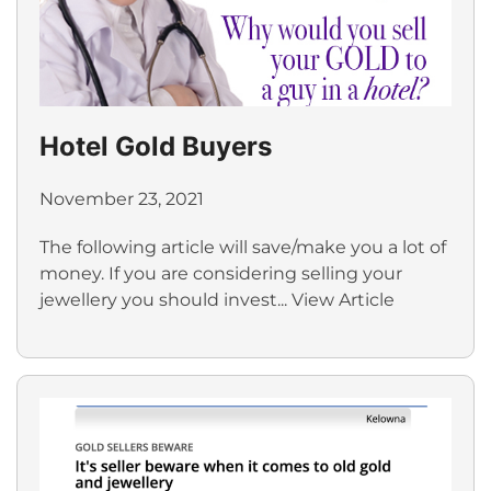
Hotel Gold Buyers
November 23, 2021
The following article will save/make you a lot of
money. If you are considering selling your
jewellery you should invest...
View Article