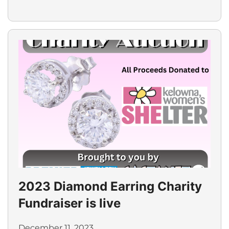
2023 Diamond Earring Charity
Fundraiser is live
December 11, 2023