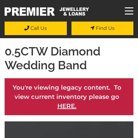
Call Us
Find Us
0.5CTW Diamond
Wedding Band
You're viewing legacy content. To
view current inventory please go
HERE.