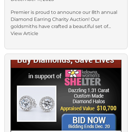
Premier is proud to announce our 8th annual
Diamond Earring Charity Auction! Our
goldsmiths have crafted a beautiful set of...
View Article