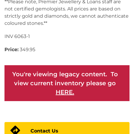
**Please note, Premier Jewellery & Loans staff are
not certified gemologists. All prices are based on
strictly gold and diamonds, we cannot authenticate
coloured stones.**
INV 6063-1
Price:
349.95
You're viewing legacy content. To
view current inventory please go
HERE.
Contact Us