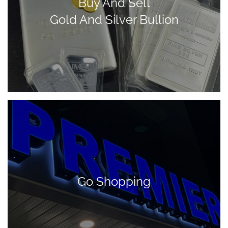
Buy And Sell
Gold And Silver Bullion
Go Shopping