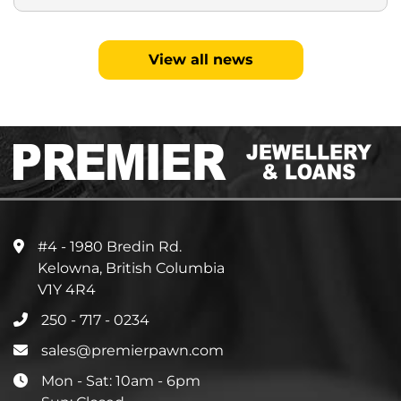
View all news
#4 - 1980 Bredin Rd.
Kelowna, British Columbia
V1Y 4R4
250 - 717 - 0234
sales@premierpawn.com
Mon - Sat: 10am - 6pm