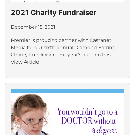
2021 Charity Fundraiser
December 15, 2021
Premier is proud to partner with Castanet
Media for our sixth annual Diamond Earring
Charity Fundraiser. This year’s auction has...
View Article