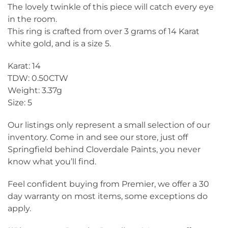
The lovely twinkle of this piece will catch every eye
in the room.
This ring is crafted from over 3 grams of 14 Karat
white gold, and is a size 5.
Karat: 14
TDW: 0.50CTW
Weight: 3.37g
Size: 5
Our listings only represent a small selection of our
inventory. Come in and see our store, just off
Springfield behind Cloverdale Paints, you never
know what you’ll find.
Feel confident buying from Premier, we offer a 30
day warranty on most items, some exceptions do
apply.