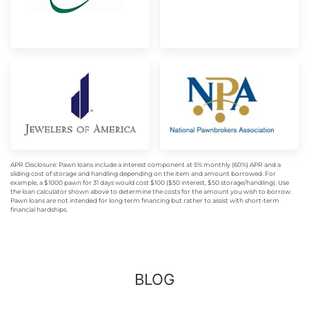
APR Disclosure: Pawn loans include a interest component at 5% monthly (60%) APR and a
sliding cost of storage and handling depending on the item and amount borrowed. For
example, a $1000 pawn for 31 days would cost $100 ($50 interest, $50 storage/handling). Use
the loan calculator shown above to determine the costs for the amount you wish to borrow.
Pawn loans are not intended for long term financing but rather to assist with short-term
financial hardships.
BLOG