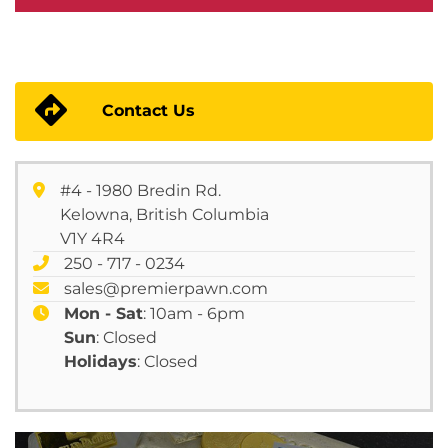
Contact Us
#4 - 1980 Bredin Rd.
Kelowna, British Columbia
V1Y 4R4
250 - 717 - 0234
sales@premierpawn.com
Mon - Sat
: 10am - 6pm
Sun
: Closed
Holidays
: Closed