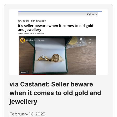
via Castanet: Seller beware
when it comes to old gold and
jewellery
February 16, 2023