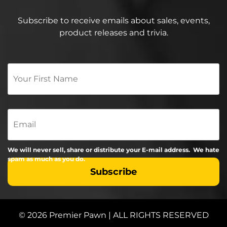
Subscribe to receive emails about sales, events,
product releases and trivia.
Your
First
Name
*
Email
We will never sell, share or distribute your E-mail address. We hate
spam as much as you do.
© 2026 Premier Pawn | ALL RIGHTS RESERVED