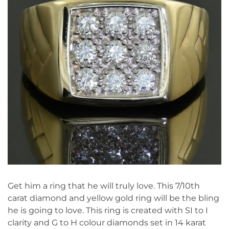
Get him a ring that he will truly love. This 7/10th
carat diamond and yellow gold ring will be the bling
he is going to love. This ring is created with SI to I
clarity and G to H colour diamonds set in 14 karat