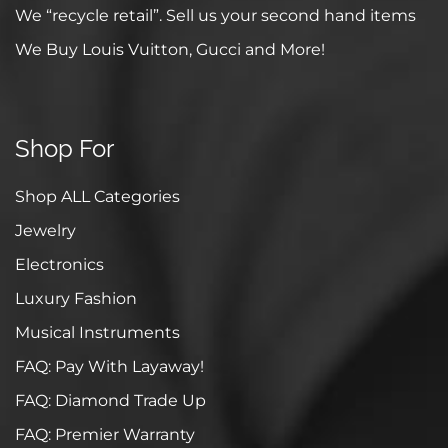
We “recycle retail”. Sell us your second hand items
We Buy Louis Vuitton, Gucci and More!
Shop For
Shop ALL Categories
Jewelry
Electronics
Luxury Fashion
Musical Instruments
FAQ: Pay With Layaway!
FAQ: Diamond Trade Up
FAQ: Premier Warranty