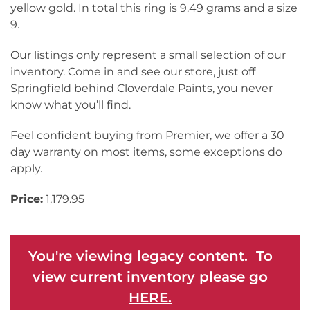
yellow gold. In total this ring is 9.49 grams and a size
9.
Our listings only represent a small selection of our
inventory. Come in and see our store, just off
Springfield behind Cloverdale Paints, you never
know what you’ll find.
Feel confident buying from Premier, we offer a 30
day warranty on most items, some exceptions do
apply.
Price:
1,179.95
You're viewing legacy content. To
view current inventory please go
HERE.