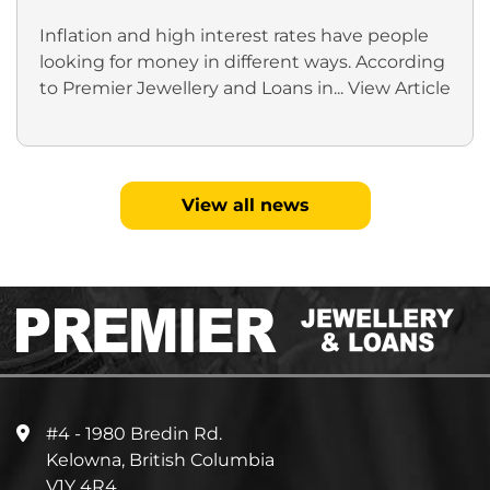
Inflation and high interest rates have people
looking for money in different ways. According
to Premier Jewellery and Loans in...
View Article
View all news
#4 - 1980 Bredin Rd.
Kelowna, British Columbia
V1Y 4R4