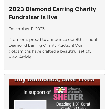
2023 Diamond Earring Charity
Fundraiser is live
December 11, 2023
Premier is proud to announce our 8th annual
Diamond Earring Charity Auction! Our
goldsmiths have crafted a beautiful set of...
View Article