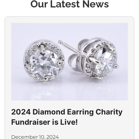
Our Latest News
2024 Diamond Earring Charity
Fundraiser is Live!
December 10, 2024