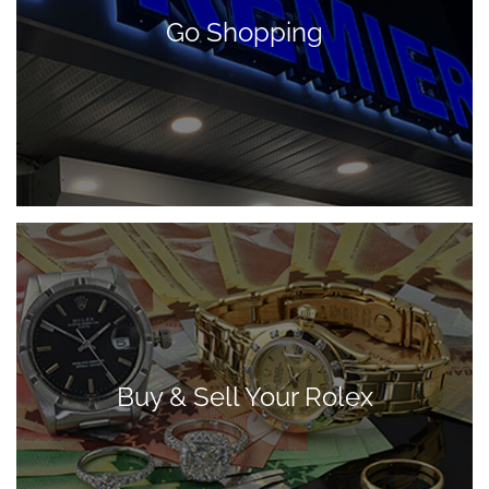
Go Shopping
Buy & Sell Your Rolex