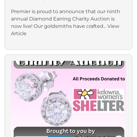
Premier is proud to announce that our ninth
annual Diamond Earring Charity Auction is
now live! Our goldsmiths have crafted...
View
Article