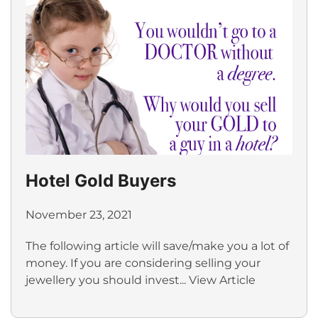
Hotel Gold Buyers
November 23, 2021
The following article will save/make you a lot of
money. If you are considering selling your
jewellery you should invest...
View Article