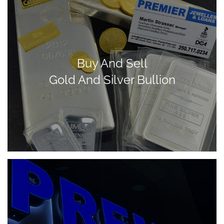
Buy And Sell
Gold And Silver Bullion