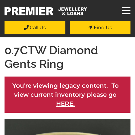
Call Us
Find Us
0.7CTW Diamond
Gents Ring
You're viewing legacy content. To
view current inventory please go
HERE.