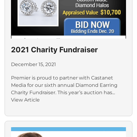
2021 Charity Fundraiser
December 15, 2021
Premier is proud to partner with Castanet
Media for our sixth annual Diamond Earring
Charity Fundraiser. This year’s auction has...
View Article