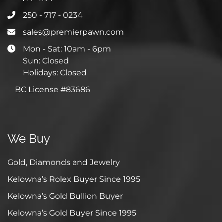
250 - 717 - 0234
sales@premierpawn.com
Mon - Sat: 10am - 6pm
Sun: Closed
Holidays: Closed
BC License #83686
We Buy
Gold, Diamonds and Jewelry
Kelowna’s Rolex Buyer Since 1995
Kelowna’s Gold Bullion Buyer
Kelowna’s Gold Buyer Since 1995