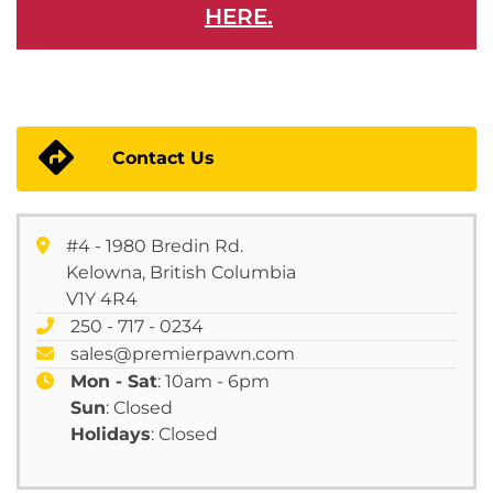
HERE.
Contact Us
#4 - 1980 Bredin Rd.
Kelowna, British Columbia
V1Y 4R4
250 - 717 - 0234
sales@premierpawn.com
Mon - Sat
: 10am - 6pm
Sun
: Closed
Holidays
: Closed