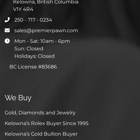
Kelowna, British Columbia
V1Y 4R4
250 - 717 - 0234
sales@premierpawn.com
Mon - Sat: 10am - 6pm
Sun: Closed
Holidays: Closed
BC License #83686
We Buy
Gold, Diamonds and Jewelry
Kelowna’s Rolex Buyer Since 1995
Kelowna’s Gold Bullion Buyer