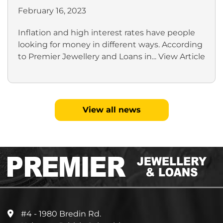
February 16, 2023
Inflation and high interest rates have people
looking for money in different ways. According
to Premier Jewellery and Loans in...
View Article
View all news
#4 - 1980 Bredin Rd.