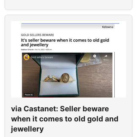
via Castanet: Seller beware
when it comes to old gold and
jewellery