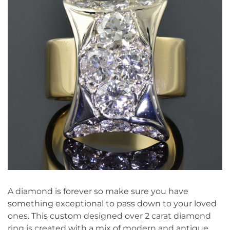
A diamond is forever so make sure you have
something exceptional to pass down to your loved
ones. This custom designed over 2 carat diamond
ring is created with a mix of modern and antique