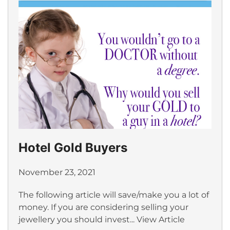
Hotel Gold Buyers
November 23, 2021
The following article will save/make you a lot of
money. If you are considering selling your
jewellery you should invest...
View Article