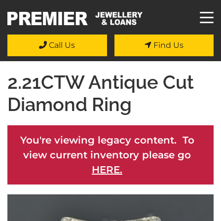
Call Us
Find Us
2.21CTW Antique Cut
Diamond Ring
You're viewing legacy content. To
view current inventory please go
HERE.