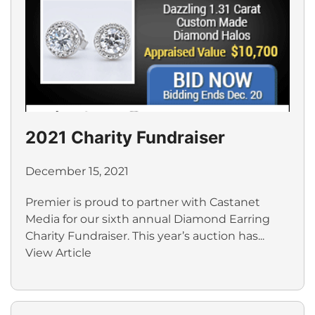
2021 Charity Fundraiser
December 15, 2021
Premier is proud to partner with Castanet
Media for our sixth annual Diamond Earring
Charity Fundraiser. This year’s auction has...
View Article