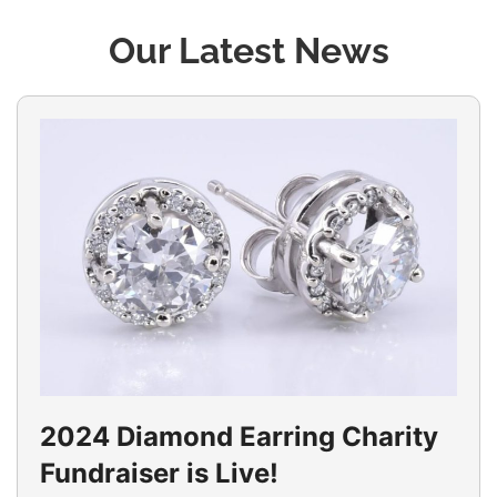
Our Latest News
2024 Diamond Earring Charity
Fundraiser is Live!