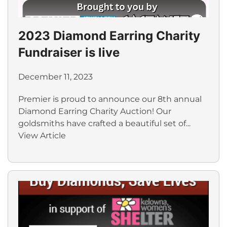
2023 Diamond Earring Charity
Fundraiser is live
December 11, 2023
Premier is proud to announce our 8th annual
Diamond Earring Charity Auction! Our
goldsmiths have crafted a beautiful set of...
View Article