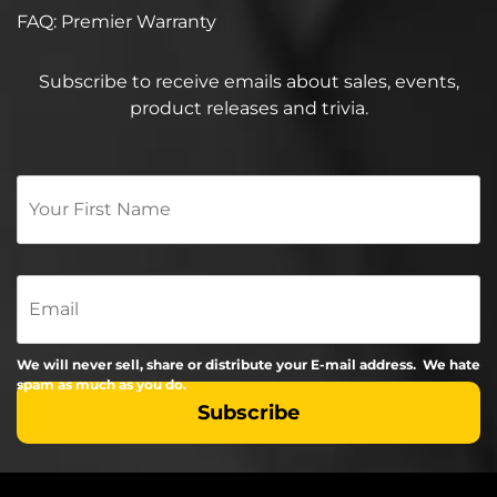
FAQ: Premier Warranty
Subscribe to receive emails about sales, events,
product releases and trivia.
Your
First
Name
*
Email
We will never sell, share or distribute your E-mail address. We hate
spam as much as you do.