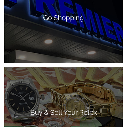
Go Shopping
Buy & Sell Your Rolex