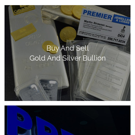
Buy And Sell
Gold And Silver Bullion