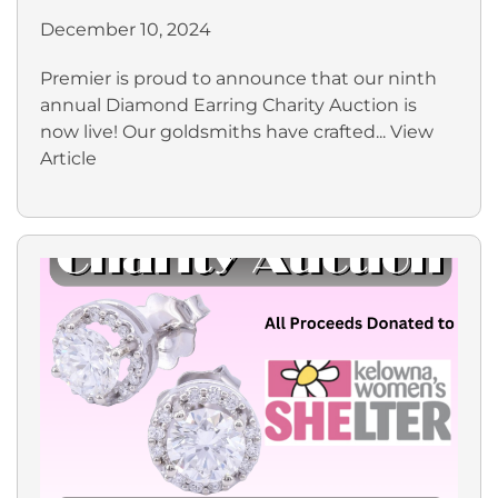
December 10, 2024
Premier is proud to announce that our ninth
annual Diamond Earring Charity Auction is
now live! Our goldsmiths have crafted...
View
Article