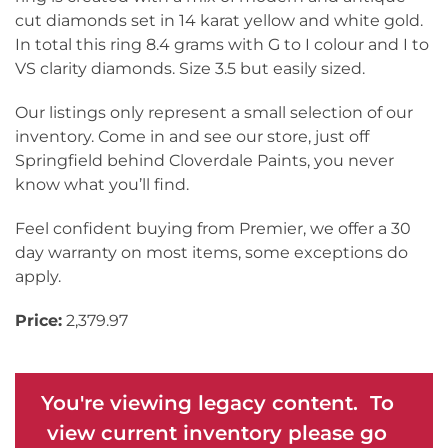
cut diamonds set in 14 karat yellow and white gold.
In total this ring 8.4 grams with G to I colour and I to
VS clarity diamonds. Size 3.5 but easily sized.
Our listings only represent a small selection of our
inventory. Come in and see our store, just off
Springfield behind Cloverdale Paints, you never
know what you’ll find.
Feel confident buying from Premier, we offer a 30
day warranty on most items, some exceptions do
apply.
Price:
2,379.97
You're viewing legacy content. To
view current inventory please go