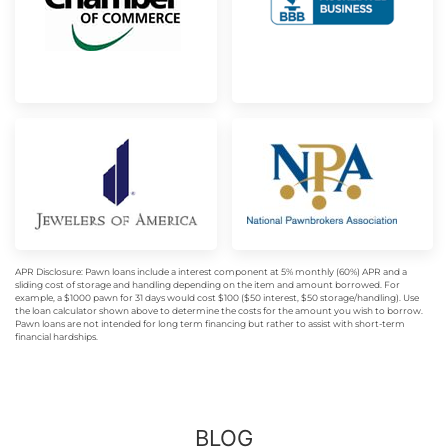
APR Disclosure: Pawn loans include a interest component at 5% monthly (60%) APR and a
sliding cost of storage and handling depending on the item and amount borrowed. For
example, a $1000 pawn for 31 days would cost $100 ($50 interest, $50 storage/handling). Use
the loan calculator shown above to determine the costs for the amount you wish to borrow.
Pawn loans are not intended for long term financing but rather to assist with short-term
financial hardships.
BLOG