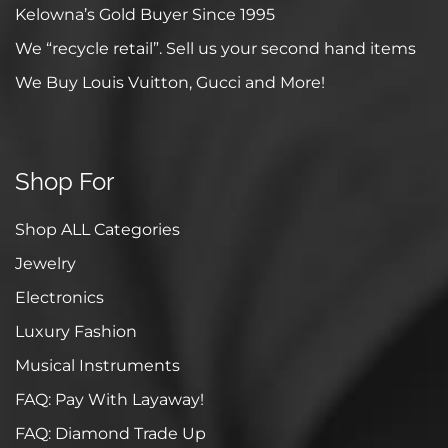
Kelowna’s Gold Buyer Since 1995
We “recycle retail”. Sell us your second hand items
We Buy Louis Vuitton, Gucci and More!
Shop For
Shop ALL Categories
Jewelry
Electronics
Luxury Fashion
Musical Instruments
FAQ: Pay With Layaway!
FAQ: Diamond Trade Up