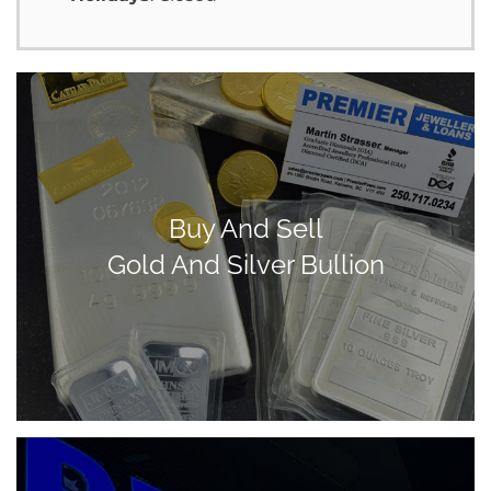
Buy And Sell
Gold And Silver Bullion