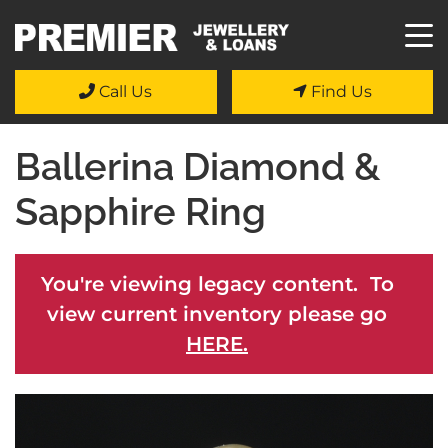
Call Us
Find Us
Ballerina Diamond &
Sapphire Ring
You're viewing legacy content. To
view current inventory please go
HERE.