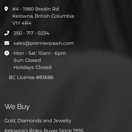
#4 - 1980 Bredin Rd.
Kelowna, British Columbia
V1Y 4R4
250 - 717 - 0234
sales@premierpawn.com
Mon - Sat: 10am - 6pm
Sun: Closed
Holidays: Closed
BC License #83686
We Buy
Gold, Diamonds and Jewelry
Kelowna’s Rolex Buyer Since 1995