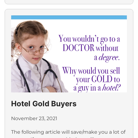
Hotel Gold Buyers
November 23, 2021
The following article will save/make you a lot of