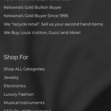
Kelowna’s Gold Bullion Buyer
Kelowna’s Gold Buyer Since 1995
We “recycle retail”. Sell us your second hand items
We Buy Louis Vuitton, Gucci and More!
Shop For
Shop ALL Categories
Jewelry
Electronics
Luxury Fashion
Musical Instruments