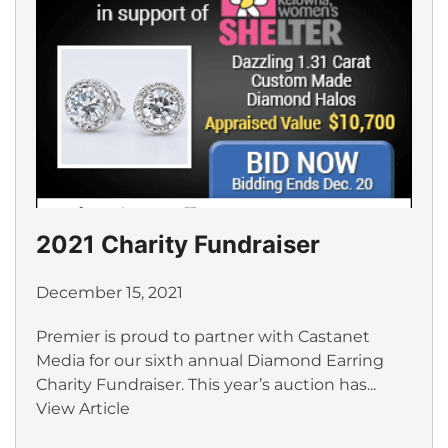
2021 Charity Fundraiser
December 15, 2021
Premier is proud to partner with Castanet
Media for our sixth annual Diamond Earring
Charity Fundraiser. This year’s auction has...
View Article