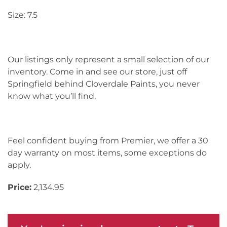
Size: 7.5
Our listings only represent a small selection of our
inventory. Come in and see our store, just off
Springfield behind Cloverdale Paints, you never
know what you’ll find.
Feel confident buying from Premier, we offer a 30
day warranty on most items, some exceptions do
apply.
Price:
2,134.95