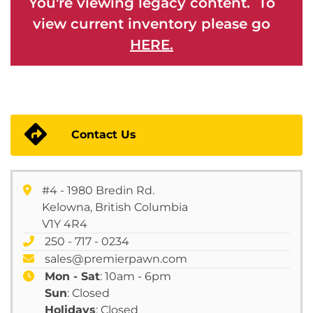
You're viewing legacy content. To
view current inventory please go
HERE.
Contact Us
#4 - 1980 Bredin Rd.
Kelowna, British Columbia
V1Y 4R4
250 - 717 - 0234
sales@premierpawn.com
Mon - Sat
: 10am - 6pm
Sun
: Closed
Holidays
: Closed