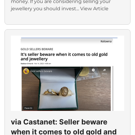
money. If you are considering selling your
jewellery you should invest...
View Article
via Castanet: Seller beware
when it comes to old gold and