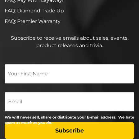
FAQ: Pay With Layaway!
FAQ: Diamond Trade Up
FAQ: Premier Warranty
Subscribe to receive emails about sales, events,
product releases and trivia.
Your
First
Name
*
Email
We will never sell, share or distribute your E-mail address. We hate
spam as much as you do.