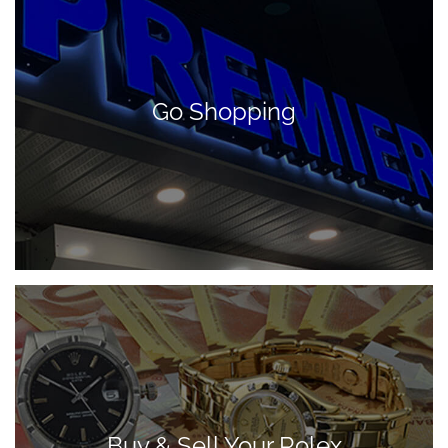
Go Shopping
Buy & Sell Your Rolex