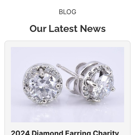
BLOG
Our Latest News
2024 Diamond Earring Charity