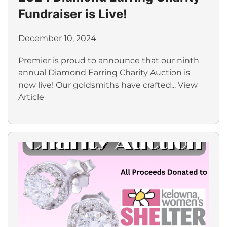
Fundraiser is Live!
December 10, 2024
Premier is proud to announce that our ninth
annual Diamond Earring Charity Auction is
now live! Our goldsmiths have crafted...
View
Article