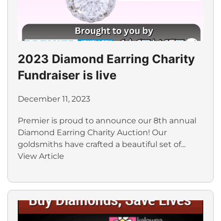
2023 Diamond Earring Charity
Fundraiser is live
December 11, 2023
Premier is proud to announce our 8th annual
Diamond Earring Charity Auction! Our
goldsmiths have crafted a beautiful set of...
View Article