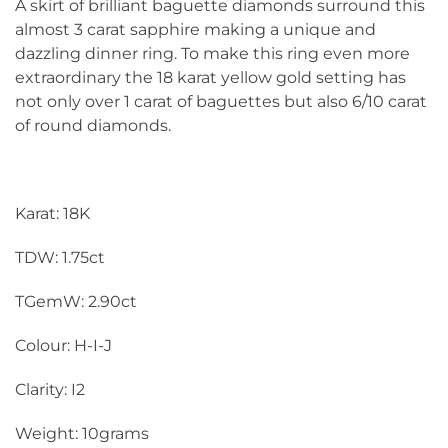
A skirt of brilliant baguette diamonds surround this
almost 3 carat sapphire making a unique and
dazzling dinner ring. To make this ring even more
extraordinary the 18 karat yellow gold setting has
not only over 1 carat of baguettes but also 6/10 carat
of round diamonds.
Karat: 18K
TDW: 1.75ct
TGemW: 2.90ct
Colour: H-I-J
Clarity: I2
Weight: 10grams