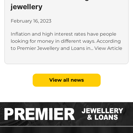
jewellery
February 16, 2023
Inflation and high interest rates have people
looking for money in different ways. According
to Premier Jewellery and Loans in...
View Article
View all news