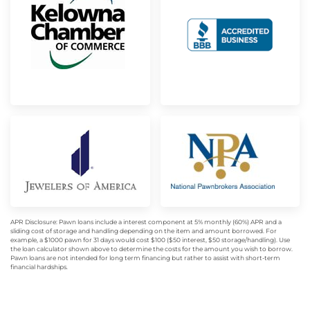
APR Disclosure: Pawn loans include a interest component at 5% monthly (60%) APR and a
sliding cost of storage and handling depending on the item and amount borrowed. For
example, a $1000 pawn for 31 days would cost $100 ($50 interest, $50 storage/handling). Use
the loan calculator shown above to determine the costs for the amount you wish to borrow.
Pawn loans are not intended for long term financing but rather to assist with short-term
financial hardships.