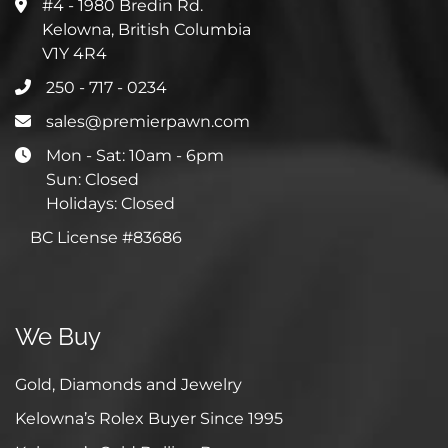
#4 - 1980 Bredin Rd.
Kelowna, British Columbia
V1Y 4R4
250 - 717 - 0234
sales@premierpawn.com
Mon - Sat: 10am - 6pm
Sun: Closed
Holidays: Closed
BC License #83686
We Buy
Gold, Diamonds and Jewelry
Kelowna’s Rolex Buyer Since 1995