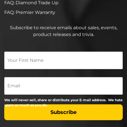
FAQ: Diamond Trade Up
FAQ: Premier Warranty
Subscribe to receive emails about sales, events,
product releases and trivia.
Your
First
Name
*
Email
We will never sell, share or distribute your E-mail address. We hate
spam as much as you do.