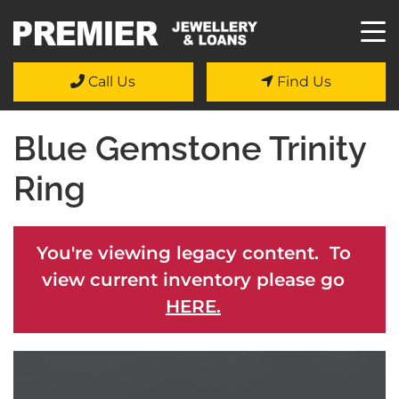
Call Us
Find Us
Blue Gemstone Trinity
Ring
You're viewing legacy content. To
view current inventory please go
HERE.