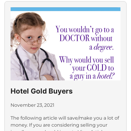
Hotel Gold Buyers
November 23, 2021
The following article will save/make you a lot of
money. If you are considering selling your