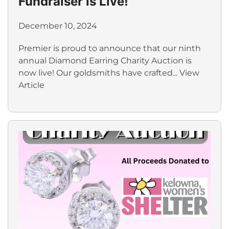
Fundraiser is Live!
December 10, 2024
Premier is proud to announce that our ninth
annual Diamond Earring Charity Auction is
now live! Our goldsmiths have crafted...
View
Article