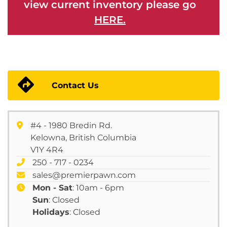
view current inventory please go
HERE.
Contact Us
#4 - 1980 Bredin Rd.
Kelowna, British Columbia
V1Y 4R4
250 - 717 - 0234
sales@premierpawn.com
Mon - Sat
: 10am - 6pm
Sun
: Closed
Holidays
: Closed