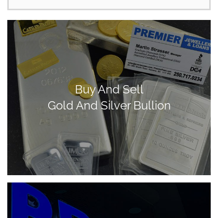
Buy And Sell
Gold And Silver Bullion