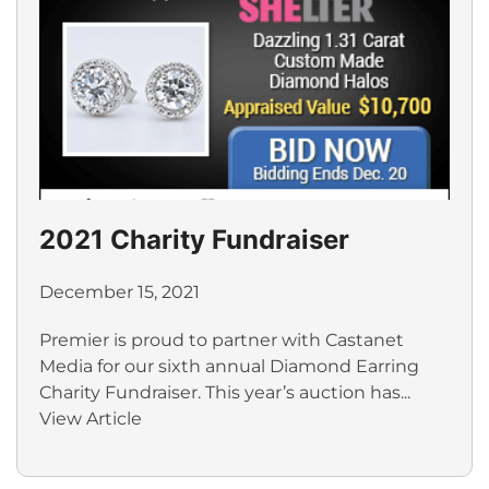
2021 Charity Fundraiser
December 15, 2021
Premier is proud to partner with Castanet
Media for our sixth annual Diamond Earring
Charity Fundraiser. This year’s auction has...
View Article