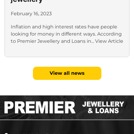
February 16, 2023
Inflation and high interest rates have people
looking for money in different ways. According
to Premier Jewellery and Loans in...
View Article
View all news