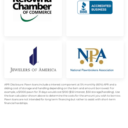
APR Disclosure: Pawn loans include a interest component at 5% monthly (60%) APR and a
sliding cost of storage and handling depending on the item and amount borrowed. For
example, a $1000 pawn for 31 days would cost $100 ($50 interest, $50 storage/handling). Use
the loan calculator shown above to determine the costs for the amount you wish to borrow.
Pawn loans are not intended for long term financing but rather to assist with short-term
financial hardships.