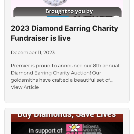
2023 Diamond Earring Charity
Fundraiser is live
December 11, 2023
Premier is proud to announce our 8th annual
Diamond Earring Charity Auction! Our
goldsmiths have crafted a beautiful set of...
View Article