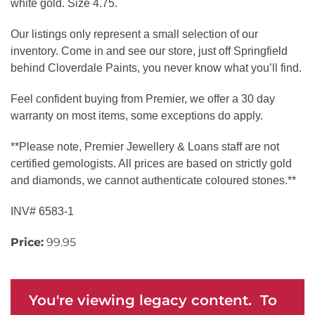
white gold. Size 4.75.
Our listings only represent a small selection of our
inventory. Come in and see our store, just off Springfield
behind Cloverdale Paints, you never know what you’ll find.
Feel confident buying from Premier, we offer a 30 day
warranty on most items, some exceptions do apply.
**Please note, Premier Jewellery & Loans staff are not
certified gemologists. All prices are based on strictly gold
and diamonds, we cannot authenticate coloured stones.**
INV# 6583-1
Price:
99.95
You're viewing legacy content. To