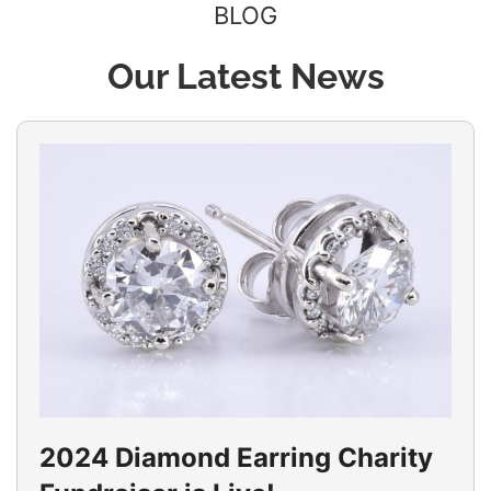
BLOG
Our Latest News
2024 Diamond Earring Charity