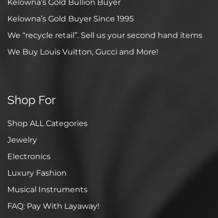
Kelowna’s Gold Bullion Buyer
Kelowna’s Gold Buyer Since 1995
We “recycle retail”. Sell us your second hand items
We Buy Louis Vuitton, Gucci and More!
Shop For
Shop ALL Categories
Jewelry
Electronics
Luxury Fashion
Musical Instruments
FAQ: Pay With Layaway!