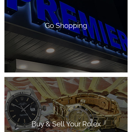
Go Shopping
Buy & Sell Your Rolex