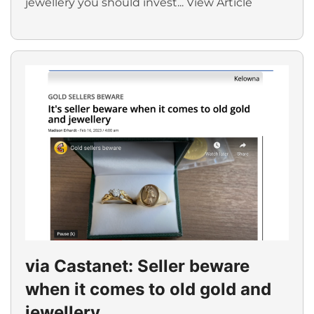
jewellery you should invest...
View Article
via Castanet: Seller beware
when it comes to old gold and
jewellery