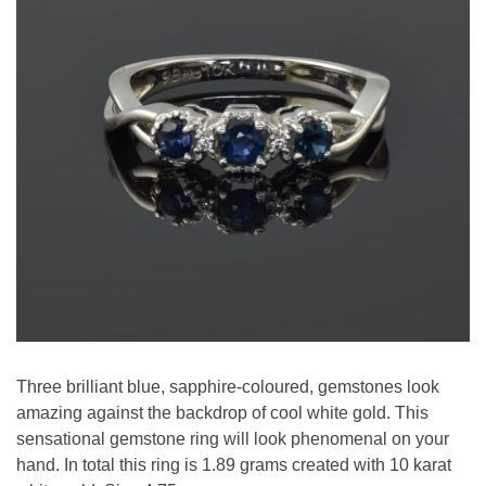
Three brilliant blue, sapphire-coloured, gemstones look
amazing against the backdrop of cool white gold. This
sensational gemstone ring will look phenomenal on your
hand. In total this ring is 1.89 grams created with 10 karat