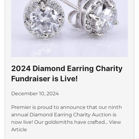
2024 Diamond Earring Charity
Fundraiser is Live!
December 10, 2024
Premier is proud to announce that our ninth
annual Diamond Earring Charity Auction is
now live! Our goldsmiths have crafted...
View
Article