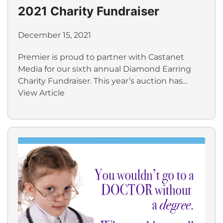
2021 Charity Fundraiser
December 15, 2021
Premier is proud to partner with Castanet
Media for our sixth annual Diamond Earring
Charity Fundraiser. This year’s auction has...
View Article