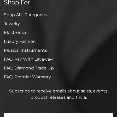
Shop For
Shop ALL Categories
Jewelry
Electronics
Luxury Fashion
Musical Instruments
FAQ: Pay With Layaway!
FAQ: Diamond Trade Up
FAQ: Premier Warranty
Subscribe to receive emails about sales, events,
product releases and trivia.
Your