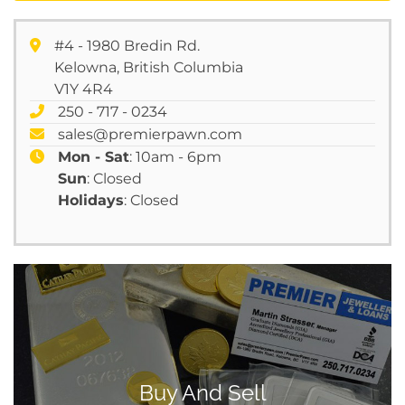
#4 - 1980 Bredin Rd.
Kelowna, British Columbia
V1Y 4R4
250 - 717 - 0234
sales@premierpawn.com
Mon - Sat
: 10am - 6pm
Sun
: Closed
Holidays
: Closed
Buy And Sell