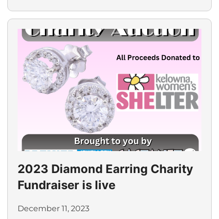
2023 Diamond Earring Charity
Fundraiser is live
December 11, 2023