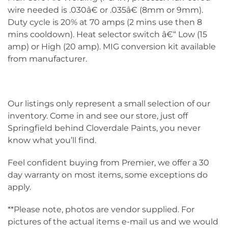
wire needed is .030â€ or .035â€ (8mm or 9mm).
Duty cycle is 20% at 70 amps (2 mins use then 8
mins cooldown). Heat selector switch â€“ Low (15
amp) or High (20 amp). MIG conversion kit available
from manufacturer.
Our listings only represent a small selection of our
inventory. Come in and see our store, just off
Springfield behind Cloverdale Paints, you never
know what you’ll find.
Feel confident buying from Premier, we offer a 30
day warranty on most items, some exceptions do
apply.
**Please note, photos are vendor supplied. For
pictures of the actual items e-mail us and we would