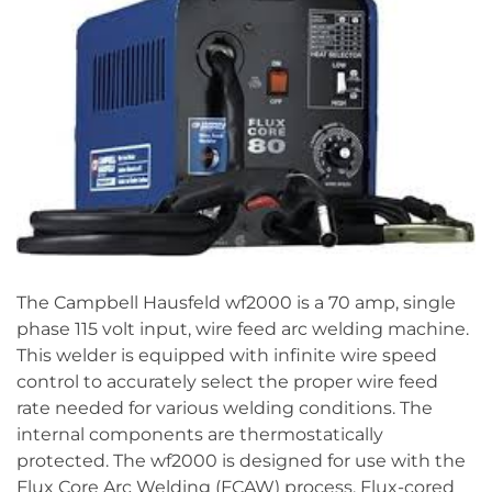
The Campbell Hausfeld wf2000 is a 70 amp, single
phase 115 volt input, wire feed arc welding machine.
This welder is equipped with infinite wire speed
control to accurately select the proper wire feed
rate needed for various welding conditions. The
internal components are thermostatically
protected. The wf2000 is designed for use with the
Flux Core Arc Welding (FCAW) process. Flux-cored