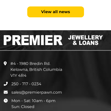
View all news
#4 - 1980 Bredin Rd.
Kelowna, British Columbia
V1Y 4R4
250 - 717 - 0234
sales@premierpawn.com
Mon - Sat: 10am - 6pm
Sun: Closed