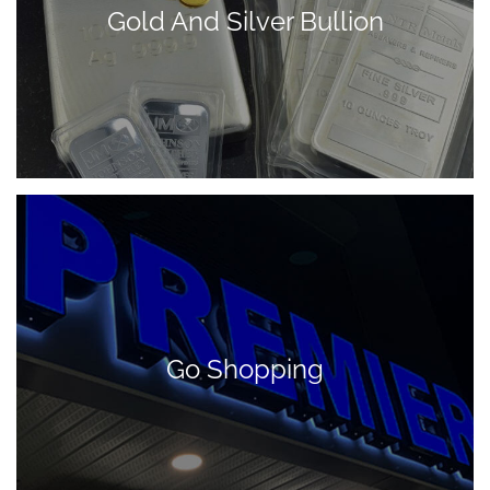
Gold And Silver Bullion
Go Shopping