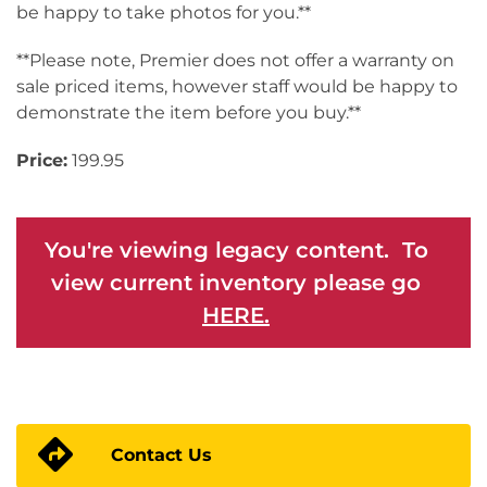
be happy to take photos for you.**
**Please note, Premier does not offer a warranty on
sale priced items, however staff would be happy to
demonstrate the item before you buy.**
Price:
199.95
You're viewing legacy content. To
view current inventory please go
HERE.
Contact Us