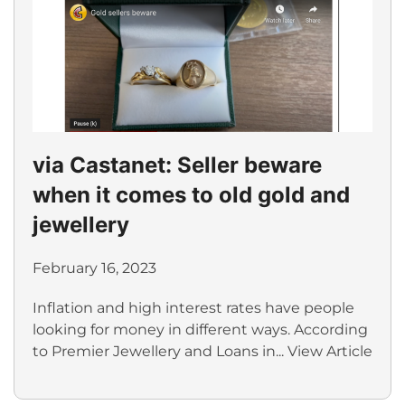
via Castanet: Seller beware
when it comes to old gold and
jewellery
February 16, 2023
Inflation and high interest rates have people
looking for money in different ways. According
to Premier Jewellery and Loans in...
View Article