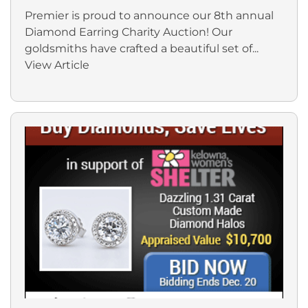
Premier is proud to announce our 8th annual
Diamond Earring Charity Auction! Our
goldsmiths have crafted a beautiful set of...
View Article