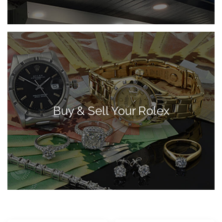
Buy & Sell Your Rolex