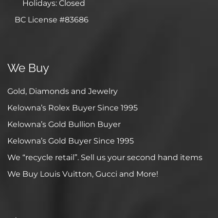
Holidays: Closed
BC License #83686
We Buy
Gold, Diamonds and Jewelry
Kelowna’s Rolex Buyer Since 1995
Kelowna’s Gold Bullion Buyer
Kelowna’s Gold Buyer Since 1995
We “recycle retail”. Sell us your second hand items
We Buy Louis Vuitton, Gucci and More!