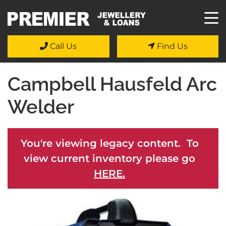
Call Us
Find Us
Campbell Hausfeld Arc
Welder
You're viewing legacy content. To
view current inventory please go
HERE.