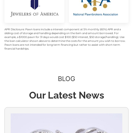
APR Disclosure: Pawn loans include a interest component at 5% monthly (60%) APR and a
sliding cost of storage and handling depending on the item and amount borrowed. For
example, a $1000 pawn for 31 days would cost $100 ($50 interest, $50 storage/handling). Use
the loan calculator shown above to determine the costs for the amount you wish to borrow.
Pawn loans are not intended for long term financing but rather to assist with short-term
financial hardships.
BLOG
Our Latest News