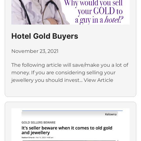
Hotel Gold Buyers
November 23, 2021
The following article will save/make you a lot of
money. If you are considering selling your
jewellery you should invest...
View Article