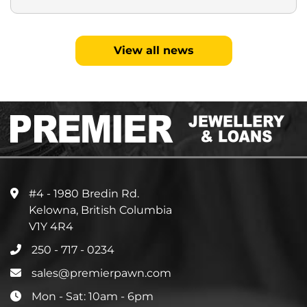
View all news
#4 - 1980 Bredin Rd.
Kelowna, British Columbia
V1Y 4R4
250 - 717 - 0234
sales@premierpawn.com
Mon - Sat: 10am - 6pm