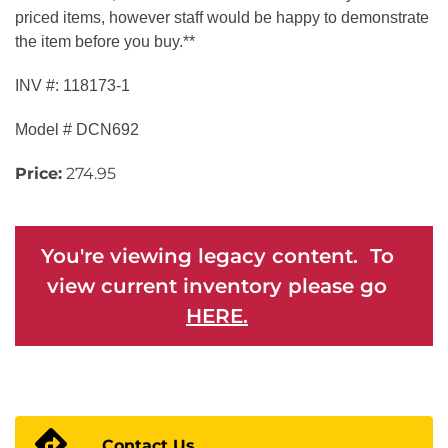
priced items, however staff would be happy to demonstrate
the item before you buy.**
INV #: 118173-1
Model # DCN692
Price:
274.95
You're viewing legacy content. To
view current inventory please go
HERE.
Contact Us