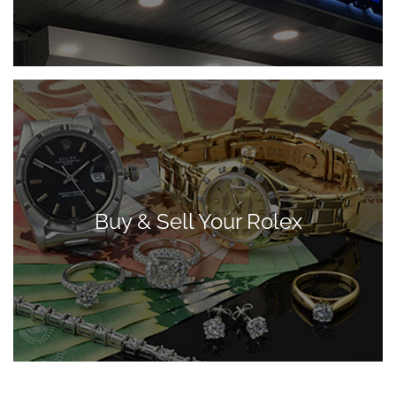
Buy & Sell Your Rolex