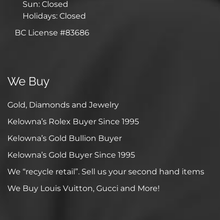
Sun: Closed
Holidays: Closed
BC License #83686
We Buy
Gold, Diamonds and Jewelry
Kelowna’s Rolex Buyer Since 1995
Kelowna’s Gold Bullion Buyer
Kelowna’s Gold Buyer Since 1995
We “recycle retail”. Sell us your second hand items
We Buy Louis Vuitton, Gucci and More!