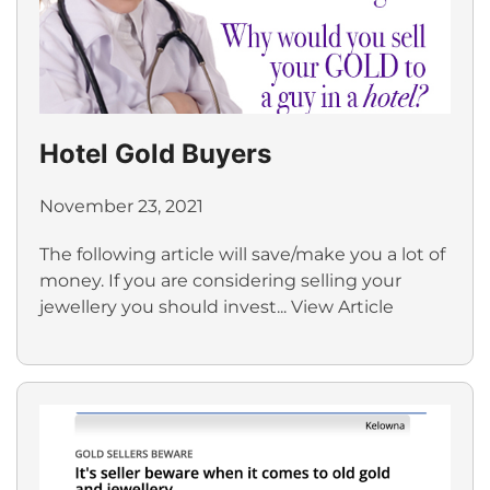
Hotel Gold Buyers
November 23, 2021
The following article will save/make you a lot of
money. If you are considering selling your
jewellery you should invest...
View Article