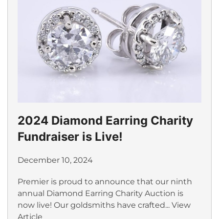
2024 Diamond Earring Charity
Fundraiser is Live!
December 10, 2024
Premier is proud to announce that our ninth
annual Diamond Earring Charity Auction is
now live! Our goldsmiths have crafted...
View
Article