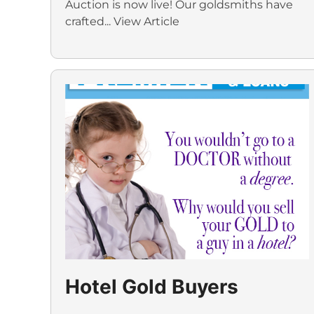
Auction is now live! Our goldsmiths have
crafted...
View Article
Hotel Gold Buyers