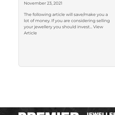
November 23, 2021
The following article will save/make you a
lot of money. If you are considering selling
your jewellery you should invest...
View
Article