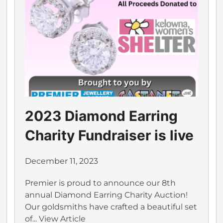
2023 Diamond Earring
Charity Fundraiser is live
December 11, 2023
Premier is proud to announce our 8th
annual Diamond Earring Charity Auction!
Our goldsmiths have crafted a beautiful set
of...
View Article