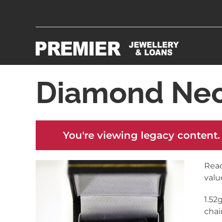
Diamond Nec
You're viewing legacy content.
Read
valu
1.52
chai