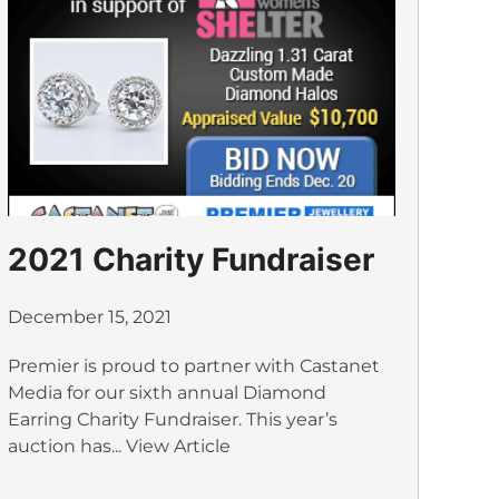
2021 Charity Fundraiser
December 15, 2021
Premier is proud to partner with Castanet
Media for our sixth annual Diamond
Earring Charity Fundraiser. This year’s
auction has...
View Article