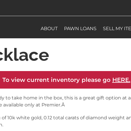
ABOUT
PAWN LOANS
SELL MY IT
klace
 To view current inventory please go
HERE.
y to take home in the box, this is a great gift option at a
e available only at Premier.Â
g of 10k white gold, 0.12 total carats of diamond weight an
n.