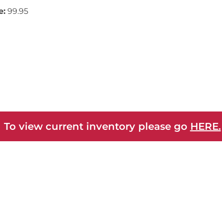
e:
99.95
 To view current inventory please go
HERE.