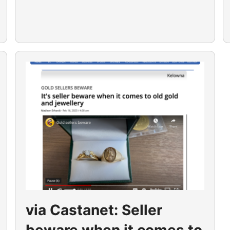
via Castanet: Seller
beware when it comes to