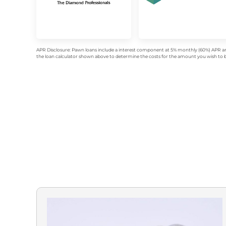
APR Disclosure: Pawn loans include a interest component at 5% monthly (60%) APR an
the loan calculator shown above to determine the costs for the amount you wish to bo