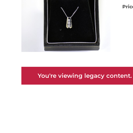
Pric
You're viewing legacy content.