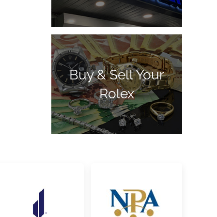
Buy & Sell Your
Rolex