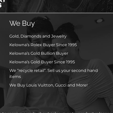
We Buy
Gold, Diamonds and Jewelry
Kelowna’s Rolex Buyer Since 1995
Kelowna’s Gold Bullion Buyer
Kelowna’s Gold Buyer Since 1995
We “recycle retail”. Sell us your second hand
items
We Buy Louis Vuitton, Gucci and More!