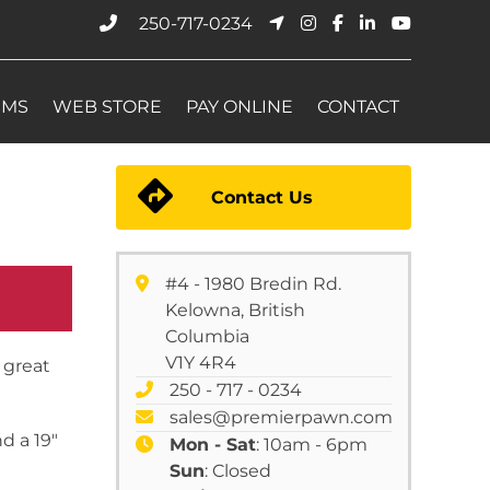
250-717-0234
EMS
WEB STORE
PAY ONLINE
CONTACT
Contact Us
#4 - 1980 Bredin Rd.
Kelowna, British
Columbia
V1Y 4R4
 great
250 - 717 - 0234
sales@premierpawn.com
d a 19″
Mon - Sat
: 10am - 6pm
Sun
: Closed