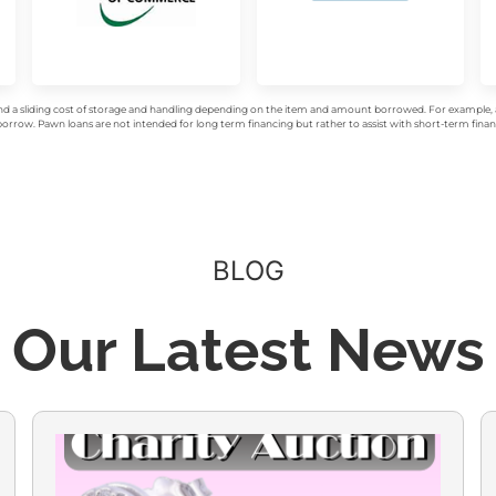
d a sliding cost of storage and handling depending on the item and amount borrowed. For example, a 
rrow. Pawn loans are not intended for long term financing but rather to assist with short-term financ
BLOG
Our Latest News