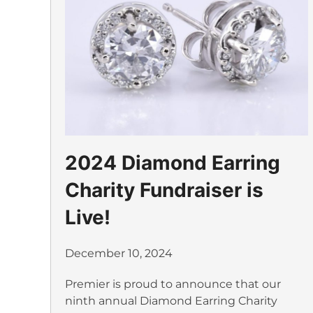
2024 Diamond Earring
Charity Fundraiser is
Live!
December 10, 2024
Premier is proud to announce that our
ninth annual Diamond Earring Charity