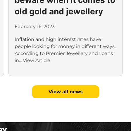
old gold and jewellery
February 16, 2023
Inflation and high interest rates have
people looking for money in different ways.
According to Premier Jewellery and Loans
in...
View Article
View all news