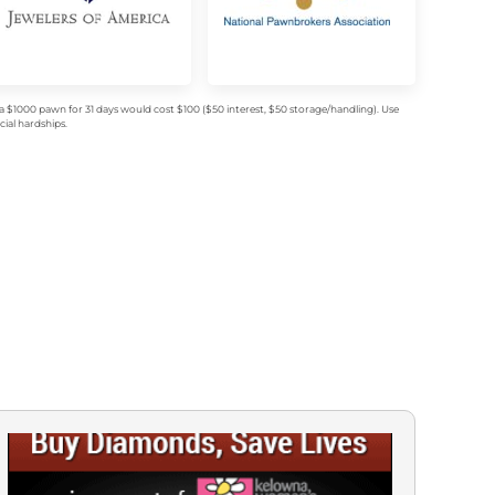
$1000 pawn for 31 days would cost $100 ($50 interest, $50 storage/handling). Use
ial hardships.