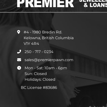
#4 - 1980 Bredin Rd.
Kelowna, British Columbia
V1Y 4R4
250 - 717 - 0234
sales@premierpawn.com
Mon - Sat: 10am - 6pm
Sun: Closed
Holidays: Closed
BC License #83686