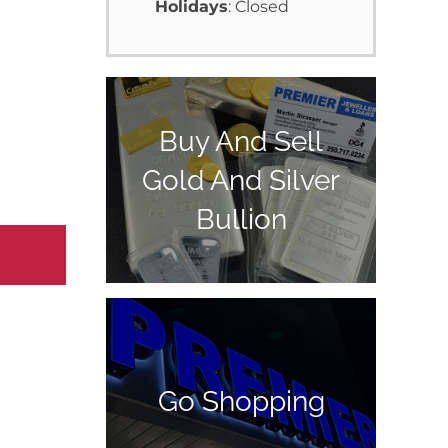
Holidays
: Closed
Buy And Sell
Gold And Silver
Bullion
Go Shopping