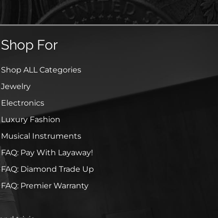
Shop For
Shop ALL Categories
Jewelry
Electronics
Luxury Fashion
Musical Instruments
FAQ: Pay With Layaway!
FAQ: Diamond Trade Up
FAQ: Premier Warranty