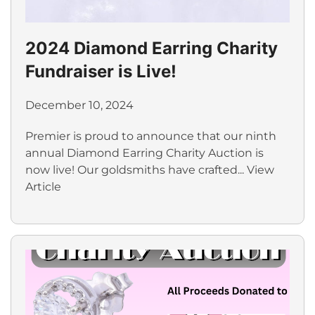
2024 Diamond Earring Charity
Fundraiser is Live!
December 10, 2024
Premier is proud to announce that our ninth
annual Diamond Earring Charity Auction is
now live! Our goldsmiths have crafted...
View
Article