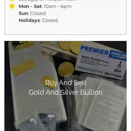
Mon - Sat
: 10am - 6pm
Sun
: Closed
Holidays
: Closed
Buy And Sell
Gold And Silver Bullion