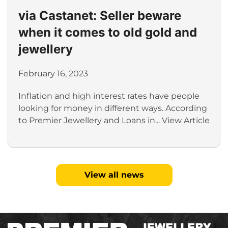
via Castanet: Seller beware
when it comes to old gold and
jewellery
February 16, 2023
Inflation and high interest rates have people
looking for money in different ways. According
to Premier Jewellery and Loans in...
View Article
View all news