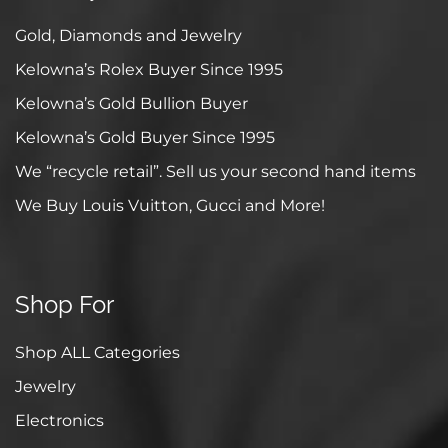
Gold, Diamonds and Jewelry
Kelowna’s Rolex Buyer Since 1995
Kelowna’s Gold Bullion Buyer
Kelowna’s Gold Buyer Since 1995
We “recycle retail”. Sell us your second hand items
We Buy Louis Vuitton, Gucci and More!
Shop For
Shop ALL Categories
Jewelry
Electronics