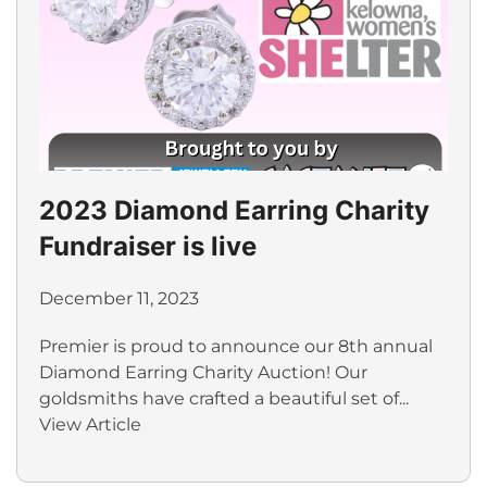
2023 Diamond Earring Charity
Fundraiser is live
December 11, 2023
Premier is proud to announce our 8th annual
Diamond Earring Charity Auction! Our
goldsmiths have crafted a beautiful set of...
View Article