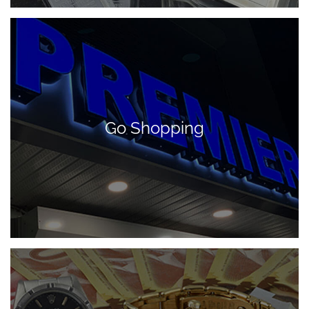
Go Shopping