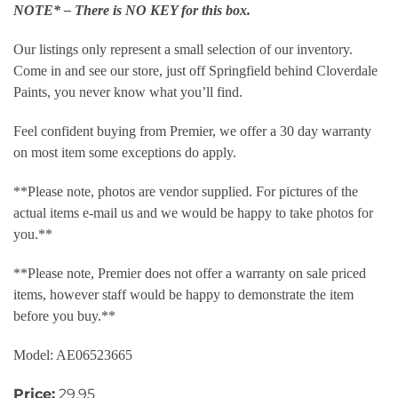
NOTE* – There is NO KEY for this box.
Our listings only represent a small selection of our inventory.
Come in and see our store, just off Springfield behind Cloverdale
Paints, you never know what you’ll find.
Feel confident buying from Premier, we offer a 30 day warranty
on most item some exceptions do apply.
**Please note, photos are vendor supplied. For pictures of the
actual items e-mail us and we would be happy to take photos for
you.**
**Please note, Premier does not offer a warranty on sale priced
items, however staff would be happy to demonstrate the item
before you buy.**
Model: AE06523665
Price:
29.95