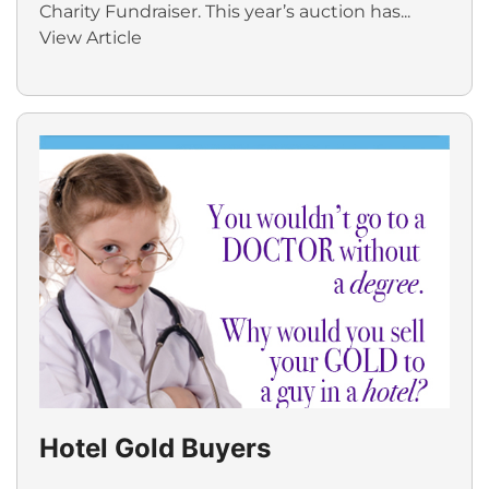
Charity Fundraiser. This year’s auction has...
View Article
Hotel Gold Buyers