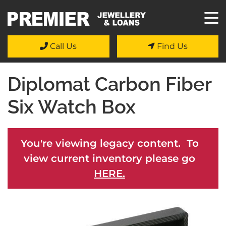
Call Us
Find Us
Diplomat Carbon Fiber
Six Watch Box
You're viewing legacy content. To
view current inventory please go
HERE.