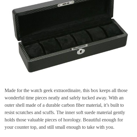
Made for the watch geek extraordinaire, this box keeps all those
wonderful time pieces neatly and safely tucked away. With an
outer shell made of a durable carbon fiber material, it’s built to
resist scratches and scuffs. The inner soft suede material gently
holds those valuable pieces of horology. Beautiful enough for
your counter top, and still small enough to take with you.