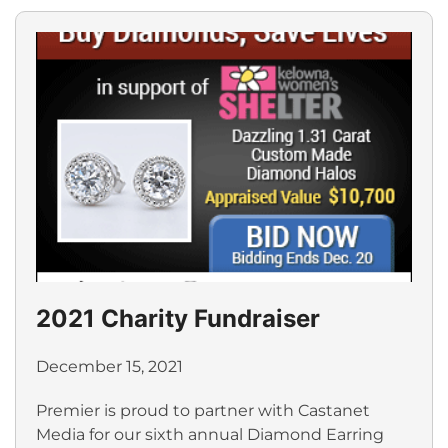
2021 Charity Fundraiser
December 15, 2021
Premier is proud to partner with Castanet
Media for our sixth annual Diamond Earring