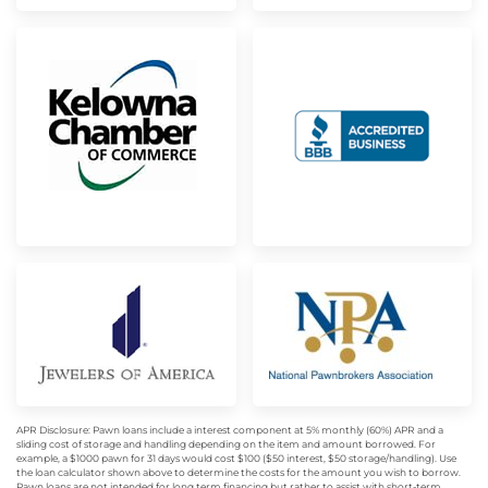
APR Disclosure: Pawn loans include a interest component at 5% monthly (60%) APR and a
sliding cost of storage and handling depending on the item and amount borrowed. For
example, a $1000 pawn for 31 days would cost $100 ($50 interest, $50 storage/handling). Use
the loan calculator shown above to determine the costs for the amount you wish to borrow.
Pawn loans are not intended for long term financing but rather to assist with short-term