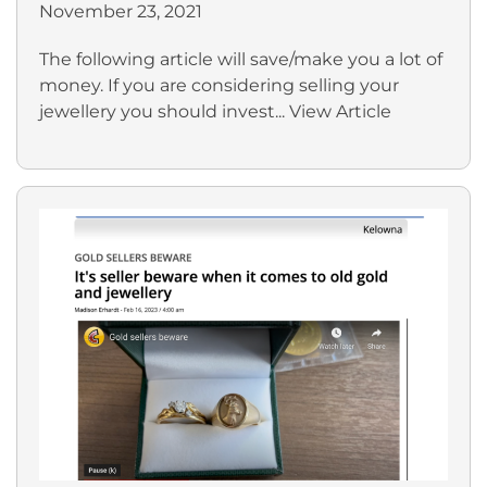
November 23, 2021
The following article will save/make you a lot of
money. If you are considering selling your
jewellery you should invest...
View Article