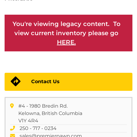
You're viewing legacy content. To
view current inventory please go
HERE.
Contact Us
#4 - 1980 Bredin Rd.
Kelowna, British Columbia
V1Y 4R4
250 - 717 - 0234
sales@premierpawn.com