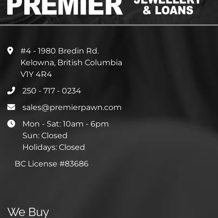
#4 - 1980 Bredin Rd.
Kelowna, British Columbia
V1Y 4R4
250 - 717 - 0234
sales@premierpawn.com
Mon - Sat: 10am - 6pm
Sun: Closed
Holidays: Closed
BC License #83686
We Buy