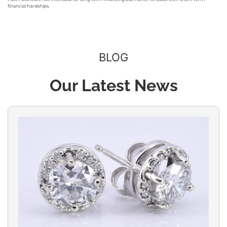
financial hardships.
BLOG
Our Latest News