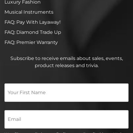
Luxury Fashion
Musical Instruments
FAQ: Pay With Layaway!
FAQ: Diamond Trade Up
FAQ: Premier Warranty
Subscribe to receive emails about sales, events,
product releases and trivia.
Your
First
Name
*
Email