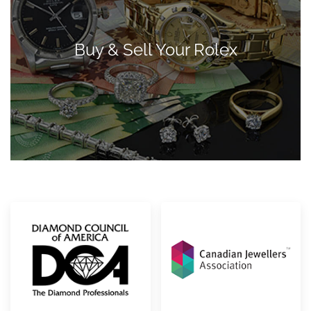
Buy & Sell Your Rolex