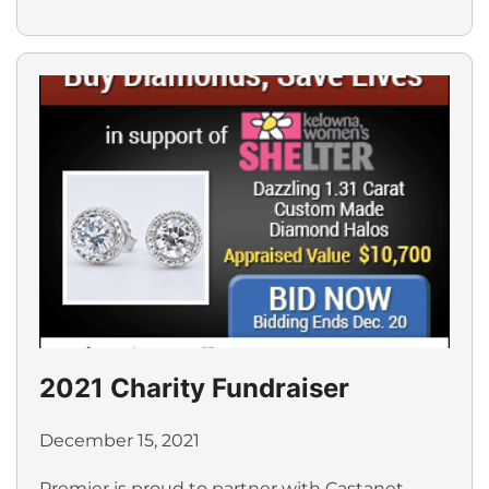
2021 Charity Fundraiser
December 15, 2021
Premier is proud to partner with Castanet