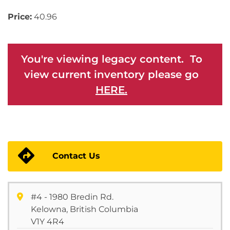
Price:
40.96
You're viewing legacy content. To
view current inventory please go
HERE.
Contact Us
#4 - 1980 Bredin Rd.
Kelowna, British Columbia
V1Y 4R4