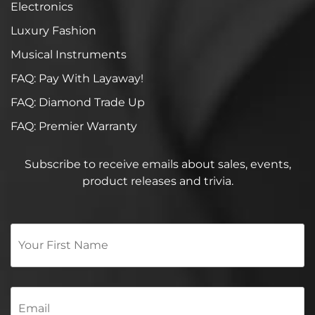
Electronics
Luxury Fashion
Musical Instruments
FAQ: Pay With Layaway!
FAQ: Diamond Trade Up
FAQ: Premier Warranty
Subscribe to receive emails about sales, events,
product releases and trivia.
Your
First
Name
*
Email