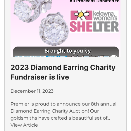
2023 Diamond Earring Charity
Fundraiser is live
December 11, 2023
Premier is proud to announce our 8th annual
Diamond Earring Charity Auction! Our
goldsmiths have crafted a beautiful set of...
View Article