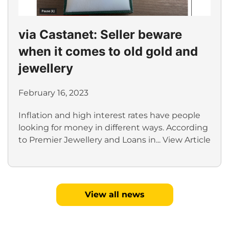
via Castanet: Seller beware
when it comes to old gold and
jewellery
February 16, 2023
Inflation and high interest rates have people
looking for money in different ways. According
to Premier Jewellery and Loans in...
View Article
View all news