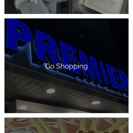
Go Shopping