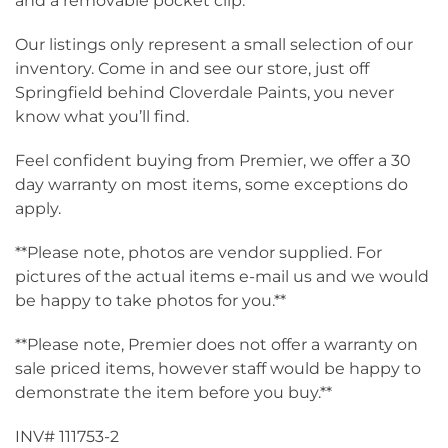
and a removable pocket clip.
Our listings only represent a small selection of our
inventory. Come in and see our store, just off
Springfield behind Cloverdale Paints, you never
know what you’ll find.
Feel confident buying from Premier, we offer a 30
day warranty on most items, some exceptions do
apply.
**Please note, photos are vendor supplied. For
pictures of the actual items e-mail us and we would
be happy to take photos for you.**
**Please note, Premier does not offer a warranty on
sale priced items, however staff would be happy to
demonstrate the item before you buy.**
INV# 111753-2