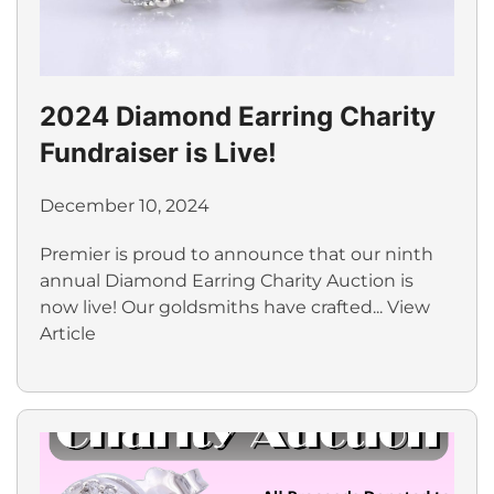
2024 Diamond Earring Charity
Fundraiser is Live!
December 10, 2024
Premier is proud to announce that our ninth
annual Diamond Earring Charity Auction is
now live! Our goldsmiths have crafted...
View
Article