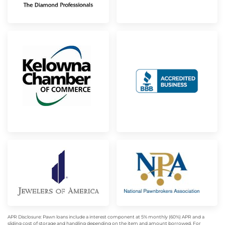
APR Disclosure: Pawn loans include a interest component at 5% monthly (60%) APR and a
sliding cost of storage and handling depending on the item and amount borrowed. For