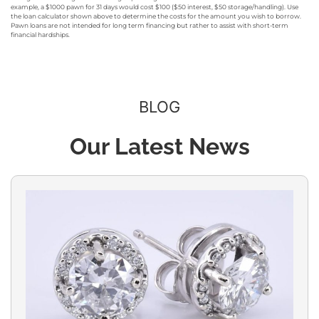
example, a $1000 pawn for 31 days would cost $100 ($50 interest, $50 storage/handling). Use
the loan calculator shown above to determine the costs for the amount you wish to borrow.
Pawn loans are not intended for long term financing but rather to assist with short-term
financial hardships.
BLOG
Our Latest News