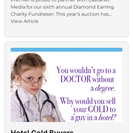
Media for our sixth annual Diamond Earring
Charity Fundraiser. This year’s auction has...
View Article
Hotel Gold Buyers