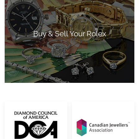
Buy & Sell Your Rolex