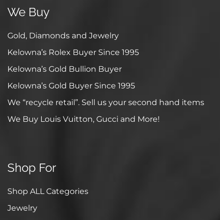
We Buy
Gold, Diamonds and Jewelry
Kelowna’s Rolex Buyer Since 1995
Kelowna’s Gold Bullion Buyer
Kelowna’s Gold Buyer Since 1995
We “recycle retail”. Sell us your second hand items
We Buy Louis Vuitton, Gucci and More!
Shop For
Shop ALL Categories
Jewelry