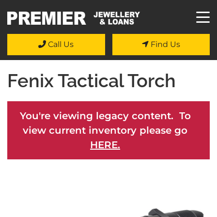
Call Us
Find Us
Fenix Tactical Torch
You're viewing legacy content. To
view current inventory please go
HERE.