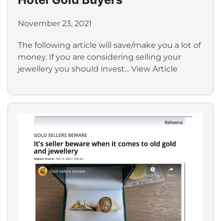
November 23, 2021
The following article will save/make you a lot of
money. If you are considering selling your
jewellery you should invest...
View Article