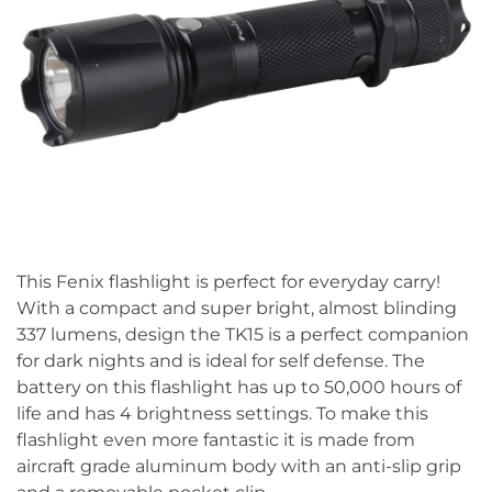
This Fenix flashlight is perfect for everyday carry!
With a compact and super bright, almost blinding
337 lumens, design the TK15 is a perfect companion
for dark nights and is ideal for self defense. The
battery on this flashlight has up to 50,000 hours of
life and has 4 brightness settings. To make this
flashlight even more fantastic it is made from
aircraft grade aluminum body with an anti-slip grip