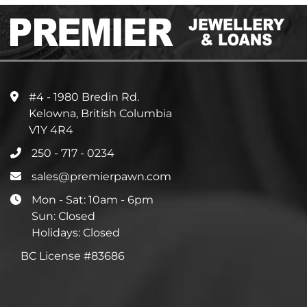
#4 - 1980 Bredin Rd.
Kelowna, British Columbia
V1Y 4R4
250 - 717 - 0234
sales@premierpawn.com
Mon - Sat: 10am - 6pm
Sun: Closed
Holidays: Closed
BC License #83686