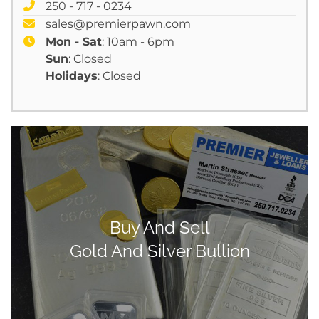
250 - 717 - 0234
sales@premierpawn.com
Mon - Sat
: 10am - 6pm
Sun
: Closed
Holidays
: Closed
Buy And Sell
Gold And Silver Bullion