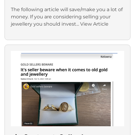
The following article will save/make you a lot of
money. If you are considering selling your
jewellery you should invest...
View Article