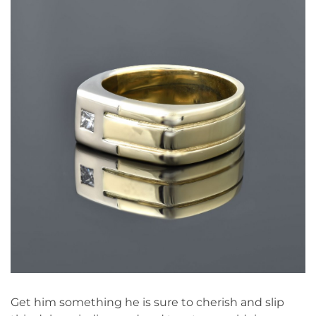
Get him something he is sure to cherish and slip