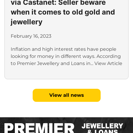
via Castanet: Seller beware
when it comes to old gold and
jewellery
February 16, 2023
Inflation and high interest rates have people
looking for money in different ways. According
to Premier Jewellery and Loans in...
View Article
View all news