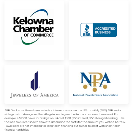
APR Disclosure: Pawn loans include a interest component at 5% monthly (60%) APR and a
sliding cost of storage and handling depending on the item and amount borrowed. For
example, a $1000 pawn for 31 days would cost $100 ($50 interest, $50 storage/handling). Use
the loan calculator shown above to determine the costs for the amount you wish to borrow.
Pawn loans are not intended for long term financing but rather to assist with short-term
financial hardships.