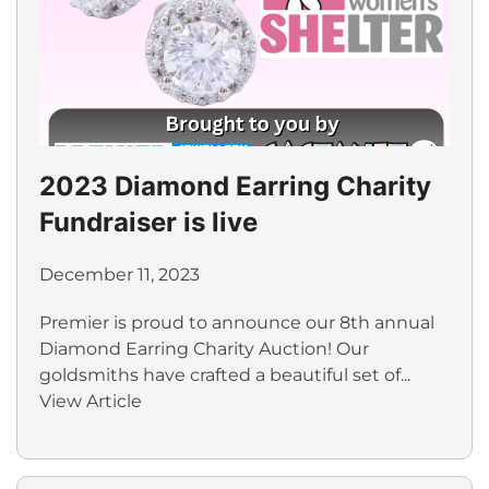
2023 Diamond Earring Charity
Fundraiser is live
December 11, 2023
Premier is proud to announce our 8th annual
Diamond Earring Charity Auction! Our
goldsmiths have crafted a beautiful set of...
View Article