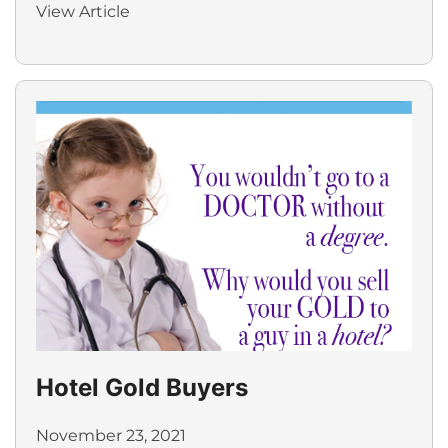
View Article
Hotel Gold Buyers
November 23, 2021