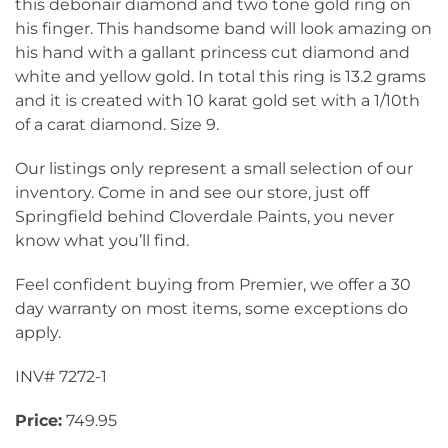
this debonair diamond and two tone gold ring on
his finger. This handsome band will look amazing on
his hand with a gallant princess cut diamond and
white and yellow gold. In total this ring is 13.2 grams
and it is created with 10 karat gold set with a 1/10th
of a carat diamond. Size 9.
Our listings only represent a small selection of our
inventory. Come in and see our store, just off
Springfield behind Cloverdale Paints, you never
know what you’ll find.
Feel confident buying from Premier, we offer a 30
day warranty on most items, some exceptions do
apply.
INV# 7272-1
Price:
749.95