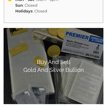
Sun
: Closed
Holidays
: Closed
Buy And Sell
Gold And Silver Bullion