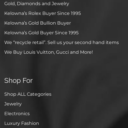
Gold, Diamonds and Jewelry
Kelowna’s Rolex Buyer Since 1995
Kelowna’s Gold Bullion Buyer
Kelowna’s Gold Buyer Since 1995
We “recycle retail”. Sell us your second hand items
We Buy Louis Vuitton, Gucci and More!
Shop For
Shop ALL Categories
Jewelry
Electronics
Luxury Fashion