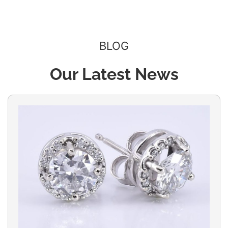
BLOG
Our Latest News