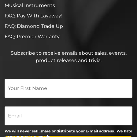
Musical Instruments
FAQ: Pay With Layaway!
FAQ: Diamond Trade Up
FAQ: Premier Warranty
Subscribe to receive emails about sales, events,
product releases and trivia.
Your
First
Name
*
Email
We will never sell, share or distribute your E-mail address. We hate
spam as much as you do.