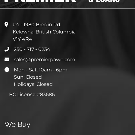
#4 - 1980 Bredin Rd.
Kelowna, British Columbia
V1Y 4R4
250 - 717 - 0234
sales@premierpawn.com
Mon - Sat: 10am - 6pm
Sun: Closed
Holidays: Closed
BC License #83686
We Buy