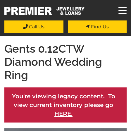
Call Us
Find Us
Gents 0.12CTW
Diamond Wedding
Ring
You're viewing legacy content. To
view current inventory please go
HERE.