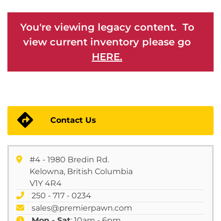
You're viewing legacy content. To
view current inventory please go
HERE.
Contact Us
#4 - 1980 Bredin Rd.
Kelowna, British Columbia
V1Y 4R4
250 - 717 - 0234
sales@premierpawn.com
Mon - Sat
: 10am - 6pm