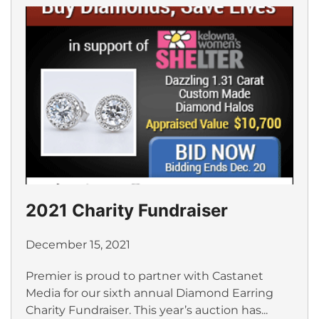
2021 Charity Fundraiser
December 15, 2021
Premier is proud to partner with Castanet
Media for our sixth annual Diamond Earring
Charity Fundraiser. This year’s auction has...