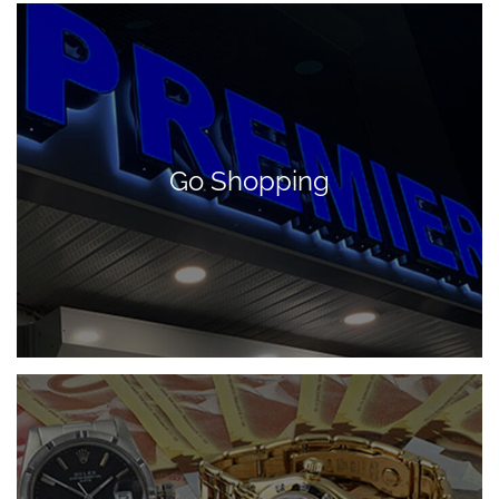
Go Shopping