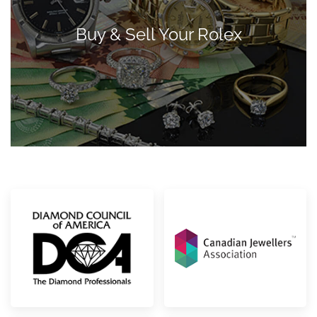
Buy & Sell Your Rolex