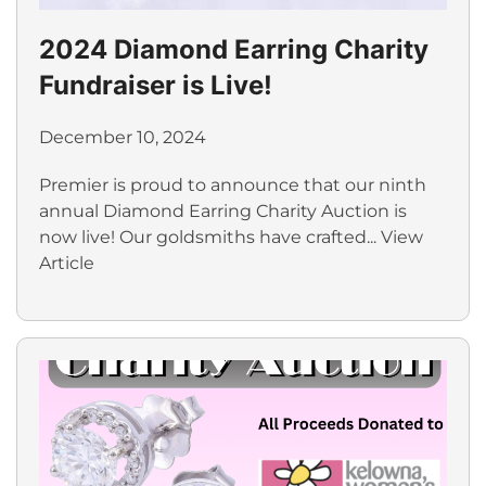
2024 Diamond Earring Charity
Fundraiser is Live!
December 10, 2024
Premier is proud to announce that our ninth
annual Diamond Earring Charity Auction is
now live! Our goldsmiths have crafted...
View
Article