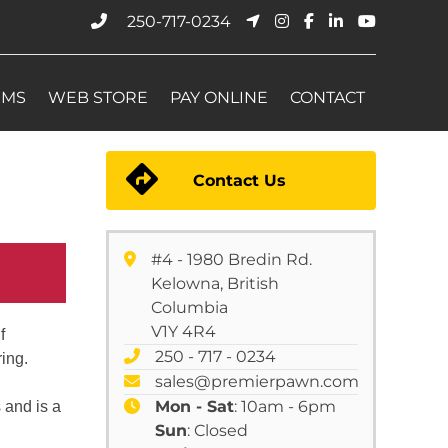
250-717-0234
EMS
WEB STORE
PAY ONLINE
CONTACT
Contact Us
#4 - 1980 Bredin Rd.
Kelowna, British
Columbia
V1Y 4R4
f
250 - 717 - 0234
ing.
sales@premierpawn.com
Mon - Sat
: 10am - 6pm
s and is a
Sun
: Closed