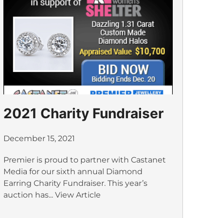
2021 Charity Fundraiser
December 15, 2021
Premier is proud to partner with Castanet
Media for our sixth annual Diamond
Earring Charity Fundraiser. This year’s
auction has...
View Article