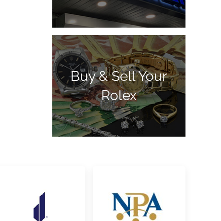
Buy & Sell Your
Rolex