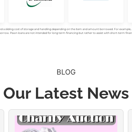
d a sliding cost of storage and handling depending on the item and amount borrowed. For example, a 
rrow. Pawn loans are not intended for long term financing but rather to assist with short-term financ
BLOG
Our Latest News