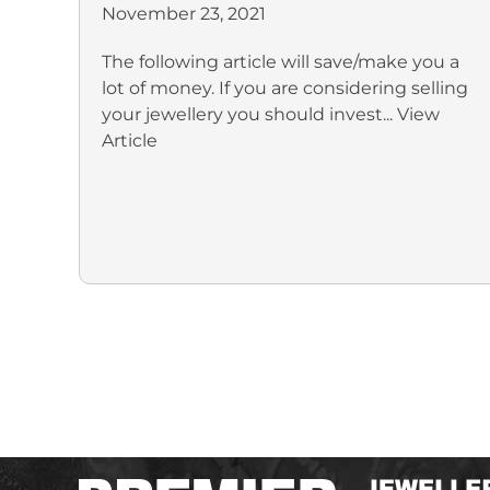
November 23, 2021
The following article will save/make you a
lot of money. If you are considering selling
your jewellery you should invest...
View
Article