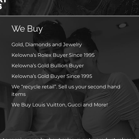
We Buy
Gold, Diamonds and Jewelry
Kelowna’s Rolex Buyer Since 1995
Kelowna’s Gold Bullion Buyer
Kelowna’s Gold Buyer Since 1995
We “recycle retail”. Sell us your second hand
items
We Buy Louis Vuitton, Gucci and More!