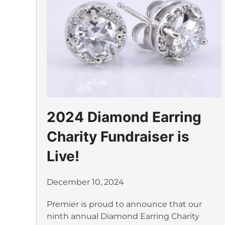
2024 Diamond Earring
Charity Fundraiser is
Live!
December 10, 2024
Premier is proud to announce that our
ninth annual Diamond Earring Charity