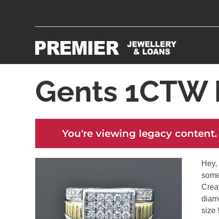
Gents 1CTW 
You're viewing legacy content.
Hey, 
some
Creat
diamo
size 