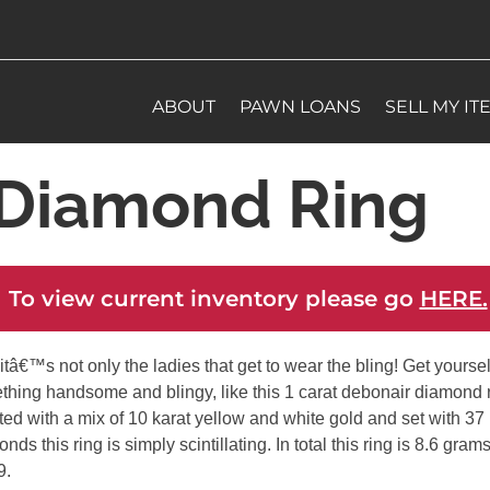
ABOUT
PAWN LOANS
SELL MY IT
Diamond Ring
 To view current inventory please go
HERE.
itâ€™s not only the ladies that get to wear the bling! Get yoursel
thing handsome and blingy, like this 1 carat debonair diamond r
ed with a mix of 10 karat yellow and white gold and set with 37
nds this ring is simply scintillating. In total this ring is 8.6 gram
9.