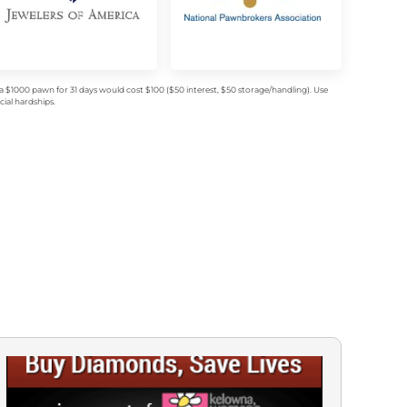
$1000 pawn for 31 days would cost $100 ($50 interest, $50 storage/handling). Use
ial hardships.