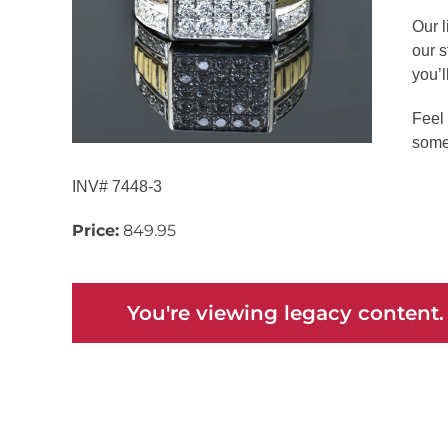
Our l
our s
you’ll
Feel 
some
INV# 7448-3
Price:
849.95
You're viewing legacy content.