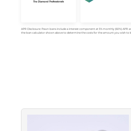
APR Disclosure: Pawn loans include a interest component at 5% monthly (60%) APR an
the loan calculator shown above to determine the costs for the amount you wish to bo