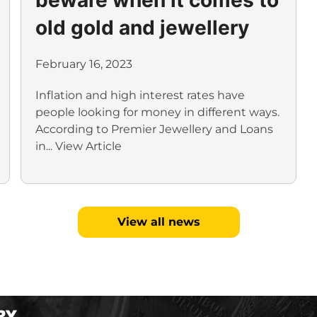
old gold and jewellery
February 16, 2023
Inflation and high interest rates have
people looking for money in different ways.
According to Premier Jewellery and Loans
in...
View Article
View all news