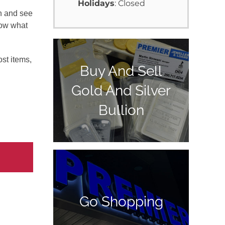
Holidays
: Closed
in and see
now what
st items,
Buy And Sell
Gold And Silver
Bullion
Go Shopping