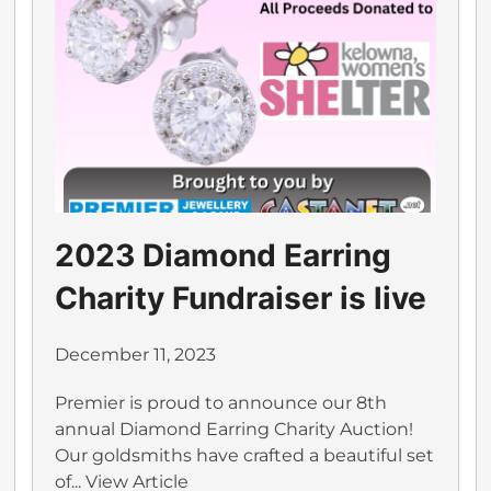
2023 Diamond Earring
Charity Fundraiser is live
December 11, 2023
Premier is proud to announce our 8th
annual Diamond Earring Charity Auction!
Our goldsmiths have crafted a beautiful set
of...
View Article