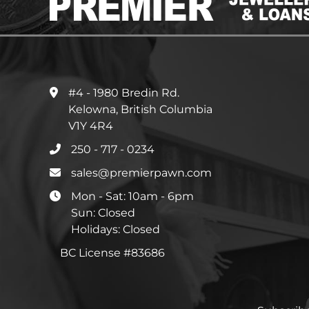
#4 - 1980 Bredin Rd.
Kelowna, British Columbia
V1Y 4R4
250 - 717 - 0234
sales@premierpawn.com
Mon - Sat: 10am - 6pm
Sun: Closed
Holidays: Closed
BC License #83686