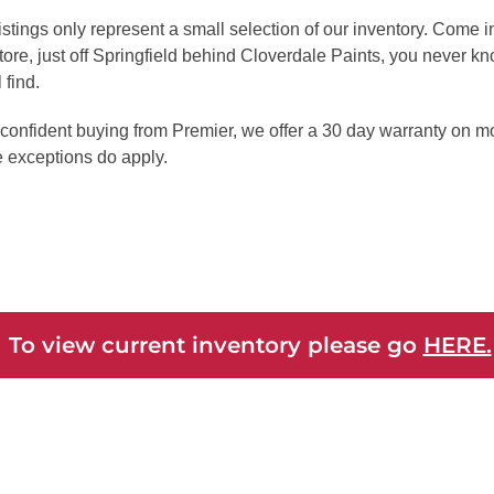
istings only represent a small selection of our inventory. Come 
tore, just off Springfield behind Cloverdale Paints, you never k
 find.
confident buying from Premier, we offer a 30 day warranty on mo
 exceptions do apply.
 To view current inventory please go
HERE.