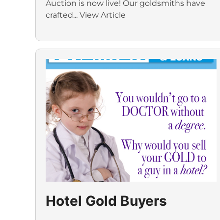
Auction is now live! Our goldsmiths have
crafted...
View Article
Hotel Gold Buyers