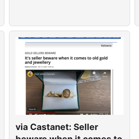
via Castanet: Seller
beware when it comes to