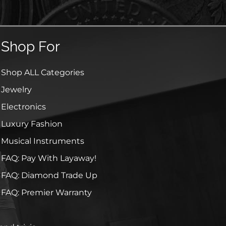
Shop For
Shop ALL Categories
Jewelry
Electronics
Luxury Fashion
Musical Instruments
FAQ: Pay With Layaway!
FAQ: Diamond Trade Up
FAQ: Premier Warranty