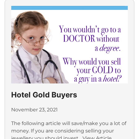
Hotel Gold Buyers
November 23, 2021
The following article will save/make you a lot of
money. If you are considering selling your
jewellery you should invest...
View Article