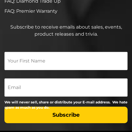
FAQ: Diamond Trade Up
FAQ: Premier Warranty
Subscribe to receive emails about sales, events,
product releases and trivia.
Your
First
Name
*
Email
We will never sell, share or distribute your E-mail address. We hate
spam as much as you do.