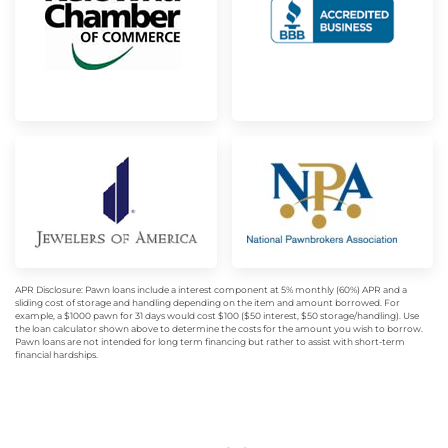
APR Disclosure: Pawn loans include a interest component at 5% monthly (60%) APR and a
sliding cost of storage and handling depending on the item and amount borrowed. For
example, a $1000 pawn for 31 days would cost $100 ($50 interest, $50 storage/handling). Use
the loan calculator shown above to determine the costs for the amount you wish to borrow.
Pawn loans are not intended for long term financing but rather to assist with short-term
financial hardships.