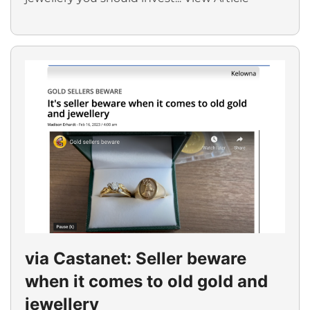
via Castanet: Seller beware
when it comes to old gold and
jewellery