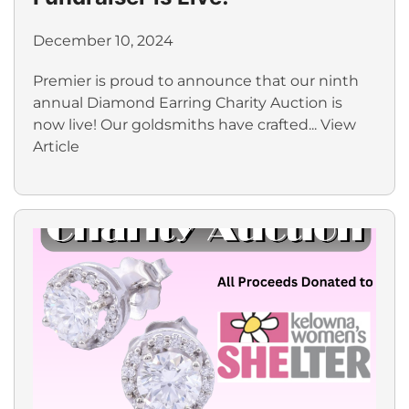
December 10, 2024
Premier is proud to announce that our ninth
annual Diamond Earring Charity Auction is
now live! Our goldsmiths have crafted...
View
Article