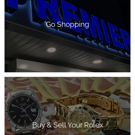
Go Shopping
Buy & Sell Your Rolex