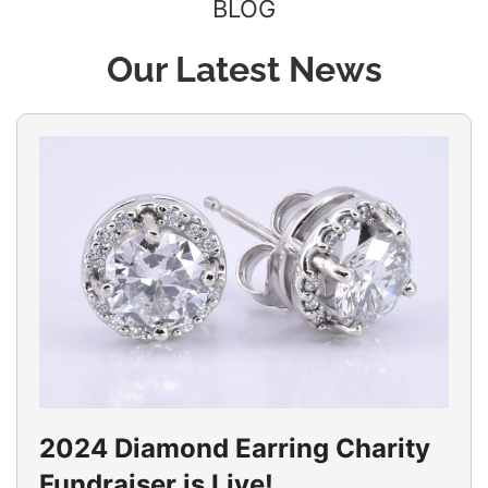
BLOG
Our Latest News
2024 Diamond Earring Charity
Fundraiser is Live!