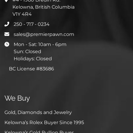
Kelowna, British Columbia
V1Y 4R4
250 - 717 - 0234
sales@premierpawn.com
Mon - Sat: 10am - 6pm
Sun: Closed
Holidays: Closed
BC License #83686
We Buy
Gold, Diamonds and Jewelry
Kelowna’s Rolex Buyer Since 1995
Kelowna’s Gold Bullion Buyer