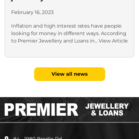
February 16, 2023
Inflation and high interest rates have people
looking for money in different ways. According
to Premier Jewellery and Loans in...
View Article
View all news
#4 - 1980 Bredin Rd.