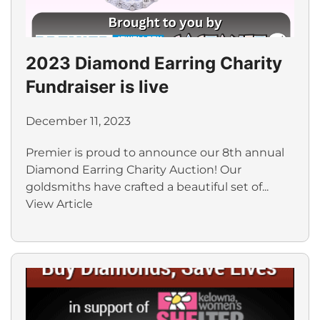
2023 Diamond Earring Charity
Fundraiser is live
December 11, 2023
Premier is proud to announce our 8th annual
Diamond Earring Charity Auction! Our
goldsmiths have crafted a beautiful set of...
View Article