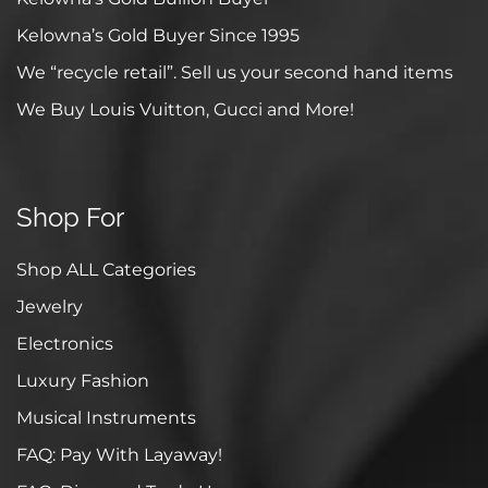
Kelowna’s Gold Buyer Since 1995
We “recycle retail”. Sell us your second hand items
We Buy Louis Vuitton, Gucci and More!
Shop For
Shop ALL Categories
Jewelry
Electronics
Luxury Fashion
Musical Instruments
FAQ: Pay With Layaway!