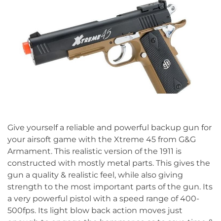
Give yourself a reliable and powerful backup gun for
your airsoft game with the Xtreme 45 from G&G
Armament. This realistic version of the 1911 is
constructed with mostly metal parts. This gives the
gun a quality & realistic feel, while also giving
strength to the most important parts of the gun. Its
a very powerful pistol with a speed range of 400-
500fps. Its light blow back action moves just