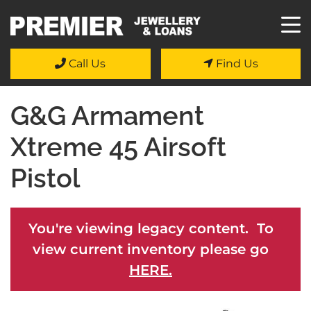
Call Us
Find Us
G&G Armament
Xtreme 45 Airsoft
Pistol
You're viewing legacy content. To
view current inventory please go
HERE.