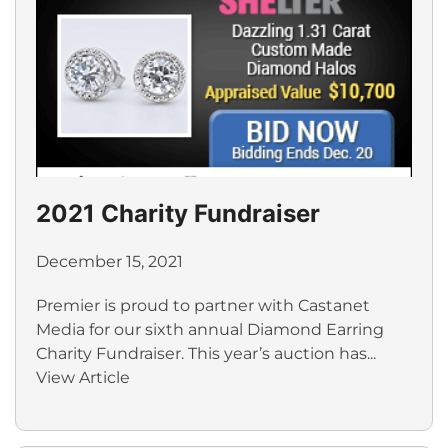
2021 Charity Fundraiser
December 15, 2021
Premier is proud to partner with Castanet
Media for our sixth annual Diamond Earring
Charity Fundraiser. This year’s auction has...
View Article