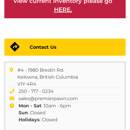
view current inventory please go
HERE.
Contact Us
#4 - 1980 Bredin Rd.
Kelowna, British Columbia
V1Y 4R4
250 - 717 - 0234
sales@premierpawn.com
Mon - Sat
: 10am - 6pm
Sun
: Closed
Holidays
: Closed