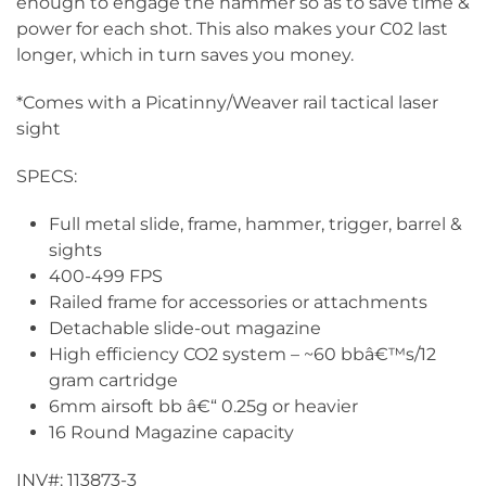
enough to engage the hammer so as to save time &
power for each shot. This also makes your C02 last
longer, which in turn saves you money.
*Comes with a Picatinny/Weaver rail tactical laser
sight
SPECS:
Full metal slide, frame, hammer, trigger, barrel &
sights
400-499 FPS
Railed frame for accessories or attachments
Detachable slide-out magazine
High efficiency CO2 system – ~60 bbâ€™s/12
gram cartridge
6mm airsoft bb â€“ 0.25g or heavier
16 Round Magazine capacity
INV#: 113873-3