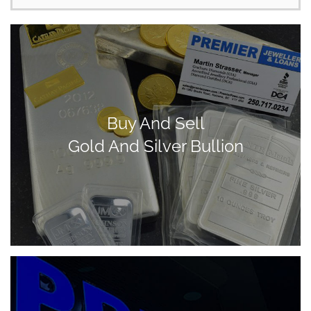
Buy And Sell
Gold And Silver Bullion