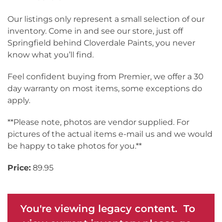
Our listings only represent a small selection of our
inventory. Come in and see our store, just off
Springfield behind Cloverdale Paints, you never
know what you’ll find.
Feel confident buying from Premier, we offer a 30
day warranty on most items, some exceptions do
apply.
**Please note, photos are vendor supplied. For
pictures of the actual items e-mail us and we would
be happy to take photos for you.**
Price:
89.95
You're viewing legacy content. To