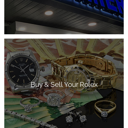
Buy & Sell Your Rolex