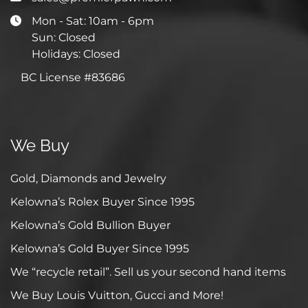
Mon - Sat: 10am - 6pm
Sun: Closed
Holidays: Closed
BC License #83686
We Buy
Gold, Diamonds and Jewelry
Kelowna’s Rolex Buyer Since 1995
Kelowna’s Gold Bullion Buyer
Kelowna’s Gold Buyer Since 1995
We “recycle retail”. Sell us your second hand items
We Buy Louis Vuitton, Gucci and More!