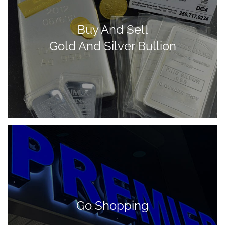
Buy And Sell
Gold And Silver Bullion
Go Shopping