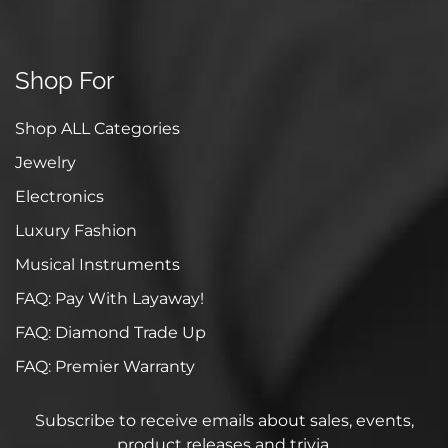
Shop For
Shop ALL Categories
Jewelry
Electronics
Luxury Fashion
Musical Instruments
FAQ: Pay With Layaway!
FAQ: Diamond Trade Up
FAQ: Premier Warranty
Subscribe to receive emails about sales, events,
product releases and trivia.