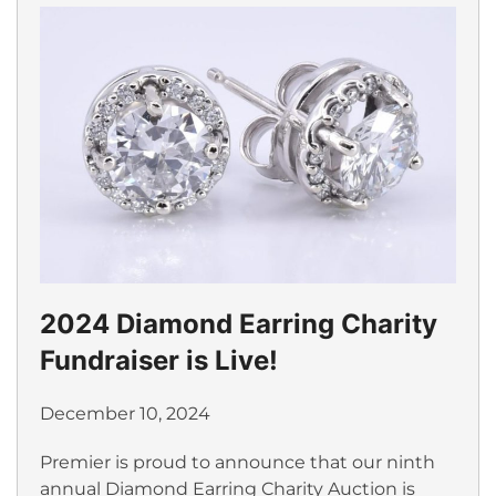
2024 Diamond Earring Charity
Fundraiser is Live!
December 10, 2024
Premier is proud to announce that our ninth
annual Diamond Earring Charity Auction is