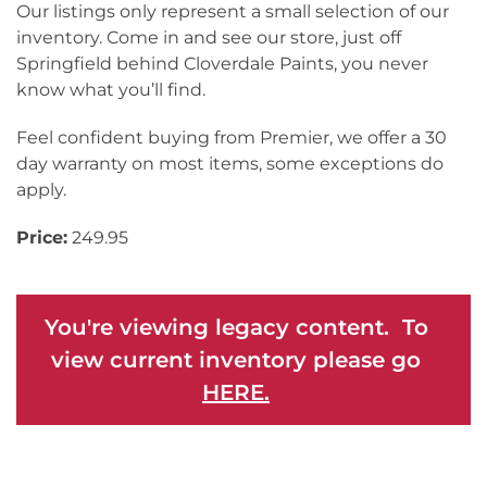
Our listings only represent a small selection of our
inventory. Come in and see our store, just off
Springfield behind Cloverdale Paints, you never
know what you’ll find.
Feel confident buying from Premier, we offer a 30
day warranty on most items, some exceptions do
apply.
Price:
249.95
You're viewing legacy content. To
view current inventory please go
HERE.