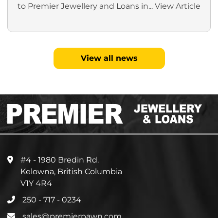
to Premier Jewellery and Loans in...
View Article
View all news
#4 - 1980 Bredin Rd.
Kelowna, British Columbia
V1Y 4R4
250 - 717 - 0234
sales@premierpawn.com