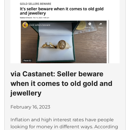
via Castanet: Seller beware
when it comes to old gold and
jewellery
February 16, 2023
Inflation and high interest rates have people
looking for money in different ways. According