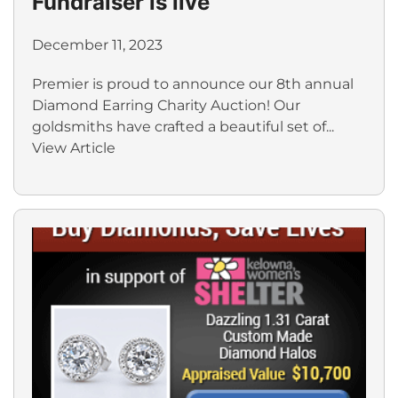
Fundraiser is live
December 11, 2023
Premier is proud to announce our 8th annual
Diamond Earring Charity Auction! Our
goldsmiths have crafted a beautiful set of...
View Article