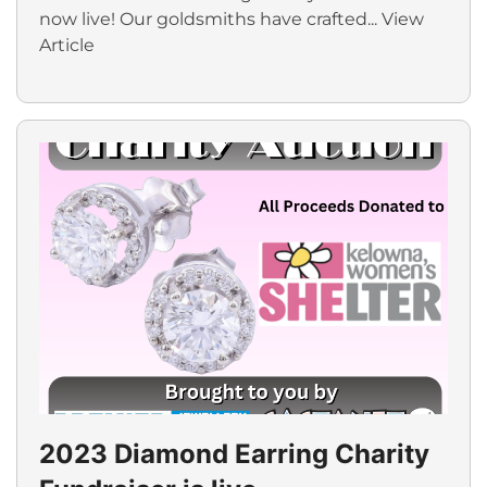
now live! Our goldsmiths have crafted...
View
Article
2023 Diamond Earring Charity