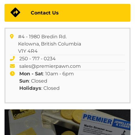
Contact Us
#4 - 1980 Bredin Rd.
Kelowna, British Columbia
V1Y 4R4
250 - 717 - 0234
sales@premierpawn.com
Mon - Sat
: 10am - 6pm
Sun
: Closed
Holidays
: Closed