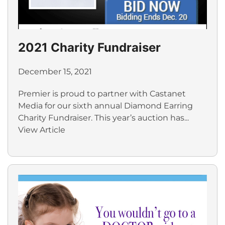
2021 Charity Fundraiser
December 15, 2021
Premier is proud to partner with Castanet
Media for our sixth annual Diamond Earring
Charity Fundraiser. This year’s auction has...
View Article