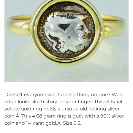
Doesn’t everyone wants something unique? Wear
what looks like history on your finger. This 14 karat
yellow gold ring holds a unique old looking silver
coin.Â This 4.68 gram ring is guilt with a 90% silver
coin and 14 karat gold.Â Size 9.5.