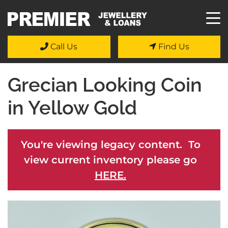
Call Us
Find Us
Grecian Looking Coin
in Yellow Gold
You're viewing legacy content. To
view current inventory please go
HERE.