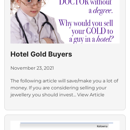
Hotel Gold Buyers
November 23, 2021
The following article will save/make you a lot of
money. If you are considering selling your
jewellery you should invest...
View Article