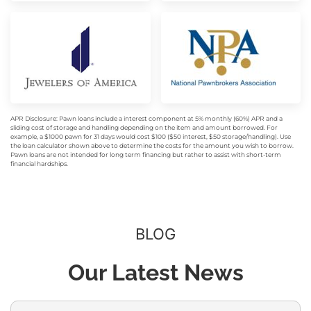
APR Disclosure: Pawn loans include a interest component at 5% monthly (60%) APR and a
sliding cost of storage and handling depending on the item and amount borrowed. For
example, a $1000 pawn for 31 days would cost $100 ($50 interest, $50 storage/handling). Use
the loan calculator shown above to determine the costs for the amount you wish to borrow.
Pawn loans are not intended for long term financing but rather to assist with short-term
financial hardships.
BLOG
Our Latest News