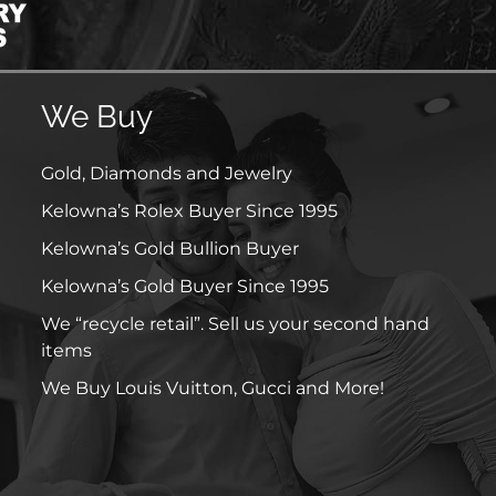
We Buy
Gold, Diamonds and Jewelry
Kelowna’s Rolex Buyer Since 1995
Kelowna’s Gold Bullion Buyer
Kelowna’s Gold Buyer Since 1995
We “recycle retail”. Sell us your second hand
items
We Buy Louis Vuitton, Gucci and More!