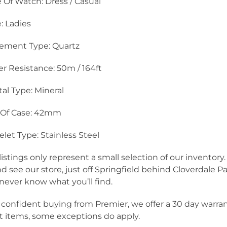
 Of Watch: Dress / Casual
e: Ladies
ement Type: Quartz
r Resistance: 50m / 164ft
tal Type: Mineral
 Of Case: 42mm
elet Type: Stainless Steel
listings only represent a small selection of our inventor
nd see our store, just off Springfield behind Cloverdale Pa
never know what you’ll find.
 confident buying from Premier, we offer a 30 day warra
 items, some exceptions do apply.