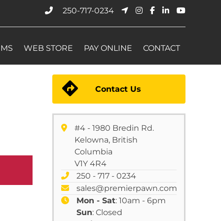
250-717-0234
EMS
WEB STORE
PAY ONLINE
CONTACT
Contact Us
#4 - 1980 Bredin Rd.
Kelowna, British
Columbia
V1Y 4R4
250 - 717 - 0234
sales@premierpawn.com
Mon - Sat
: 10am - 6pm
Sun
: Closed