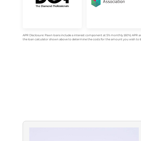
APR Disclosure: Pawn loans include a interest component at 5% monthly (60%) APR an
the loan calculator shown above to determine the costs for the amount you wish to bo