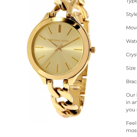
Type
Styl
Mov
Wate
Crys
Size
Brac
Our 
in a
you 
Feel
most