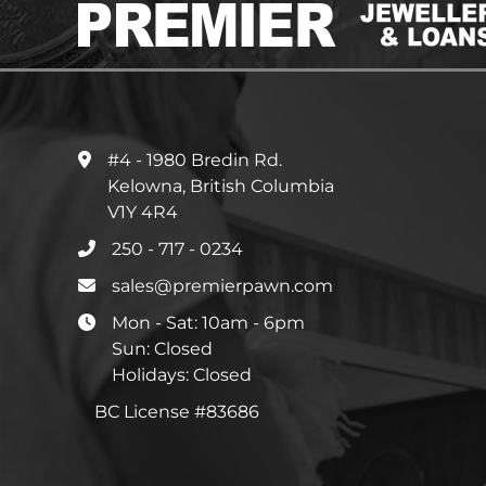
#4 - 1980 Bredin Rd.
Kelowna, British Columbia
V1Y 4R4
250 - 717 - 0234
sales@premierpawn.com
Mon - Sat: 10am - 6pm
Sun: Closed
Holidays: Closed
BC License #83686