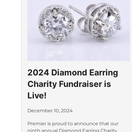
2024 Diamond Earring
Charity Fundraiser is
Live!
December 10, 2024
Premier is proud to announce that our
ninth annual Diamond Earring Charity