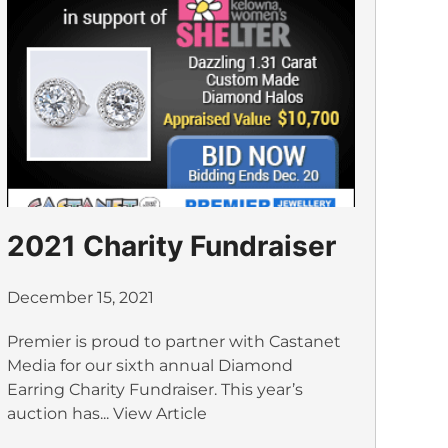
2021 Charity Fundraiser
December 15, 2021
Premier is proud to partner with Castanet
Media for our sixth annual Diamond
Earring Charity Fundraiser. This year’s
auction has...
View Article