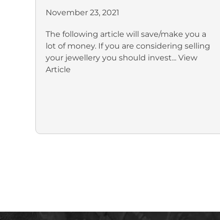
November 23, 2021
The following article will save/make you a
lot of money. If you are considering selling
your jewellery you should invest...
View
Article