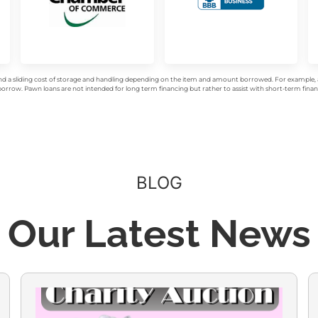
d a sliding cost of storage and handling depending on the item and amount borrowed. For example, a 
rrow. Pawn loans are not intended for long term financing but rather to assist with short-term financ
BLOG
Our Latest News