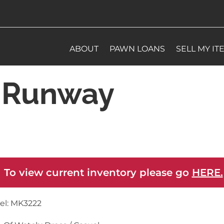
ABOUT
PAWN LOANS
SELL MY IT
s Runway
 To view current inventory please go
HERE.
el: MK3222