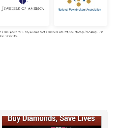
$1000 pawn for 31 days would cost $100 ($50 interest, $50 storage/handling). Use
ial hardships.