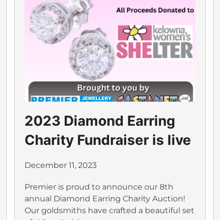
2023 Diamond Earring
Charity Fundraiser is live
December 11, 2023
Premier is proud to announce our 8th
annual Diamond Earring Charity Auction!
Our goldsmiths have crafted a beautiful set