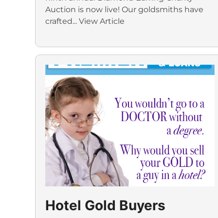
Auction is now live! Our goldsmiths have
crafted...
View Article
Hotel Gold Buyers