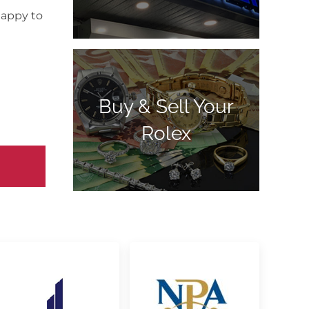
happy to
Buy & Sell Your
Rolex