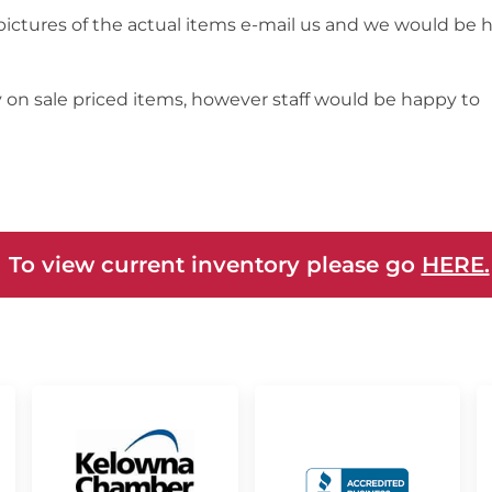
 pictures of the actual items e-mail us and we would be 
y on sale priced items, however staff would be happy to
 To view current inventory please go
HERE.