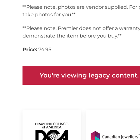
**Please note, photos are vendor supplied. For
take photos for you.**
**Please note, Premier does not offer a warrant
demonstrate the item before you buy.**
Price:
74.95
You're viewing legacy content.