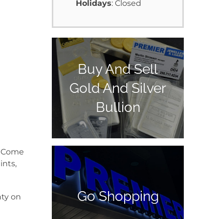
Holidays
: Closed
Buy And Sell
Gold And Silver
Bullion
y. Come
ints,
Go Shopping
nty on