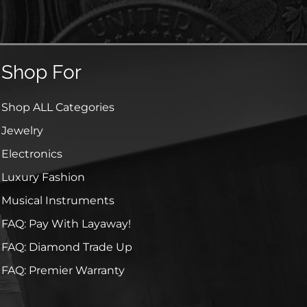
Shop For
Shop ALL Categories
Jewelry
Electronics
Luxury Fashion
Musical Instruments
FAQ: Pay With Layaway!
FAQ: Diamond Trade Up
FAQ: Premier Warranty