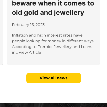
beware when it comes to
old gold and jewellery
February 16, 2023
Inflation and high interest rates have
people looking for money in different ways.
According to Premier Jewellery and Loans
in...
View Article
View all news