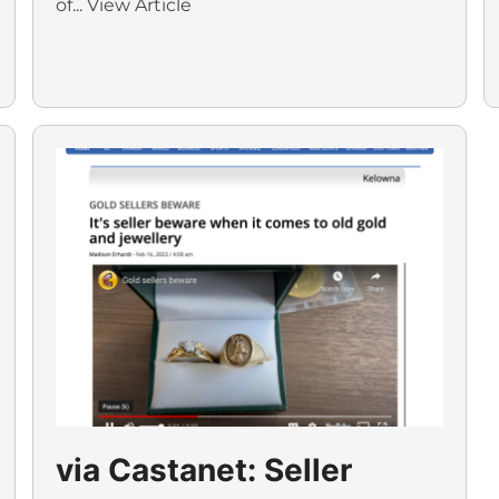
of...
View Article
via Castanet: Seller