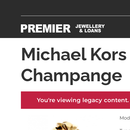
Michael Kor
Champange
You're viewing legacy content.
Mod