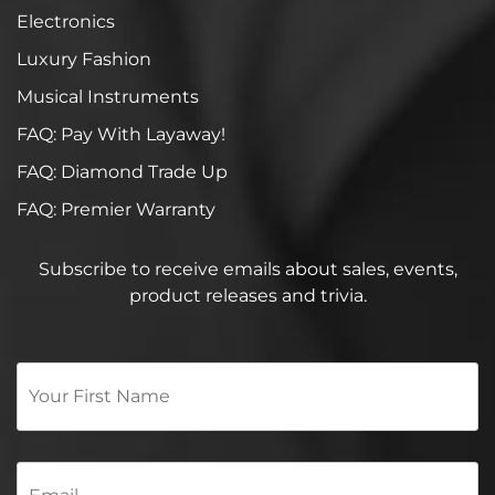
Electronics
Luxury Fashion
Musical Instruments
FAQ: Pay With Layaway!
FAQ: Diamond Trade Up
FAQ: Premier Warranty
Subscribe to receive emails about sales, events,
product releases and trivia.
Your
First
Name
*
Email