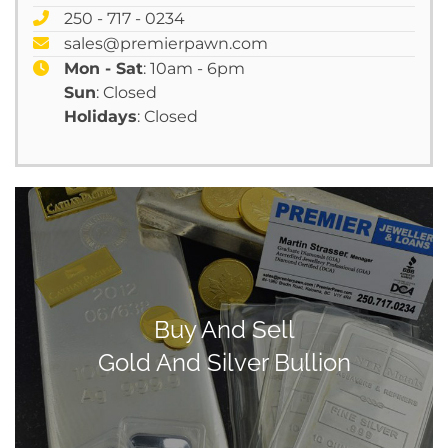
250 - 717 - 0234
sales@premierpawn.com
Mon - Sat
: 10am - 6pm
Sun
: Closed
Holidays
: Closed
Buy And Sell
Gold And Silver Bullion