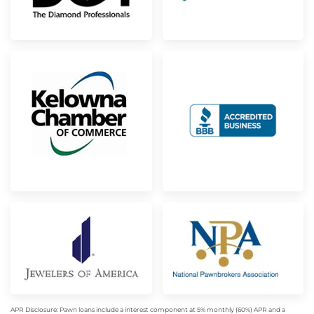
APR Disclosure: Pawn loans include a interest component at 5% monthly (60%) APR and a