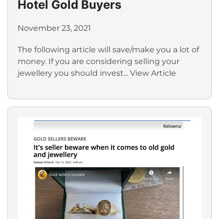
Hotel Gold Buyers
November 23, 2021
The following article will save/make you a lot of
money. If you are considering selling your
jewellery you should invest...
View Article