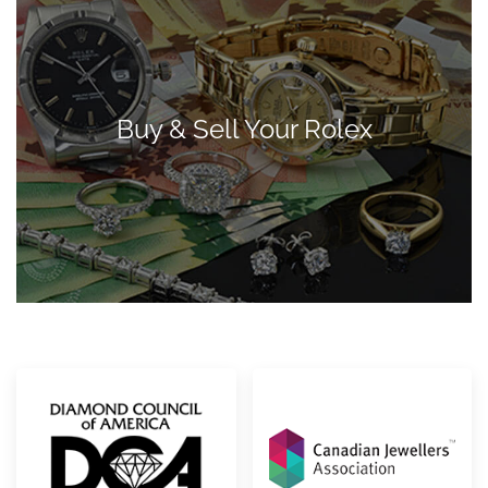
Buy & Sell Your Rolex