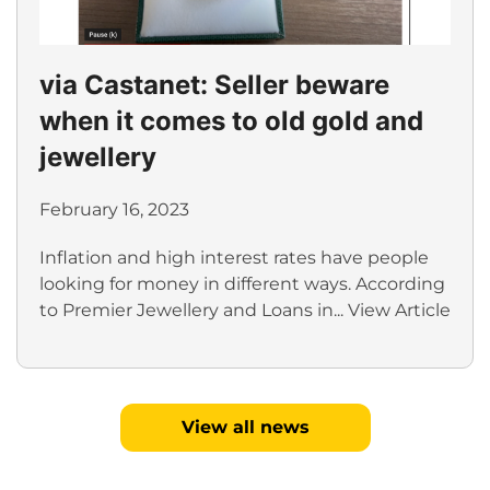
via Castanet: Seller beware
when it comes to old gold and
jewellery
February 16, 2023
Inflation and high interest rates have people
looking for money in different ways. According
to Premier Jewellery and Loans in...
View Article
View all news