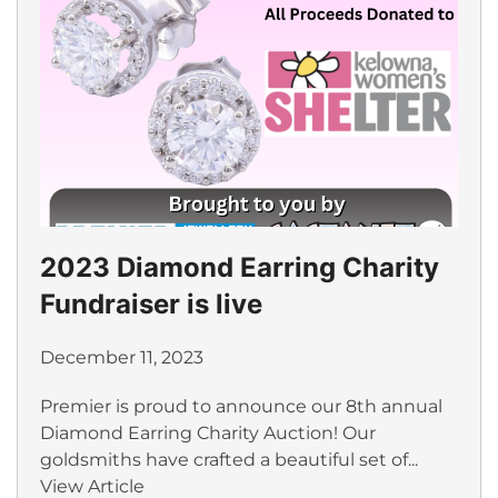
2023 Diamond Earring Charity
Fundraiser is live
December 11, 2023
Premier is proud to announce our 8th annual
Diamond Earring Charity Auction! Our
goldsmiths have crafted a beautiful set of...
View Article