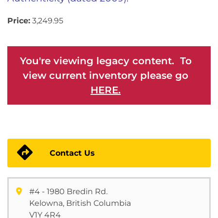
Price:
3,249.95
You're viewing legacy content. To
view current inventory please go
HERE.
Contact Us
#4 - 1980 Bredin Rd.
Kelowna, British Columbia
V1Y 4R4