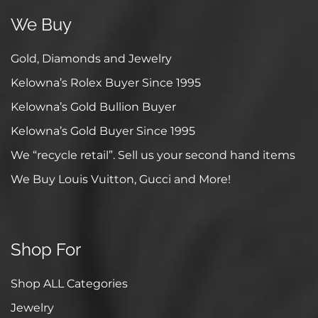
We Buy
Gold, Diamonds and Jewelry
Kelowna’s Rolex Buyer Since 1995
Kelowna’s Gold Bullion Buyer
Kelowna’s Gold Buyer Since 1995
We “recycle retail”. Sell us your second hand items
We Buy Louis Vuitton, Gucci and More!
Shop For
Shop ALL Categories
Jewelry