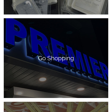
Go Shopping