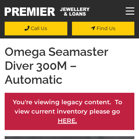
Call Us
Find Us
Omega Seamaster
Diver 300M –
Automatic
You're viewing legacy content. To
view current inventory please go
HERE.