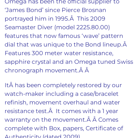
Omega has been the official supplier to
‘James Bond’ since Pierce Brosnan
portrayed him in 1995.Â This 2009
Seamaster Diver (model 2225.80.00)
features that now famous ‘wave’ pattern
dial that was unique to the Bond lineup.Â
Features 300 meter water resistance,
sapphire crystal and an Omega tuned Swiss
chronograph movement.Â Â
ItÂ has been completely restored by our
watch-maker including a case/bracelet
refinish, movement overhaul and water
resistance test.Â It comes with a 1 year
warranty on the movement.Â Â
Comes
complete with Box, papers, Certificate of
Authenticity (dated 2009).