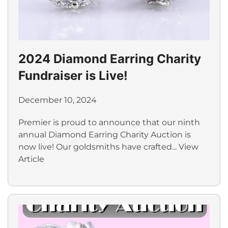
2024 Diamond Earring Charity
Fundraiser is Live!
December 10, 2024
Premier is proud to announce that our ninth
annual Diamond Earring Charity Auction is
now live! Our goldsmiths have crafted...
View
Article