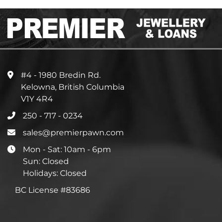
#4 - 1980 Bredin Rd.
Kelowna, British Columbia
V1Y 4R4
250 - 717 - 0234
sales@premierpawn.com
Mon - Sat: 10am - 6pm
Sun: Closed
Holidays: Closed
BC License #83686