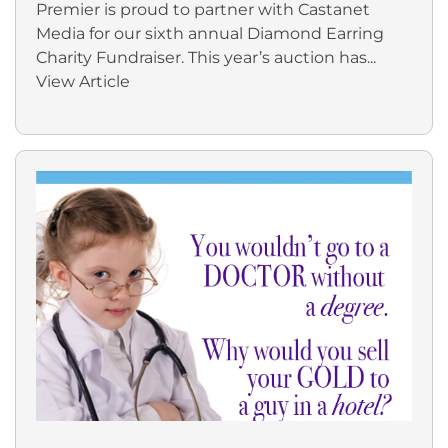
Premier is proud to partner with Castanet
Media for our sixth annual Diamond Earring
Charity Fundraiser. This year’s auction has...
View Article