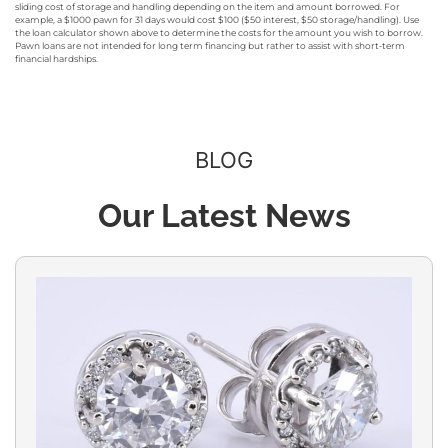
sliding cost of storage and handling depending on the item and amount borrowed. For
example, a $1000 pawn for 31 days would cost $100 ($50 interest, $50 storage/handling). Use
the loan calculator shown above to determine the costs for the amount you wish to borrow.
Pawn loans are not intended for long term financing but rather to assist with short-term
financial hardships.
BLOG
Our Latest News