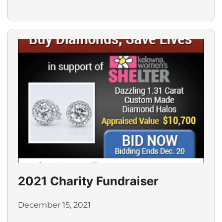
2021 Charity Fundraiser
December 15, 2021