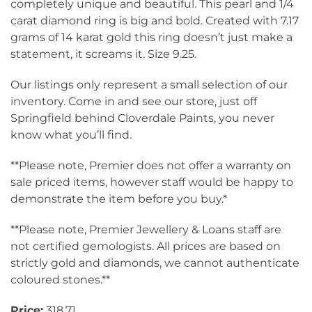
completely unique and beautiful. This pearl and 1/4
carat diamond ring is big and bold. Created with 7.17
grams of 14 karat gold this ring doesn’t just make a
statement, it screams it. Size 9.25.
Our listings only represent a small selection of our
inventory. Come in and see our store, just off
Springfield behind Cloverdale Paints, you never
know what you’ll find.
**Please note, Premier does not offer a warranty on
sale priced items, however staff would be happy to
demonstrate the item before you buy.*
**Please note, Premier Jewellery & Loans staff are
not certified gemologists. All prices are based on
strictly gold and diamonds, we cannot authenticate
coloured stones.**
Price:
318.71