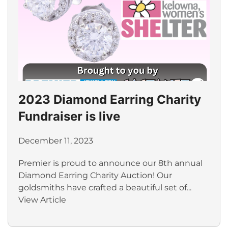
2023 Diamond Earring Charity
Fundraiser is live
December 11, 2023
Premier is proud to announce our 8th annual
Diamond Earring Charity Auction! Our
goldsmiths have crafted a beautiful set of...
View Article