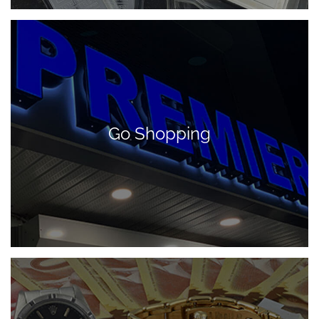
Go Shopping