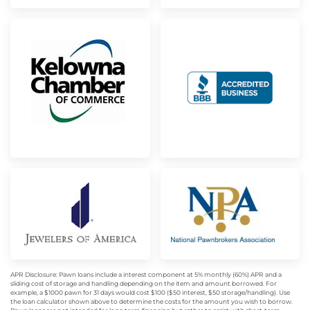
APR Disclosure: Pawn loans include a interest component at 5% monthly (60%) APR and a
sliding cost of storage and handling depending on the item and amount borrowed. For
example, a $1000 pawn for 31 days would cost $100 ($50 interest, $50 storage/handling). Use
the loan calculator shown above to determine the costs for the amount you wish to borrow.