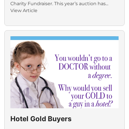
Charity Fundraiser. This year’s auction has...
View Article
Hotel Gold Buyers