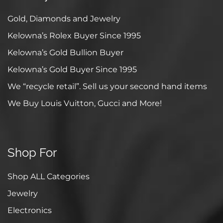
Gold, Diamonds and Jewelry
Kelowna’s Rolex Buyer Since 1995
Kelowna’s Gold Bullion Buyer
Kelowna’s Gold Buyer Since 1995
We “recycle retail”. Sell us your second hand items
We Buy Louis Vuitton, Gucci and More!
Shop For
Shop ALL Categories
Jewelry
Electronics