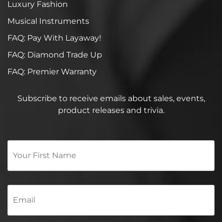
Luxury Fashion
Musical Instruments
FAQ: Pay With Layaway!
FAQ: Diamond Trade Up
FAQ: Premier Warranty
Subscribe to receive emails about sales, events,
product releases and trivia.
Your
First
Name
*
Email