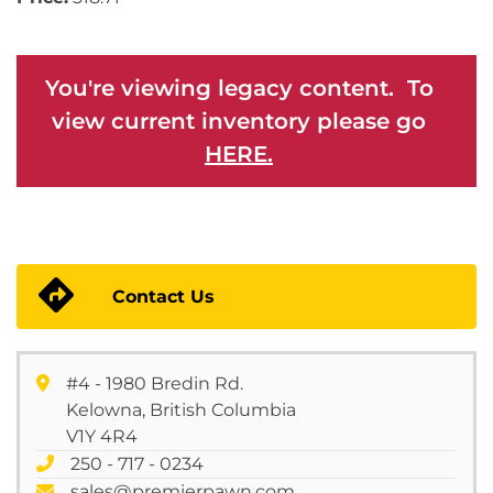
You're viewing legacy content. To
view current inventory please go
HERE.
Contact Us
#4 - 1980 Bredin Rd.
Kelowna, British Columbia
V1Y 4R4
250 - 717 - 0234
sales@premierpawn.com