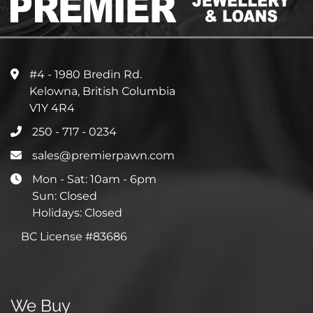
#4 - 1980 Bredin Rd.
Kelowna, British Columbia
V1Y 4R4
250 - 717 - 0234
sales@premierpawn.com
Mon - Sat: 10am - 6pm
Sun: Closed
Holidays: Closed
BC License #83686
We Buy