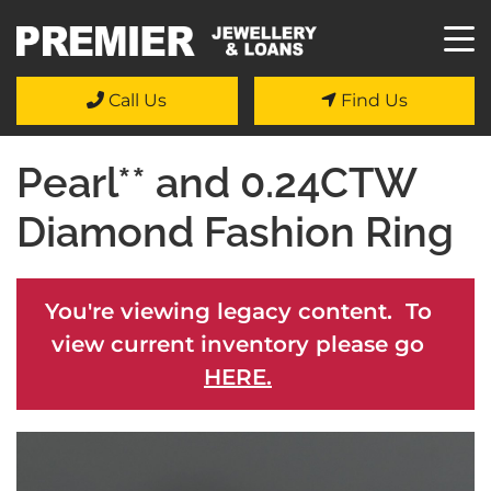
Call Us
Find Us
Pearl** and 0.24CTW
Diamond Fashion Ring
You're viewing legacy content. To
view current inventory please go
HERE.