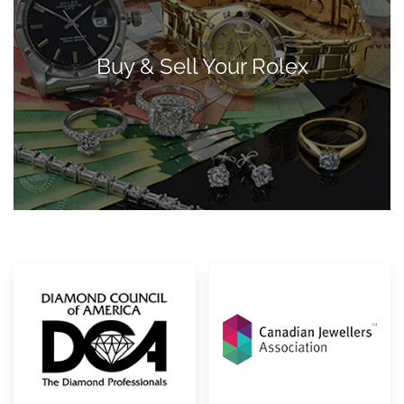
Buy & Sell Your Rolex