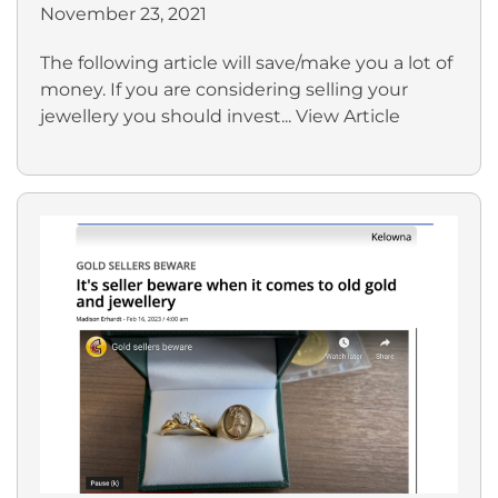
November 23, 2021
The following article will save/make you a lot of
money. If you are considering selling your
jewellery you should invest...
View Article