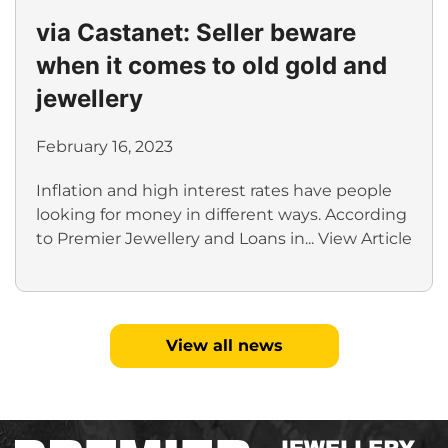
via Castanet: Seller beware
when it comes to old gold and
jewellery
February 16, 2023
Inflation and high interest rates have people
looking for money in different ways. According
to Premier Jewellery and Loans in...
View Article
View all news