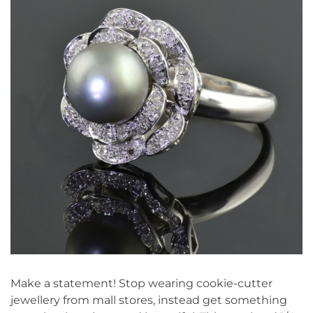
Make a statement! Stop wearing cookie-cutter
jewellery from mall stores, instead get something