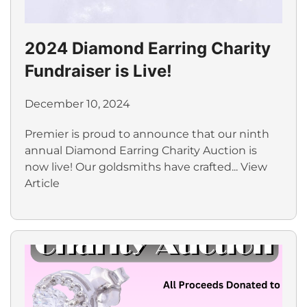
2024 Diamond Earring Charity
Fundraiser is Live!
December 10, 2024
Premier is proud to announce that our ninth
annual Diamond Earring Charity Auction is
now live! Our goldsmiths have crafted...
View
Article