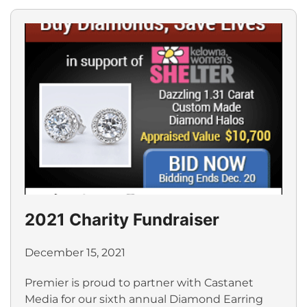
2021 Charity Fundraiser
December 15, 2021
Premier is proud to partner with Castanet
Media for our sixth annual Diamond Earring