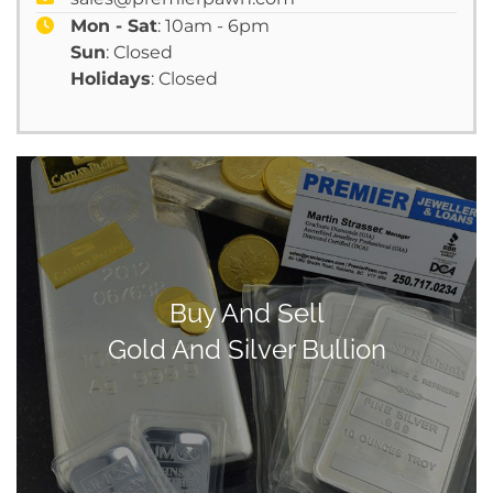
Mon - Sat
: 10am - 6pm
Sun
: Closed
Holidays
: Closed
Buy And Sell
Gold And Silver Bullion