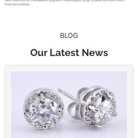
Pawn loans are not intended for long term financing but rather to assist with short-term
financial hardships.
BLOG
Our Latest News