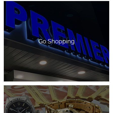
Go Shopping