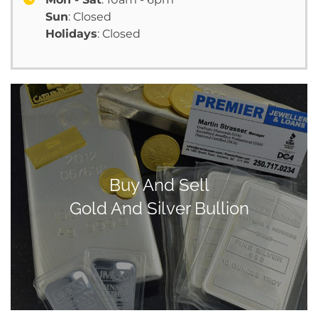
Sun
: Closed
Holidays
: Closed
Buy And Sell
Gold And Silver Bullion