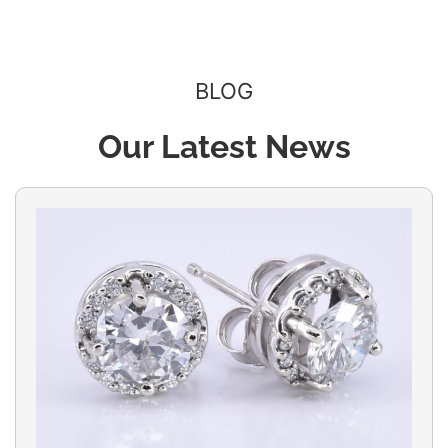
BLOG
Our Latest News