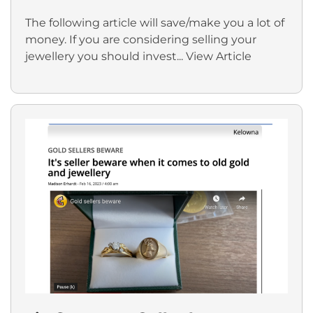
The following article will save/make you a lot of
money. If you are considering selling your
jewellery you should invest...
View Article