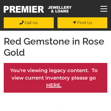
Call Us
Find Us
Red Gemstone in Rose
Gold
You're viewing legacy content. To
view current inventory please go
HERE.