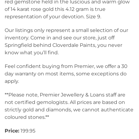
red gemstone held in the luscious and warm glow
of 14 karat rose gold this 4.12 gram is true
representation of your devotion. Size 9.
Our listings only represent a small selection of our
inventory. Come in and see our store, just off
Springfield behind Cloverdale Paints, you never
know what you’ll find.
Feel confident buying from Premier, we offer a 30
day warranty on most items, some exceptions do
apply.
**Please note, Premier Jewellery & Loans staff are
not certified gemologists. All prices are based on
strictly gold and diamonds, we cannot authenticate
coloured stones.**
Price:
199.95