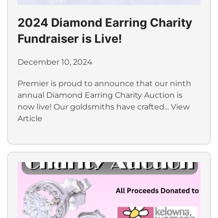
2024 Diamond Earring Charity
Fundraiser is Live!
December 10, 2024
Premier is proud to announce that our ninth
annual Diamond Earring Charity Auction is
now live! Our goldsmiths have crafted...
View
Article