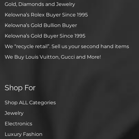
Gold, Diamonds and Jewelry
Kelowna’s Rolex Buyer Since 1995
Kelowna’s Gold Bullion Buyer
Kelowna’s Gold Buyer Since 1995
We “recycle retail”. Sell us your second hand items
We Buy Louis Vuitton, Gucci and More!
Shop For
Shop ALL Categories
Jewelry
Electronics
Luxury Fashion