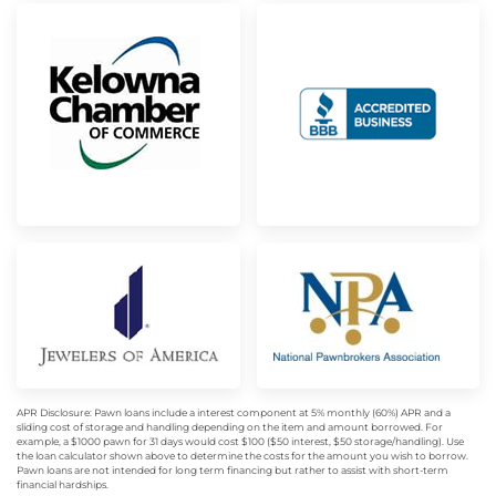
APR Disclosure: Pawn loans include a interest component at 5% monthly (60%) APR and a
sliding cost of storage and handling depending on the item and amount borrowed. For
example, a $1000 pawn for 31 days would cost $100 ($50 interest, $50 storage/handling). Use
the loan calculator shown above to determine the costs for the amount you wish to borrow.
Pawn loans are not intended for long term financing but rather to assist with short-term
financial hardships.