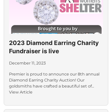
2023 Diamond Earring Charity
Fundraiser is live
December 11, 2023
Premier is proud to announce our 8th annual
Diamond Earring Charity Auction! Our
goldsmiths have crafted a beautiful set of...
View Article