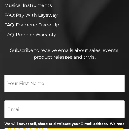
Musical Instruments
FAQ: Pay With Layaway!
FAQ: Diamond Trade Up
FAQ: Premier Warranty
Subscribe to receive emails about sales, events,
product releases and trivia.
Your
First
Name
*
Email
We will never sell, share or distribute your E-mail address. We hate
spam as much as you do.