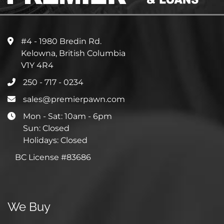
#4 - 1980 Bredin Rd.
Kelowna, British Columbia
V1Y 4R4
250 - 717 - 0234
sales@premierpawn.com
Mon - Sat: 10am - 6pm
Sun: Closed
Holidays: Closed
BC License #83686
We Buy