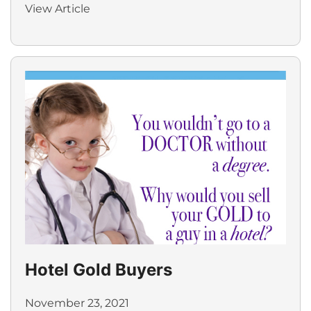
View Article
Hotel Gold Buyers
November 23, 2021