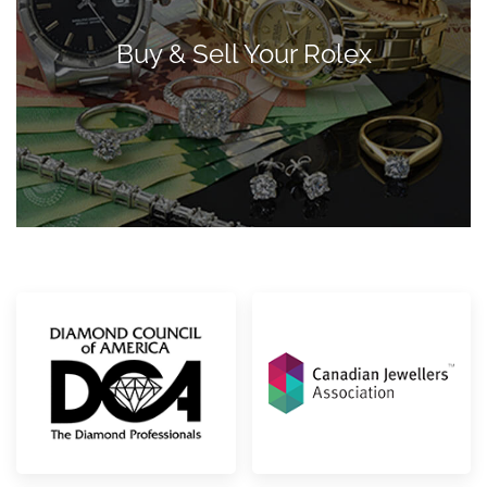
Buy & Sell Your Rolex