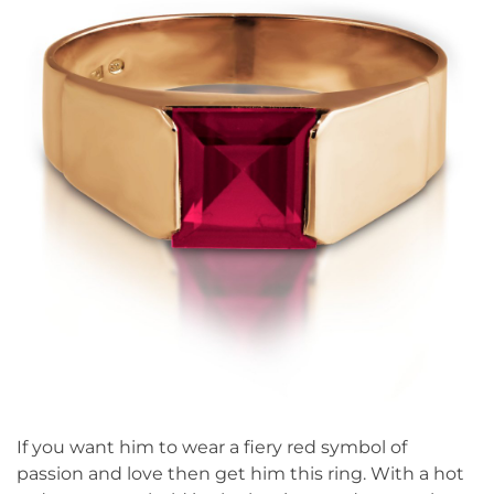
If you want him to wear a fiery red symbol of
passion and love then get him this ring. With a hot