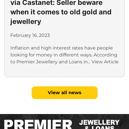
via Castanet: Seller beware
when it comes to old gold and
jewellery
February 16, 2023
Inflation and high interest rates have people
looking for money in different ways. According
to Premier Jewellery and Loans in...
View Article
View all news