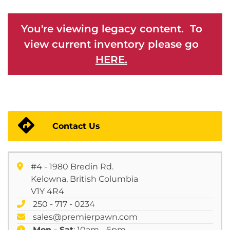
You're viewing legacy content. To
view current inventory please go
HERE.
Contact Us
#4 - 1980 Bredin Rd.
Kelowna, British Columbia
V1Y 4R4
250 - 717 - 0234
sales@premierpawn.com
Mon - Sat
: 10am - 6pm