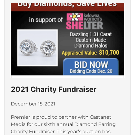
2021 Charity Fundraiser
December 15, 2021
Premier is proud to partner with Castanet
Media for our sixth annual Diamond Earring
Charity Fundraiser. This year’s auction has...