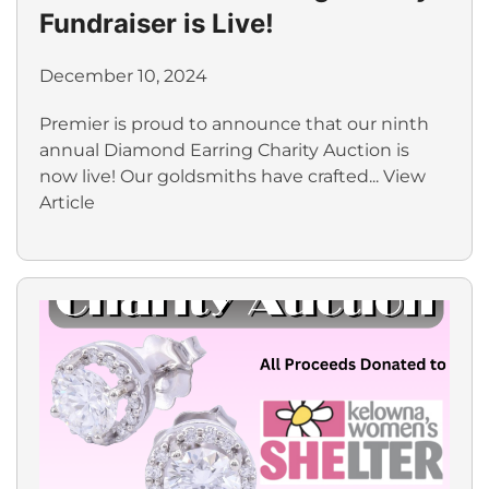
Fundraiser is Live!
December 10, 2024
Premier is proud to announce that our ninth
annual Diamond Earring Charity Auction is
now live! Our goldsmiths have crafted...
View
Article