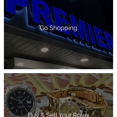
Go Shopping
Buy & Sell Your Rolex