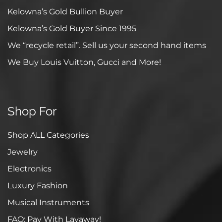
Kelowna’s Gold Bullion Buyer
Kelowna’s Gold Buyer Since 1995
We “recycle retail”. Sell us your second hand items
We Buy Louis Vuitton, Gucci and More!
Shop For
Shop ALL Categories
Jewelry
Electronics
Luxury Fashion
Musical Instruments
FAQ: Pay With Layaway!