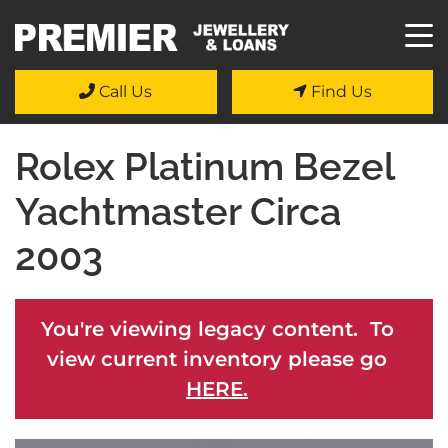
Call Us
Find Us
Rolex Platinum Bezel
Yachtmaster Circa
2003
You're viewing legacy content. To
view current inventory please go
HERE.