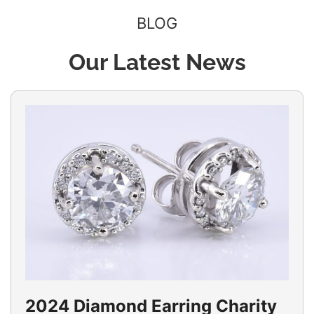
BLOG
Our Latest News
2024 Diamond Earring Charity