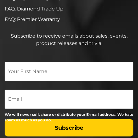
FAQ: Diamond Trade Up
FAQ: Premier Warranty
Subscribe to receive emails about sales, events,
product releases and trivia.
Your
First
Name
*
Email
We will never sell, share or distribute your E-mail address. We hate
spam as much as you do.