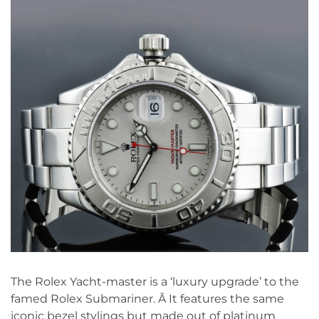
The Rolex Yacht-master is a ‘luxury upgrade’ to the
famed Rolex Submariner. Â It features the same
iconic bezel stylings but made out of platinum