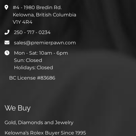
#4 - 1980 Bredin Rd.
Kelowna, British Columbia
V1Y 4R4
250 - 717 - 0234
sales@premierpawn.com
Mon - Sat: 10am - 6pm
Sun: Closed
Holidays: Closed
BC License #83686
We Buy
Gold, Diamonds and Jewelry
Kelowna’s Rolex Buyer Since 1995