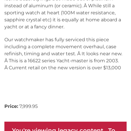
instead of aluminum (or ceramic). Â While still a
sporting watch at heart (100M water resistance,
sapphire crystal etc) it is equally at home aboard a
yacht or at a fancy dinner.
Our watchmaker has fully serviced this piece
including a complete movement overhaul, case
refinish, timing and water test. Â It looks near new.
Â This is a 16622 series Yacht-master is from 2003.
Â Current retail on the new version is over $13,000
Price:
7,999.95
You're viewing legacy content. To