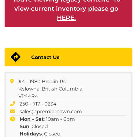
view current inventory please go
HERE.
Contact Us
#4 - 1980 Bredin Rd.
Kelowna, British Columbia
V1Y 4R4
250 - 717 - 0234
sales@premierpawn.com
Mon - Sat
: 10am - 6pm
Sun
: Closed
Holidays
: Closed