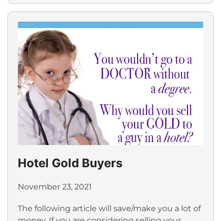
Hotel Gold Buyers
November 23, 2021
The following article will save/make you a lot of
money. If you are considering selling your