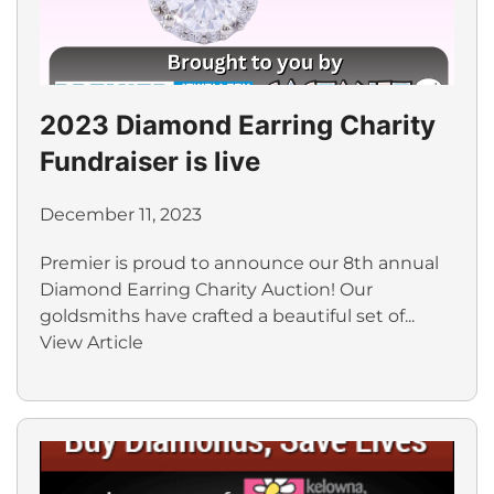
2023 Diamond Earring Charity
Fundraiser is live
December 11, 2023
Premier is proud to announce our 8th annual
Diamond Earring Charity Auction! Our
goldsmiths have crafted a beautiful set of...
View Article