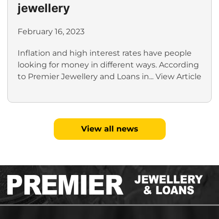
jewellery
February 16, 2023
Inflation and high interest rates have people
looking for money in different ways. According
to Premier Jewellery and Loans in...
View Article
View all news