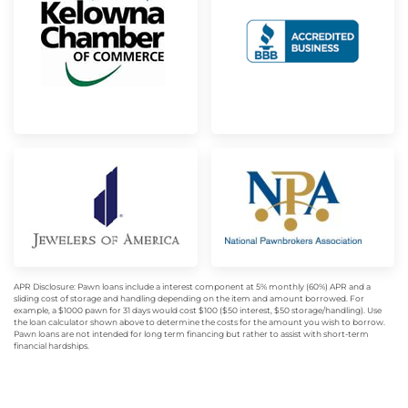
APR Disclosure: Pawn loans include a interest component at 5% monthly (60%) APR and a
sliding cost of storage and handling depending on the item and amount borrowed. For
example, a $1000 pawn for 31 days would cost $100 ($50 interest, $50 storage/handling). Use
the loan calculator shown above to determine the costs for the amount you wish to borrow.
Pawn loans are not intended for long term financing but rather to assist with short-term
financial hardships.