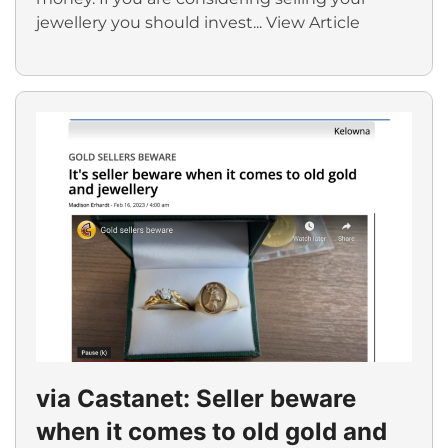
jewellery you should invest...
View Article
via Castanet: Seller beware
when it comes to old gold and