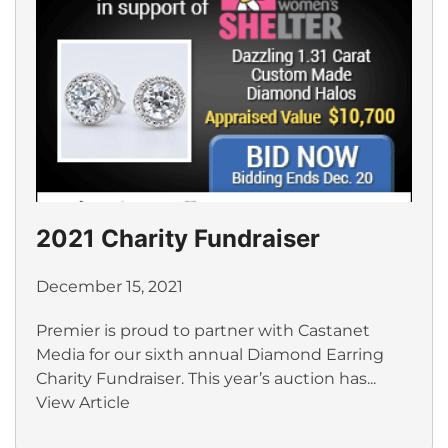
2021 Charity Fundraiser
December 15, 2021
Premier is proud to partner with Castanet
Media for our sixth annual Diamond Earring
Charity Fundraiser. This year’s auction has...
View Article