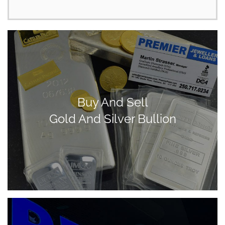
Buy And Sell
Gold And Silver Bullion