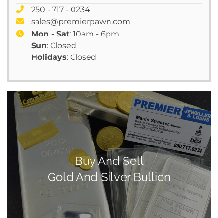
250 - 717 - 0234
sales@premierpawn.com
Mon - Sat
: 10am - 6pm
Sun
: Closed
Holidays
: Closed
Buy And Sell
Gold And Silver Bullion