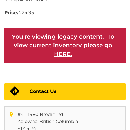
Price:
224.95
You're viewing legacy content. To
view current inventory please go
HERE.
Contact Us
#4 - 1980 Bredin Rd.
Kelowna, British Columbia
V1Y 4R4