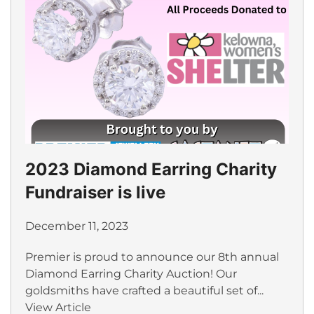
2023 Diamond Earring Charity
Fundraiser is live
December 11, 2023
Premier is proud to announce our 8th annual
Diamond Earring Charity Auction! Our
goldsmiths have crafted a beautiful set of...
View Article