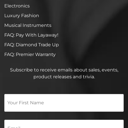
Electronics
Luxury Fashion
Musical Instruments
FAQ: Pay With Layaway!
FAQ: Diamond Trade Up
FAQ: Premier Warranty
Subscribe to receive emails about sales, events,
product releases and trivia.
Your
First
Name
*
Email