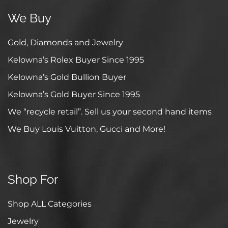
We Buy
Gold, Diamonds and Jewelry
Kelowna’s Rolex Buyer Since 1995
Kelowna’s Gold Bullion Buyer
Kelowna’s Gold Buyer Since 1995
We “recycle retail”. Sell us your second hand items
We Buy Louis Vuitton, Gucci and More!
Shop For
Shop ALL Categories
Jewelry