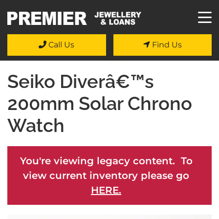
Call Us
Find Us
Seiko Diverâ€™s
200mm Solar Chrono
Watch
You're viewing legacy content. To
view current inventory please go
HERE.