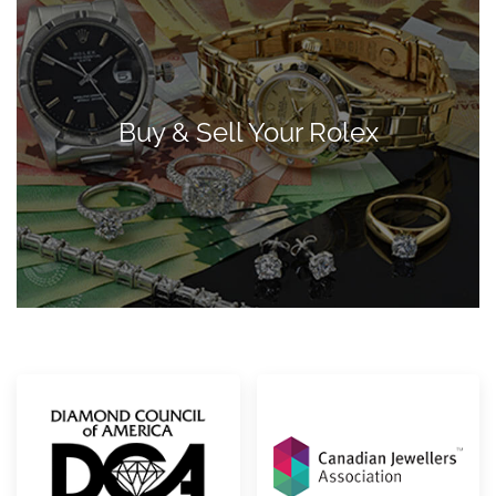
Buy & Sell Your Rolex