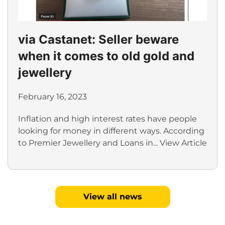
via Castanet: Seller beware
when it comes to old gold and
jewellery
February 16, 2023
Inflation and high interest rates have people
looking for money in different ways. According
to Premier Jewellery and Loans in...
View Article
View all news