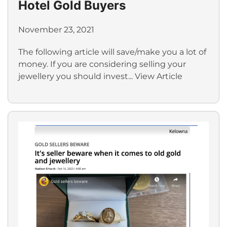
Hotel Gold Buyers
November 23, 2021
The following article will save/make you a lot of
money. If you are considering selling your
jewellery you should invest...
View Article