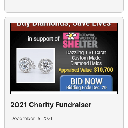
2021 Charity Fundraiser
December 15, 2021