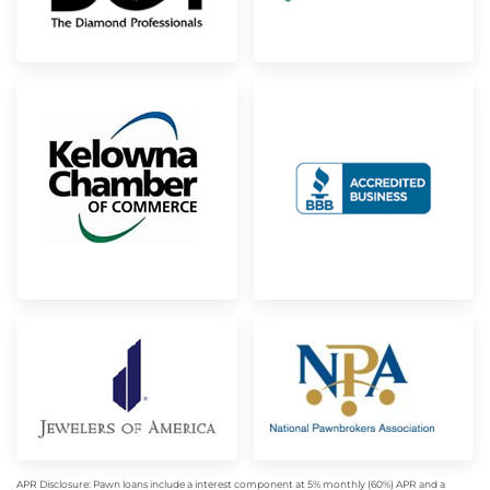
APR Disclosure: Pawn loans include a interest component at 5% monthly (60%) APR and a