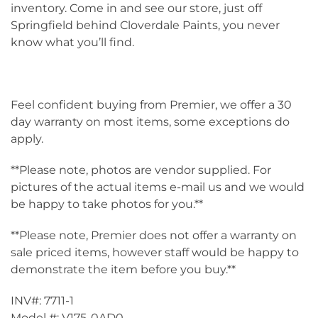
inventory. Come in and see our store, just off
Springfield behind Cloverdale Paints, you never
know what you’ll find.
Feel confident buying from Premier, we offer a 30
day warranty on most items, some exceptions do
apply.
**Please note, photos are vendor supplied. For
pictures of the actual items e-mail us and we would
be happy to take photos for you.**
**Please note, Premier does not offer a warranty on
sale priced items, however staff would be happy to
demonstrate the item before you buy.**
INV#: 7711-1
Model #: V175-0AD0