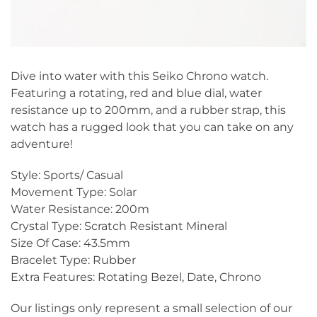
Dive into water with this Seiko Chrono watch.
Featuring a rotating, red and blue dial, water
resistance up to 200mm, and a rubber strap, this
watch has a rugged look that you can take on any
adventure!
Style: Sports/ Casual
Movement Type: Solar
Water Resistance: 200m
Crystal Type: Scratch Resistant Mineral
Size Of Case: 43.5mm
Bracelet Type: Rubber
Extra Features: Rotating Bezel, Date, Chrono
Our listings only represent a small selection of our