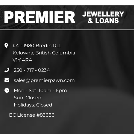
#4 - 1980 Bredin Rd.
Kelowna, British Columbia
V1Y 4R4
250 - 717 - 0234
sales@premierpawn.com
Mon - Sat: 10am - 6pm
Sun: Closed
Holidays: Closed
BC License #83686