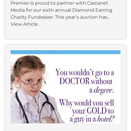
Premier is proud to partner with Castanet
Media for our sixth annual Diamond Earring
Charity Fundraiser. This year’s auction has...
View Article