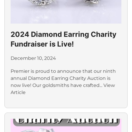
2024 Diamond Earring Charity
Fundraiser is Live!
December 10, 2024
Premier is proud to announce that our ninth
annual Diamond Earring Charity Auction is
now live! Our goldsmiths have crafted...
View
Article