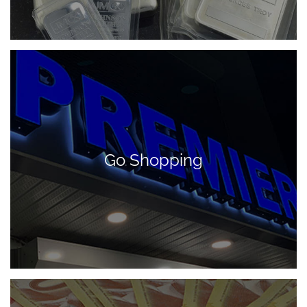
Go Shopping