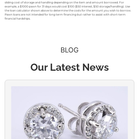
sliding cost of storage and handling depending on the item and amount borrowed. For
example, a $1000 pawn for 31 days would cost $100 ($50 interest, $50 storage/handling). Use
the loan calculator shown above to determine the costs for the amount you wish to borrow.
Pawn loans are not intended for long term financing but rather to assist with short-term
financial hardships.
BLOG
Our Latest News