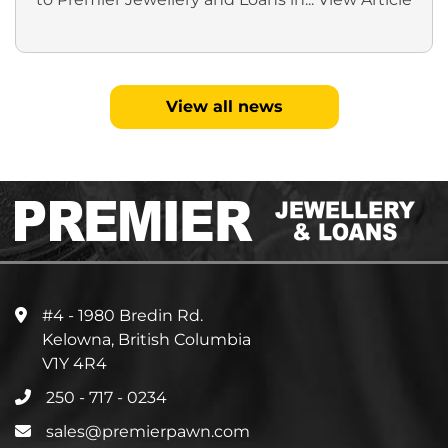
View all news
#4 - 1980 Bredin Rd.
Kelowna, British Columbia
V1Y 4R4
250 - 717 - 0234
sales@premierpawn.com