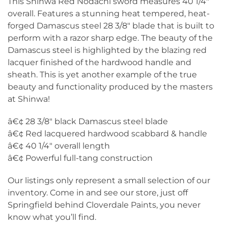
This Shinwa Red Nodachi sword measures 40 1/4″
overall. Features a stunning heat tempered, heat-
forged Damascus steel 28 3/8″ blade that is built to
perform with a razor sharp edge. The beauty of the
Damascus steel is highlighted by the blazing red
lacquer finished of the hardwood handle and
sheath. This is yet another example of the true
beauty and functionality produced by the masters
at Shinwa!
â€¢ 28 3/8″ black Damascus steel blade
â€¢ Red lacquered hardwood scabbard & handle
â€¢ 40 1/4″ overall length
â€¢ Powerful full-tang construction
Our listings only represent a small selection of our
inventory. Come in and see our store, just off
Springfield behind Cloverdale Paints, you never
know what you’ll find.