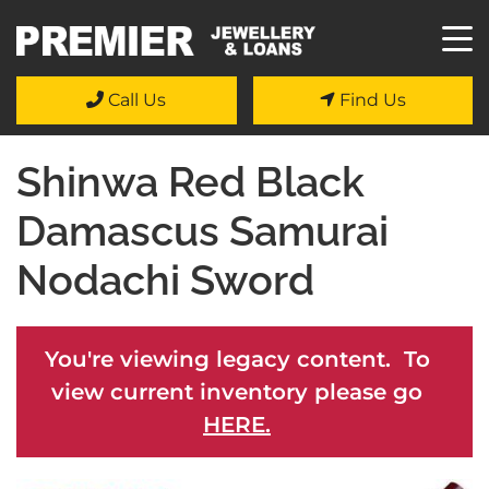
Call Us
Find Us
Shinwa Red Black
Damascus Samurai
Nodachi Sword
You're viewing legacy content. To
view current inventory please go
HERE.