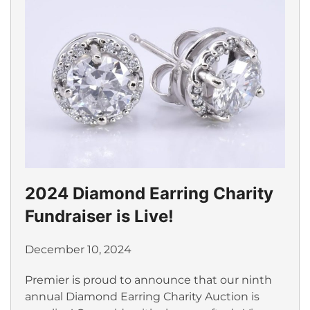
2024 Diamond Earring Charity
Fundraiser is Live!
December 10, 2024
Premier is proud to announce that our ninth
annual Diamond Earring Charity Auction is