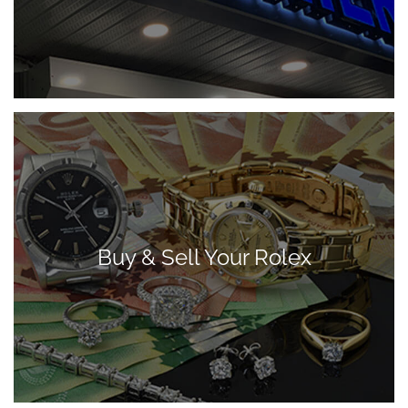
Buy & Sell Your Rolex