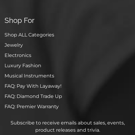
Shop For
Shop ALL Categories
Jewelry
Electronics
Luxury Fashion
Musical Instruments
FAQ: Pay With Layaway!
FAQ: Diamond Trade Up
FAQ: Premier Warranty
Subscribe to receive emails about sales, events,
product releases and trivia.