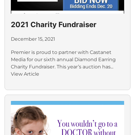
2021 Charity Fundraiser
December 15, 2021
Premier is proud to partner with Castanet
Media for our sixth annual Diamond Earring
Charity Fundraiser. This year’s auction has...
View Article