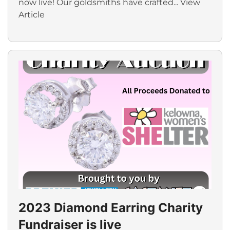
now live! Our goldsmiths have crafted...
View
Article
2023 Diamond Earring Charity
Fundraiser is live