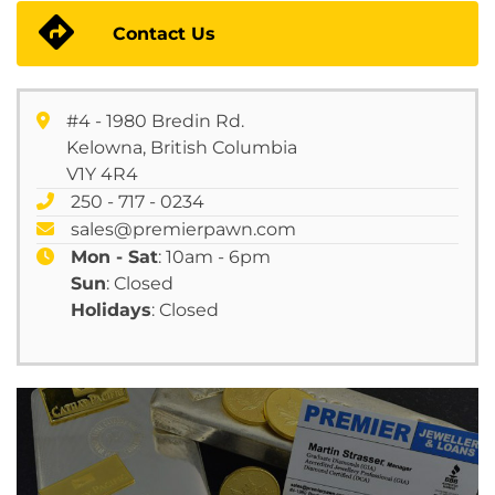
Contact Us
#4 - 1980 Bredin Rd.
Kelowna, British Columbia
V1Y 4R4
250 - 717 - 0234
sales@premierpawn.com
Mon - Sat
: 10am - 6pm
Sun
: Closed
Holidays
: Closed