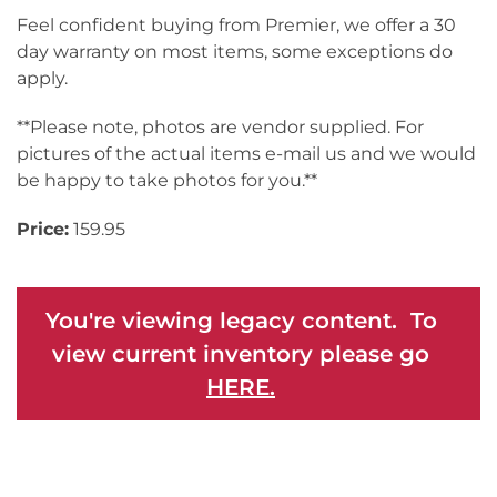
Feel confident buying from Premier, we offer a 30
day warranty on most items, some exceptions do
apply.
**Please note, photos are vendor supplied. For
pictures of the actual items e-mail us and we would
be happy to take photos for you.**
Price:
159.95
You're viewing legacy content. To
view current inventory please go
HERE.