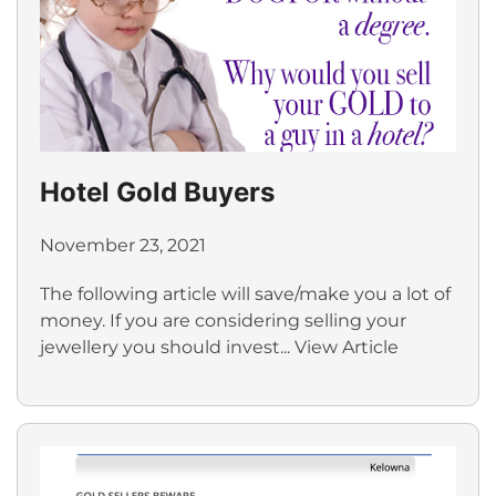
Hotel Gold Buyers
November 23, 2021
The following article will save/make you a lot of
money. If you are considering selling your
jewellery you should invest...
View Article