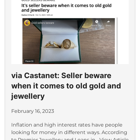
via Castanet: Seller beware
when it comes to old gold and
jewellery
February 16, 2023
Inflation and high interest rates have people
looking for money in different ways. According
to Premier Jewellery and Loans in...
View Article