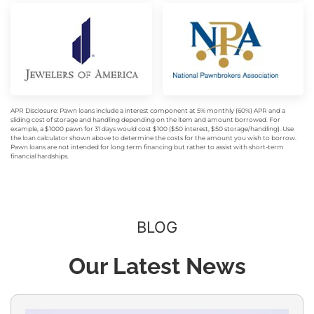
APR Disclosure: Pawn loans include a interest component at 5% monthly (60%) APR and a
sliding cost of storage and handling depending on the item and amount borrowed. For
example, a $1000 pawn for 31 days would cost $100 ($50 interest, $50 storage/handling). Use
the loan calculator shown above to determine the costs for the amount you wish to borrow.
Pawn loans are not intended for long term financing but rather to assist with short-term
financial hardships.
BLOG
Our Latest News