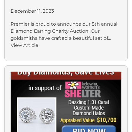
December 11, 2023
Premier is proud to announce our 8th annual
Diamond Earring Charity Auction! Our
goldsmiths have crafted a beautiful set of...
View Article