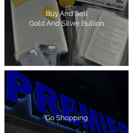
Buy And Sell
Gold And Silver Bullion
Go Shopping