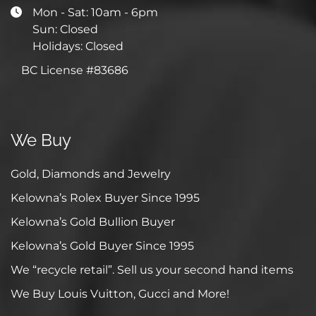
Mon - Sat: 10am - 6pm
Sun: Closed
Holidays: Closed
BC License #83686
We Buy
Gold, Diamonds and Jewelry
Kelowna’s Rolex Buyer Since 1995
Kelowna’s Gold Bullion Buyer
Kelowna’s Gold Buyer Since 1995
We “recycle retail”. Sell us your second hand items
We Buy Louis Vuitton, Gucci and More!