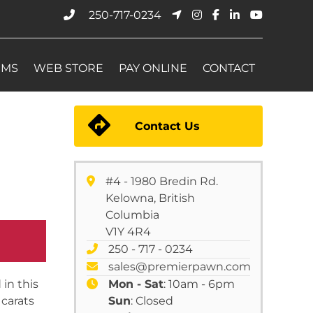
250-717-0234
EMS
WEB STORE
PAY ONLINE
CONTACT
Contact Us
#4 - 1980 Bredin Rd.
Kelowna, British
Columbia
V1Y 4R4
250 - 717 - 0234
sales@premierpawn.com
in this
Mon - Sat
: 10am - 6pm
 carats
Sun
: Closed