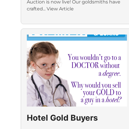
Auction is now live! Our goldsmiths have
crafted...
View Article
Hotel Gold Buyers