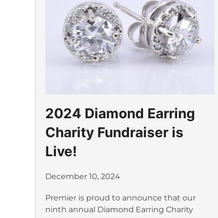
2024 Diamond Earring
Charity Fundraiser is
Live!
December 10, 2024
Premier is proud to announce that our
ninth annual Diamond Earring Charity