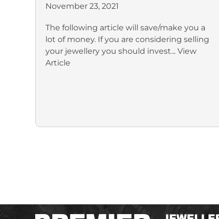
November 23, 2021
The following article will save/make you a
lot of money. If you are considering selling
your jewellery you should invest...
View
Article