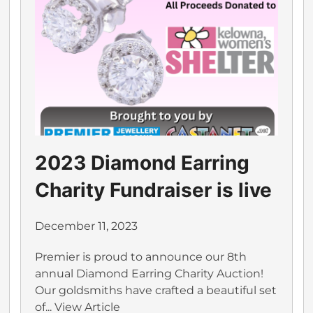
2023 Diamond Earring
Charity Fundraiser is live
December 11, 2023
Premier is proud to announce our 8th
annual Diamond Earring Charity Auction!
Our goldsmiths have crafted a beautiful set
of...
View Article