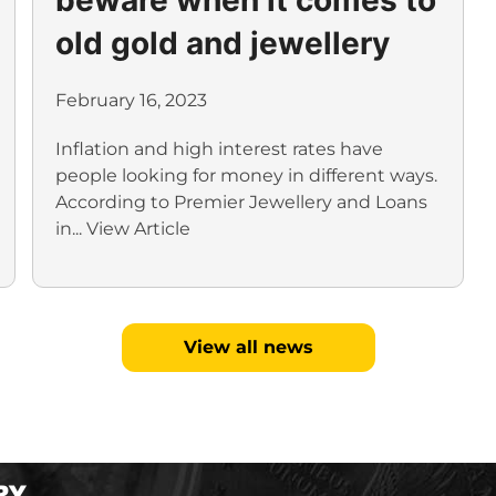
old gold and jewellery
February 16, 2023
Inflation and high interest rates have
people looking for money in different ways.
According to Premier Jewellery and Loans
in...
View Article
View all news