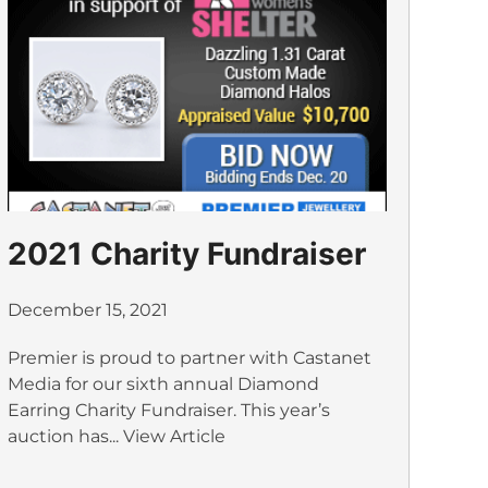
2021 Charity Fundraiser
December 15, 2021
Premier is proud to partner with Castanet
Media for our sixth annual Diamond
Earring Charity Fundraiser. This year’s
auction has...
View Article