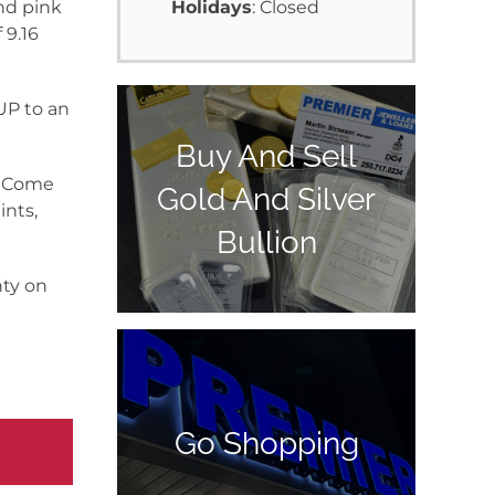
nd pink
Holidays
: Closed
 9.16
 UP to an
Buy And Sell
y. Come
Gold And Silver
ints,
Bullion
nty on
Go Shopping