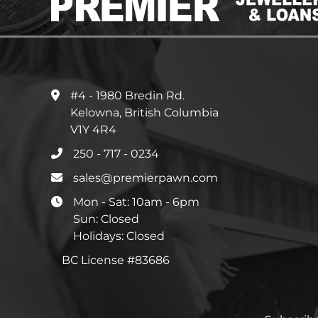
#4 - 1980 Bredin Rd.
Kelowna, British Columbia
V1Y 4R4
250 - 717 - 0234
sales@premierpawn.com
Mon - Sat: 10am - 6pm
Sun: Closed
Holidays: Closed
BC License #83686