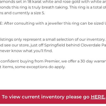
iamonds set in 18 karat white and rose gold with white a
onds this ring is truly breath taking. This ring is a total of
s and currently a size 5.
: After consulting with a jeweller this ring can be sized
listings only represent a small selection of our inventor
nd see our store, just off Springfield behind Cloverdale Pa
never know what you’ll find.
 confident buying from Premier, we offer a 30 day warra
 items, some exceptions do apply.
 To view current inventory please go
HERE.