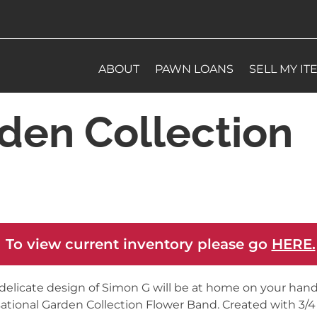
ABOUT
PAWN LOANS
SELL MY IT
den Collection
 To view current inventory please go
HERE.
delicate design of Simon G will be at home on your hand 
ational Garden Collection Flower Band. Created with 3/4