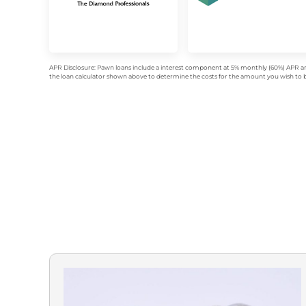
APR Disclosure: Pawn loans include a interest component at 5% monthly (60%) APR an
the loan calculator shown above to determine the costs for the amount you wish to bo