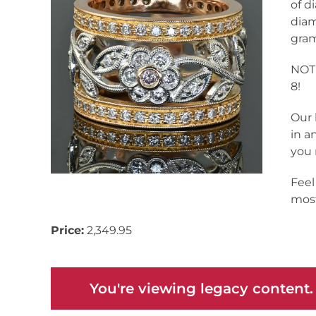
of d
diam
gram
NOTE
8!
Our 
in a
you 
Feel
most
Price:
2,349.95
You're viewing legacy content.