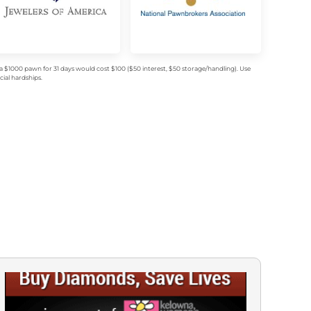
$1000 pawn for 31 days would cost $100 ($50 interest, $50 storage/handling). Use
ial hardships.