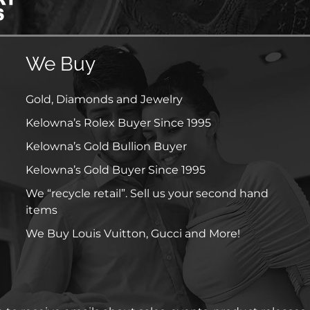
We Buy
Gold, Diamonds and Jewelry
Kelowna’s Rolex Buyer Since 1995
Kelowna’s Gold Bullion Buyer
Kelowna’s Gold Buyer Since 1995
We “recycle retail”. Sell us your second hand
items
We Buy Louis Vuitton, Gucci and More!