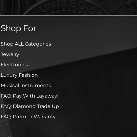
Shop For
Shop ALL Categories
Jewelry
Electronics
Luxury Fashion
Musical Instruments
FAQ: Pay With Layaway!
FAQ: Diamond Trade Up
FAQ: Premier Warranty