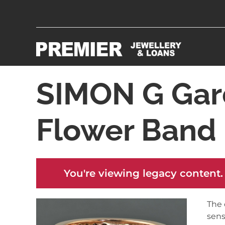
SIMON G Gar
Flower Band
You're viewing legacy content.
The 
sens