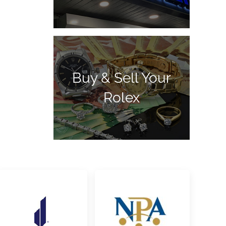
Buy & Sell Your
Rolex