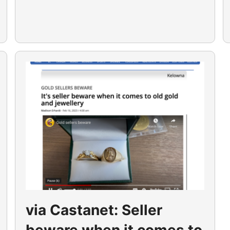
via Castanet: Seller
beware when it comes to