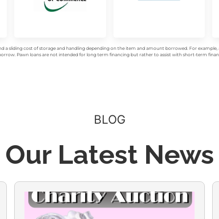
d a sliding cost of storage and handling depending on the item and amount borrowed. For example, a 
rrow. Pawn loans are not intended for long term financing but rather to assist with short-term financ
BLOG
Our Latest News