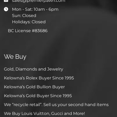
sales@premierpawn.com
Mon - Sat: 10am - 6pm
Sun: Closed
Holidays: Closed
BC License #83686
We Buy
Gold, Diamonds and Jewelry
Kelowna’s Rolex Buyer Since 1995
Kelowna’s Gold Bullion Buyer
Kelowna’s Gold Buyer Since 1995
We “recycle retail”. Sell us your second hand items
We Buy Louis Vuitton, Gucci and More!