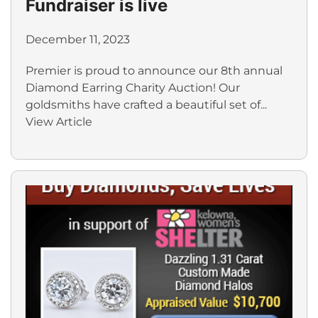
Fundraiser is live
December 11, 2023
Premier is proud to announce our 8th annual
Diamond Earring Charity Auction! Our
goldsmiths have crafted a beautiful set of...
View Article