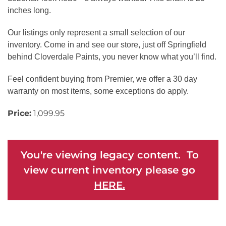
inches long.
Our listings only represent a small selection of our
inventory. Come in and see our store, just off Springfield
behind Cloverdale Paints, you never know what you’ll find.
Feel confident buying from Premier, we offer a 30 day
warranty on most items, some exceptions do apply.
Price:
1,099.95
You're viewing legacy content. To
view current inventory please go
HERE.