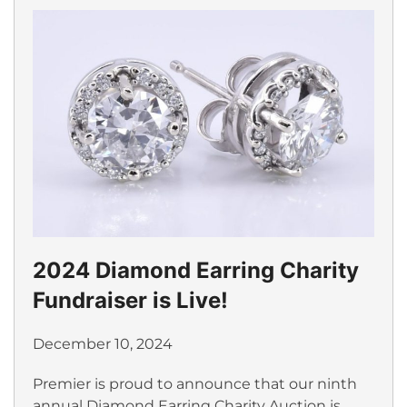
2024 Diamond Earring Charity
Fundraiser is Live!
December 10, 2024
Premier is proud to announce that our ninth
annual Diamond Earring Charity Auction is