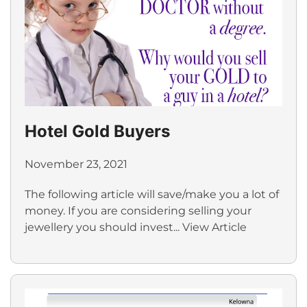
Hotel Gold Buyers
November 23, 2021
The following article will save/make you a lot of
money. If you are considering selling your
jewellery you should invest...
View Article