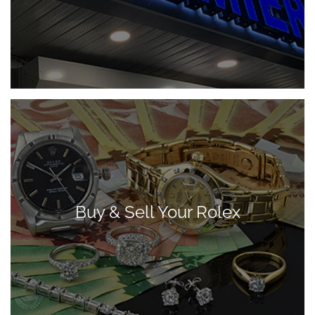
Buy & Sell Your Rolex