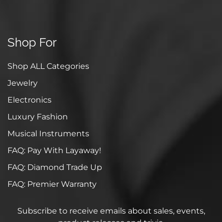
Shop For
Shop ALL Categories
Jewelry
Electronics
Luxury Fashion
Musical Instruments
FAQ: Pay With Layaway!
FAQ: Diamond Trade Up
FAQ: Premier Warranty
Subscribe to receive emails about sales, events,