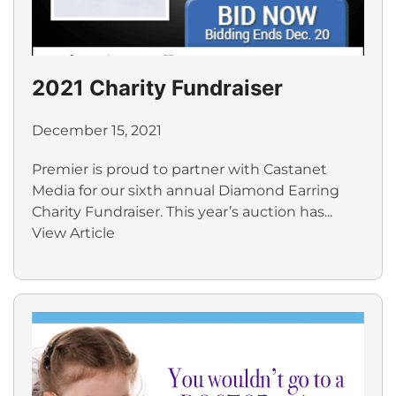
2021 Charity Fundraiser
December 15, 2021
Premier is proud to partner with Castanet
Media for our sixth annual Diamond Earring
Charity Fundraiser. This year’s auction has...
View Article