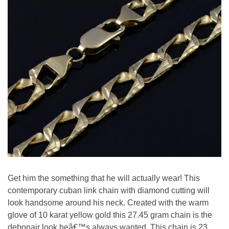
Get him the something that he will actually wear! This
contemporary cuban link chain with diamond cutting will
look handsome around his neck. Created with the warm
glove of 10 karat yellow gold this 27.45 gram chain is the
debonair look heâ€™s always wanted. This chain is 23