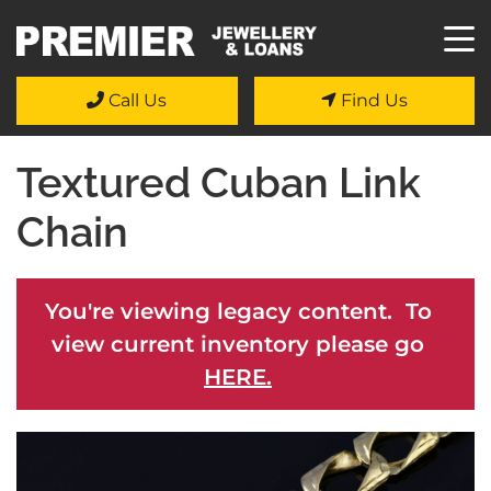
Call Us
Find Us
Textured Cuban Link
Chain
You're viewing legacy content. To
view current inventory please go
HERE.