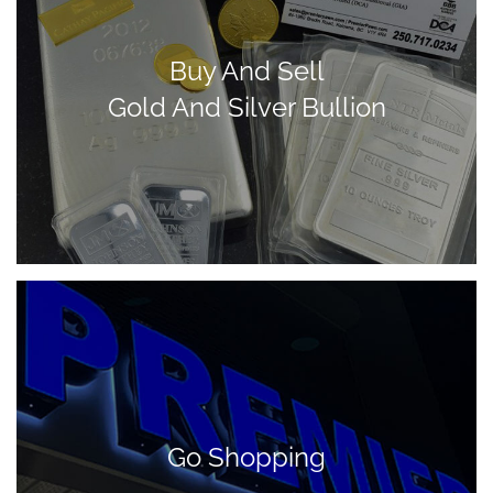
Buy And Sell
Gold And Silver Bullion
Go Shopping