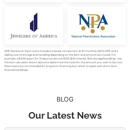
APR Disclosure: Pawn loans include a interest component at 5% monthly (60%) APR and a
sliding cost of storage and handling depending on the item and amount borrowed. For
example, a $1000 pawn for 31 days would cost $100 ($50 interest, $50 storage/handling). Use
the loan calculator shown above to determine the costs for the amount you wish to borrow.
Pawn loans are not intended for long term financing but rather to assist with short-term
financial hardships.
BLOG
Our Latest News