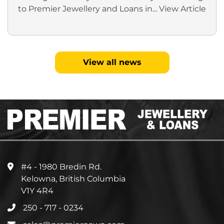
to Premier Jewellery and Loans in...
View Article
View all news
#4 - 1980 Bredin Rd.
Kelowna, British Columbia
V1Y 4R4
250 - 717 - 0234