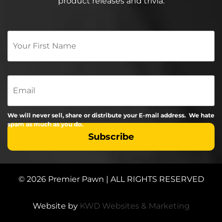
product releases and trivia.
Your
First
Name
*
Email
We will never sell, share or distribute your E-mail address. We hate
spam as much as you do.
© 2026 Premier Pawn | ALL RIGHTS RESERVED
Website by
KWD Websites & Marketing