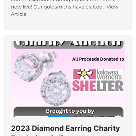
now live! Our goldsmiths have crafted...
View
Article
2023 Diamond Earring Charity