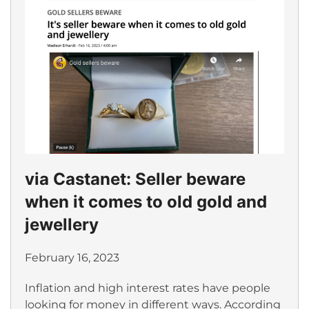
via Castanet: Seller beware
when it comes to old gold and
jewellery
February 16, 2023
Inflation and high interest rates have people
looking for money in different ways. According