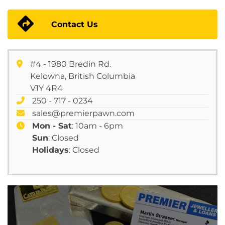
Contact Us
#4 - 1980 Bredin Rd.
Kelowna, British Columbia
V1Y 4R4
250 - 717 - 0234
sales@premierpawn.com
Mon - Sat
: 10am - 6pm
Sun
: Closed
Holidays
: Closed